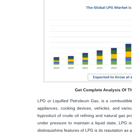
Get Complete Analysis Of T
LPG or Liquified Petroleum Gas, is a combustible
appliances, cooking devices, vehicles, and variou
byproduct of crude oil refining and natural gas 
under pressure to maintain a liquid state, LPG is
distinguishing features of LPG is its reputation as 