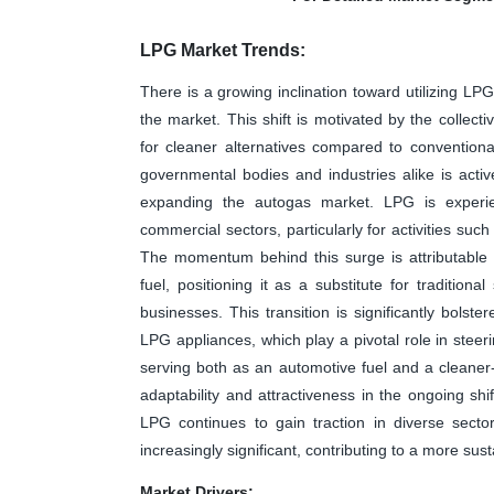
LPG Market Trends:
There is a growing inclination toward utilizing LP
the market. This shift is motivated by the collect
for cleaner alternatives compared to convention
governmental bodies and industries alike is acti
expanding the autogas market. LPG is experie
commercial sectors, particularly for activities suc
The momentum behind this surge is attributable t
fuel, positioning it as a substitute for tradition
businesses. This transition is significantly bolst
LPG appliances, which play a pivotal role in steer
serving both as an automotive fuel and a cleaner-b
adaptability and attractiveness in the ongoing sh
LPG continues to gain traction in diverse secto
increasingly significant, contributing to a more s
Market Drivers: