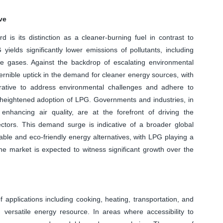
ve
d is its distinction as a cleaner-burning fuel in contrast to
yields significantly lower emissions of pollutants, including
use gases. Against the backdrop of escalating environmental
cernible uptick in the demand for cleaner energy sources, with
ative to address environmental challenges and adhere to
e heightened adoption of LPG. Governments and industries, in
 enhancing air quality, are at the forefront of driving the
ctors. This demand surge is indicative of a broader global
ble and eco-friendly energy alternatives, with LPG playing a
 the market is expected to witness significant growth over the
 applications including cooking, heating, transportation, and
d versatile energy resource. In areas where accessibility to