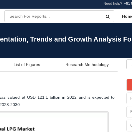
Need help?
+91 
Hom
entation, Trends and Growth Analysis Fo
List of Figures
Research Methodology
was valued at USD 121.1 billion in 2022 and is expected to
 2023-2030.