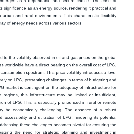
G emerges as a dependable and secure choice. The ease of
s significance as an energy source, rendering it practical and
urban and rural environments. This characteristic flexibility
ray of energy needs across various sectors.
 to the volatility observed in oil and gas prices on the global
ces worldwide have a direct bearing on the overall cost of LPG,
onsumption spectrum. This price volatility introduces a level
rely on LPG, presenting challenges in terms of budgeting and
PG market is contingent on the adequacy of infrastructure for
 regions, this infrastructure may be limited or insufficient,
ion of LPG. This is especially pronounced in rural or remote
may be economically challenging. The absence of a robust
accessibility and utilization of LPG, hindering its potential
Addressing these challenges becomes pivotal for ensuring the
sizing the need for strategic planning and investment in