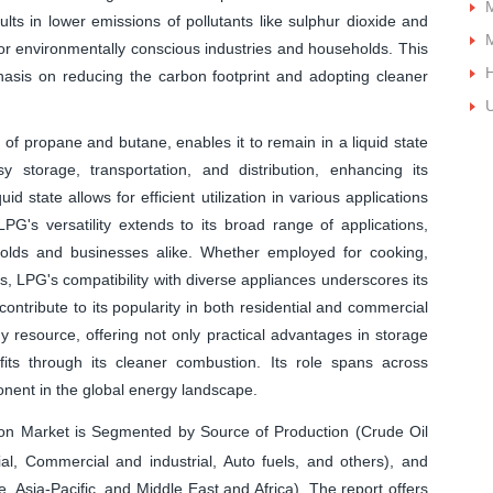
M
ts in lower emissions of pollutants like sulphur dioxide and
M
for environmentally conscious industries and households. This
H
phasis on reducing the carbon footprint and adopting cleaner
U
of propane and butane, enables it to remain in a liquid state
sy storage, transportation, and distribution, enhancing its
id state allows for efficient utilization in various applications
G's versatility extends to its broad range of applications,
olds and businesses alike. Whether employed for cooking,
es, LPG's compatibility with diverse appliances underscores its
s contribute to its popularity in both residential and commercial
 resource, offering not only practical advantages in storage
its through its cleaner combustion. Its role spans across
onent in the global energy landscape.
n Market is Segmented by Source of Production (Crude Oil
ial, Commercial and industrial, Auto fuels, and others), and
Asia-Pacific, and Middle East and Africa). The report offers