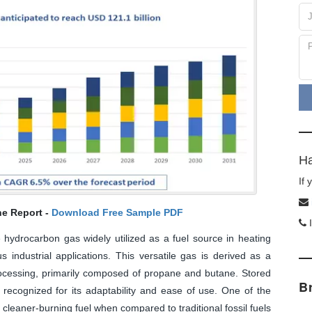
Ha
If
he Report -
Download Free Sample PDF
I
 hydrocarbon gas widely utilized as a fuel source in heating
s industrial applications. This versatile gas is derived as a
processing, primarily composed of propane and butane. Stored
B
 recognized for its adaptability and ease of use. One of the
a cleaner-burning fuel when compared to traditional fossil fuels