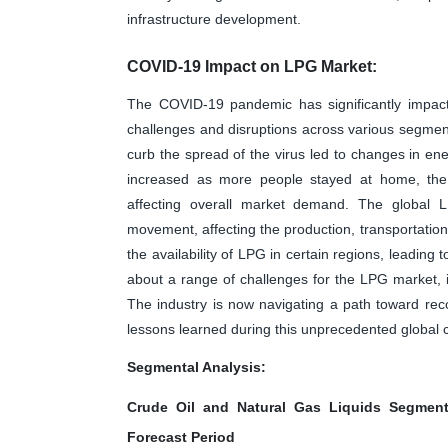
infrastructure development.
COVID-19 Impact on LPG Market:
The COVID-19 pandemic has significantly impact
challenges and disruptions across various segment
curb the spread of the virus led to changes in e
increased as more people stayed at home, the i
affecting overall market demand. The global L
movement, affecting the production, transportation
the availability of LPG in certain regions, leadin
about a range of challenges for the LPG market, i
The industry is now navigating a path toward reco
lessons learned during this unprecedented global cr
Segmental Analysis:
Crude Oil and Natural Gas Liquids Segment
Forecast Period