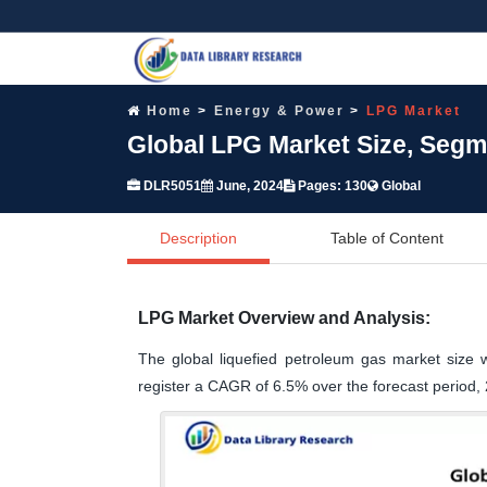
Home
Energy & Power
LPG Market
Global LPG Market Size, Segm
DLR5051
June, 2024
Pages: 130
Global
Description
Table of Content
LPG Market Overview and Analysis:
The global liquefied petroleum gas market size 
register a CAGR of 6.5% over the forecast period,