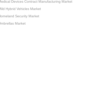
edical Devices Contract Manufacturing Market
ild Hybrid Vehicles Market
omeland Security Market
mbrellas Market