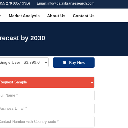
955 279 0357 (IND)
Email: info@datalibraryresearch.com
e
Market Analysis
About Us
Contact Us
recast by 2030
Buy Now