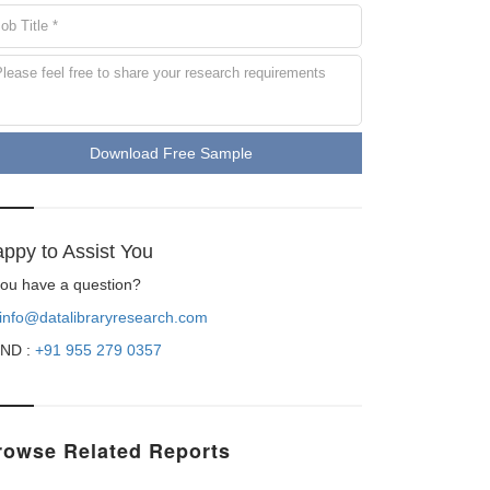
Download Free Sample
ppy to Assist You
 you have a question?
info@datalibraryresearch.com
ND :
+91 955 279 0357
rowse Related Reports