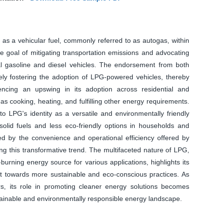
G as a vehicular fuel, commonly referred to as autogas, within
ive goal of mitigating transportation emissions and advocating
al gasoline and diesel vehicles. The endorsement from both
vely fostering the adoption of LPG-powered vehicles, thereby
ncing an upswing in its adoption across residential and
h as cooking, heating, and fulfilling other energy requirements.
o LPG's identity as a versatile and environmentally friendly
al solid fuels and less eco-friendly options in households and
ered by the convenience and operational efficiency offered by
ing this transformative trend. The multifaceted nature of LPG,
urning energy source for various applications, highlights its
ift towards more sustainable and eco-conscious practices. As
rs, its role in promoting cleaner energy solutions becomes
ustainable and environmentally responsible energy landscape.