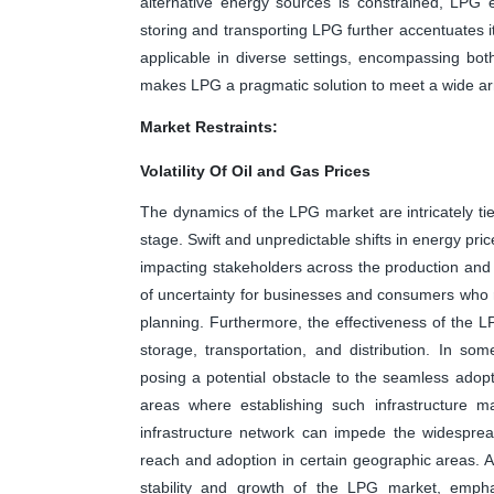
alternative energy sources is constrained, LP
storing and transporting LPG further accentuates it
applicable in diverse settings, encompassing both 
makes LPG a pragmatic solution to meet a wide ar
Market Restraints:
Volatility Of Oil and Gas Prices
The dynamics of the LPG market are intricately tied
stage. Swift and unpredictable shifts in energy pri
impacting stakeholders across the production and c
of uncertainty for businesses and consumers who 
planning. Furthermore, the effectiveness of the L
storage, transportation, and distribution. In some
posing a potential obstacle to the seamless adopt
areas where establishing such infrastructure 
infrastructure network can impede the widespread 
reach and adoption in certain geographic areas. 
stability and growth of the LPG market, empha