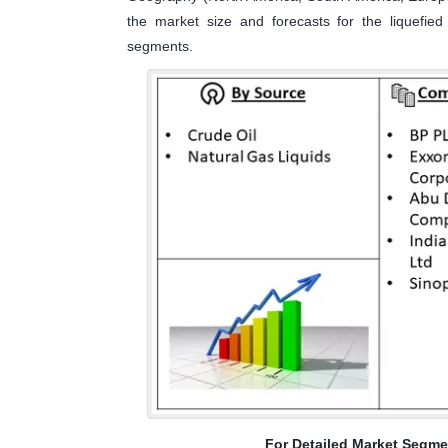
the market size and forecasts for the liquefied
segments.
For Detailed Market Segme