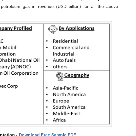
 petroleum gas in revenue (USD billion) for all the above
ntation -
Download Free Sample PDF