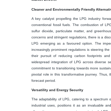
Cleaner and Environmentally Friendly Alternati
A key catalyst propelling the LPG industry forwar
conventional fossil fuels. The combustion of LPG 
sulfur dioxide, particulate matter, and greenho
concerns and stringent regulations, there is a dis
LPG emerging as a favoured option. The imper
increasingly prominent regulations is steering th
their pursuit of reducing carbon footprints and
widespread integration of LPG across diverse se
commitment to transitioning towards more sustaina
pivotal role in this transformative journey. Thus,
forecast period.
Versatility and Energy Security
The adaptability of LPG, catering to a spectrum of
industrial uses, positions it as an invaluable an