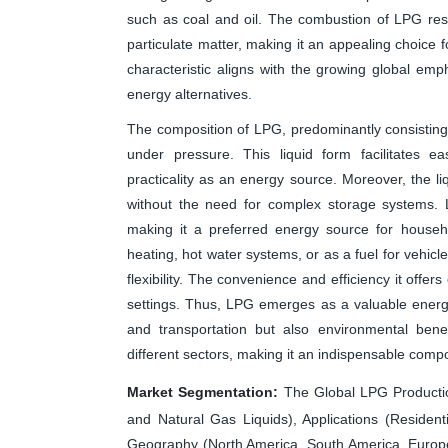
such as coal and oil. The combustion of LPG resul
particulate matter, making it an appealing choice 
characteristic aligns with the growing global em
energy alternatives.
The composition of LPG, predominantly consisting 
under pressure. This liquid form facilitates ea
practicality as an energy source. Moreover, the liqu
without the need for complex storage systems. LP
making it a preferred energy source for househ
heating, hot water systems, or as a fuel for vehicl
flexibility. The convenience and efficiency it offer
settings. Thus, LPG emerges as a valuable energy
and transportation but also environmental benef
different sectors, making it an indispensable comp
Market Segmentation:
The Global LPG Productio
and Natural Gas Liquids), Applications (Resident
Geography (North America, South America, Europe, 