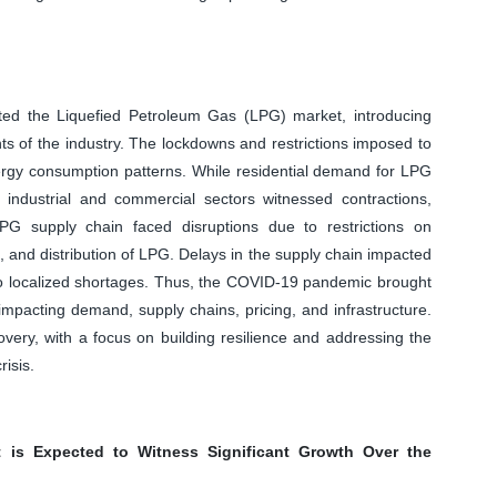
ed the Liquefied Petroleum Gas (LPG) market, introducing
s of the industry. The lockdowns and restrictions imposed to
nergy consumption patterns. While residential demand for LPG
ndustrial and commercial sectors witnessed contractions,
PG supply chain faced disruptions due to restrictions on
, and distribution of LPG. Delays in the supply chain impacted
g to localized shortages. Thus, the COVID-19 pandemic brought
mpacting demand, supply chains, pricing, and infrastructure.
very, with a focus on building resilience and addressing the
isis.
 is Expected to Witness Significant Growth Over the