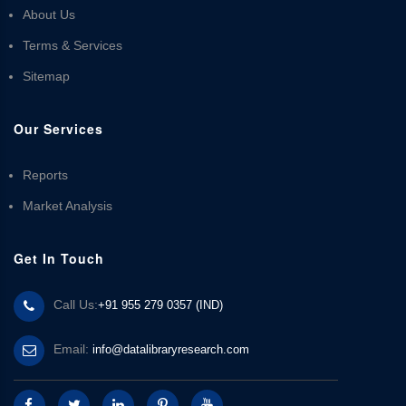
About Us
Terms & Services
Sitemap
Our Services
Reports
Market Analysis
Get In Touch
Call Us:
+91 955 279 0357 (IND)
Email:
info@datalibraryresearch.com