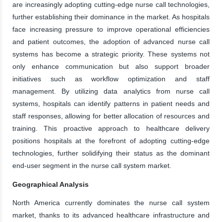
are increasingly adopting cutting-edge nurse call technologies,
further establishing their dominance in the market. As hospitals
face increasing pressure to improve operational efficiencies
and patient outcomes, the adoption of advanced nurse call
systems has become a strategic priority. These systems not
only enhance communication but also support broader
initiatives such as workflow optimization and staff
management. By utilizing data analytics from nurse call
systems, hospitals can identify patterns in patient needs and
staff responses, allowing for better allocation of resources and
training. This proactive approach to healthcare delivery
positions hospitals at the forefront of adopting cutting-edge
technologies, further solidifying their status as the dominant
end-user segment in the nurse call system market.
Geographical Analysis
North America currently dominates the nurse call system
market, thanks to its advanced healthcare infrastructure and