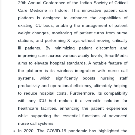
29th Annual Conference of the Indian Society of Critical
Care Medicine in Indore. This innovative patient care
platform is designed to enhance the capabilities of
existing ICU beds, enabling the management of patient
weight changes, monitoring of patient turns from nurse
stations, and performing X-rays without moving critically
ill patients. By minimizing patient discomfort and
improving care across various acuity levels, SmartMedic
aims to elevate hospital standards. A notable feature of
the platform is its wireless integration with nurse call
systems, which significantly boosts nursing staff
productivity and operational efficiency, ultimately helping
to reduce hospital costs. Furthermore, its compatibility
with any ICU bed makes it a versatile solution for
healthcare facilities, enhancing the patient experience
while supporting the essential functions of advanced
nurse call systems.
In 2020, The COVID-19 pandemic has highlighted the