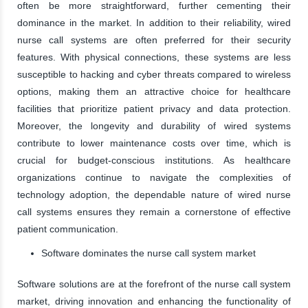
often be more straightforward, further cementing their
dominance in the market. In addition to their reliability, wired
nurse call systems are often preferred for their security
features. With physical connections, these systems are less
susceptible to hacking and cyber threats compared to wireless
options, making them an attractive choice for healthcare
facilities that prioritize patient privacy and data protection.
Moreover, the longevity and durability of wired systems
contribute to lower maintenance costs over time, which is
crucial for budget-conscious institutions. As healthcare
organizations continue to navigate the complexities of
technology adoption, the dependable nature of wired nurse
call systems ensures they remain a cornerstone of effective
patient communication.
Software dominates the nurse call system market
Software solutions are at the forefront of the nurse call system
market, driving innovation and enhancing the functionality of