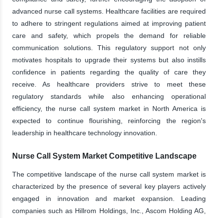
advanced nurse call systems. Healthcare facilities are required
to adhere to stringent regulations aimed at improving patient
care and safety, which propels the demand for reliable
communication solutions. This regulatory support not only
motivates hospitals to upgrade their systems but also instills
confidence in patients regarding the quality of care they
receive. As healthcare providers strive to meet these
regulatory standards while also enhancing operational
efficiency, the nurse call system market in North America is
expected to continue flourishing, reinforcing the region's
leadership in healthcare technology innovation.
Nurse Call System Market Competitive Landscape
The competitive landscape of the nurse call system market is
characterized by the presence of several key players actively
engaged in innovation and market expansion. Leading
companies such as Hillrom Holdings, Inc., Ascom Holding AG,