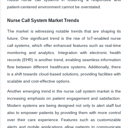
patient-centered environment cannot be overstated.
Nurse Call System Market Trends
The market is witnessing notable trends that are shaping its
future. One significant trend is the rise of IoT-enabled nurse
call systems, which offer enhanced features such as real-time
monitoring and analytics. Integration with electronic health
records (EHR) is another trend, enabling seamless information
flow between different healthcare systems. Additionally, there
is a shift towards cloud-based solutions, providing facilities with
scalable and cost-effective options.
Another emerging trend in the nurse call system market is the
increasing emphasis on patient engagement and satisfaction.
Modern systems are being designed not only to alert staff but
also to empower patients by providing them with more control
over their care experience. Features such as customizable
alerts and mobile applications allow patients to communicate