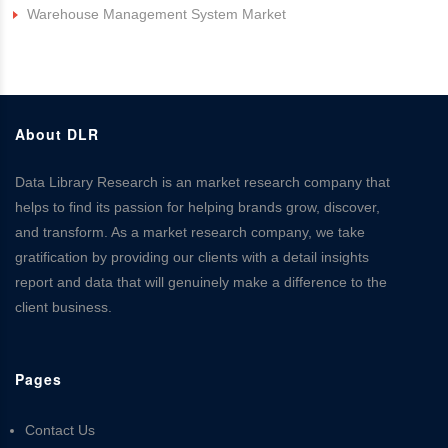
Warehouse Management System Market
About DLR
Data Library Research is an market research company that
helps to find its passion for helping brands grow, discover,
and transform. As a market research company, we take
gratification by providing our clients with a detail insights
report and data that will genuinely make a difference to the
client business.
Pages
Contact Us