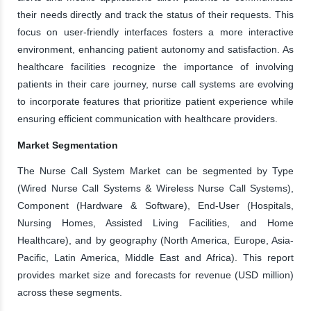
their needs directly and track the status of their requests. This
focus on user-friendly interfaces fosters a more interactive
environment, enhancing patient autonomy and satisfaction. As
healthcare facilities recognize the importance of involving
patients in their care journey, nurse call systems are evolving
to incorporate features that prioritize patient experience while
ensuring efficient communication with healthcare providers.
Market Segmentation
The Nurse Call System Market can be segmented by Type
(Wired Nurse Call Systems & Wireless Nurse Call Systems),
Component (Hardware & Software), End-User (Hospitals,
Nursing Homes, Assisted Living Facilities, and Home
Healthcare), and by geography (North America, Europe, Asia-
Pacific, Latin America, Middle East and Africa). This report
provides market size and forecasts for revenue (USD million)
across these segments.