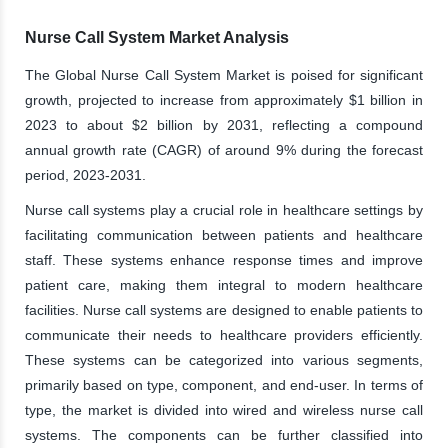
Nurse Call System Market Analysis
The Global Nurse Call System Market is poised for significant
growth, projected to increase from approximately $1 billion in
2023 to about $2 billion by 2031, reflecting a compound
annual growth rate (CAGR) of around 9% during the forecast
period, 2023-2031.
Nurse call systems play a crucial role in healthcare settings by
facilitating communication between patients and healthcare
staff. These systems enhance response times and improve
patient care, making them integral to modern healthcare
facilities. Nurse call systems are designed to enable patients to
communicate their needs to healthcare providers efficiently.
These systems can be categorized into various segments,
primarily based on type, component, and end-user. In terms of
type, the market is divided into wired and wireless nurse call
systems. The components can be further classified into