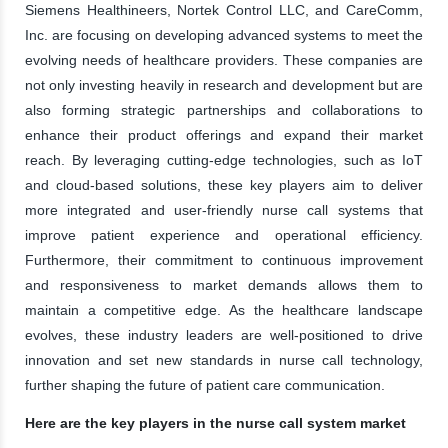
Siemens Healthineers, Nortek Control LLC, and CareComm,
Inc. are focusing on developing advanced systems to meet the
evolving needs of healthcare providers. These companies are
not only investing heavily in research and development but are
also forming strategic partnerships and collaborations to
enhance their product offerings and expand their market
reach. By leveraging cutting-edge technologies, such as IoT
and cloud-based solutions, these key players aim to deliver
more integrated and user-friendly nurse call systems that
improve patient experience and operational efficiency.
Furthermore, their commitment to continuous improvement
and responsiveness to market demands allows them to
maintain a competitive edge. As the healthcare landscape
evolves, these industry leaders are well-positioned to drive
innovation and set new standards in nurse call technology,
further shaping the future of patient care communication.
Here are the key players in the nurse call system market