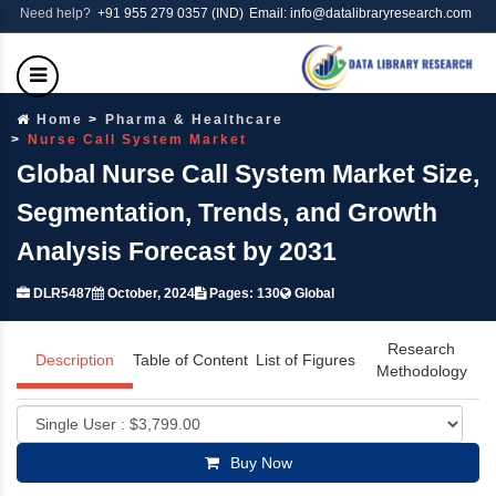
Need help?
+91 955 279 0357 (IND)
Email: info@datalibraryresearch.com
Home
Pharma & Healthcare
Nurse Call System Market
Global Nurse Call System Market Size,
Segmentation, Trends, and Growth
Analysis Forecast by 2031
DLR5487
October, 2024
Pages: 130
Global
Research
Description
Table of Content
List of Figures
Methodology
Buy Now