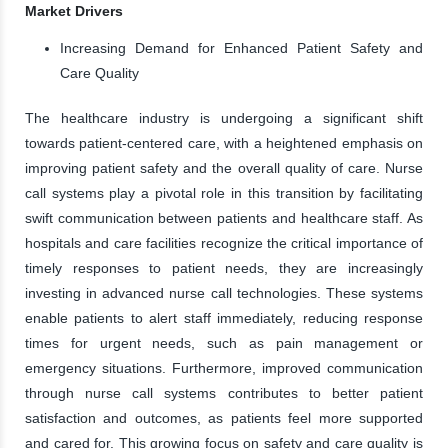
Market Drivers
Increasing Demand for Enhanced Patient Safety and
Care Quality
The healthcare industry is undergoing a significant shift
towards patient-centered care, with a heightened emphasis on
improving patient safety and the overall quality of care. Nurse
call systems play a pivotal role in this transition by facilitating
swift communication between patients and healthcare staff. As
hospitals and care facilities recognize the critical importance of
timely responses to patient needs, they are increasingly
investing in advanced nurse call technologies. These systems
enable patients to alert staff immediately, reducing response
times for urgent needs, such as pain management or
emergency situations. Furthermore, improved communication
through nurse call systems contributes to better patient
satisfaction and outcomes, as patients feel more supported
and cared for. This growing focus on safety and care quality is