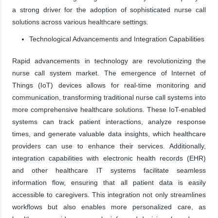
a strong driver for the adoption of sophisticated nurse call
solutions across various healthcare settings.
Technological Advancements and Integration Capabilities
Rapid advancements in technology are revolutionizing the
nurse call system market. The emergence of Internet of
Things (IoT) devices allows for real-time monitoring and
communication, transforming traditional nurse call systems into
more comprehensive healthcare solutions. These IoT-enabled
systems can track patient interactions, analyze response
times, and generate valuable data insights, which healthcare
providers can use to enhance their services. Additionally,
integration capabilities with electronic health records (EHR)
and other healthcare IT systems facilitate seamless
information flow, ensuring that all patient data is easily
accessible to caregivers. This integration not only streamlines
workflows but also enables more personalized care, as