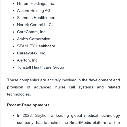
Hillrom Holdings, Inc.
Ascom Holding AG
Siemens Healthineers
Nortek Control LLC
CareComm, Inc.
Amico Corporation
STANLEY Healthcare
Caresyntax, Inc.
Alerton, Inc.
Tunstall Healthcare Group
These companies are actively involved in the development and
provision of advanced nurse call systems and related
technologies.
Recent Developments
In 2023, Stryker, a leading global medical technology
company, has launched the SmartMedic platform at the