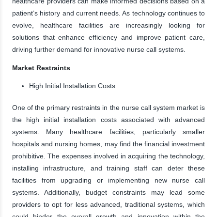
healthcare providers can make informed decisions based on a
patient’s history and current needs. As technology continues to
evolve, healthcare facilities are increasingly looking for
solutions that enhance efficiency and improve patient care,
driving further demand for innovative nurse call systems.
Market Restraints
High Initial Installation Costs
One of the primary restraints in the nurse call system market is
the high initial installation costs associated with advanced
systems. Many healthcare facilities, particularly smaller
hospitals and nursing homes, may find the financial investment
prohibitive. The expenses involved in acquiring the technology,
installing infrastructure, and training staff can deter these
facilities from upgrading or implementing new nurse call
systems. Additionally, budget constraints may lead some
providers to opt for less advanced, traditional systems, which
could hinder the overall growth and innovation within the