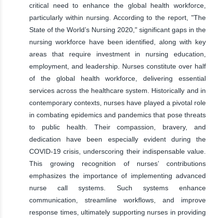
critical need to enhance the global health workforce,
particularly within nursing. According to the report, "The
State of the World’s Nursing 2020," significant gaps in the
nursing workforce have been identified, along with key
areas that require investment in nursing education,
employment, and leadership. Nurses constitute over half
of the global health workforce, delivering essential
services across the healthcare system. Historically and in
contemporary contexts, nurses have played a pivotal role
in combating epidemics and pandemics that pose threats
to public health. Their compassion, bravery, and
dedication have been especially evident during the
COVID-19 crisis, underscoring their indispensable value.
This growing recognition of nurses’ contributions
emphasizes the importance of implementing advanced
nurse call systems. Such systems enhance
communication, streamline workflows, and improve
response times, ultimately supporting nurses in providing