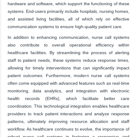
hardware and software, which support the functioning of these
systems. End-users primarily include hospitals, nursing homes,
and assisted living facilities, all of which rely on effective
communication systems to ensure high-quality patient care.
In addition to enhancing communication, nurse call systems
also contribute to overall operational efficiency within
healthcare facilities. By streamlining the process of alerting
staff to patient needs, these systems reduce response times,
allowing for timely interventions that can significantly impact
patient outcomes. Furthermore, modern nurse call systems
often come equipped with advanced features such as real-time
monitoring, data analytics, and integration with electronic
health records (EHRs), which facilitate better care
coordination. This technological integration enables healthcare
providers to track patient interactions and analyze response
patterns, ultimately improving resource allocation and staff
workflow. As healthcare continues to evolve, the importance of
robust nurse call systems in fostering a responsive and