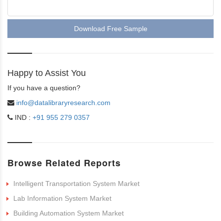
Download Free Sample
Happy to Assist You
If you have a question?
info@datalibraryresearch.com
IND :
+91 955 279 0357
Browse Related Reports
Intelligent Transportation System Market
Lab Information System Market
Building Automation System Market