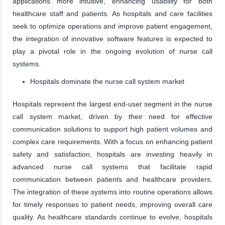
applications more intuitive, enhancing usability for both
healthcare staff and patients. As hospitals and care facilities
seek to optimize operations and improve patient engagement,
the integration of innovative software features is expected to
play a pivotal role in the ongoing evolution of nurse call
systems.
Hospitals dominate the nurse call system market
Hospitals represent the largest end-user segment in the nurse
call system market, driven by their need for effective
communication solutions to support high patient volumes and
complex care requirements. With a focus on enhancing patient
safety and satisfaction, hospitals are investing heavily in
advanced nurse call systems that facilitate rapid
communication between patients and healthcare providers.
The integration of these systems into routine operations allows
for timely responses to patient needs, improving overall care
quality. As healthcare standards continue to evolve, hospitals