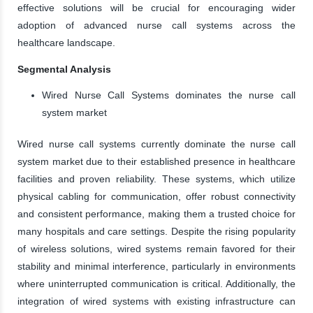
effective solutions will be crucial for encouraging wider
adoption of advanced nurse call systems across the
healthcare landscape.
Segmental Analysis
Wired Nurse Call Systems dominates the nurse call
system market
Wired nurse call systems currently dominate the nurse call
system market due to their established presence in healthcare
facilities and proven reliability. These systems, which utilize
physical cabling for communication, offer robust connectivity
and consistent performance, making them a trusted choice for
many hospitals and care settings. Despite the rising popularity
of wireless solutions, wired systems remain favored for their
stability and minimal interference, particularly in environments
where uninterrupted communication is critical. Additionally, the
integration of wired systems with existing infrastructure can