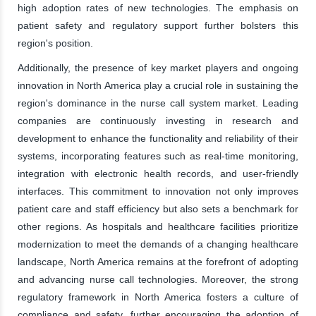
high adoption rates of new technologies. The emphasis on
patient safety and regulatory support further bolsters this
region's position.
Additionally, the presence of key market players and ongoing
innovation in North America play a crucial role in sustaining the
region's dominance in the nurse call system market. Leading
companies are continuously investing in research and
development to enhance the functionality and reliability of their
systems, incorporating features such as real-time monitoring,
integration with electronic health records, and user-friendly
interfaces. This commitment to innovation not only improves
patient care and staff efficiency but also sets a benchmark for
other regions. As hospitals and healthcare facilities prioritize
modernization to meet the demands of a changing healthcare
landscape, North America remains at the forefront of adopting
and advancing nurse call technologies. Moreover, the strong
regulatory framework in North America fosters a culture of
compliance and safety, further encouraging the adoption of