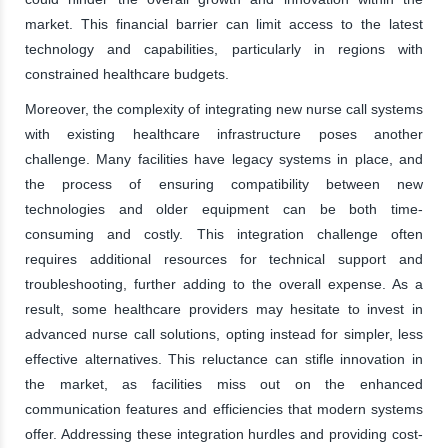
market. This financial barrier can limit access to the latest
technology and capabilities, particularly in regions with
constrained healthcare budgets.
Moreover, the complexity of integrating new nurse call systems
with existing healthcare infrastructure poses another
challenge. Many facilities have legacy systems in place, and
the process of ensuring compatibility between new
technologies and older equipment can be both time-
consuming and costly. This integration challenge often
requires additional resources for technical support and
troubleshooting, further adding to the overall expense. As a
result, some healthcare providers may hesitate to invest in
advanced nurse call solutions, opting instead for simpler, less
effective alternatives. This reluctance can stifle innovation in
the market, as facilities miss out on the enhanced
communication features and efficiencies that modern systems
offer. Addressing these integration hurdles and providing cost-