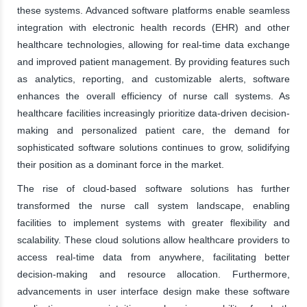
these systems. Advanced software platforms enable seamless
integration with electronic health records (EHR) and other
healthcare technologies, allowing for real-time data exchange
and improved patient management. By providing features such
as analytics, reporting, and customizable alerts, software
enhances the overall efficiency of nurse call systems. As
healthcare facilities increasingly prioritize data-driven decision-
making and personalized patient care, the demand for
sophisticated software solutions continues to grow, solidifying
their position as a dominant force in the market.
The rise of cloud-based software solutions has further
transformed the nurse call system landscape, enabling
facilities to implement systems with greater flexibility and
scalability. These cloud solutions allow healthcare providers to
access real-time data from anywhere, facilitating better
decision-making and resource allocation. Furthermore,
advancements in user interface design make these software