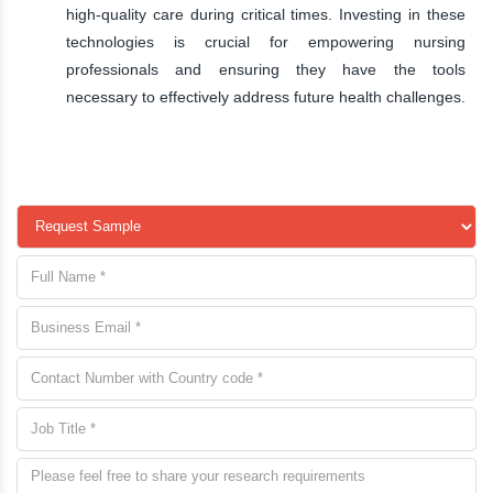
high-quality care during critical times. Investing in these
technologies is crucial for empowering nursing
professionals and ensuring they have the tools
necessary to effectively address future health challenges.