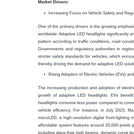
Market Drivers:
Increasing Focus on Vehicle Safety and Reg
One of the primary drivers is the growing emphasis
worldwide. Adaptive LED headlights significantly en
pattern according to traffic conditions, road curv
Governments and regulatory authorities in region
stricter safety standards for vehicles, which enc
thereby driving the demand for adaptive LED solut
Rising Adoption of Electric Vehicles (EVs) a
The increasing production and adoption of electri
growth of adaptive LED headlights. EVs benefit 
headlights consume less power compared to convent
vehicle efficiency. For instance, in July 2023, M
microLED, a high-resolution digital front-lighting
affordable system features around 20,000 pixels 
including glare-free high beams, dynamic curve lig