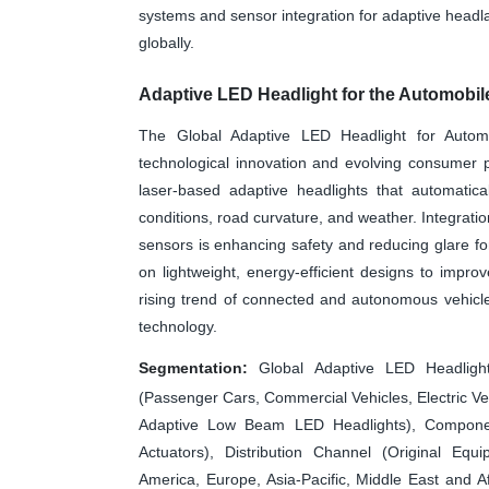
systems and sensor integration for adaptive headla
globally.
Adaptive LED Headlight for the Automobil
The Global Adaptive LED Headlight for Automo
technological innovation and evolving consumer 
laser-based adaptive headlights that automatical
conditions, road curvature, and weather. Integrat
sensors is enhancing safety and reducing glare fo
on lightweight, energy-efficient designs to imp
rising trend of connected and autonomous vehicle
technology.
Segmentation:
Global Adaptive LED Headligh
(Passenger Cars, Commercial Vehicles, Electric V
Adaptive Low Beam LED Headlights), Componen
Actuators), Distribution Channel (Original Eq
America, Europe, Asia-Pacific, Middle East and A