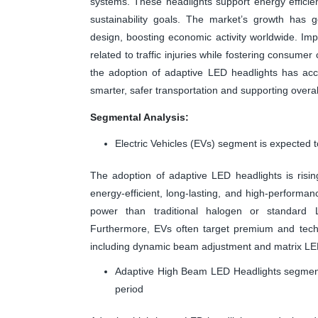
systems. These headlights support energy efficie
sustainability goals. The market’s growth has 
design, boosting economic activity worldwide. Im
related to traffic injuries while fostering consume
the adoption of adaptive LED headlights has acce
smarter, safer transportation and supporting overall
Segmental Analysis:
Electric Vehicles (EVs) segment is expected t
The adoption of adaptive LED headlights is rising
energy-efficient, long-lasting, and high-perform
power than traditional halogen or standard L
Furthermore, EVs often target premium and tec
including dynamic beam adjustment and matrix LED 
Adaptive High Beam LED Headlights segment 
period