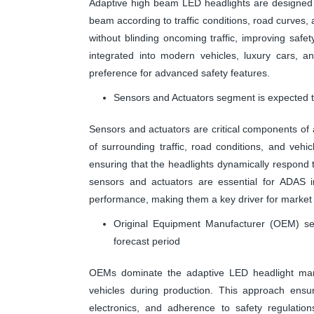
Adaptive high beam LED headlights are designed to 
beam according to traffic conditions, road curves, a
without blinding oncoming traffic, improving safet
integrated into modern vehicles, luxury cars, 
preference for advanced safety features.
Sensors and Actuators segment is expected to
Sensors and actuators are critical components of 
of surrounding traffic, road conditions, and ve
ensuring that the headlights dynamically respond to
sensors and actuators are essential for ADAS i
performance, making them a key driver for market
Original Equipment Manufacturer (OEM) se
forecast period
OEMs dominate the adaptive LED headlight marke
vehicles during production. This approach ensur
electronics, and adherence to safety regulatio