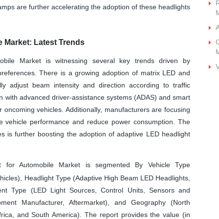
R
mps are further accelerating the adoption of these headlights
A
e Market: Latest Trends
G
bile Market is witnessing several key trends driven by
V
preferences. There is a growing adoption of matrix LED and
ly adjust beam intensity and direction according to traffic
ion with advanced driver-assistance systems (ADAS) and smart
r oncoming vehicles. Additionally, manufacturers are focusing
rove vehicle performance and reduce power consumption. The
s is further boosting the adoption of adaptive LED headlight
t for Automobile Market is segmented By Vehicle Type
ehicles), Headlight Type (Adaptive High Beam LED Headlights,
t Type (LED Light Sources, Control Units, Sensors and
uipment Manufacturer, Aftermarket), and Geography (North
frica, and South America). The report provides the value (in