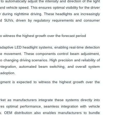
automatically adjust the intensity and direction of the light
nd vehicle speed. This ensures optimal visibility for the driver
y during nighttime driving. These headlights are increasingly
and SUVs, driven by regulatory requirements and consumer
 witness the highest growth over the forecast period
adaptive LED headlight systems, enabling real-time detection
hicle movement. These components control beam adjustment,
 changing driving scenarios. High precision and reliability of
ntegration, automated beam switching, and overall system
 adoption.
gment is expected to witness the highest growth over the
t as manufacturers integrate these systems directly into
es optimal performance, seamless integration with vehicle
ns. OEM distribution also enables manufacturers to bundle