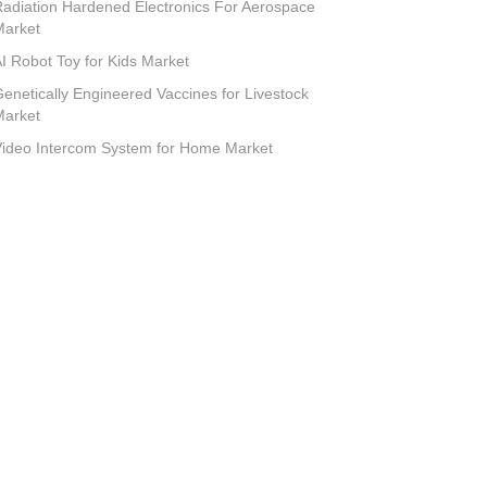
adiation Hardened Electronics For Aerospace
Market
I Robot Toy for Kids Market
enetically Engineered Vaccines for Livestock
Market
ideo Intercom System for Home Market