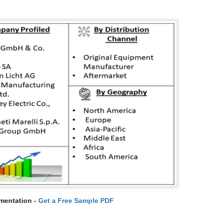
mentation -
Get a Free Sample PDF