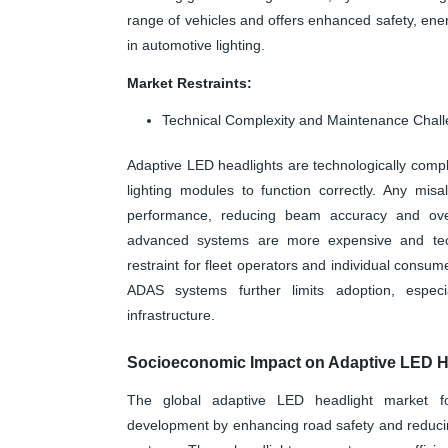
range of vehicles and offers enhanced safety, ene
in automotive lighting.
Market Restraints:
Technical Complexity and Maintenance Chal
Adaptive LED headlights are technologically complex
lighting modules to function correctly. Any mis
performance, reducing beam accuracy and overa
advanced systems are more expensive and techn
restraint for fleet operators and individual consum
ADAS systems further limits adoption, espec
infrastructure.
Socioeconomic Impact on Adaptive LED He
The global adaptive LED headlight market fo
development by enhancing road safety and reducing 