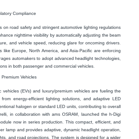
ulatory Compliance
 on road safety and stringent automotive lighting regulations
hance nighttime visibility by automatically adjusting the beam
ature, and vehicle speed, reducing glare for oncoming drivers.
s like Europe, North America, and Asia-Pacific are enforcing
ourages automakers to adopt advanced headlight technologies,
ions in both passenger and commercial vehicles.
nd Premium Vehicles
c vehicles (EVs) and luxury/premium vehicles are fueling the
from energy-efficient lighting solutions, and adaptive LED
ional halogen or standard LED units, contributing to overall
arelli, in collaboration with ams OSRAM, launched the h-Digi
 module now in series production. This compact, efficient, and
per lamp and provides adaptive, dynamic headlight operation,
hts, and road projections. The system is designed for a wider