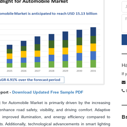
Ha
If
I
port -
Download Updated Free Sample PDF
for Automobile Market is primarily driven by the increasing
hance road safety, visibility, and driving comfort. Adaptive
B
improved illumination, and energy efficiency compared to
. Additionally, technological advancements in smart lighting