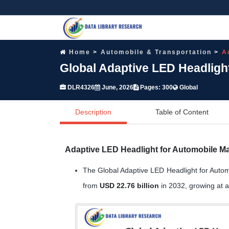
Home
Automobile & Transportation
A
Global Adaptive LED Headligh
DLR4326
June, 2026
Pages: 300
Global
Description
Table of Content
Adaptive LED Headlight for Automobile Ma
The Global Adaptive LED Headlight for Autom
from
USD 22.76 billion
in 2032, growing at 