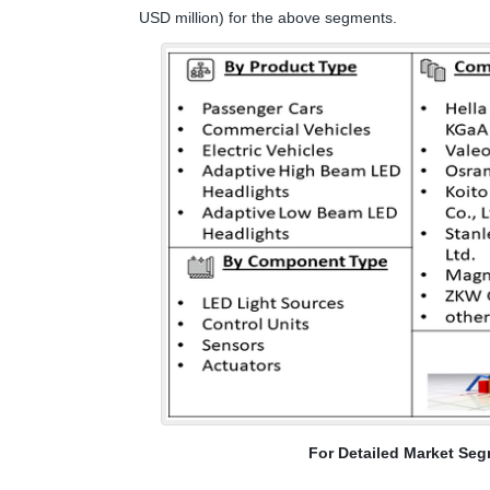
USD million) for the above segments.
For Detailed Market Seg