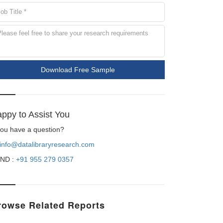
Download Free Sample
ppy to Assist You
 you have a question?
info@datalibraryresearch.com
ND :
+91 955 279 0357
rowse Related Reports