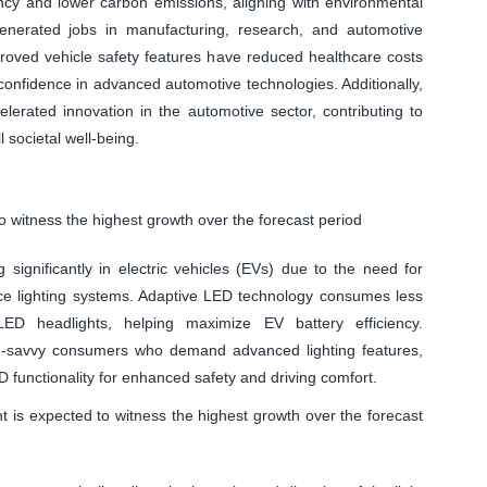
ncy and lower carbon emissions, aligning with environmental
generated jobs in manufacturing, research, and automotive
proved vehicle safety features have reduced healthcare costs
r confidence in advanced automotive technologies. Additionally,
lerated innovation in the automotive sector, contributing to
 societal well-being.
o witness the highest growth over the forecast period
 significantly in electric vehicles (EVs) due to the need for
ance lighting systems. Adaptive LED technology consumes less
ED headlights, helping maximize EV battery efficiency.
h-savvy consumers who demand advanced lighting features,
functionality for enhanced safety and driving comfort.
is expected to witness the highest growth over the forecast