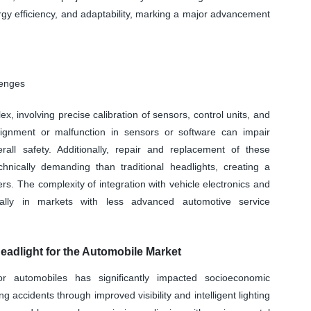
rgy efficiency, and adaptability, marking a major advancement
lenges
, involving precise calibration of sensors, control units, and
alignment or malfunction in sensors or software can impair
ll safety. Additionally, repair and replacement of these
ically demanding than traditional headlights, creating a
ers. The complexity of integration with vehicle electronics and
ially in markets with less advanced automotive service
adlight for the Automobile Market
r automobiles has significantly impacted socioeconomic
accidents through improved visibility and intelligent lighting