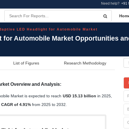
Need help?
+91 
Hom
daptive LED Headlight for Automobile Market
t for Automobile Market Opportunities a
List of Figures
Research Methodology
rket Overview and Analysis:
obile Market is expected to reach
USD 15.13 billion
in 2025,
a
CAGR of 4.91%
from 2025 to 2032.