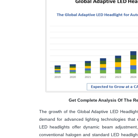
Get Complete Analysis Of The Re
The growth of the Global Adaptive LED Headlight 
demand for advanced lighting technologies that en
LED headlights offer dynamic beam adjustment, 
conventional halogen and standard LED headlights