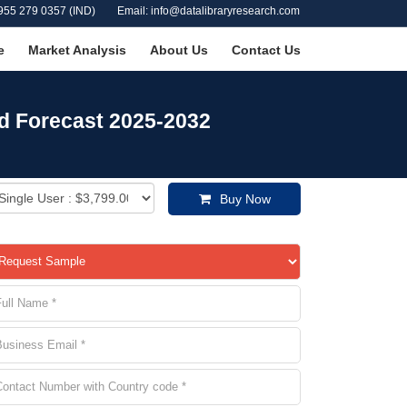
955 279 0357 (IND)
Email: info@datalibraryresearch.com
e
Market Analysis
About Us
Contact Us
nd Forecast 2025-2032
Buy Now