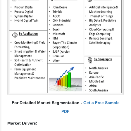
For Detailed Market Segmentation -
Get a Free Sample
PDF
Market Drivers: