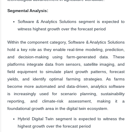
Segmental Analysis:
Software & Analytics Solutions segment is expected to
witness highest growth over the forecast period
Within the component category, Software & Analytics Solutions
hold a key role as they enable real-time modeling, prediction,
and decision-making using farm-generated data. These
platforms integrate data from sensors, satellite imaging, and
field equipment to simulate plant growth patterns, forecast
yields, and identify optimal farming strategies. As farms
become more automated and data-driven, analytics software
is increasingly used for scenario planning, sustainability
reporting, and climate-risk assessment, making it a
foundational growth area in the digital twin ecosystem.
Hybrid Digital Twin segment is expected to witness the
highest growth over the forecast period