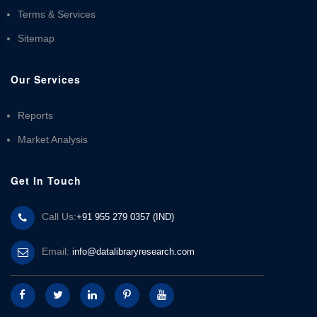
Terms & Services
Sitemap
Our Services
Reports
Market Analysis
Get In Touch
Call Us:
+91 955 279 0357 (IND)
Email:
info@datalibraryresearch.com