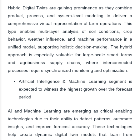
Hybrid Digital Twins are gaining prominence as they combine
product, process, and system-level modeling to deliver a
comprehensive virtual representation of farm operations. This
type enables multi-layer analysis of soil conditions, crop
behavior, weather influence, and machine performance in a
unified model, supporting holistic decision-making. The hybrid
approach is especially valuable for large-scale smart farms
and agribusiness supply chains, where interconnected
processes require synchronized monitoring and optimization.
Artificial Intelligence & Machine Learning segment is
expected to witness the highest growth over the forecast
period
AI and Machine Learning are emerging as critical enabling
technologies due to their ability to detect patterns, automate
insights, and improve forecast accuracy. These technologies
help create dynamic digital twin models that learn from