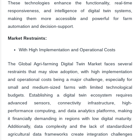
These technologies enhance the functionality, real-time
responsiveness, and intelligence of digital twin systems,
making them more accessible and powerful for farm
automation and decision-support.
Market Restraints:
With High Implementation and Operational Costs
The Global Agri-farming Digital Twin Market faces several
restraints that may slow adoption, with high implementation
and operational costs being a major challenge, especially for
small and medium-sized farms with limited technological
budgets. Establishing a digital twin ecosystem requires
advanced sensors, connectivity infrastructure, high-
performance computing, and data analytics platforms, making
it financially demanding in regions with low digital maturity.
Additionally, data complexity and the lack of standardized
agricultural data frameworks create integration challenges