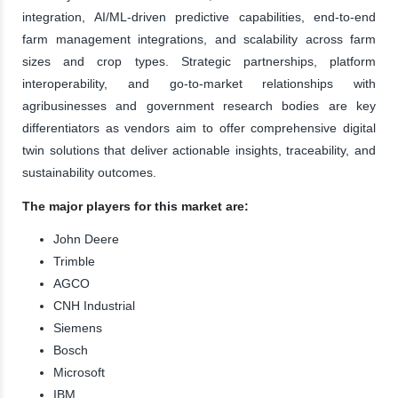
integration, AI/ML-driven predictive capabilities, end-to-end
farm management integrations, and scalability across farm
sizes and crop types. Strategic partnerships, platform
interoperability, and go-to-market relationships with
agribusinesses and government research bodies are key
differentiators as vendors aim to offer comprehensive digital
twin solutions that deliver actionable insights, traceability, and
sustainability outcomes.
The major players for this market are:
John Deere
Trimble
AGCO
CNH Industrial
Siemens
Bosch
Microsoft
IBM