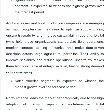
segment is expected to witness the highest growth over
the forecast period
Agribusinesses and food production companies are emerging
as major adopters as they seek to optimize supply chains,
ensure traceability, and improve sustainability reporting. Digital
twins help these organizations standardize field operations,
monitor contract farming networks, and make data-driven
decisions across large agricultural portfolios. Their ability to
improve scalability and reduce operational uncertainty makes
them highly valuable at enterprise level, fueling strong demand
in this user group.
North America segment is expected to witness the
highest growth over the forecast period
North America leads the market geographically due to the high
adoption of precision agriculture, well-developed digital