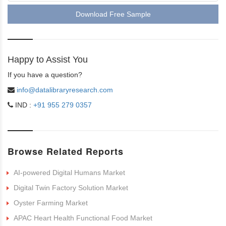
Download Free Sample
Happy to Assist You
If you have a question?
info@datalibraryresearch.com
IND :
+91 955 279 0357
Browse Related Reports
AI-powered Digital Humans Market
Digital Twin Factory Solution Market
Oyster Farming Market
APAC Heart Health Functional Food Market