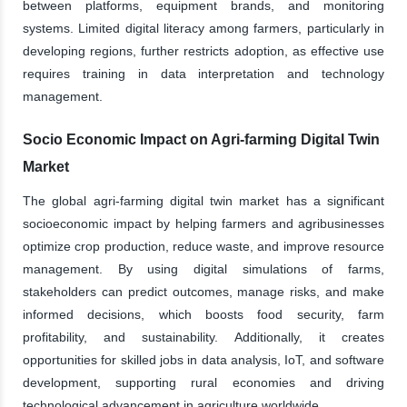
between platforms, equipment brands, and monitoring
systems. Limited digital literacy among farmers, particularly in
developing regions, further restricts adoption, as effective use
requires training in data interpretation and technology
management.
Socio Economic Impact on Agri-farming Digital Twin
Market
The global agri-farming digital twin market has a significant
socioeconomic impact by helping farmers and agribusinesses
optimize crop production, reduce waste, and improve resource
management. By using digital simulations of farms,
stakeholders can predict outcomes, manage risks, and make
informed decisions, which boosts food security, farm
profitability, and sustainability. Additionally, it creates
opportunities for skilled jobs in data analysis, IoT, and software
development, supporting rural economies and driving
technological advancement in agriculture worldwide.