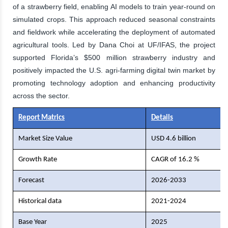
of a strawberry field, enabling AI models to train year-round on
simulated crops. This approach reduced seasonal constraints
and fieldwork while accelerating the deployment of automated
agricultural tools. Led by Dana Choi at UF/IFAS, the project
supported Florida’s $500 million strawberry industry and
positively impacted the U.S. agri-farming digital twin market by
promoting technology adoption and enhancing productivity
across the sector.
Report Matrics
Details
Market Size Value
USD 4.6 billion
Growth Rate
CAGR of 16.2 %
Forecast
2026-2033
Historical data
2021-2024
Base Year
2025