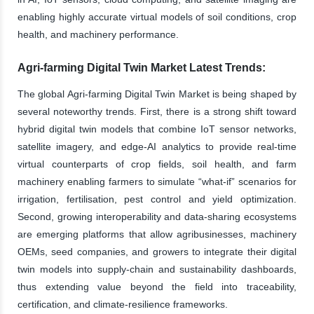
enabling highly accurate virtual models of soil conditions, crop
health, and machinery performance.
Agri-farming Digital Twin Market Latest Trends:
The global Agri-farming Digital Twin Market is being shaped by
several noteworthy trends. First, there is a strong shift toward
hybrid digital twin models that combine IoT sensor networks,
satellite imagery, and edge-AI analytics to provide real-time
virtual counterparts of crop fields, soil health, and farm
machinery enabling farmers to simulate “what-if” scenarios for
irrigation, fertilisation, pest control and yield optimization.
Second, growing interoperability and data-sharing ecosystems
are emerging platforms that allow agribusinesses, machinery
OEMs, seed companies, and growers to integrate their digital
twin models into supply-chain and sustainability dashboards,
thus extending value beyond the field into traceability,
certification, and climate-resilience frameworks.