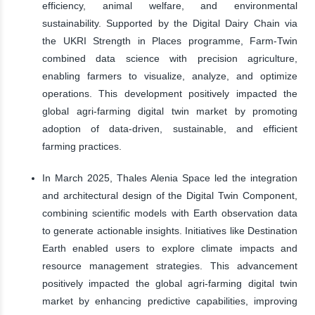
efficiency, animal welfare, and environmental
sustainability. Supported by the Digital Dairy Chain via
the UKRI Strength in Places programme, Farm-Twin
combined data science with precision agriculture,
enabling farmers to visualize, analyze, and optimize
operations. This development positively impacted the
global agri-farming digital twin market by promoting
adoption of data-driven, sustainable, and efficient
farming practices.
In March 2025, Thales Alenia Space led the integration
and architectural design of the Digital Twin Component,
combining scientific models with Earth observation data
to generate actionable insights. Initiatives like Destination
Earth enabled users to explore climate impacts and
resource management strategies. This advancement
positively impacted the global agri-farming digital twin
market by enhancing predictive capabilities, improving