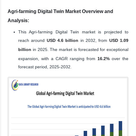
Agri-farming Digital Twin Market Overview and
Analysis:
This Agri-farming Digital Twin market is projected to
reach around
USD 4.6 billion
in 2032, from
USD 1.09
billion
in 2025. The market is forecasted for exceptional
expansion, with a CAGR ranging from
16.2%
over the
forecast period, 2025-2032.