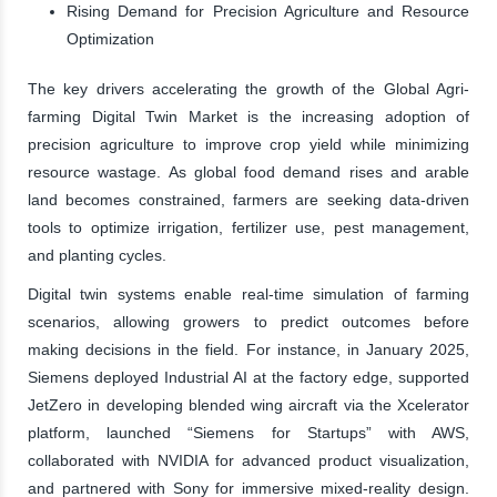
Rising Demand for Precision Agriculture and Resource
Optimization
The key drivers accelerating the growth of the Global Agri-
farming Digital Twin Market is the increasing adoption of
precision agriculture to improve crop yield while minimizing
resource wastage. As global food demand rises and arable
land becomes constrained, farmers are seeking data-driven
tools to optimize irrigation, fertilizer use, pest management,
and planting cycles.
Digital twin systems enable real-time simulation of farming
scenarios, allowing growers to predict outcomes before
making decisions in the field. For instance, in January 2025,
Siemens deployed Industrial AI at the factory edge, supported
JetZero in developing blended wing aircraft via the Xcelerator
platform, launched “Siemens for Startups” with AWS,
collaborated with NVIDIA for advanced product visualization,
and partnered with Sony for immersive mixed-reality design.