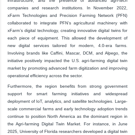
infrastructure, and the presence of advanced agri-tech
companies and research institutions. In November 2022,
xFarm Technologies and Precision Farming Network (PFN)
collaborated to integrate PFN’s agricultural machinery with
xFarm’s digital technology, creating innovative digital twins for
each piece of equipment. This allowed the development of
new digital services tailored for modern, 4.0-era farms.
Involving brands like Caffini, Mascar, DCM, and Alpego, the
initiative positively impacted the U.S. agri-farming digital twin
market by promoting advanced farm digitization and improving
operational efficiency across the sector.
Furthermore, the region benefits from strong government
support for smart farming initiatives and widespread
deployment of IoT, analytics, and satellite technologies. Large-
scale commercial farms and early technology adoption trends
continue to position North America as the dominant region in
the Agri-farming Digital Twin Market. For instance, in June
2025, University of Florida researchers developed a digital twin