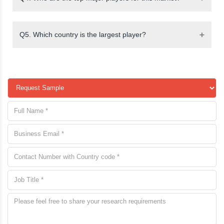
Q5. Which country is the largest player?