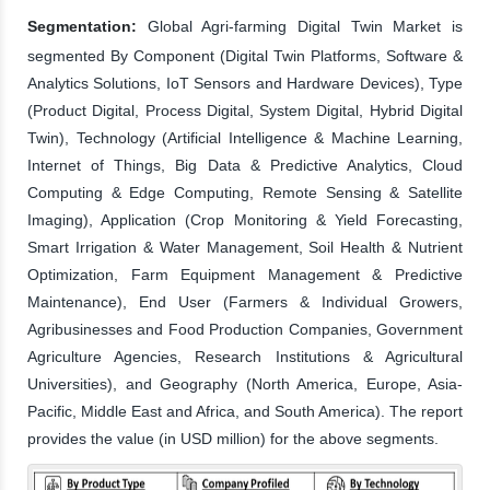
Segmentation:
Global Agri-farming Digital Twin Market is
segmented By Component (Digital Twin Platforms, Software &
Analytics Solutions, IoT Sensors and Hardware Devices), Type
(Product Digital, Process Digital, System Digital, Hybrid Digital
Twin), Technology (Artificial Intelligence & Machine Learning,
Internet of Things, Big Data & Predictive Analytics, Cloud
Computing & Edge Computing, Remote Sensing & Satellite
Imaging), Application (Crop Monitoring & Yield Forecasting,
Smart Irrigation & Water Management, Soil Health & Nutrient
Optimization, Farm Equipment Management & Predictive
Maintenance), End User (Farmers & Individual Growers,
Agribusinesses and Food Production Companies, Government
Agriculture Agencies, Research Institutions & Agricultural
Universities), and Geography (North America, Europe, Asia-
Pacific, Middle East and Africa, and South America). The report
provides the value (in USD million) for the above segments.