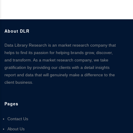
About DLR
Data Library Research is an market research company that
helps to find its passion for helping brands grow, discover,
and transform. As a market research company, we take
gratification by providing our clients with a detail insights
report and data that will genuinely make a difference to the
client business.
Pages
Contact Us
About Us