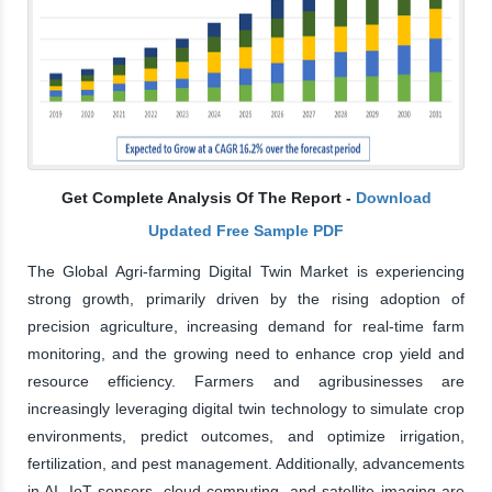
Get Complete Analysis Of The Report -
Download
Updated Free Sample PDF
The Global Agri-farming Digital Twin Market is experiencing
strong growth, primarily driven by the rising adoption of
precision agriculture, increasing demand for real-time farm
monitoring, and the growing need to enhance crop yield and
resource efficiency. Farmers and agribusinesses are
increasingly leveraging digital twin technology to simulate crop
environments, predict outcomes, and optimize irrigation,
fertilization, and pest management. Additionally, advancements
in AI, IoT sensors, cloud computing, and satellite imaging are