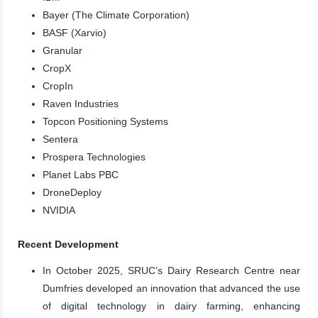
Bayer (The Climate Corporation)
BASF (Xarvio)
Granular
CropX
CropIn
Raven Industries
Topcon Positioning Systems
Sentera
Prospera Technologies
Planet Labs PBC
DroneDeploy
NVIDIA
Recent Development
In October 2025, SRUC’s Dairy Research Centre near
Dumfries developed an innovation that advanced the use
of digital technology in dairy farming, enhancing