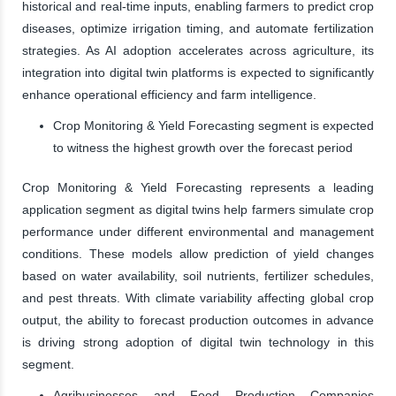
historical and real-time inputs, enabling farmers to predict crop
diseases, optimize irrigation timing, and automate fertilization
strategies. As AI adoption accelerates across agriculture, its
integration into digital twin platforms is expected to significantly
enhance operational efficiency and farm intelligence.
Crop Monitoring & Yield Forecasting segment is expected
to witness the highest growth over the forecast period
Crop Monitoring & Yield Forecasting represents a leading
application segment as digital twins help farmers simulate crop
performance under different environmental and management
conditions. These models allow prediction of yield changes
based on water availability, soil nutrients, fertilizer schedules,
and pest threats. With climate variability affecting global crop
output, the ability to forecast production outcomes in advance
is driving strong adoption of digital twin technology in this
segment.
Agribusinesses and Food Production Companies