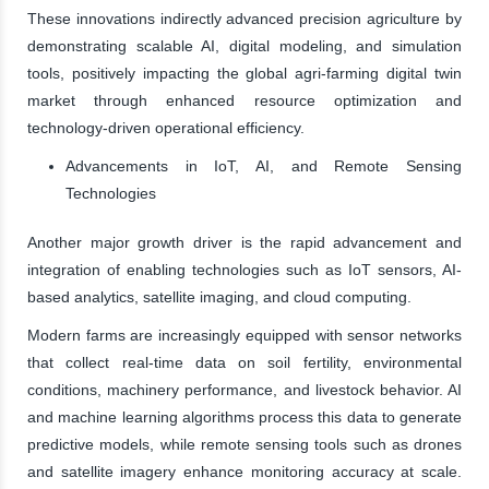
These innovations indirectly advanced precision agriculture by
demonstrating scalable AI, digital modeling, and simulation
tools, positively impacting the global agri-farming digital twin
market through enhanced resource optimization and
technology-driven operational efficiency.
Advancements in IoT, AI, and Remote Sensing
Technologies
Another major growth driver is the rapid advancement and
integration of enabling technologies such as IoT sensors, AI-
based analytics, satellite imaging, and cloud computing.
Modern farms are increasingly equipped with sensor networks
that collect real-time data on soil fertility, environmental
conditions, machinery performance, and livestock behavior. AI
and machine learning algorithms process this data to generate
predictive models, while remote sensing tools such as drones
and satellite imagery enhance monitoring accuracy at scale.