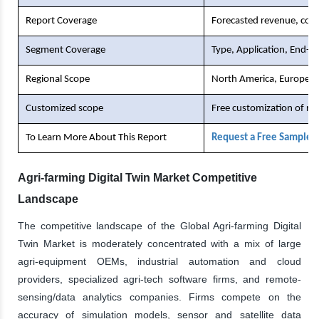
Report Coverage
Forecasted revenue, comp
Segment Coverage
Type, Application, End-U
Regional Scope
North America, Europe, As
Customized scope
Free customization of re
To Learn More About This Report
Request a Free Sample 
Agri-farming Digital Twin Market Competitive
Landscape
The competitive landscape of the Global Agri-farming Digital
Twin Market is moderately concentrated with a mix of large
agri-equipment OEMs, industrial automation and cloud
providers, specialized agri-tech software firms, and remote-
sensing/data analytics companies. Firms compete on the
accuracy of simulation models, sensor and satellite data