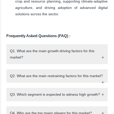
crop and resource planning, supporting climate-adaptive
agriculture, and driving adoption of advanced digital
solutions across the sector.
Frequently Asked Questions (FAQ) :
Q1. What are the main growth-driving factors for this
market?
Q2. What are the main restraining factors for this market?
Q3. Which segment is expected to witness high growth?
Q4. Who are the top major players for this market?