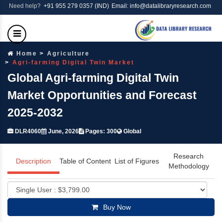
Need help?
+91 955 279 0357 (IND)
Email: info@datalibraryresearch.com
Home
Agriculture
Agri-farming Digital Twin Market
Global Agri-farming Digital Twin
Market Opportunities and Forecast
2025-2032
DLR4060
June, 2026
Pages: 300
Global
Research
Description
Table of Content
List of Figures
Methodology
Buy Now