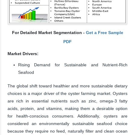
For Detailed Market Segmentation -
Get a Free Sample
PDF
Market Drivers:
Rising Demand for Sustainable and Nutrient-Rich
Seafood
The global shift toward healthier and more sustainable dietary
choices is a major driver of the oyster farming market. Oysters
are rich in essential nutrients such as zinc, omega-3 fatty
acids, protein, and vitamins, making them a desirable option
for health-conscious consumers. Additionally, oysters are
considered an environmentally sustainable seafood choice
because they require no feed, naturally filter and clean ocean