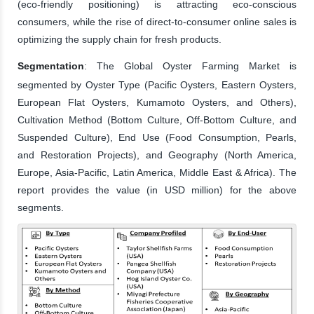
(eco-friendly positioning) is attracting eco-conscious
consumers, while the rise of direct-to-consumer online sales is
optimizing the supply chain for fresh products.
Segmentation
: The Global Oyster Farming Market is
segmented by Oyster Type (Pacific Oysters, Eastern Oysters,
European Flat Oysters, Kumamoto Oysters, and Others),
Cultivation Method (Bottom Culture, Off-Bottom Culture, and
Suspended Culture), End Use (Food Consumption, Pearls,
and Restoration Projects), and Geography (North America,
Europe, Asia-Pacific, Latin America, Middle East & Africa). The
report provides the value (in USD million) for the above
segments.