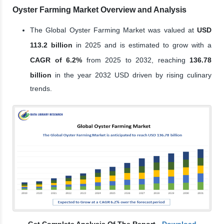
Oyster Farming Market Overview and Analysis
The Global Oyster Farming Market was valued at
USD
113.2 billion
in 2025 and is estimated to grow with a
CAGR of 6.2%
from 2025 to 2032, reaching
136.78
billion
in the year 2032 USD driven by rising culinary
trends.
Get Complete Analysis Of The Report -
Download