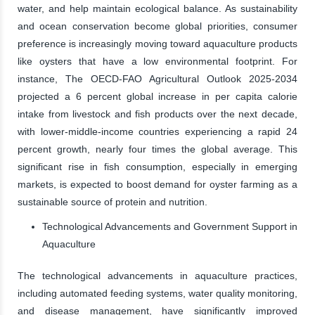
water, and help maintain ecological balance. As sustainability
and ocean conservation become global priorities, consumer
preference is increasingly moving toward aquaculture products
like oysters that have a low environmental footprint. For
instance, The OECD-FAO Agricultural Outlook 2025-2034
projected a 6 percent global increase in per capita calorie
intake from livestock and fish products over the next decade,
with lower-middle-income countries experiencing a rapid 24
percent growth, nearly four times the global average. This
significant rise in fish consumption, especially in emerging
markets, is expected to boost demand for oyster farming as a
sustainable source of protein and nutrition.
Technological Advancements and Government Support in
Aquaculture
The technological advancements in aquaculture practices,
including automated feeding systems, water quality monitoring,
and disease management, have significantly improved