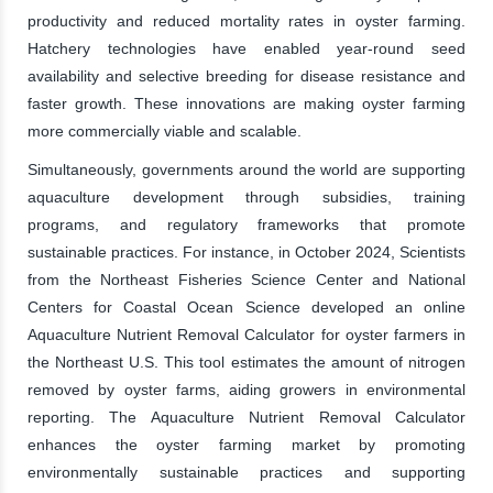
productivity and reduced mortality rates in oyster farming.
Hatchery technologies have enabled year-round seed
availability and selective breeding for disease resistance and
faster growth. These innovations are making oyster farming
more commercially viable and scalable.
Simultaneously, governments around the world are supporting
aquaculture development through subsidies, training
programs, and regulatory frameworks that promote
sustainable practices. For instance, in October 2024, Scientists
from the Northeast Fisheries Science Center and National
Centers for Coastal Ocean Science developed an online
Aquaculture Nutrient Removal Calculator for oyster farmers in
the Northeast U.S. This tool estimates the amount of nitrogen
removed by oyster farms, aiding growers in environmental
reporting. The Aquaculture Nutrient Removal Calculator
enhances the oyster farming market by promoting
environmentally sustainable practices and supporting