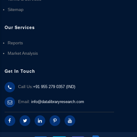
Sitemap
Our Services
Reports
Market Analysis
Get In Touch
Call Us:
+91 955 279 0357 (IND)
Email:
info@datalibraryresearch.com