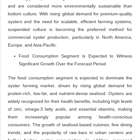
and are considered more environmentally sustainable than
bottom culture. With rising global demand for premium-quality
oysters and the need for scalable, efficient farming systems,
suspended culture is becoming the preferred method for
commercial oyster production, particularly in North America,
Europe, and Asia-Pacific.
Food Consumption Segment is Expected to Witness
Significant Growth Over the Forecast Period
The food consumption segment is expected to dominate the
oyster farming market, driven by rising global demand for
protein-rich, low-fat, and nutrient-dense seafood. Oysters are
widely recognized for their health benefits, including high levels
of zinc, omega-3 fatty acids, and essential vitamins, making
them increasingly popular among health-conscious
consumers. The growth of seafood-based cuisines, fine dining
trends, and the popularity of raw bars in urban centers are