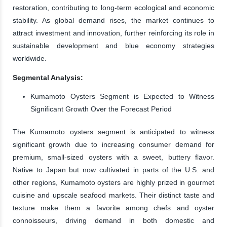
restoration, contributing to long-term ecological and economic
stability. As global demand rises, the market continues to
attract investment and innovation, further reinforcing its role in
sustainable development and blue economy strategies
worldwide.
Segmental Analysis:
Kumamoto Oysters Segment is Expected to Witness
Significant Growth Over the Forecast Period
The Kumamoto oysters segment is anticipated to witness
significant growth due to increasing consumer demand for
premium, small-sized oysters with a sweet, buttery flavor.
Native to Japan but now cultivated in parts of the U.S. and
other regions, Kumamoto oysters are highly prized in gourmet
cuisine and upscale seafood markets. Their distinct taste and
texture make them a favorite among chefs and oyster
connoisseurs, driving demand in both domestic and