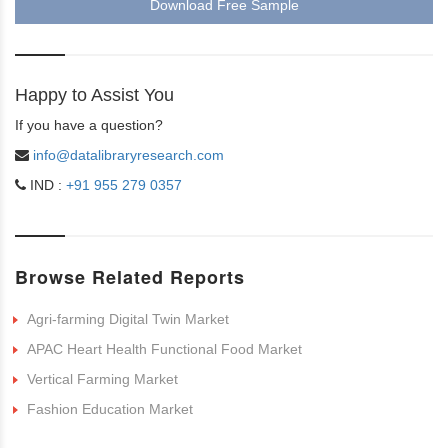
Download Free Sample
Happy to Assist You
If you have a question?
info@datalibraryresearch.com
IND :
+91 955 279 0357
Browse Related Reports
Agri-farming Digital Twin Market
APAC Heart Health Functional Food Market
Vertical Farming Market
Fashion Education Market