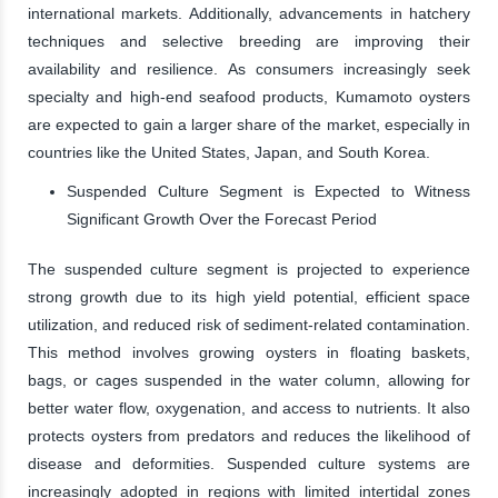
international markets. Additionally, advancements in hatchery
techniques and selective breeding are improving their
availability and resilience. As consumers increasingly seek
specialty and high-end seafood products, Kumamoto oysters
are expected to gain a larger share of the market, especially in
countries like the United States, Japan, and South Korea.
Suspended Culture Segment is Expected to Witness
Significant Growth Over the Forecast Period
The suspended culture segment is projected to experience
strong growth due to its high yield potential, efficient space
utilization, and reduced risk of sediment-related contamination.
This method involves growing oysters in floating baskets,
bags, or cages suspended in the water column, allowing for
better water flow, oxygenation, and access to nutrients. It also
protects oysters from predators and reduces the likelihood of
disease and deformities. Suspended culture systems are
increasingly adopted in regions with limited intertidal zones