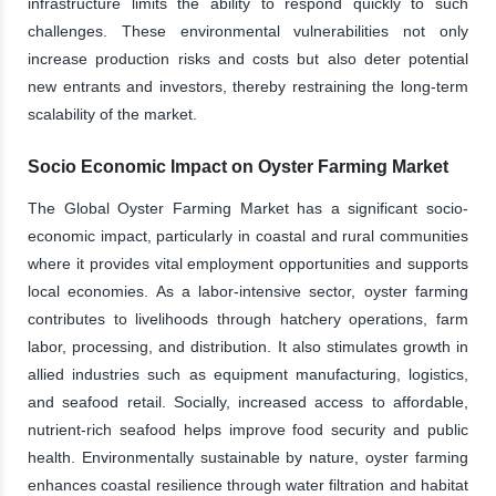
infrastructure limits the ability to respond quickly to such
challenges. These environmental vulnerabilities not only
increase production risks and costs but also deter potential
new entrants and investors, thereby restraining the long-term
scalability of the market.
Socio Economic Impact on Oyster Farming Market
The Global Oyster Farming Market has a significant socio-
economic impact, particularly in coastal and rural communities
where it provides vital employment opportunities and supports
local economies. As a labor-intensive sector, oyster farming
contributes to livelihoods through hatchery operations, farm
labor, processing, and distribution. It also stimulates growth in
allied industries such as equipment manufacturing, logistics,
and seafood retail. Socially, increased access to affordable,
nutrient-rich seafood helps improve food security and public
health. Environmentally sustainable by nature, oyster farming
enhances coastal resilience through water filtration and habitat