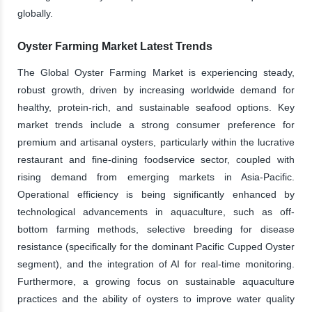
globally.
Oyster Farming Market Latest Trends
The Global Oyster Farming Market is experiencing steady,
robust growth, driven by increasing worldwide demand for
healthy, protein-rich, and sustainable seafood options. Key
market trends include a strong consumer preference for
premium and artisanal oysters, particularly within the lucrative
restaurant and fine-dining foodservice sector, coupled with
rising demand from emerging markets in Asia-Pacific.
Operational efficiency is being significantly enhanced by
technological advancements in aquaculture, such as off-
bottom farming methods, selective breeding for disease
resistance (specifically for the dominant Pacific Cupped Oyster
segment), and the integration of AI for real-time monitoring.
Furthermore, a growing focus on sustainable aquaculture
practices and the ability of oysters to improve water quality