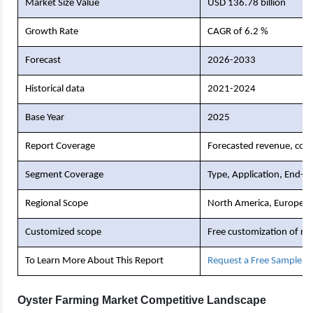
Market Size Value
USD 136.78 billion
Growth Rate
CAGR of 6.2 %
Forecast
2026-2033
Historical data
2021-2024
Base Year
2025
Report Coverage
Forecasted revenue, comp
Segment Coverage
Type, Application, End-U
Regional Scope
North America, Europe, As
Customized scope
Free customization of re
To Learn More About This Report
Request a Free Sample C
Oyster Farming Market Competitive Landscape