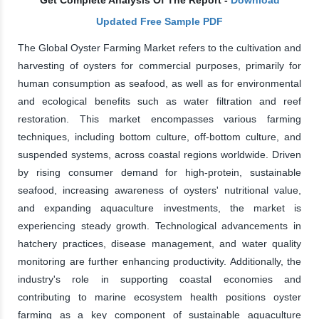
Updated Free Sample PDF
The Global Oyster Farming Market refers to the cultivation and
harvesting of oysters for commercial purposes, primarily for
human consumption as seafood, as well as for environmental
and ecological benefits such as water filtration and reef
restoration. This market encompasses various farming
techniques, including bottom culture, off-bottom culture, and
suspended systems, across coastal regions worldwide. Driven
by rising consumer demand for high-protein, sustainable
seafood, increasing awareness of oysters' nutritional value,
and expanding aquaculture investments, the market is
experiencing steady growth. Technological advancements in
hatchery practices, disease management, and water quality
monitoring are further enhancing productivity. Additionally, the
industry's role in supporting coastal economies and
contributing to marine ecosystem health positions oyster
farming as a key component of sustainable aquaculture