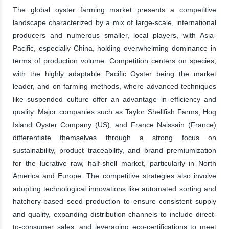
The global oyster farming market presents a competitive
landscape characterized by a mix of large-scale, international
producers and numerous smaller, local players, with Asia-
Pacific, especially China, holding overwhelming dominance in
terms of production volume. Competition centers on species,
with the highly adaptable Pacific Oyster being the market
leader, and on farming methods, where advanced techniques
like suspended culture offer an advantage in efficiency and
quality. Major companies such as Taylor Shellfish Farms, Hog
Island Oyster Company (US), and France Naissain (France)
differentiate themselves through a strong focus on
sustainability, product traceability, and brand premiumization
for the lucrative raw, half-shell market, particularly in North
America and Europe. The competitive strategies also involve
adopting technological innovations like automated sorting and
hatchery-based seed production to ensure consistent supply
and quality, expanding distribution channels to include direct-
to-consumer sales, and leveraging eco-certifications to meet