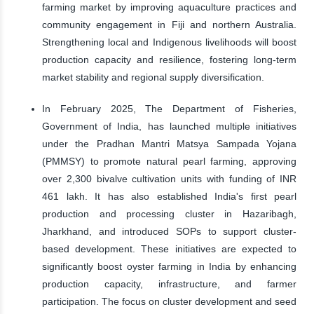
farming market by improving aquaculture practices and
community engagement in Fiji and northern Australia.
Strengthening local and Indigenous livelihoods will boost
production capacity and resilience, fostering long-term
market stability and regional supply diversification.
In February 2025, The Department of Fisheries,
Government of India, has launched multiple initiatives
under the Pradhan Mantri Matsya Sampada Yojana
(PMMSY) to promote natural pearl farming, approving
over 2,300 bivalve cultivation units with funding of INR
461 lakh. It has also established India's first pearl
production and processing cluster in Hazaribagh,
Jharkhand, and introduced SOPs to support cluster-
based development. These initiatives are expected to
significantly boost oyster farming in India by enhancing
production capacity, infrastructure, and farmer
participation. The focus on cluster development and seed