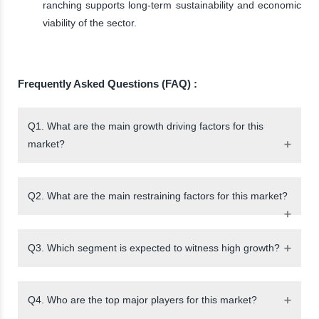
ranching supports long-term sustainability and economic
viability of the sector.
Frequently Asked Questions (FAQ) :
Q1. What are the main growth driving factors for this
market?
Q2. What are the main restraining factors for this market?
Q3. Which segment is expected to witness high growth?
Q4. Who are the top major players for this market?