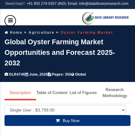
Need help?
+91 955 279 0357 (IND)
Email: info@datalibraryresearch.com
Home
Agriculture
Oyster Farming Market
Global Oyster Farming Market
Opportunities and Forecast 2025-
2032
DLR4746
June, 2026
Pages: 350
Global
Research
Description
Table of Content
List of Figures
Methodology
Buy Now