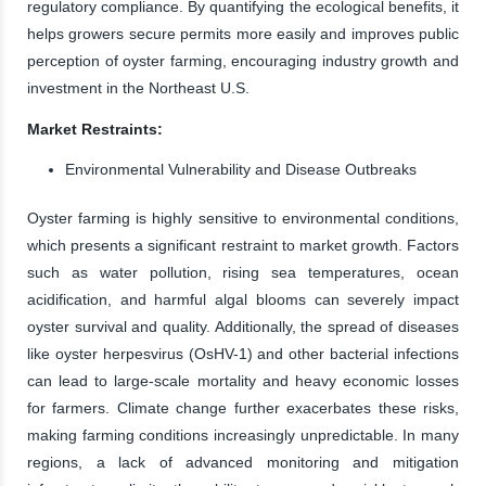
regulatory compliance. By quantifying the ecological benefits, it
helps growers secure permits more easily and improves public
perception of oyster farming, encouraging industry growth and
investment in the Northeast U.S.
Market Restraints:
Environmental Vulnerability and Disease Outbreaks
Oyster farming is highly sensitive to environmental conditions,
which presents a significant restraint to market growth. Factors
such as water pollution, rising sea temperatures, ocean
acidification, and harmful algal blooms can severely impact
oyster survival and quality. Additionally, the spread of diseases
like oyster herpesvirus (OsHV-1) and other bacterial infections
can lead to large-scale mortality and heavy economic losses
for farmers. Climate change further exacerbates these risks,
making farming conditions increasingly unpredictable. In many
regions, a lack of advanced monitoring and mitigation