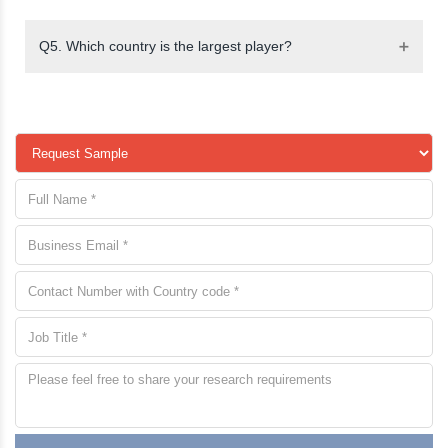
Q5. Which country is the largest player?