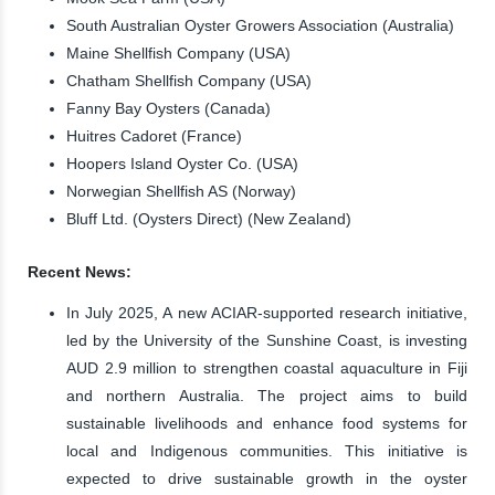
South Australian Oyster Growers Association (Australia)
Maine Shellfish Company (USA)
Chatham Shellfish Company (USA)
Fanny Bay Oysters (Canada)
Huitres Cadoret (France)
Hoopers Island Oyster Co. (USA)
Norwegian Shellfish AS (Norway)
Bluff Ltd. (Oysters Direct) (New Zealand)
Recent News:
In July 2025, A new ACIAR-supported research initiative,
led by the University of the Sunshine Coast, is investing
AUD 2.9 million to strengthen coastal aquaculture in Fiji
and northern Australia. The project aims to build
sustainable livelihoods and enhance food systems for
local and Indigenous communities. This initiative is
expected to drive sustainable growth in the oyster