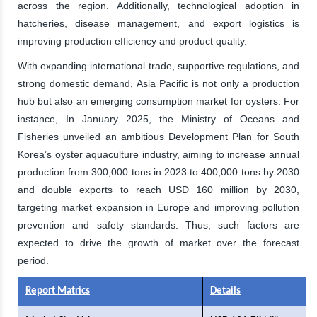
across the region. Additionally, technological adoption in
hatcheries, disease management, and export logistics is
improving production efficiency and product quality.
With expanding international trade, supportive regulations, and
strong domestic demand, Asia Pacific is not only a production
hub but also an emerging consumption market for oysters. For
instance, In January 2025, the Ministry of Oceans and
Fisheries unveiled an ambitious Development Plan for South
Korea’s oyster aquaculture industry, aiming to increase annual
production from 300,000 tons in 2023 to 400,000 tons by 2030
and double exports to reach USD 160 million by 2030,
targeting market expansion in Europe and improving pollution
prevention and safety standards. Thus, such factors are
expected to drive the growth of market over the forecast
period.
Report Matrics
Details