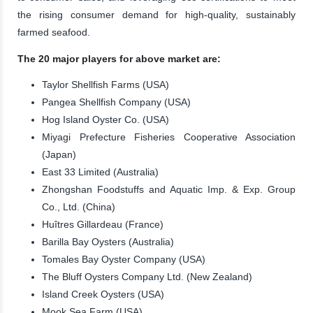
the rising consumer demand for high-quality, sustainably
farmed seafood.
The 20 major players for above market are:
Taylor Shellfish Farms (USA)
Pangea Shellfish Company (USA)
Hog Island Oyster Co. (USA)
Miyagi Prefecture Fisheries Cooperative Association
(Japan)
East 33 Limited (Australia)
Zhongshan Foodstuffs and Aquatic Imp. & Exp. Group
Co., Ltd. (China)
Huîtres Gillardeau (France)
Barilla Bay Oysters (Australia)
Tomales Bay Oyster Company (USA)
The Bluff Oysters Company Ltd. (New Zealand)
Island Creek Oysters (USA)
Mook Sea Farm (USA)