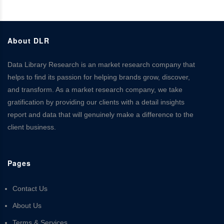
About DLR
Data Library Research is an market research company that
helps to find its passion for helping brands grow, discover,
and transform. As a market research company, we take
gratification by providing our clients with a detail insights
report and data that will genuinely make a difference to the
client business.
Pages
Contact Us
About Us
Terms & Services