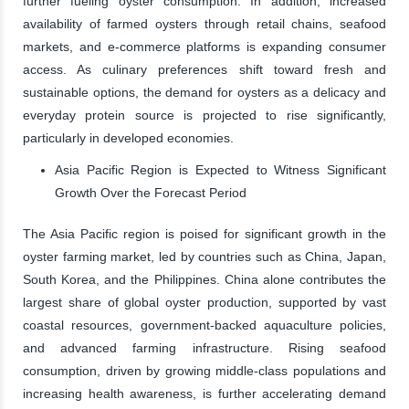
further fueling oyster consumption. In addition, increased
availability of farmed oysters through retail chains, seafood
markets, and e-commerce platforms is expanding consumer
access. As culinary preferences shift toward fresh and
sustainable options, the demand for oysters as a delicacy and
everyday protein source is projected to rise significantly,
particularly in developed economies.
Asia Pacific Region is Expected to Witness Significant
Growth Over the Forecast Period
The Asia Pacific region is poised for significant growth in the
oyster farming market, led by countries such as China, Japan,
South Korea, and the Philippines. China alone contributes the
largest share of global oyster production, supported by vast
coastal resources, government-backed aquaculture policies,
and advanced farming infrastructure. Rising seafood
consumption, driven by growing middle-class populations and
increasing health awareness, is further accelerating demand