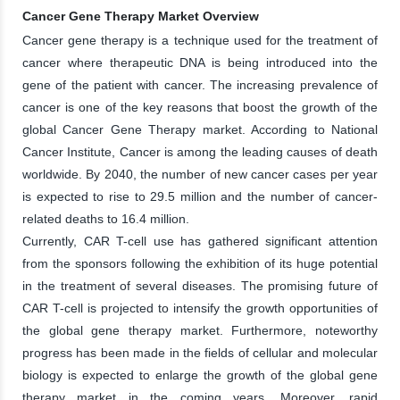
Cancer Gene Therapy Market Overview
Cancer gene therapy is a technique used for the treatment of
cancer where therapeutic DNA is being introduced into the
gene of the patient with cancer. The increasing prevalence of
cancer is one of the key reasons that boost the growth of the
global Cancer Gene Therapy market. According to National
Cancer Institute, Cancer is among the leading causes of death
worldwide. By 2040, the number of new cancer cases per year
is expected to rise to 29.5 million and the number of cancer-
related deaths to 16.4 million.
Currently, CAR T-cell use has gathered significant attention
from the sponsors following the exhibition of its huge potential
in the treatment of several diseases. The promising future of
CAR T-cell is projected to intensify the growth opportunities of
the global gene therapy market. Furthermore, noteworthy
progress has been made in the fields of cellular and molecular
biology is expected to enlarge the growth of the global gene
therapy market in the coming years. Moreover, rapid