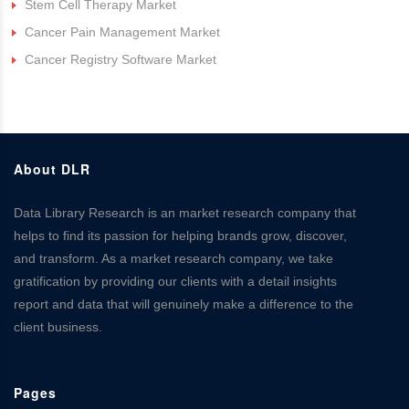
Stem Cell Therapy Market
Cancer Pain Management Market
Cancer Registry Software Market
About DLR
Data Library Research is an market research company that
helps to find its passion for helping brands grow, discover,
and transform. As a market research company, we take
gratification by providing our clients with a detail insights
report and data that will genuinely make a difference to the
client business.
Pages