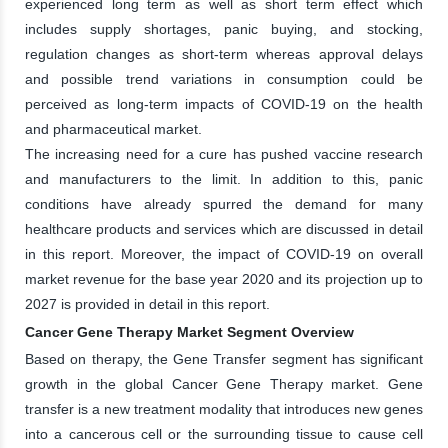
experienced long term as well as short term effect which
includes supply shortages, panic buying, and stocking,
regulation changes as short-term whereas approval delays
and possible trend variations in consumption could be
perceived as long-term impacts of COVID-19 on the health
and pharmaceutical market.
The increasing need for a cure has pushed vaccine research
and manufacturers to the limit. In addition to this, panic
conditions have already spurred the demand for many
healthcare products and services which are discussed in detail
in this report. Moreover, the impact of COVID-19 on overall
market revenue for the base year 2020 and its projection up to
2027 is provided in detail in this report.
Cancer Gene Therapy Market Segment Overview
Based on therapy, the Gene Transfer segment has significant
growth in the global Cancer Gene Therapy market. Gene
transfer is a new treatment modality that introduces new genes
into a cancerous cell or the surrounding tissue to cause cell