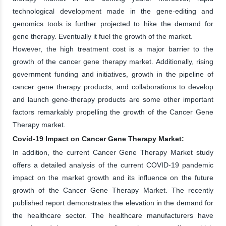
technological development made in the gene-editing and
genomics tools is further projected to hike the demand for
gene therapy. Eventually it fuel the growth of the market.
However, the high treatment cost is a major barrier to the
growth of the cancer gene therapy market. Additionally, rising
government funding and initiatives, growth in the pipeline of
cancer gene therapy products, and collaborations to develop
and launch gene-therapy products are some other important
factors remarkably propelling the growth of the Cancer Gene
Therapy market.
Covid-19 Impact on Cancer Gene Therapy Market:
In addition, the current Cancer Gene Therapy Market study
offers a detailed analysis of the current COVID-19 pandemic
impact on the market growth and its influence on the future
growth of the Cancer Gene Therapy Market. The recently
published report demonstrates the elevation in the demand for
the healthcare sector. The healthcare manufacturers have