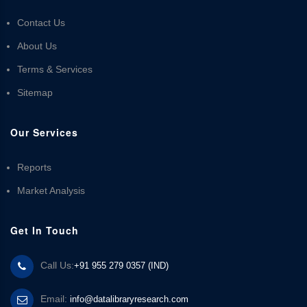
Contact Us
About Us
Terms & Services
Sitemap
Our Services
Reports
Market Analysis
Get In Touch
Call Us:
+91 955 279 0357 (IND)
Email:
info@datalibraryresearch.com