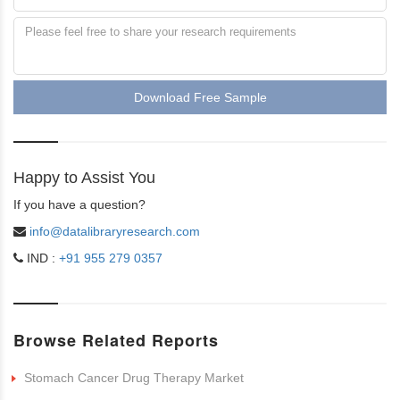
Download Free Sample
Happy to Assist You
If you have a question?
info@datalibraryresearch.com
IND :
+91 955 279 0357
Browse Related Reports
Stomach Cancer Drug Therapy Market