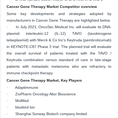
Cancer Gene Therapy Market Competitor overview
Some key developments and strategies adopted by
manufacturers in Cancer Gene Therapy are highlighted below.
· In July 2021, OncoSec Medical Inc. will evaluate its DNA-
plasmid interleukin-12 (IL-12) TAVO (tavokinogene
telseplasmid) with Merck & Co Inc's Keytruda (pembrolizumab)
in KEYNOTE-C87 Phase 3 trial. The planned trial will evaluate
the overall survival of patients treated with the TAVO /
Keytruda combination versus standard of care in late-stage
patients with metastatic melanoma who are refractory to
immune checkpoint therapy.
Cancer Gene Therapy Market, Key Players
· Adaptimmune
· ZioPharm Oncology Altor Bioscience
· MolMed
· bluebird bio
· Shanghai Sunway Biotech company limited