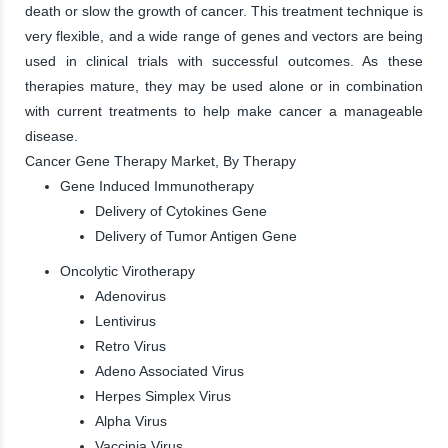
death or slow the growth of cancer. This treatment technique is
very flexible, and a wide range of genes and vectors are being
used in clinical trials with successful outcomes. As these
therapies mature, they may be used alone or in combination
with current treatments to help make cancer a manageable
disease.
Cancer Gene Therapy Market, By Therapy
Gene Induced Immunotherapy
Delivery of Cytokines Gene
Delivery of Tumor Antigen Gene
Oncolytic Virotherapy
Adenovirus
Lentivirus
Retro Virus
Adeno Associated Virus
Herpes Simplex Virus
Alpha Virus
Vaccinia Virus