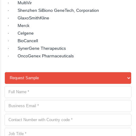
· MultiVir
· Shenzhen SiBiono GeneTech, Corporation
· GlaxoSmithKline
· Merck
· Celgene
· BioCancell
· SynerGene Therapeutics
· OncoGenex Pharmaceuticals