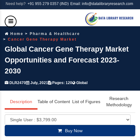
Need help?
+91 955 279 0357 (IND)
Email: info@datalibraryresearch.com
Home
Pharma & Healthcare
Cancer Gene Therapy Market
Global Cancer Gene Therapy Market
Opportunities and Forecast 2023-
2030
DLR2470
July, 2021
Pages: 120
Global
Research
Description
Table of Content
List of Figures
Methodology
Buy Now