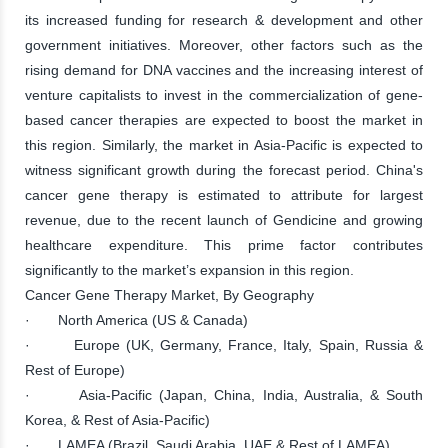
its increased funding for research & development and other
government initiatives. Moreover, other factors such as the
rising demand for DNA vaccines and the increasing interest of
venture capitalists to invest in the commercialization of gene-
based cancer therapies are expected to boost the market in
this region. Similarly, the market in Asia-Pacific is expected to
witness significant growth during the forecast period. China's
cancer gene therapy is estimated to attribute for largest
revenue, due to the recent launch of Gendicine and growing
healthcare expenditure. This prime factor contributes
significantly to the market’s expansion in this region.
Cancer Gene Therapy Market, By Geography
· North America (US & Canada)
· Europe (UK, Germany, France, Italy, Spain, Russia &
Rest of Europe)
· Asia-Pacific (Japan, China, India, Australia, & South
Korea, & Rest of Asia-Pacific)
· LAMEA (Brazil, Saudi Arabia, UAE & Rest of LAMEA)