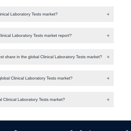
linical Laboratory Tests market?
inical Laboratory Tests market report?
st share in the global Clinical Laboratory Tests market?
global Clinical Laboratory Tests market?
l Clinical Laboratory Tests market?