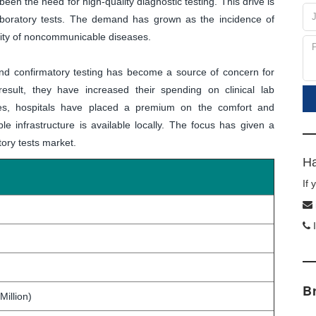
 been the need for high-quality diagnostic testing. This drive is
 laboratory tests. The demand has grown as the incidence of
dity of noncommunicable diseases.
and confirmatory testing has become a source of concern for
esult, they have increased their spending on clinical lab
ies, hospitals have placed a premium on the comfort and
ble infrastructure is available locally. The focus has given a
atory tests market.
Ha
If
I
B
Million)