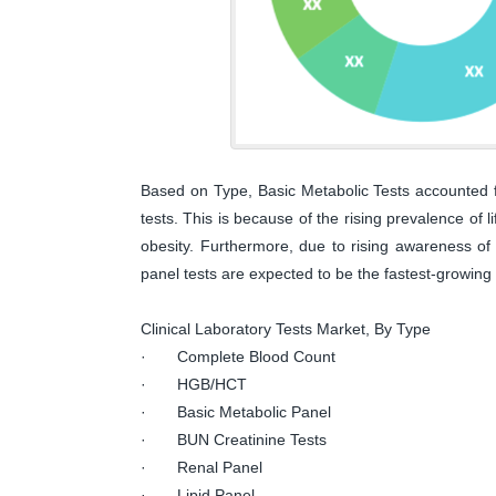
Based on Type, Basic Metabolic Tests accounted for
tests. This is because of the rising prevalence of 
obesity. Furthermore, due to rising awareness of 
panel tests are expected to be the fastest-growing
Clinical Laboratory Tests Market, By Type
· Complete Blood Count
· HGB/HCT
· Basic Metabolic Panel
· BUN Creatinine Tests
· Renal Panel
· Lipid Panel