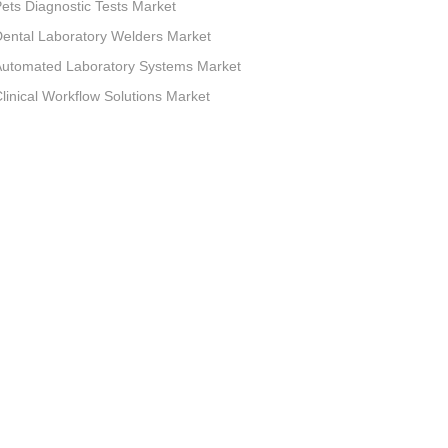
ets Diagnostic Tests Market
ental Laboratory Welders Market
Automated Laboratory Systems Market
linical Workflow Solutions Market