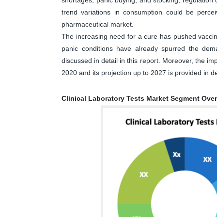
trend variations in consumption could be perc
pharmaceutical market.
The increasing need for a cure has pushed vaccine 
panic conditions have already spurred the dem
discussed in detail in this report. Moreover, the 
2020 and its projection up to 2027 is provided in det
Clinical Laboratory Tests Market Segment Ove