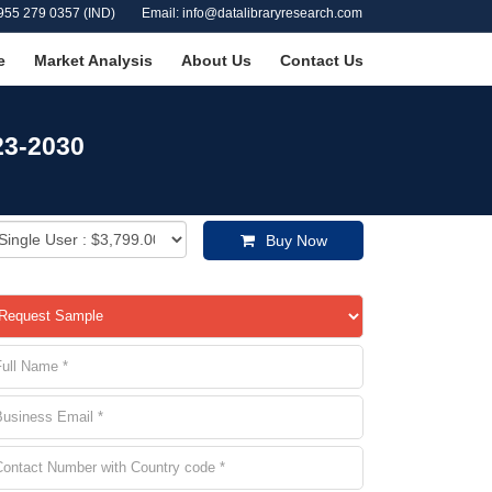
955 279 0357 (IND)
Email: info@datalibraryresearch.com
e
Market Analysis
About Us
Contact Us
23-2030
Buy Now