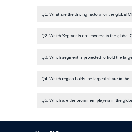
Q1. What are the driving factors for the global C
Q2. Which Segments are covered in the global Cl
Q3. Which segment is projected to hold the large
Q4. Which region holds the largest share in the 
Q5. Which are the prominent players in the globa