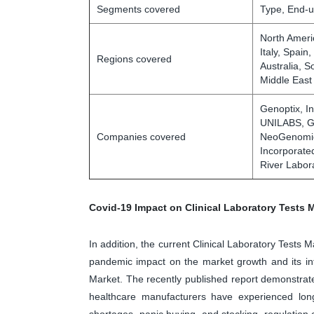
Segments covered
Type, End-u
North Ameri
Italy, Spain
Regions covered
Australia, S
Middle East
Genoptix, In
UNILABS, Ge
Companies covered
NeoGenomics
Incorporate
River Labora
Covid-19 Impact on Clinical Laboratory Tests 
In addition, the current Clinical Laboratory Tests 
pandemic impact on the market growth and its inf
Market. The recently published report demonstrate
healthcare manufacturers have experienced long
shortages, panic buying, and stocking, regulatio