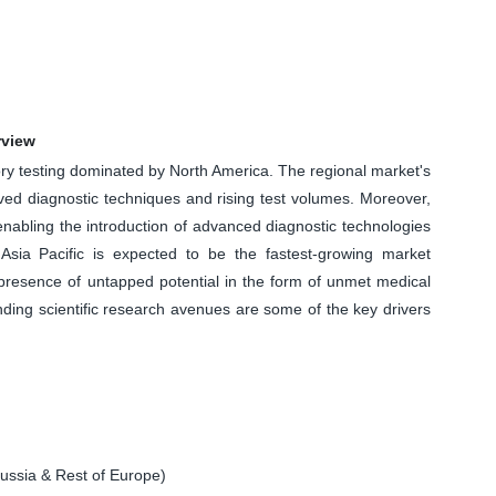
rview
tory testing dominated by North America. The regional market's
ved diagnostic techniques and rising test volumes. Moreover,
enabling the introduction of advanced diagnostic technologies
sia Pacific is expected to be the fastest-growing market
 presence of untapped potential in the form of unmet medical
ing scientific research avenues are some of the key drivers
ssia & Rest of Europe)