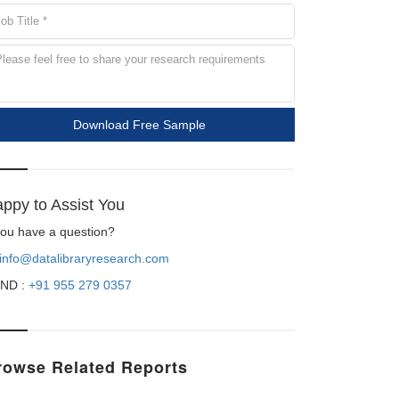
Download Free Sample
ppy to Assist You
 you have a question?
info@datalibraryresearch.com
ND :
+91 955 279 0357
rowse Related Reports