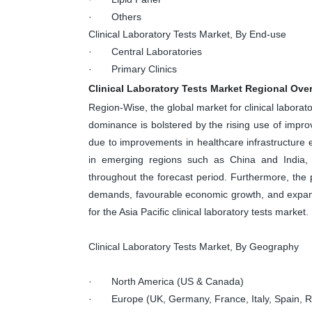
· Others
Clinical Laboratory Tests Market, By End-use
· Central Laboratories
· Primary Clinics
Clinical Laboratory Tests Market Regional Ove
Region-Wise, the global market for clinical labora
dominance is bolstered by the rising use of impro
due to improvements in healthcare infrastructure 
in emerging regions such as China and India, A
throughout the forecast period. Furthermore, the
demands, favourable economic growth, and expand
for the Asia Pacific clinical laboratory tests market.
Clinical Laboratory Tests Market, By Geography
· North America (US & Canada)
· Europe (UK, Germany, France, Italy, Spain, Ru