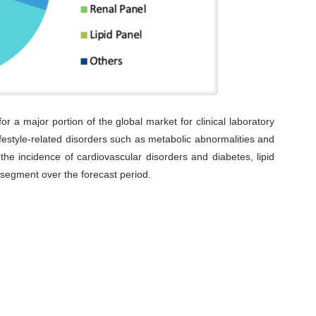
 a major portion of the global market for clinical laboratory
lifestyle-related disorders such as metabolic abnormalities and
the incidence of cardiovascular disorders and diabetes, lipid
 segment over the forecast period.