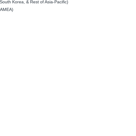
South Korea, & Rest of Asia-Pacific)
 LAMEA)