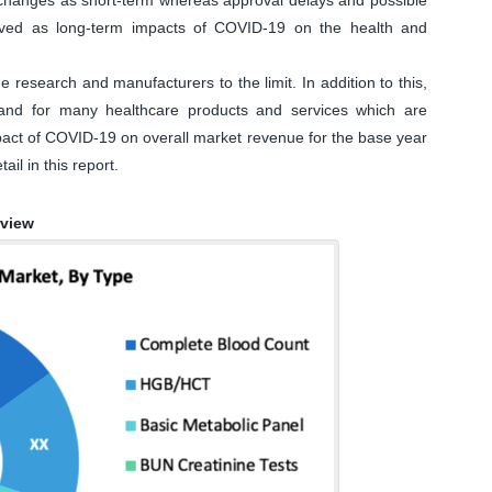
eived as long-term impacts of COVID-19 on the health and
research and manufacturers to the limit. In addition to this,
and for many healthcare products and services which are
impact of COVID-19 on overall market revenue for the base year
ail in this report.
rview