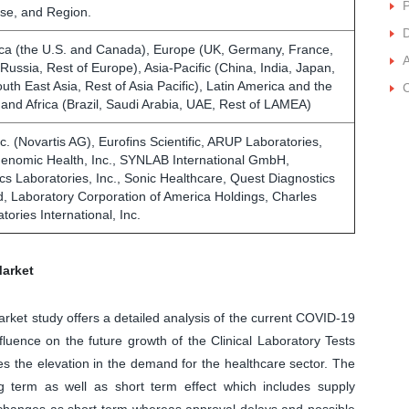
P
se, and Region.
D
ca (the U.S. and Canada), Europe (UK, Germany, France,
, Russia, Rest of Europe), Asia-Pacific (China, India, Japan,
outh East Asia, Rest of Asia Pacific), Latin America and the
C
 and Africa (Brazil, Saudi Arabia, UAE, Rest of LAMEA)
c. (Novartis AG), Eurofins Scientific, ARUP Laboratories,
nomic Health, Inc., SYNLAB International GmbH,
 Laboratories, Inc., Sonic Healthcare, Quest Diagnostics
d, Laboratory Corporation of America Holdings, Charles
tories International, Inc.
Market
Market study offers a detailed analysis of the current COVID-19
luence on the future growth of the Clinical Laboratory Tests
s the elevation in the demand for the healthcare sector. The
 term as well as short term effect which includes supply
n changes as short-term whereas approval delays and possible