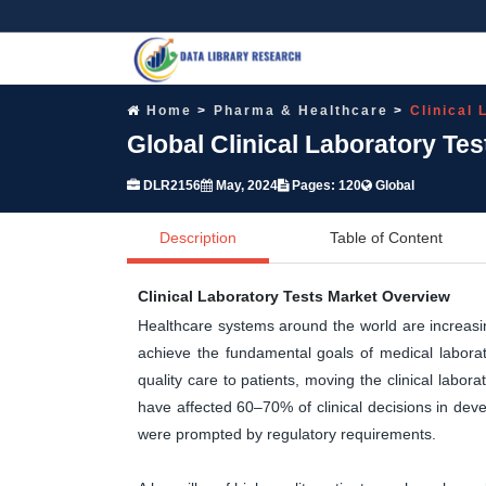
Home
Pharma & Healthcare
Clinical
Global Clinical Laboratory Te
DLR2156
May, 2024
Pages: 120
Global
Description
Table of Content
Clinical Laboratory Tests Market Overview
Healthcare systems around the world are increasing
achieve the fundamental goals of medical laborato
quality care to patients, moving the clinical labor
have affected 60–70% of clinical decisions in deve
were prompted by regulatory requirements.