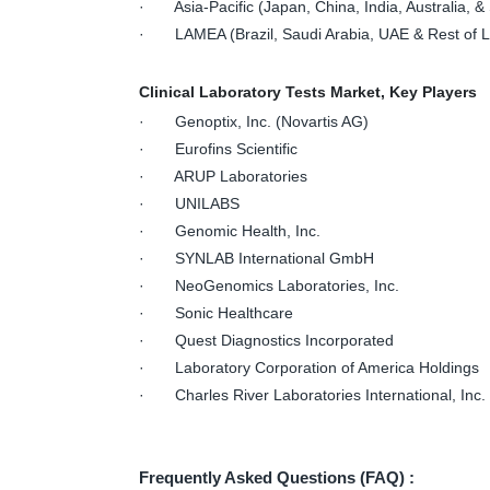
· Asia-Pacific (Japan, China, India, Australia, & 
· LAMEA (Brazil, Saudi Arabia, UAE & Rest of
Clinical Laboratory Tests Market, Key Players
· Genoptix, Inc. (Novartis AG)
· Eurofins Scientific
· ARUP Laboratories
· UNILABS
· Genomic Health, Inc.
· SYNLAB International GmbH
· NeoGenomics Laboratories, Inc.
· Sonic Healthcare
· Quest Diagnostics Incorporated
· Laboratory Corporation of America Holdings
· Charles River Laboratories International, Inc.
Frequently Asked Questions (FAQ) :