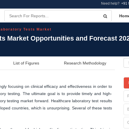
Need help?
+91 
Hom
 Laboratory Tests Market
sts Market Opportunities and Forecast 20
List of Figures
Research Methodology
ly focusing on clinical efficacy and effectiveness in order to
ry testing. The ultimate goal is to provide timely and high-
atory testing market forward. Healthcare laboratory test results
loped countries, which is unsurprising. Several of these tests