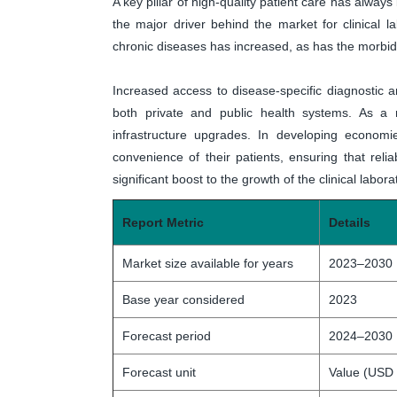
A key pillar of high-quality patient care has always
the major driver behind the market for clinical
chronic diseases has increased, as has the morbi
Increased access to disease-specific diagnostic 
both private and public health systems. As a r
infrastructure upgrades. In developing econom
convenience of their patients, ensuring that relia
significant boost to the growth of the clinical labor
Report Metric
Details
Market size available for years
2023–2030
Base year considered
2023
Forecast period
2024–2030
Forecast unit
Value (USD 