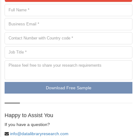
Download Free Sample
Happy to Assist You
If you have a question?
info@datalibraryresearch.com