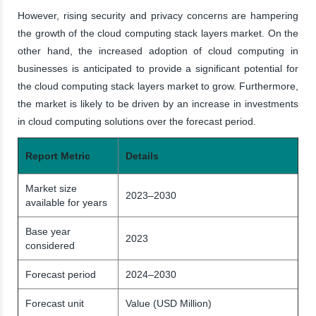
However, rising security and privacy concerns are hampering
the growth of the cloud computing stack layers market. On the
other hand, the increased adoption of cloud computing in
businesses is anticipated to provide a significant potential for
the cloud computing stack layers market to grow. Furthermore,
the market is likely to be driven by an increase in investments
in cloud computing solutions over the forecast period.
Report Metric
Details
Market size
2023–2030
available for years
Base year
2023
considered
Forecast period
2024–2030
Forecast unit
Value (USD Million)