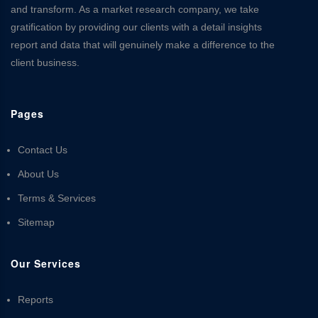
and transform. As a market research company, we take
gratification by providing our clients with a detail insights
report and data that will genuinely make a difference to the
client business.
Pages
Contact Us
About Us
Terms & Services
Sitemap
Our Services
Reports