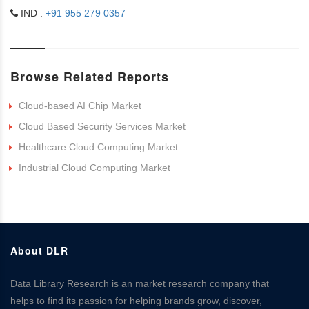
IND :
+91 955 279 0357
Browse Related Reports
Cloud-based AI Chip Market
Cloud Based Security Services Market
Healthcare Cloud Computing Market
Industrial Cloud Computing Market
About DLR
Data Library Research is an market research company that
helps to find its passion for helping brands grow, discover,