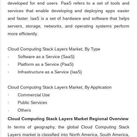
developed for end users. PaaS refers to a set of tools and
services that enable developing and deploying apps easier
and faster. IaaS is a set of hardware and software that helps
servers, storage, networks, and operating systems perform
more efficiently.
Cloud Computing Stack Layers Market, By Type
· Software as a Service (SaaS)
· Platform as a Service (PaaS)
· Infrastructure as a Service (IaaS)
Cloud Computing Stack Layers Market, By Application
· Commercial Use
· Public Services
· Others
Cloud Computing Stack Layers Market Regional Overview
In terms of geography, the global Cloud Computing Stack
Layers market is classified into North America, South America,