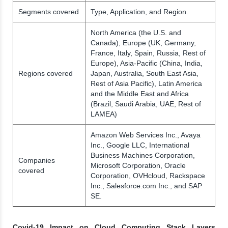
Segments covered
Type, Application, and Region.
North America (the U.S. and
Canada), Europe (UK, Germany,
France, Italy, Spain, Russia, Rest of
Europe), Asia-Pacific (China, India,
Regions covered
Japan, Australia, South East Asia,
Rest of Asia Pacific), Latin America
and the Middle East and Africa
(Brazil, Saudi Arabia, UAE, Rest of
LAMEA)
Amazon Web Services Inc., Avaya
Inc., Google LLC, International
Business Machines Corporation,
Companies
Microsoft Corporation, Oracle
covered
Corporation, OVHcloud, Rackspace
Inc., Salesforce.com Inc., and SAP
SE.
Covid-19 Impact on Cloud Computing Stack Layers