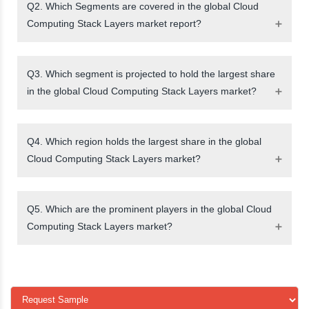
Q2. Which Segments are covered in the global Cloud
Computing Stack Layers market report?
Q3. Which segment is projected to hold the largest share
in the global Cloud Computing Stack Layers market?
Q4. Which region holds the largest share in the global
Cloud Computing Stack Layers market?
Q5. Which are the prominent players in the global Cloud
Computing Stack Layers market?