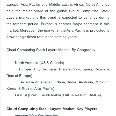
Europe, Asia Pacific and Middle East & Africa. North America
held the major share of the global Cloud Computing Stack
Layers market and this trend is expected to continue during
the forecast period. Europe is another major segment in this
market. Moreover, the market in the Asia Pacific is projected to
grow at significant rate in the coming years.
Cloud Computing Stack Layers Market, By Geography
· North America (US & Canada)
· Europe (UK, Germany, France, Italy, Spain, Russia &
Rest of Europe)
· Asia-Pacific (Japan, China, India, Australia, & South
Korea, & Rest of Asia-Pacific)
· LAMEA (Brazil, Saudi Arabia, UAE & Rest of LAMEA)
Cloud Computing Stack Layers Market, Key Players
· Amazon Web Services Inc.