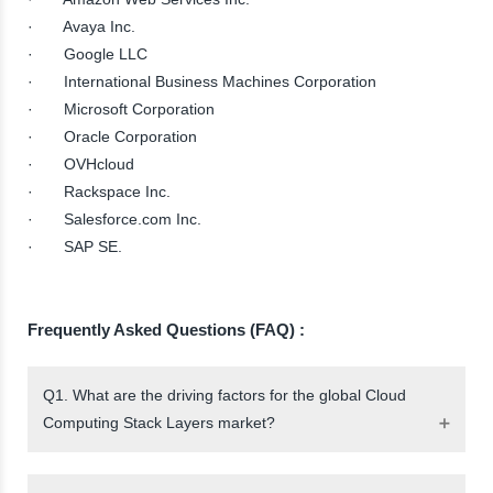
· Avaya Inc.
· Google LLC
· International Business Machines Corporation
· Microsoft Corporation
· Oracle Corporation
· OVHcloud
· Rackspace Inc.
· Salesforce.com Inc.
· SAP SE.
Frequently Asked Questions (FAQ) :
Q1. What are the driving factors for the global Cloud
Computing Stack Layers market?