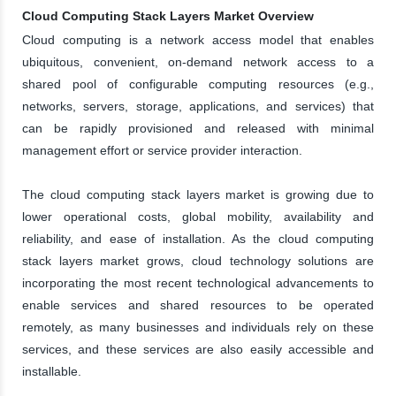
Cloud Computing Stack Layers Market Overview
Cloud computing is a network access model that enables
ubiquitous, convenient, on-demand network access to a
shared pool of configurable computing resources (e.g.,
networks, servers, storage, applications, and services) that
can be rapidly provisioned and released with minimal
management effort or service provider interaction.
The cloud computing stack layers market is growing due to
lower operational costs, global mobility, availability and
reliability, and ease of installation. As the cloud computing
stack layers market grows, cloud technology solutions are
incorporating the most recent technological advancements to
enable services and shared resources to be operated
remotely, as many businesses and individuals rely on these
services, and these services are also easily accessible and
installable.