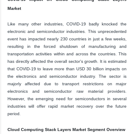
Market
Like many other industries, COVID-19 badly knocked the
electronic and semiconductor industries. This unprecedented
event has impacted nearly 230 countries in just a few weeks,
resulting in the forced shutdown of manufacturing and
transportation activities within and across the countries. This
has directly affected the overall sector's growth. It is estimated
that COVID-19 to leave more than USD 30 billion impacts on
the electronics and semiconductor industry. The sector is
majorly affected due to transport restrictions on major
electronics and semiconductor raw material providers.
However, the emerging need for semiconductors in several
industries will offer rapid market recovery over the future
period.
Cloud Computing Stack Layers Market Segment Overview