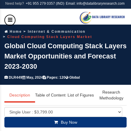
Need help?
+91 955 279 0357 (IND)
Email: info@datalibraryresearch.com
Home
Internet & Communication
Cloud Computing Stack Layers Market
Global Cloud Computing Stack Layers
Market Opportunities and Forecast
2023-2030
DLR449
May, 2024
Pages: 120
Global
Research
Description
Table of Content
List of Figures
Methodology
Buy Now