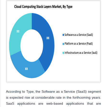
According to Type, the Software as a Service (SaaS) segment
is expected rise at considerable rate in the forthcoming years.
SaaS applications are web-based applications that are