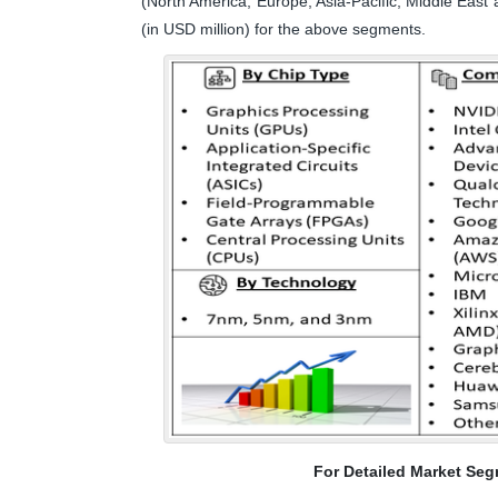
(North America, Europe, Asia-Pacific, Middle East 
(in USD million) for the above segments.
For Detailed Market Seg