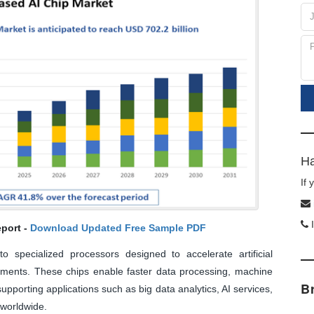
Ha
If
I
port -
Download Updated Free Sample PDF
 specialized processors designed to accelerate artificial
onments. These chips enable faster data processing, machine
B
supporting applications such as big data analytics, AI services,
 worldwide.