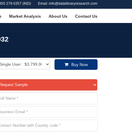
955 279 0357 (IND)
Email: info@datalibraryresearch.com
e
Market Analysis
About Us
Contact Us
032
Buy Now