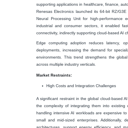
supporting applications in healthcare, finance, aut
Renesas Electronics launched its 64-bit RZ/G3E
Neural Processing Unit for high-performance e
industrial and consumer sectors, it enabled fas
connectivity, indirectly supporting cloud-based AI
Edge computing adoption reduces latency, opt
deployments, increasing the demand for specializ
environments. This trend strengthens the globa
across multiple industry verticals.
Market Restraints:
High Costs and Integration Challenges
A significant restraint in the global cloud-based 
the complexity of integrating them into existin
handling intensive AI workloads are expensive to
small and mid-sized enterprises. Additionally, d
architectures, support energy efficiency, and ma