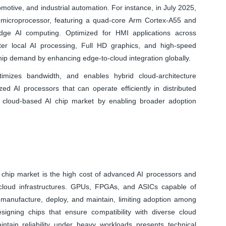
omotive, and industrial automation. For instance, in July 2025,
 microprocessor, featuring a quad-core Arm Cortex-A55 and
dge AI computing. Optimized for HMI applications across
ter local AI processing, Full HD graphics, and high-speed
 chip demand by enhancing edge-to-cloud integration globally.
imizes bandwidth, and enables hybrid cloud-architecture
ed AI processors that can operate efficiently in distributed
l cloud-based AI chip market by enabling broader adoption
AI chip market is the high cost of advanced AI processors and
g cloud infrastructures. GPUs, FPGAs, and ASICs capable of
 manufacture, deploy, and maintain, limiting adoption among
esigning chips that ensure compatibility with diverse cloud
intain reliability under heavy workloads presents technical