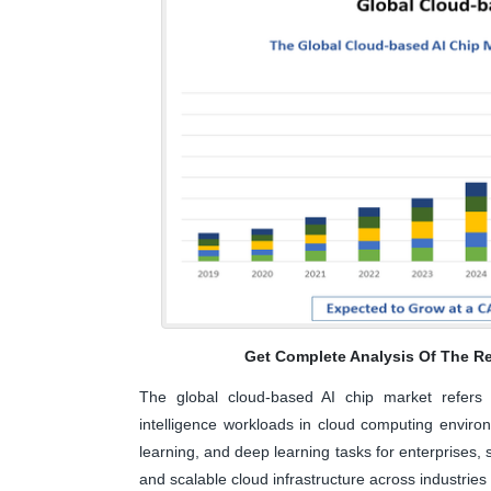
Get Complete Analysis Of The Re
The global cloud-based AI chip market refers to
intelligence workloads in cloud computing envir
learning, and deep learning tasks for enterprises, 
and scalable cloud infrastructure across industries