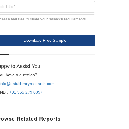
Download Free Sample
ppy to Assist You
 you have a question?
info@datalibraryresearch.com
ND :
+91 955 279 0357
rowse Related Reports