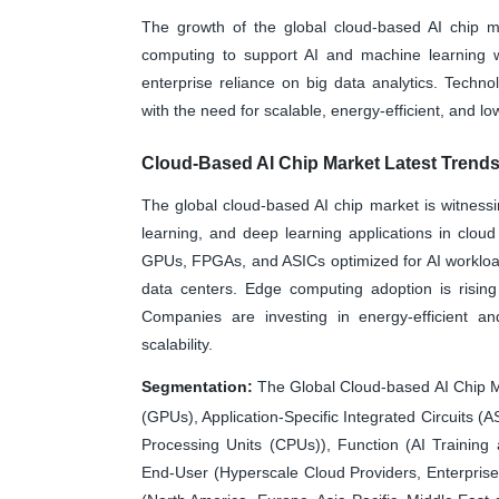
The growth of the global cloud-based AI chip m
computing to support AI and machine learning wo
enterprise reliance on big data analytics. Tech
with the need for scalable, energy-efficient, and l
Cloud-Based AI Chip Market Latest Trend
The global cloud-based AI chip market is witnessi
learning, and deep learning applications in clou
GPUs, FPGAs, and ASICs optimized for AI workloads
data centers. Edge computing adoption is rising 
Companies are investing in energy-efficient a
scalability.
Segmentation:
The Global Cloud-based AI Chip M
(GPUs), Application-Specific Integrated Circuits 
Processing Units (CPUs)), Function (AI Trainin
End-User (Hyperscale Cloud Providers, Enterpris