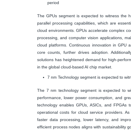
period
The GPUs segment is expected to witness the hig
parallel processing capabilities, which are essen
cloud environments. GPUs accelerate complex comp
processing, and computer vision applications, mak
cloud platforms. Continuous innovation in GPU ar
core counts, further drives adoption. Additional
solutions has heightened demand for high-perfor
in the global cloud-based AI chip market.
7 nm Technology segment is expected to witn
The 7 nm technology segment is expected to witn
performance, lower power consumption, and greate
technology enables GPUs, ASICs, and FPGAs to h
operational costs for cloud service providers. 
faster data processing, lower latency, and improv
efficient process nodes aligns with sustainability