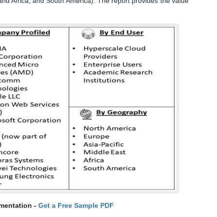
and Africa, and South America). The report provides the value
mentation -
Get a Free Sample PDF