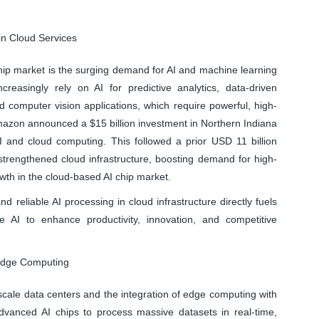
in Cloud Services
chip market is the surging demand for AI and machine learning
creasingly rely on AI for predictive analytics, data-driven
 computer vision applications, which require powerful, high-
mazon announced a $15 billion investment in Northern Indiana
 and cloud computing. This followed a prior USD 11 billion
trengthened cloud infrastructure, boosting demand for high-
wth in the cloud-based AI chip market.
nd reliable AI processing in cloud infrastructure directly fuels
 AI to enhance productivity, innovation, and competitive
Edge Computing
scale data centers and the integration of edge computing with
 advanced AI chips to process massive datasets in real-time,