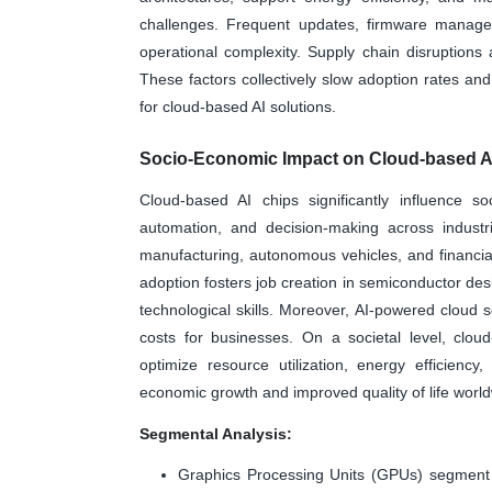
challenges. Frequent updates, firmware managem
operational complexity. Supply chain disruptions 
These factors collectively slow adoption rates a
for cloud-based AI solutions.
Socio-Economic Impact on Cloud-based A
Cloud-based AI chips significantly influence so
automation, and decision-making across industr
manufacturing, autonomous vehicles, and financial
adoption fosters job creation in semiconductor des
technological skills. Moreover, AI-powered cloud s
costs for businesses. On a societal level, clou
optimize resource utilization, energy efficiency, 
economic growth and improved quality of life world
Segmental Analysis:
Graphics Processing Units (GPUs) segment i