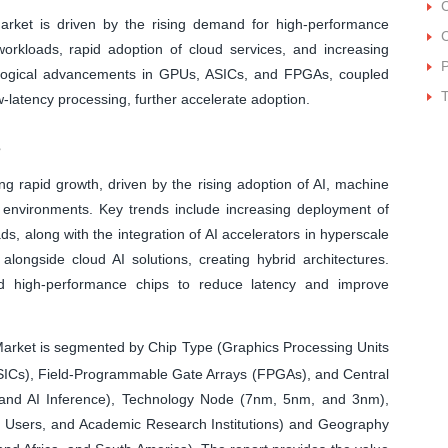
arket is driven by the rising demand for high-performance
C
rkloads, rapid adoption of cloud services, and increasing
P
nological advancements in GPUs, ASICs, and FPGAs, coupled
ow-latency processing, further accelerate adoption.
s
ng rapid growth, driven by the rising adoption of AI, machine
d environments. Key trends include increasing deployment of
, along with the integration of AI accelerators in hyperscale
alongside cloud AI solutions, creating hybrid architectures.
nd high-performance chips to reduce latency and improve
arket is segmented by Chip Type (Graphics Processing Units
(ASICs), Field-Programmable Gate Arrays (FPGAs), and Central
g and AI Inference), Technology Node (7nm, 5nm, and 3nm),
e Users, and Academic Research Institutions) and Geography