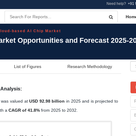
Need help?
+91 
Hom
loud-based AI Chip Market
arket Opportunities and Forecast 2025-2
List of Figures
Research Methodology
Analysis:
e was valued at
USD 92.98 billion
in 2025 and is projected to
ith a
CAGR of 41.8%
from 2025 to 2032.