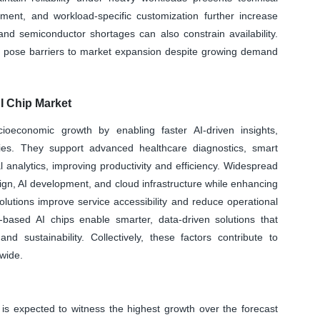
ent, and workload-specific customization further increase
and semiconductor shortages can also constrain availability.
nd pose barriers to market expansion despite growing demand
I Chip Market
cioeconomic growth by enabling faster AI-driven insights,
ies. They support advanced healthcare diagnostics, smart
 analytics, improving productivity and efficiency. Widespread
ign, AI development, and cloud infrastructure while enhancing
olutions improve service accessibility and reduce operational
d-based AI chips enable smarter, data-driven solutions that
and sustainability. Collectively, these factors contribute to
wide.
s expected to witness the highest growth over the forecast