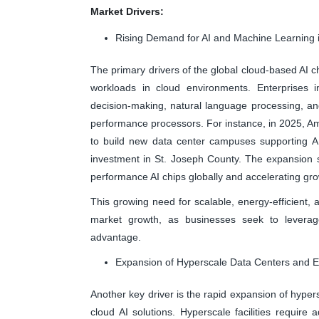
Market Drivers:
Rising Demand for AI and Machine Learning 
The primary drivers of the global cloud-based AI 
workloads in cloud environments. Enterprises in
decision-making, natural language processing, and
performance processors. For instance, in 2025, A
to build new data center campuses supporting AI
investment in St. Joseph County. The expansion s
performance AI chips globally and accelerating gro
This growing need for scalable, energy-efficient, a
market growth, as businesses seek to leverage
advantage.
Expansion of Hyperscale Data Centers and 
Another key driver is the rapid expansion of hyper
cloud AI solutions. Hyperscale facilities require