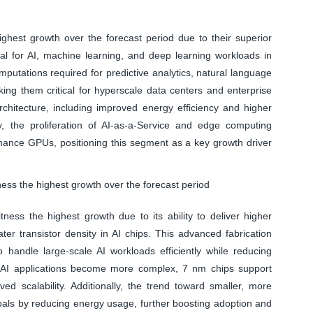
hest growth over the forecast period due to their superior
tial for AI, machine learning, and deep learning workloads in
utations required for predictive analytics, natural language
ing them critical for hyperscale data centers and enterprise
chitecture, including improved energy efficiency and higher
ly, the proliferation of AI-as-a-Service and edge computing
mance GPUs, positioning this segment as a key growth driver
ess the highest growth over the forecast period
ess the highest growth due to its ability to deliver higher
r transistor density in AI chips. This advanced fabrication
andle large-scale AI workloads efficiently while reducing
As AI applications become more complex, 7 nm chips support
ed scalability. Additionally, the trend toward smaller, more
 goals by reducing energy usage, further boosting adoption and