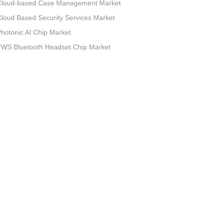
Cloud-based Case Management Market
loud Based Security Services Market
hotonic AI Chip Market
TWS Bluetooth Headset Chip Market