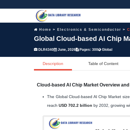
Home
Electronics & Semiconductor
C
Global Cloud-based AI Chip M
DLR4340
June, 2026
Pages: 300
Global
Description
Table of Content
Cloud-based AI Chip Market Overview and 
The Global Cloud-based AI Chip Market siz
reach
USD 702.2 billion
by 2032, growing w