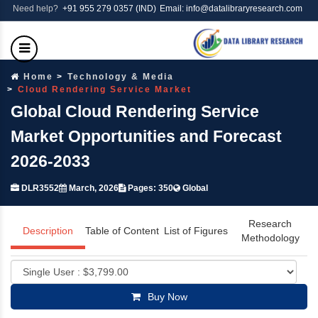
Need help?
+91 955 279 0357 (IND)
Email: info@datalibraryresearch.com
Home
Technology & Media
Cloud Rendering Service Market
Global Cloud Rendering Service
Market Opportunities and Forecast
2026-2033
DLR3552
March, 2026
Pages: 350
Global
Research
Description
Table of Content
List of Figures
Methodology
Buy Now