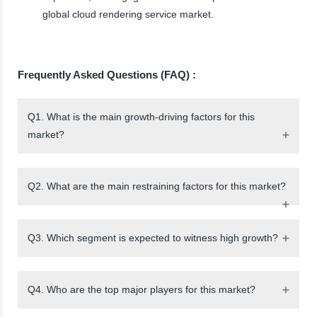
global cloud rendering service market.
Frequently Asked Questions (FAQ) :
Q1. What is the main growth-driving factors for this
market?
Q2. What are the main restraining factors for this market?
Q3. Which segment is expected to witness high growth?
Q4. Who are the top major players for this market?