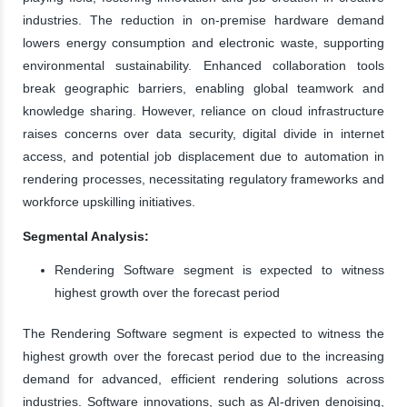
industries. The reduction in on-premise hardware demand
lowers energy consumption and electronic waste, supporting
environmental sustainability. Enhanced collaboration tools
break geographic barriers, enabling global teamwork and
knowledge sharing. However, reliance on cloud infrastructure
raises concerns over data security, digital divide in internet
access, and potential job displacement due to automation in
rendering processes, necessitating regulatory frameworks and
workforce upskilling initiatives.
Segmental Analysis:
Rendering Software segment is expected to witness
highest growth over the forecast period
The Rendering Software segment is expected to witness the
highest growth over the forecast period due to the increasing
demand for advanced, efficient rendering solutions across
industries. Software innovations, such as AI-driven denoising,