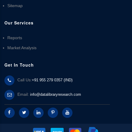
Sitemap
Our Services
Reports
Market Analysis
Get In Touch
Call Us:
+91 955 279 0357 (IND)
Email:
info@datalibraryresearch.com