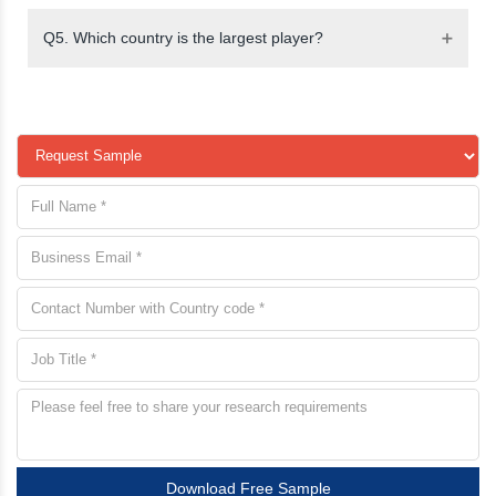
Q5. Which country is the largest player?
Download Free Sample