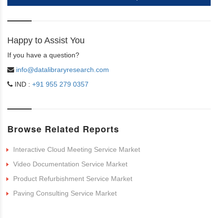
Happy to Assist You
If you have a question?
info@datalibraryresearch.com
IND :
+91 955 279 0357
Browse Related Reports
Interactive Cloud Meeting Service Market
Video Documentation Service Market
Product Refurbishment Service Market
Paving Consulting Service Market