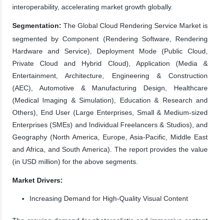
interoperability, accelerating market growth globally.
Segmentation:
The Global Cloud Rendering Service Market is
segmented by Component (Rendering Software, Rendering
Hardware and Service), Deployment Mode (Public Cloud,
Private Cloud and Hybrid Cloud), Application (Media &
Entertainment, Architecture, Engineering & Construction
(AEC), Automotive & Manufacturing Design, Healthcare
(Medical Imaging & Simulation), Education & Research and
Others), End User (Large Enterprises, Small & Medium-sized
Enterprises (SMEs) and Individual Freelancers & Studios), and
Geography (North America, Europe, Asia-Pacific, Middle East
and Africa, and South America). The report provides the value
(in USD million) for the above segments.
Market Drivers:
Increasing Demand for High-Quality Visual Content