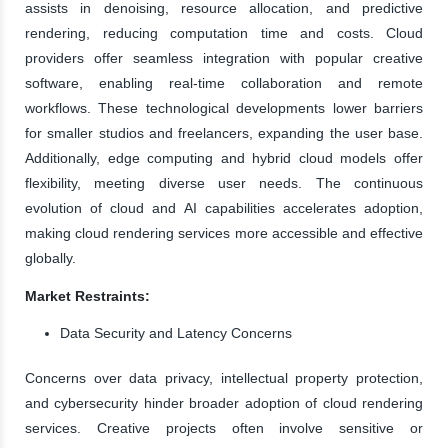
assists in denoising, resource allocation, and predictive
rendering, reducing computation time and costs. Cloud
providers offer seamless integration with popular creative
software, enabling real-time collaboration and remote
workflows. These technological developments lower barriers
for smaller studios and freelancers, expanding the user base.
Additionally, edge computing and hybrid cloud models offer
flexibility, meeting diverse user needs. The continuous
evolution of cloud and AI capabilities accelerates adoption,
making cloud rendering services more accessible and effective
globally.
Market Restraints:
Data Security and Latency Concerns
Concerns over data privacy, intellectual property protection,
and cybersecurity hinder broader adoption of cloud rendering
services. Creative projects often involve sensitive or