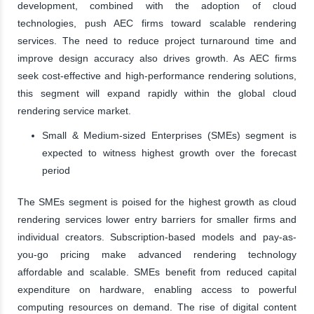
development, combined with the adoption of cloud
technologies, push AEC firms toward scalable rendering
services. The need to reduce project turnaround time and
improve design accuracy also drives growth. As AEC firms
seek cost-effective and high-performance rendering solutions,
this segment will expand rapidly within the global cloud
rendering service market.
Small & Medium-sized Enterprises (SMEs) segment is
expected to witness highest growth over the forecast
period
The SMEs segment is poised for the highest growth as cloud
rendering services lower entry barriers for smaller firms and
individual creators. Subscription-based models and pay-as-
you-go pricing make advanced rendering technology
affordable and scalable. SMEs benefit from reduced capital
expenditure on hardware, enabling access to powerful
computing resources on demand. The rise of digital content