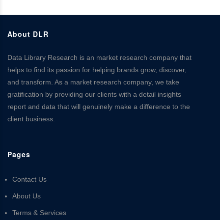
About DLR
Data Library Research is an market research company that
helps to find its passion for helping brands grow, discover,
and transform. As a market research company, we take
gratification by providing our clients with a detail insights
report and data that will genuinely make a difference to the
client business.
Pages
Contact Us
About Us
Terms & Services