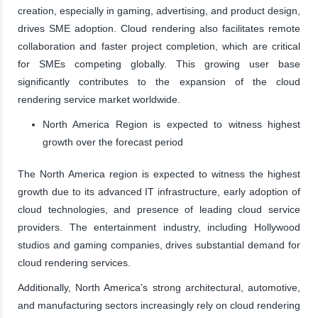
creation, especially in gaming, advertising, and product design,
drives SME adoption. Cloud rendering also facilitates remote
collaboration and faster project completion, which are critical
for SMEs competing globally. This growing user base
significantly contributes to the expansion of the cloud
rendering service market worldwide.
North America Region is expected to witness highest
growth over the forecast period
The North America region is expected to witness the highest
growth due to its advanced IT infrastructure, early adoption of
cloud technologies, and presence of leading cloud service
providers. The entertainment industry, including Hollywood
studios and gaming companies, drives substantial demand for
cloud rendering services.
Additionally, North America’s strong architectural, automotive,
and manufacturing sectors increasingly rely on cloud rendering