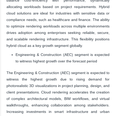
balance cost-efficiency with performance, dynamically
allocating workloads based on project requirements. Hybrid
cloud solutions are ideal for industries with sensitive data or
compliance needs, such as healthcare and finance. The ability
to optimize rendering workloads across multiple environments
drives adoption among enterprises seeking reliable, secure,
and scalable rendering infrastructure. This flexibility positions
hybrid cloud as a key growth segment globally.
Engineering & Construction (AEC) segment is expected
to witness highest growth over the forecast period
The Engineering & Construction (AEC) segment is expected to
witness the highest growth due to rising demand for
photorealistic 3D visualizations in project planning, design, and
client presentations. Cloud rendering accelerates the creation
of complex architectural models, BIM workflows, and virtual
walkthroughs, enhancing collaboration among stakeholders.
Increasing investments in smart infrastructure and urban