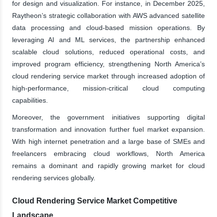
for design and visualization. For instance, in December 2025,
Raytheon’s strategic collaboration with AWS advanced satellite
data processing and cloud-based mission operations. By
leveraging AI and ML services, the partnership enhanced
scalable cloud solutions, reduced operational costs, and
improved program efficiency, strengthening North America’s
cloud rendering service market through increased adoption of
high-performance, mission-critical cloud computing
capabilities.
Moreover, the government initiatives supporting digital
transformation and innovation further fuel market expansion.
With high internet penetration and a large base of SMEs and
freelancers embracing cloud workflows, North America
remains a dominant and rapidly growing market for cloud
rendering services globally.
Cloud Rendering Service Market Competitive
Landscape