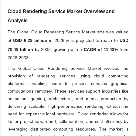
Cloud Rendering Service Market Overview and
Analysis
The Global Cloud Rendering Service Market size was valued
at
USD 6.29 billion
in 2026 & is projected to reach to
USD
70.49 billion
by 2033, growing with a
CAGR of 11.43%
from
2026-2033.
The Global Cloud Rendering Service Market involves the
provision of rendering services using cloud computing
platforms, enabling users to process complex graphical
computations remotely. These services support industries like
animation, gaming, architecture, and media production by
delivering scalable, high-performance rendering without the
need for expensive local hardware. Cloud rendering allows for
faster project turnaround, collaboration, and cost efficiency by
leveraging distributed computing resources. The market is