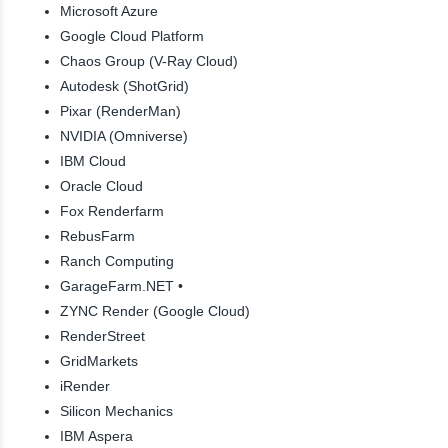
Microsoft Azure
Google Cloud Platform
Chaos Group (V-Ray Cloud)
Autodesk (ShotGrid)
Pixar (RenderMan)
NVIDIA (Omniverse)
IBM Cloud
Oracle Cloud
Fox Renderfarm
RebusFarm
Ranch Computing
GarageFarm.NET •
ZYNC Render (Google Cloud)
RenderStreet
GridMarkets
iRender
Silicon Mechanics
IBM Aspera