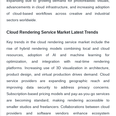
expanding due to growing demand for photorealistic visuals,
advancements in cloud infrastructure, and increasing adoption
of cloud-based workflows across creative and industrial
sectors worldwide.
Cloud Rendering Service Market Latest Trends
Key trends in the cloud rendering service market include the
rise of hybrid rendering models combining local and cloud
resources, adoption of AI and machine learning for
optimization, and integration with real-time rendering
platforms. Increasing use of 3D visualization in architecture,
product design, and virtual production drives demand. Cloud
service providers are expanding geographic reach and
improving data security to address privacy concerns.
Subscription-based pricing models and pay-as-you-go services
are becoming standard, making rendering accessible to
smaller studios and freelancers. Collaborations between cloud
providers and software vendors enhance ecosystem