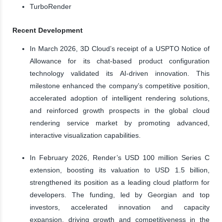
TurboRender
Recent Development
In March 2026, 3D Cloud’s receipt of a USPTO Notice of
Allowance for its chat-based product configuration
technology validated its AI-driven innovation. This
milestone enhanced the company’s competitive position,
accelerated adoption of intelligent rendering solutions,
and reinforced growth prospects in the global cloud
rendering service market by promoting advanced,
interactive visualization capabilities.
In February 2026, Render’s USD 100 million Series C
extension, boosting its valuation to USD 1.5 billion,
strengthened its position as a leading cloud platform for
developers. The funding, led by Georgian and top
investors, accelerated innovation and capacity
expansion, driving growth and competitiveness in the