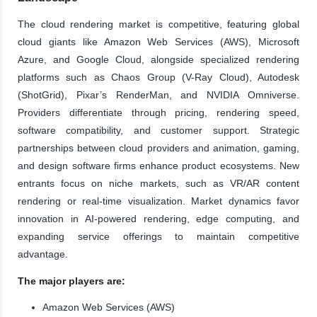
The cloud rendering market is competitive, featuring global
cloud giants like Amazon Web Services (AWS), Microsoft
Azure, and Google Cloud, alongside specialized rendering
platforms such as Chaos Group (V-Ray Cloud), Autodesk
(ShotGrid), Pixar’s RenderMan, and NVIDIA Omniverse.
Providers differentiate through pricing, rendering speed,
software compatibility, and customer support. Strategic
partnerships between cloud providers and animation, gaming,
and design software firms enhance product ecosystems. New
entrants focus on niche markets, such as VR/AR content
rendering or real-time visualization. Market dynamics favor
innovation in AI-powered rendering, edge computing, and
expanding service offerings to maintain competitive
advantage.
The major players are:
Amazon Web Services (AWS)