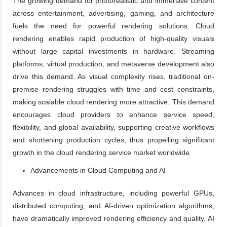
The growing demand for photorealistic and immersive content
across entertainment, advertising, gaming, and architecture
fuels the need for powerful rendering solutions. Cloud
rendering enables rapid production of high-quality visuals
without large capital investments in hardware. Streaming
platforms, virtual production, and metaverse development also
drive this demand. As visual complexity rises, traditional on-
premise rendering struggles with time and cost constraints,
making scalable cloud rendering more attractive. This demand
encourages cloud providers to enhance service speed,
flexibility, and global availability, supporting creative workflows
and shortening production cycles, thus propelling significant
growth in the cloud rendering service market worldwide.
Advancements in Cloud Computing and AI
Advances in cloud infrastructure, including powerful GPUs,
distributed computing, and AI-driven optimization algorithms,
have dramatically improved rendering efficiency and quality. AI