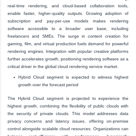
real-time rendering, and cloud-based collaboration tools,
enable faster, higher-quality outputs. Growing adoption of
subscription and pay-per-use models makes rendering
software accessible to a broader user base, including
freelancers and SMEs. The surge in content creation for
gaming, film, and virtual production fuels demand for powerful
rendering engines. Integration with popular creative platforms
further accelerates growth, positioning rendering software as a
critical driver in the global cloud rendering service market.
Hybrid Cloud segment is expected to witness highest
growth over the forecast period
The Hybrid Cloud segment is projected to experience the
highest growth, combining the flexibility of public clouds with
the security of private clouds. This model addresses data
privacy concerns and latency issues, offering on-premise
control alongside scalable cloud resources. Organizations can