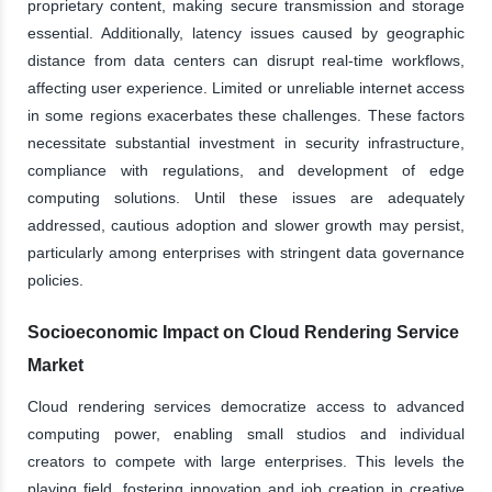
proprietary content, making secure transmission and storage
essential. Additionally, latency issues caused by geographic
distance from data centers can disrupt real-time workflows,
affecting user experience. Limited or unreliable internet access
in some regions exacerbates these challenges. These factors
necessitate substantial investment in security infrastructure,
compliance with regulations, and development of edge
computing solutions. Until these issues are adequately
addressed, cautious adoption and slower growth may persist,
particularly among enterprises with stringent data governance
policies.
Socioeconomic Impact on Cloud Rendering Service
Market
Cloud rendering services democratize access to advanced
computing power, enabling small studios and individual
creators to compete with large enterprises. This levels the
playing field, fostering innovation and job creation in creative