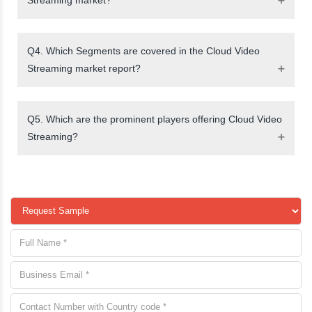
Q4. Which Segments are covered in the Cloud Video
Streaming market report?
Q5. Which are the prominent players offering Cloud Video
Streaming?