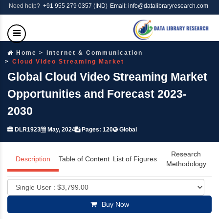
Need help?
+91 955 279 0357 (IND)
Email: info@datalibraryresearch.com
Home
Internet & Communication
Cloud Video Streaming Market
Global Cloud Video Streaming Market
Opportunities and Forecast 2023-
2030
DLR1923
May, 2024
Pages: 120
Global
Research
Description
Table of Content
List of Figures
Methodology
Buy Now