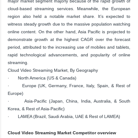
major market segment majorly because of the rapid growth of
cloud-based streaming services. Meanwhile, the European
region also held a notable market share. It’s expected to
witness steady growth due to the massive population watching
online content. On the other hand, Asia Pacific is projected to
demonstrate growth at the highest CAGR over the forecast
period, attributed to the increasing use of mobiles and tablets,
rapid technological advancements, and popularity of online
streaming.
Cloud Video Streaming Market, By Geography
· North America (US & Canada)
· Europe (UK, Germany, France, Italy, Spain, & Rest of
Europe)
· Asia-Pacific (Japan, China, India, Australia, & South
Korea, & Rest of Asia-Pacific)
· LAMEA (Brazil, Saudi Arabia, UAE & Rest of LAMEA)
Cloud Video Streaming Market Competitor overview