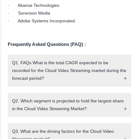
· Akamai Technologies
· Sorenson Media
· Adobe Systems Incorporated.
Frequently Asked Questions (FAQ) :
Q1. FAQs What is the total CAGR expected to be
recorded for the Cloud Video Streaming market during the
forecast period?
Q2. Which segment is projected to hold the largest share
in the Cloud Video Streaming Market?
Q3. What are the driving factors for the Cloud Video
Streaming market?