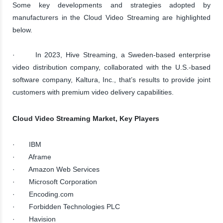
Some key developments and strategies adopted by
manufacturers in the Cloud Video Streaming are highlighted
below.
· In 2023, Hive Streaming, a Sweden-based enterprise
video distribution company, collaborated with the U.S.-based
software company, Kaltura, Inc., that’s results to provide joint
customers with premium video delivery capabilities.
Cloud Video Streaming Market, Key Players
· IBM
· Aframe
· Amazon Web Services
· Microsoft Corporation
· Encoding.com
· Forbidden Technologies PLC
· Havision