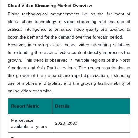
Cloud Video Streaming Market Overview
Rising technological advancements like as the fulfilment of
block- chain technology in video streaming and the use of
artificial intelligence to enhance video quality are awaited to
boost the demand for the demand over the forecast period.
However, increasing cloud- based video streaming solutions
for extending the reach of video content directly impresses the
growth. This trend is observed in multiple regions of the North
American and Asia Pacific regions. The reasons attributing to
the growth of the demand are rapid digitalization, extending
use of mobiles and tablets, and the growing fashion ability of
online video streaming.
Report Metric
Details
Market size
2023–2030
available for years