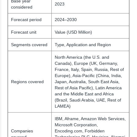
Base year
2023
considered
Forecast period
2024–2030
Forecast unit
Value (USD Million)
Segments covered
Type, Application and Region
North America (the U.S. and
Canada), Europe (UK, Germany,
France, Italy, Spain, Russia, Rest of
Europe), Asia-Pacific (China, India,
Regions covered
Japan, Australia, South East Asia,
Rest of Asia Pacific), Latin America
and the Middle East and Africa
(Brazil, Saudi Arabia, UAE, Rest of
LAMEA)
IBM, Aframe, Amazon Web Services,
Microsoft Corporation,
Companies
Encoding.com, Forbidden
covered
Technologies PLC, Havision, Akamai