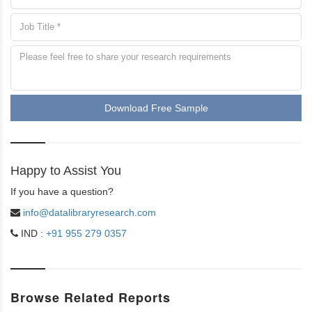
Download Free Sample
Happy to Assist You
If you have a question?
info@datalibraryresearch.com
IND :
+91 955 279 0357
Browse Related Reports