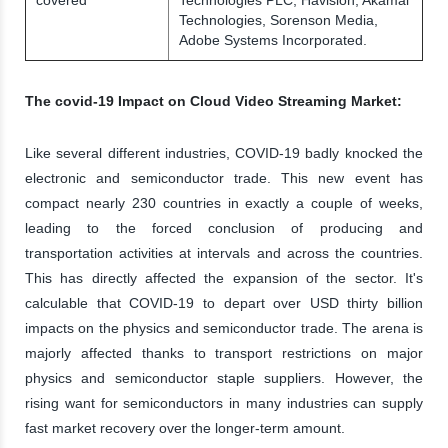
Technologies, Sorenson Media,
Adobe Systems Incorporated.
The covid-19 Impact on Cloud Video Streaming Market:
Like several different industries, COVID-19 badly knocked the
electronic and semiconductor trade. This new event has
compact nearly 230 countries in exactly a couple of weeks,
leading to the forced conclusion of producing and
transportation activities at intervals and across the countries.
This has directly affected the expansion of the sector. It's
calculable that COVID-19 to depart over USD thirty billion
impacts on the physics and semiconductor trade. The arena is
majorly affected thanks to transport restrictions on major
physics and semiconductor staple suppliers. However, the
rising want for semiconductors in many industries can supply
fast market recovery over the longer-term amount.