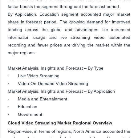
factor boosts the segment throughout the forecast period.
By Application, Education segment accounted major market
share in forecast period. The growing demand for improved
tending across the globe and advantages like increased
information usage and live streaming video, automated
recording and fewer prices are driving the market within the
major regions.
Market Analysis, Insights and Forecast – By Type
· Live Video Streaming
· Video-On-Demand Video Streaming
Market Analysis, Insights and Forecast – By Application
· Media and Entertainment
· Education
· Government
Cloud Video Streaming Market Regional Overview
Region-wise, in terms of regions, North America accounted the