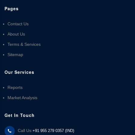
Pages
Contact Us
About Us
Terms & Services
Sitemap
Our Services
Reports
Market Analysis
Get In Touch
Call Us:
+91 955 279 0357 (IND)