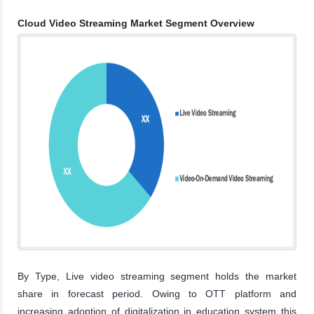
Cloud Video Streaming Market Segment Overview
By Type, Live video streaming segment holds the market
share in forecast period. Owing to OTT platform and
increasing adoption of digitalization in education system this