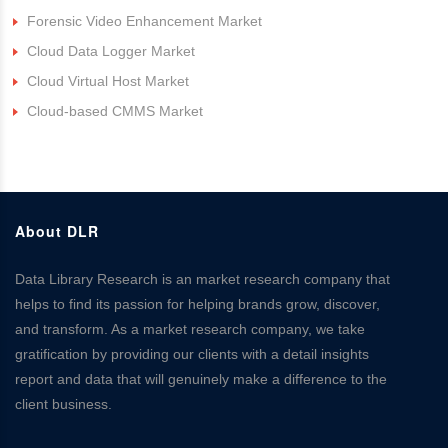
Forensic Video Enhancement Market
Cloud Data Logger Market
Cloud Virtual Host Market
Cloud-based CMMS Market
About DLR
Data Library Research is an market research company that
helps to find its passion for helping brands grow, discover,
and transform. As a market research company, we take
gratification by providing our clients with a detail insights
report and data that will genuinely make a difference to the
client business.