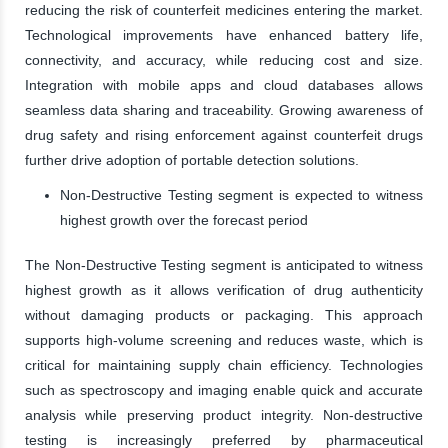
reducing the risk of counterfeit medicines entering the market.
Technological improvements have enhanced battery life,
connectivity, and accuracy, while reducing cost and size.
Integration with mobile apps and cloud databases allows
seamless data sharing and traceability. Growing awareness of
drug safety and rising enforcement against counterfeit drugs
further drive adoption of portable detection solutions.
Non-Destructive Testing segment is expected to witness
highest growth over the forecast period
The Non-Destructive Testing segment is anticipated to witness
highest growth as it allows verification of drug authenticity
without damaging products or packaging. This approach
supports high-volume screening and reduces waste, which is
critical for maintaining supply chain efficiency. Technologies
such as spectroscopy and imaging enable quick and accurate
analysis while preserving product integrity. Non-destructive
testing is increasingly preferred by pharmaceutical