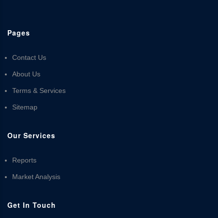
Pages
Contact Us
About Us
Terms & Services
Sitemap
Our Services
Reports
Market Analysis
Get In Touch