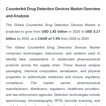
Counterfeit Drug Detection Devices Market Overview
and Analysis
The Global Counterfeit Drug Detection Devices Market is
projected to grow from
USD 1.92 billion
in 2026 to
USD 3.17
billion
by 2033, at a
CAGR of 7.3%
from 2026 to 2033.
The Global Counterfeit Drug Detection Devices Market
comprises technologies, instruments, and systems used to
identify fake, substandard, or adulterated pharmaceutical
products across the supply chain. These devices analyze
packaging, chemical composition, serialization, and physical
properties to authenticate medicines and ensure regulatory
compliance. The market serves pharmaceutical
manufacturers, distributors, regulators, healthcare providers,
and law enforcement agencies. Detection technologies include
spectroscopy, chromatography, RFID, barcode scanning, and