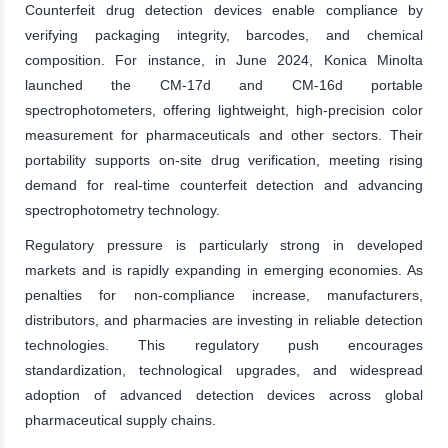
Counterfeit drug detection devices enable compliance by
verifying packaging integrity, barcodes, and chemical
composition. For instance, in June 2024, Konica Minolta
launched the CM-17d and CM-16d portable
spectrophotometers, offering lightweight, high-precision color
measurement for pharmaceuticals and other sectors. Their
portability supports on-site drug verification, meeting rising
demand for real-time counterfeit detection and advancing
spectrophotometry technology.
Regulatory pressure is particularly strong in developed
markets and is rapidly expanding in emerging economies. As
penalties for non-compliance increase, manufacturers,
distributors, and pharmacies are investing in reliable detection
technologies. This regulatory push encourages
standardization, technological upgrades, and widespread
adoption of advanced detection devices across global
pharmaceutical supply chains.