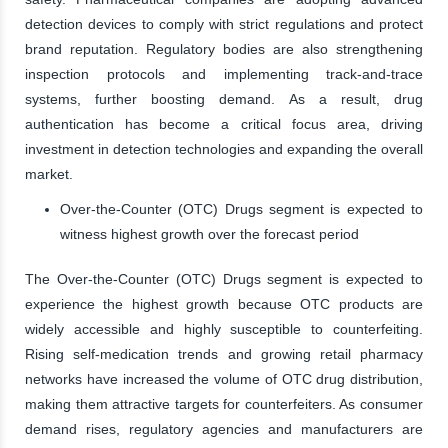
detection devices to comply with strict regulations and protect
brand reputation. Regulatory bodies are also strengthening
inspection protocols and implementing track-and-trace
systems, further boosting demand. As a result, drug
authentication has become a critical focus area, driving
investment in detection technologies and expanding the overall
market.
Over-the-Counter (OTC) Drugs segment is expected to
witness highest growth over the forecast period
The Over-the-Counter (OTC) Drugs segment is expected to
experience the highest growth because OTC products are
widely accessible and highly susceptible to counterfeiting.
Rising self-medication trends and growing retail pharmacy
networks have increased the volume of OTC drug distribution,
making them attractive targets for counterfeiters. As consumer
demand rises, regulatory agencies and manufacturers are