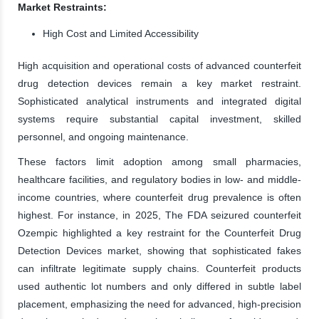
Market Restraints:
High Cost and Limited Accessibility
High acquisition and operational costs of advanced counterfeit
drug detection devices remain a key market restraint.
Sophisticated analytical instruments and integrated digital
systems require substantial capital investment, skilled
personnel, and ongoing maintenance.
These factors limit adoption among small pharmacies,
healthcare facilities, and regulatory bodies in low- and middle-
income countries, where counterfeit drug prevalence is often
highest. For instance, in 2025, The FDA seizured counterfeit
Ozempic highlighted a key restraint for the Counterfeit Drug
Detection Devices market, showing that sophisticated fakes
can infiltrate legitimate supply chains. Counterfeit products
used authentic lot numbers and only differed in subtle label
placement, emphasizing the need for advanced, high-precision