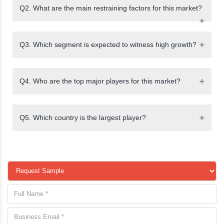
Q2. What are the main restraining factors for this market?
Q3. Which segment is expected to witness high growth?
Q4. Who are the top major players for this market?
Q5. Which country is the largest player?