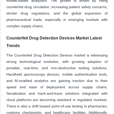
mobile-based analyzers. The growth is driven by rising
counterfeit drug circulation, increasing patient safety concerns,
stricter drug regulations, and the global expansion of
pharmaceutical trade, especially in emerging markets with
complex supply chains.
Counterfeit Drug Detection Devices Market Latest
Trends
The Counterfeit Drug Detection Devices market is witnessing
strong technological evolution, with growing adoption of
portable, real-time, and non-destructive testing solutions.
Handheld spectroscopy devices, mobile authentication tools,
and AI-enabled analytics are gaining traction due to their
speed and ease of deployment across supply chains.
Serialization and track-and-trace solutions integrated with
cloud platforms are becoming standard in regulated markets.
There is also a shift toward point-of-use testing in pharmacies,
customs checkpoints, and healthcare facilities. Additionally,