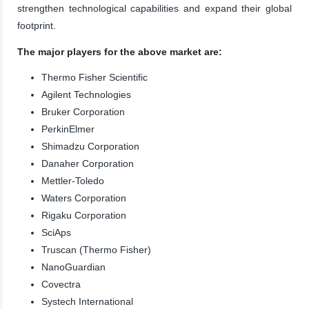
strengthen technological capabilities and expand their global
footprint.
The major players for the above market are:
Thermo Fisher Scientific
Agilent Technologies
Bruker Corporation
PerkinElmer
Shimadzu Corporation
Danaher Corporation
Mettler-Toledo
Waters Corporation
Rigaku Corporation
SciAps
Truscan (Thermo Fisher)
NanoGuardian
Covectra
Systech International