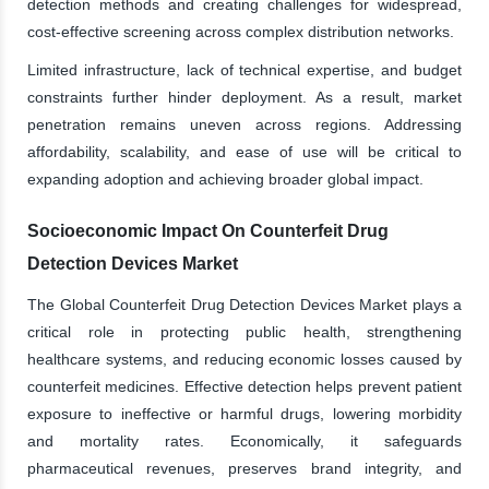
detection methods and creating challenges for widespread,
cost-effective screening across complex distribution networks.
Limited infrastructure, lack of technical expertise, and budget
constraints further hinder deployment. As a result, market
penetration remains uneven across regions. Addressing
affordability, scalability, and ease of use will be critical to
expanding adoption and achieving broader global impact.
Socioeconomic Impact On Counterfeit Drug
Detection Devices Market
The Global Counterfeit Drug Detection Devices Market plays a
critical role in protecting public health, strengthening
healthcare systems, and reducing economic losses caused by
counterfeit medicines. Effective detection helps prevent patient
exposure to ineffective or harmful drugs, lowering morbidity
and mortality rates. Economically, it safeguards
pharmaceutical revenues, preserves brand integrity, and