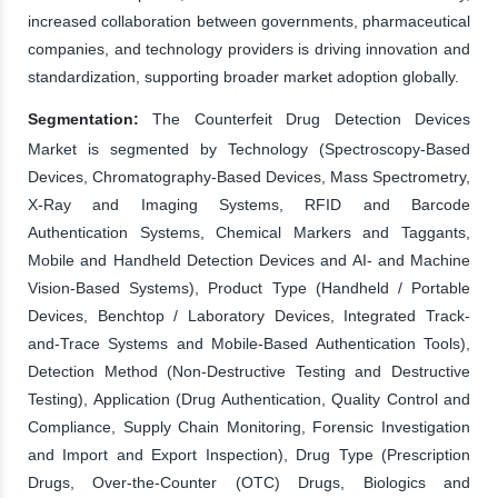
increased collaboration between governments, pharmaceutical
companies, and technology providers is driving innovation and
standardization, supporting broader market adoption globally.
Segmentation:
The Counterfeit Drug Detection Devices
Market is segmented by Technology (Spectroscopy-Based
Devices, Chromatography-Based Devices, Mass Spectrometry,
X-Ray and Imaging Systems, RFID and Barcode
Authentication Systems, Chemical Markers and Taggants,
Mobile and Handheld Detection Devices and AI- and Machine
Vision-Based Systems), Product Type (Handheld / Portable
Devices, Benchtop / Laboratory Devices, Integrated Track-
and-Trace Systems and Mobile-Based Authentication Tools),
Detection Method (Non-Destructive Testing and Destructive
Testing), Application (Drug Authentication, Quality Control and
Compliance, Supply Chain Monitoring, Forensic Investigation
and Import and Export Inspection), Drug Type (Prescription
Drugs, Over-the-Counter (OTC) Drugs, Biologics and