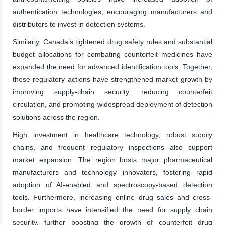
authentication technologies, encouraging manufacturers and
distributors to invest in detection systems.
Similarly, Canada’s tightened drug safety rules and substantial
budget allocations for combating counterfeit medicines have
expanded the need for advanced identification tools. Together,
these regulatory actions have strengthened market growth by
improving supply-chain security, reducing counterfeit
circulation, and promoting widespread deployment of detection
solutions across the region.
High investment in healthcare technology, robust supply
chains, and frequent regulatory inspections also support
market expansion. The region hosts major pharmaceutical
manufacturers and technology innovators, fostering rapid
adoption of AI-enabled and spectroscopy-based detection
tools. Furthermore, increasing online drug sales and cross-
border imports have intensified the need for supply chain
security, further boosting the growth of counterfeit drug