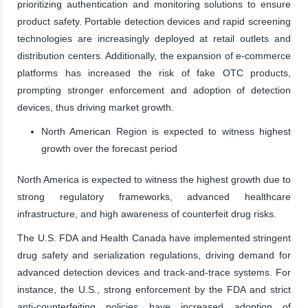
prioritizing authentication and monitoring solutions to ensure
product safety. Portable detection devices and rapid screening
technologies are increasingly deployed at retail outlets and
distribution centers. Additionally, the expansion of e-commerce
platforms has increased the risk of fake OTC products,
prompting stronger enforcement and adoption of detection
devices, thus driving market growth.
North American Region is expected to witness highest
growth over the forecast period
North America is expected to witness the highest growth due to
strong regulatory frameworks, advanced healthcare
infrastructure, and high awareness of counterfeit drug risks.
The U.S. FDA and Health Canada have implemented stringent
drug safety and serialization regulations, driving demand for
advanced detection devices and track-and-trace systems. For
instance, the U.S., strong enforcement by the FDA and strict
anti-counterfeiting policies have increased adoption of