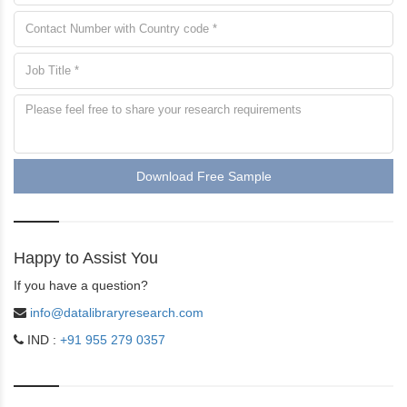
Download Free Sample
Happy to Assist You
If you have a question?
info@datalibraryresearch.com
IND :
+91 955 279 0357