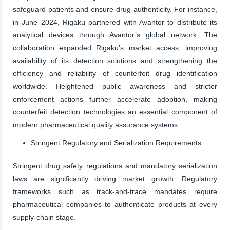
safeguard patients and ensure drug authenticity. For instance,
in June 2024, Rigaku partnered with Avantor to distribute its
analytical devices through Avantor’s global network. The
collaboration expanded Rigaku’s market access, improving
availability of its detection solutions and strengthening the
efficiency and reliability of counterfeit drug identification
worldwide. Heightened public awareness and stricter
enforcement actions further accelerate adoption, making
counterfeit detection technologies an essential component of
modern pharmaceutical quality assurance systems.
Stringent Regulatory and Serialization Requirements
Stringent drug safety regulations and mandatory serialization
laws are significantly driving market growth. Regulatory
frameworks such as track-and-trace mandates require
pharmaceutical companies to authenticate products at every
supply-chain stage.