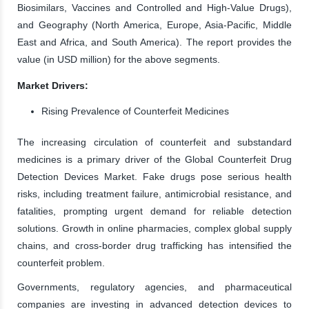
Biosimilars, Vaccines and Controlled and High-Value Drugs),
and Geography (North America, Europe, Asia-Pacific, Middle
East and Africa, and South America). The report provides the
value (in USD million) for the above segments.
Market Drivers:
Rising Prevalence of Counterfeit Medicines
The increasing circulation of counterfeit and substandard
medicines is a primary driver of the Global Counterfeit Drug
Detection Devices Market. Fake drugs pose serious health
risks, including treatment failure, antimicrobial resistance, and
fatalities, prompting urgent demand for reliable detection
solutions. Growth in online pharmacies, complex global supply
chains, and cross-border drug trafficking has intensified the
counterfeit problem.
Governments, regulatory agencies, and pharmaceutical
companies are investing in advanced detection devices to