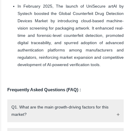
In February 2025, The launch of UniSecure artAI by
Systech boosted the Global Counterfeit Drug Detection
Devices Market by introducing cloud-based machine-
vision screening for packaging artwork. It enhanced real-
time and forensic-level counterfeit detection, promoted
digital traceability, and spurred adoption of advanced
authentication platforms among manufacturers and
regulators, reinforcing market expansion and competitive
development of AI-powered verification tools.
Frequently Asked Questions (FAQ) :
Q1. What are the main growth-driving factors for this
market?