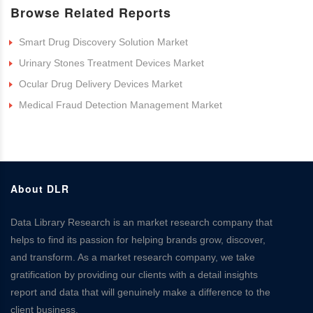
Browse Related Reports
Smart Drug Discovery Solution Market
Urinary Stones Treatment Devices Market
Ocular Drug Delivery Devices Market
Medical Fraud Detection Management Market
About DLR
Data Library Research is an market research company that
helps to find its passion for helping brands grow, discover,
and transform. As a market research company, we take
gratification by providing our clients with a detail insights
report and data that will genuinely make a difference to the
client business.