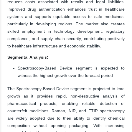
reduces costs associated with recalls and legal liabilities.
Improved drug authentication enhances trust in healthcare
systems and supports equitable access to safe medicines,
particularly in developing regions. The market also creates
skilled employment in technology development, regulatory
compliance, and supply chain security, contributing positively
to healthcare infrastructure and economic stability.
Segmental Analysis:
Spectroscopy-Based Device segment is expected to
witness the highest growth over the forecast period
The Spectroscopy-Based Device segment is projected to lead
growth as it provides rapid, non-destructive analysis of
pharmaceutical products, enabling reliable detection of
counterfeit medicines. Raman, NIR, and FTIR spectroscopy
are widely adopted due to their ability to identify chemical
composition without opening packaging. With increasing