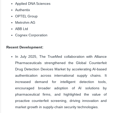
Applied DNA Sciences
Authentix
OPTEL Group
Metrohm AG
ABB Ltd
Cognex Corporation
Recent Development:
In July 2025, The TrueMed collaboration with Alliance
Pharmaceuticals strengthened the Global Counterfeit
Drug Detection Devices Market by accelerating AI-based
authentication across international supply chains. It
increased demand for intelligent detection tools,
encouraged broader adoption of AI solutions by
pharmaceutical firms, and highlighted the value of
proactive counterfeit screening, driving innovation and
market growth in supply-chain security technologies.