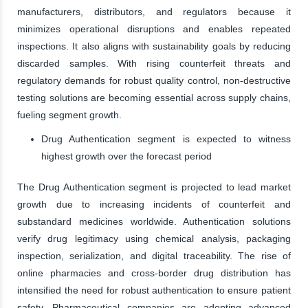
manufacturers, distributors, and regulators because it
minimizes operational disruptions and enables repeated
inspections. It also aligns with sustainability goals by reducing
discarded samples. With rising counterfeit threats and
regulatory demands for robust quality control, non-destructive
testing solutions are becoming essential across supply chains,
fueling segment growth.
Drug Authentication segment is expected to witness
highest growth over the forecast period
The Drug Authentication segment is projected to lead market
growth due to increasing incidents of counterfeit and
substandard medicines worldwide. Authentication solutions
verify drug legitimacy using chemical analysis, packaging
inspection, serialization, and digital traceability. The rise of
online pharmacies and cross-border drug distribution has
intensified the need for robust authentication to ensure patient
safety. Pharmaceutical companies are adopting advanced