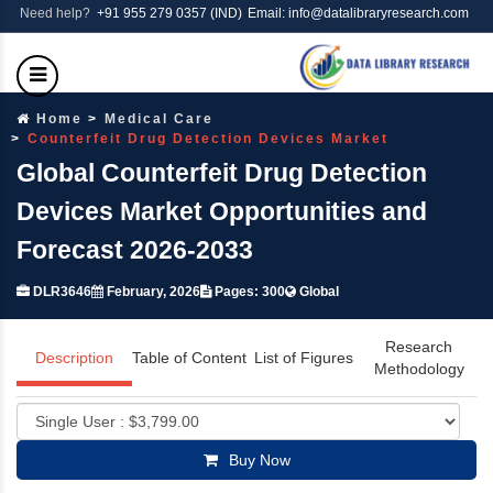
Need help?
+91 955 279 0357 (IND)
Email: info@datalibraryresearch.com
Home
Medical Care
Counterfeit Drug Detection Devices Market
Global Counterfeit Drug Detection
Devices Market Opportunities and
Forecast 2026-2033
DLR3646
February, 2026
Pages: 300
Global
Research
Description
Table of Content
List of Figures
Methodology
Buy Now