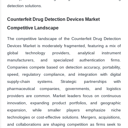
detection solutions.
Counterfeit Drug Detection Devices Market
Competitive Landscape
The competitive landscape of the Counterfeit Drug Detection
Devices Market is moderately fragmented, featuring a mix of
global technology providers, analytical instrument
manufacturers, and specialized authentication firms.
Companies compete based on detection accuracy, portability,
speed, regulatory compliance, and integration with digital
supply-chain systems. Strategic partnerships with
pharmaceutical companies, governments, and logistics
providers are common. Market leaders focus on continuous
innovation, expanding product portfolios, and geographic
expansion, while smaller players emphasize niche
technologies or cost-effective solutions. Mergers, acquisitions,
and collaborations are shaping competition as firms seek to