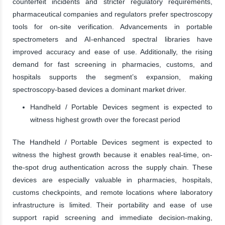
counterfeit incidents and stricter regulatory requirements,
pharmaceutical companies and regulators prefer spectroscopy
tools for on-site verification. Advancements in portable
spectrometers and AI-enhanced spectral libraries have
improved accuracy and ease of use. Additionally, the rising
demand for fast screening in pharmacies, customs, and
hospitals supports the segment’s expansion, making
spectroscopy-based devices a dominant market driver.
Handheld / Portable Devices segment is expected to
witness highest growth over the forecast period
The Handheld / Portable Devices segment is expected to
witness the highest growth because it enables real-time, on-
the-spot drug authentication across the supply chain. These
devices are especially valuable in pharmacies, hospitals,
customs checkpoints, and remote locations where laboratory
infrastructure is limited. Their portability and ease of use
support rapid screening and immediate decision-making,