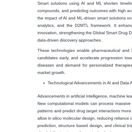
Smart solutions using AI and ML shorten timeline
compounds, and predicting outcomes with high acc
the impact of AI and ML-driven smart solutions on
analytics, and the D2MTL framework. It enhanc
innovation, strengthening the Global Smart Drug Di
data-driven discovery approaches.
These technologies enable pharmaceutical and bi
candidates early, and accelerate progression towa
diseases and demand for personalized therapies, 
market growth.
Technological Advancements in AI and Data A
Advancements in artificial intelligence, machine lea
New computational models can process massive bi
patterns and predict drug target interactions mor
allow in silico molecular design, reducing reliance 
prediction, structure based design, and clinical 