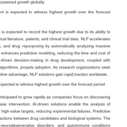
ustained growth globally.
 is expected to witness highest growth over the forecast
 expected to record the highest growth due to its ability to
al literature, patents, and clinical trial data. NLP accelerates
sis, and drug repurposing by automatically analyzing massive
s enhances predictive modeling, reducing the time and cost of
a-driven decision-making in drug development, coupled with
lgorithms, propels adoption. As research organizations seek
titive advantage, NLP solutions gain rapid traction worldwide.
 expected to witness highest growth over the forecast period
anticipated to grow rapidly as companies focus on discovering
ease intervention. AI-driven solutions enable the analysis of
high-value targets, reducing experimental failures. Predictive
eractions between drug candidates and biological systems. The
, neurodegenerative disorders, and autoimmune conditions