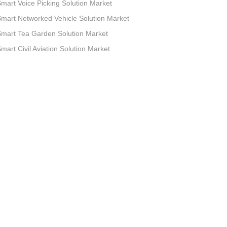
mart Voice Picking Solution Market
mart Networked Vehicle Solution Market
mart Tea Garden Solution Market
mart Civil Aviation Solution Market