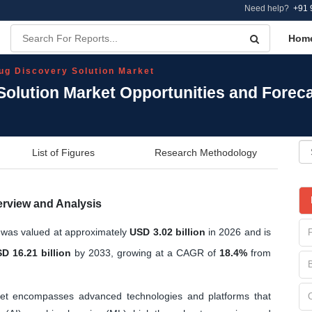
Need help?
+91 
Hom
ug Discovery Solution Market
Solution Market Opportunities and Forec
List of Figures
Research Methodology
erview and Analysis
 was valued at approximately
USD 3.02 billion
in 2026 and is
D 16.21 billion
by 2033, growing at a CAGR of
18.4%
from
et encompasses advanced technologies and platforms that