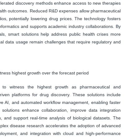
ccelerated discovery methods enhance access to new therapies
 health outcomes. Reduced R&D expenses allow pharmaceutical
ios, potentially lowering drug prices. The technology fosters
oinformatics and supports academic industry collaborations. By
rials, smart solutions help address public health crises more
cal data usage remain challenges that require regulatory and
tness highest growth over the forecast period
d to witness the highest growth as pharmaceutical and
riven platforms for drug discovery. These solutions include
tive AI, and automated workflow management, enabling faster
 solutions enhance collaboration, improve data integration
 and support real-time analysis of biological datasets. The
lex disease research accelerates the adoption of advanced
deployment, and integration with cloud and high-performance