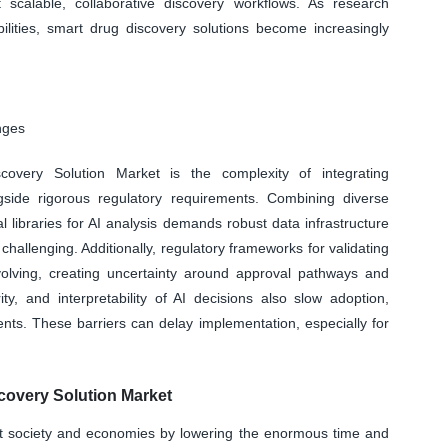
t scalable, collaborative discovery workflows. As research
bilities, smart drug discovery solutions become increasingly
nges
covery Solution Market is the complexity of integrating
gside rigorous regulatory requirements. Combining diverse
libraries for AI analysis demands robust data infrastructure
challenging. Additionally, regulatory frameworks for validating
evolving, creating uncertainty around approval pathways and
y, and interpretability of AI decisions also slow adoption,
ents. These barriers can delay implementation, especially for
overy Solution Market
act society and economies by lowering the enormous time and