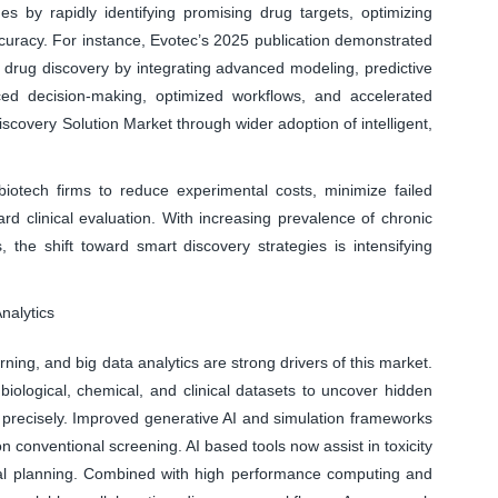
s by rapidly identifying promising drug targets, optimizing
uracy. For instance, Evotec’s 2025 publication demonstrated
 drug discovery by integrating advanced modeling, predictive
ed decision-making, optimized workflows, and accelerated
scovery Solution Market through wider adoption of intelligent,
otech firms to reduce experimental costs, minimize failed
rd clinical evaluation. With increasing prevalence of chronic
the shift toward smart discovery strategies is intensifying
nalytics
rning, and big data analytics are strong drivers of this market.
ological, chemical, and clinical datasets to uncover hidden
e precisely. Improved generative AI and simulation frameworks
on conventional screening. AI based tools now assist in toxicity
trial planning. Combined with high performance computing and