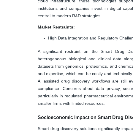
cloud infrastructure, these technologies suppor
institutions and companies invest in digital capa
central to modern R&D strategies.
Market Restraints:
High Data Integration and Regulatory Challe
A significant restraint on the Smart Drug Dis
heterogeneous biological and clinical data alon
datasets from genomics, proteomics, and chemical 
and expertise, which can be costly and technically 
AI assisted drug discovery workflows are still 
compliance. Concerns about data privacy, securit
particularly in regulated pharmaceutical environm
smaller firms with limited resources.
Socioeconomic Impact on Smart Drug Disc
Smart drug discovery solutions significantly imp