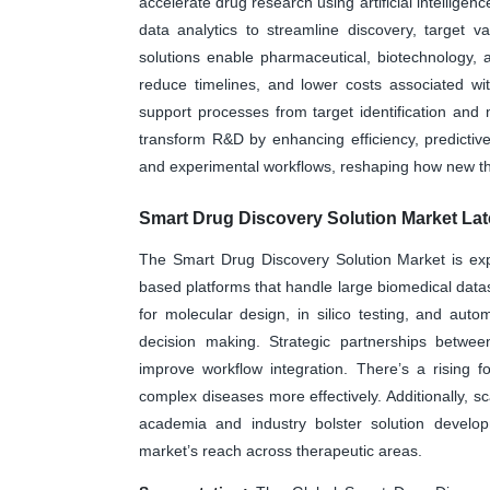
accelerate drug research using artificial intellige
data analytics to streamline discovery, target v
solutions enable pharmaceutical, biotechnology, a
reduce timelines, and lower costs associated wi
support processes from target identification and
transform R&D by enhancing efficiency, predicti
and experimental workflows, reshaping how new t
Smart Drug Discovery Solution Market Lat
The Smart Drug Discovery Solution Market is exp
based platforms that handle large biomedical data
for molecular design, in silico testing, and au
decision making. Strategic partnerships betwe
improve workflow integration. There’s a rising 
complex diseases more effectively. Additionally, sc
academia and industry bolster solution develo
market’s reach across therapeutic areas.