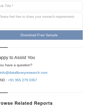
Download Free Sample
ppy to Assist You
 you have a question?
info@datalibraryresearch.com
ND :
+91 955 279 0357
rowse Related Reports