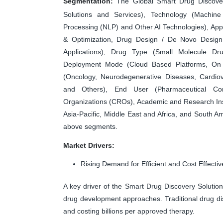
Segmentation:
The Global Smart Drug Discover
Solutions and Services), Technology (Machin
Processing (NLP) and Other AI Technologies), Appli
& Optimization, Drug Design / De Novo Design, 
Applications), Drug Type (Small Molecule Dr
Deployment Mode (Cloud Based Platforms, On 
(Oncology, Neurodegenerative Diseases, Cardiov
and Others), End User (Pharmaceutical Com
Organizations (CROs), Academic and Research Ins
Asia-Pacific, Middle East and Africa, and South Am
above segments.
Market Drivers:
Rising Demand for Efficient and Cost Effect
A key driver of the Smart Drug Discovery Solution 
drug development approaches. Traditional drug di
and costing billions per approved therapy.