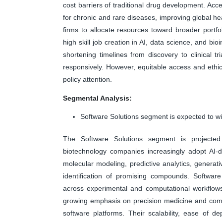
cost barriers of traditional drug development. A
for chronic and rare diseases, improving global
firms to allocate resources toward broader portfol
high skill job creation in AI, data science, and bi
shortening timelines from discovery to clinical t
responsively. However, equitable access and ethi
policy attention.
Segmental Analysis:
Software Solutions segment is expected to wi
The Software Solutions segment is projecte
biotechnology companies increasingly adopt AI-d
molecular modeling, predictive analytics, genera
identification of promising compounds. Software
across experimental and computational workflows,
growing emphasis on precision medicine and comp
software platforms. Their scalability, ease of 