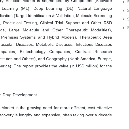
y Solution Market is segmented by Component (Software
S
e Learning (ML), Deep Learning (DL), Natural Language
S
cation (Target Identification & Validation, Molecule Screening
S
Preclinical Testing, Clinical Trial Support and Other R&D
S
ugs, Large Molecule and Other Therapeutic Modalities),
Premises Systems and Hybrid Models), Therapeutic Area
ascular Diseases, Metabolic Diseases, Infectious Diseases
panies, Biotechnology Companies, Contract Research
titutes and Others), and Geography (North America, Europe,
erica). The report provides the value (in USD million) for the
ive Drug Development
Market is the growing need for more efficient, cost effective
scovery is lengthy and expensive, often taking over a decade