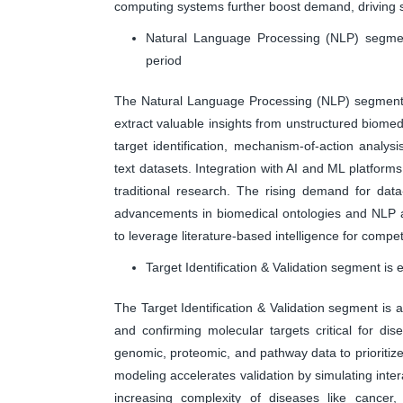
computing systems further boost demand, driving s
Natural Language Processing (NLP) segment
period
The Natural Language Processing (NLP) segment is
extract valuable insights from unstructured biomedic
target identification, mechanism-of-action analy
text datasets. Integration with AI and ML platform
traditional research. The rising demand for dat
advancements in biomedical ontologies and NLP a
to leverage literature-based intelligence for compe
Target Identification & Validation segment is
The Target Identification & Validation segment is 
and confirming molecular targets critical for dis
genomic, proteomic, and pathway data to prioritize 
modeling accelerates validation by simulating int
increasing complexity of diseases like cancer