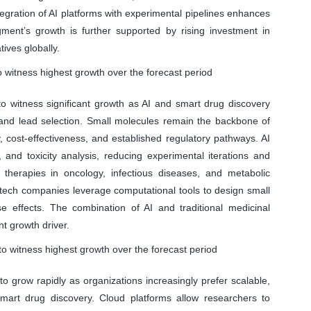
tegration of AI platforms with experimental pipelines enhances
egment’s growth is further supported by rising investment in
tives globally.
 witness highest growth over the forecast period
 witness significant growth as AI and smart drug discovery
and lead selection. Small molecules remain the backbone of
ty, cost-effectiveness, and established regulatory pathways. AI
, and toxicity analysis, reducing experimental iterations and
therapies in oncology, infectious diseases, and metabolic
otech companies leverage computational tools to design small
e effects. The combination of AI and traditional medicinal
t growth driver.
o witness highest growth over the forecast period
 grow rapidly as organizations increasingly prefer scalable,
smart drug discovery. Cloud platforms allow researchers to