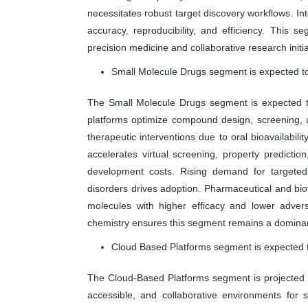
necessitates robust target discovery workflows. In
accuracy, reproducibility, and efficiency. This s
precision medicine and collaborative research initia
Small Molecule Drugs segment is expected to
The Small Molecule Drugs segment is expected to
platforms optimize compound design, screening, 
therapeutic interventions due to oral bioavailabili
accelerates virtual screening, property prediction
development costs. Rising demand for targeted 
disorders drives adoption. Pharmaceutical and bi
molecules with higher efficacy and lower advers
chemistry ensures this segment remains a dominan
Cloud Based Platforms segment is expected t
The Cloud-Based Platforms segment is projected to
accessible, and collaborative environments for 