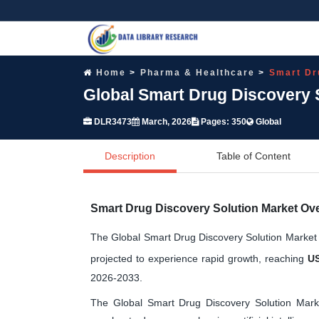
Home
Pharma & Healthcare
Smart Dr
Global Smart Drug Discovery 
DLR3473
March, 2026
Pages: 350
Global
Description
Table of Content
Smart Drug Discovery Solution Market Ov
The Global Smart Drug Discovery Solution Market
projected to experience rapid growth, reaching
US
2026-2033.
The Global Smart Drug Discovery Solution Mark