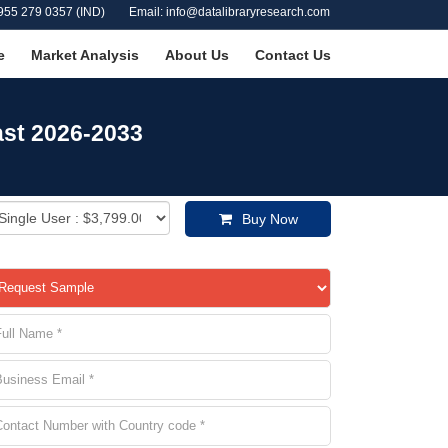
955 279 0357 (IND)
Email: info@datalibraryresearch.com
e
Market Analysis
About Us
Contact Us
ast 2026-2033
Buy Now