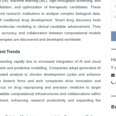
nce (AI), machine learning (ML), high throughput screening, and
alidation, and optimization of therapeutic candidates. These
nd research institutions to analyse complex biological data,
th traditional drug development. Smart drug discovery tools
 molecular modeling to clinical candidate advancement. They
ve accuracy, and collaboration between computational models
herapies are discovered and developed worldwide.
est Trends
Ha
anding rapidly due to increased integration of AI and cloud
If
sets and predictive modelling. Companies adopt generative AI
tomated analysis to shorten development cycles and enhance
en biotech firms and tech companies drive innovation and
I
focus on drug repurposing and precision medicine to target
alable computational infrastructures and collaborations within
pment, enhancing research productivity and expanding the
B