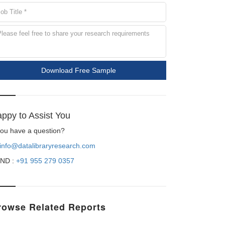
Download Free Sample
ppy to Assist You
 you have a question?
info@datalibraryresearch.com
ND :
+91 955 279 0357
rowse Related Reports