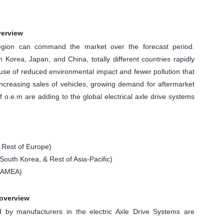
verview
egion can command the market over the forecast period.
h Korea, Japan, and China, totally different countries rapidly
cause of reduced environmental impact and fewer pollution that
 increasing sales of vehicles, growing demand for aftermarket
o.e.m are adding to the global electrical axle drive systems
 Rest of Europe)
South Korea, & Rest of Asia-Pacific)
 LAMEA)
 overview
by manufacturers in the electric Axle Drive Systems are