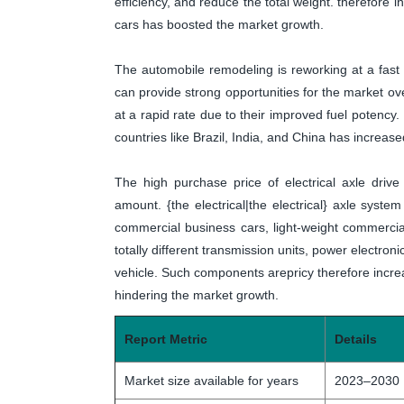
efficiency, and reduce the total weight. therefore 
cars has boosted the market growth.
The automobile remodeling is reworking at a fas
can provide strong opportunities for the market ov
at a rapid rate due to their improved fuel potency.
countries like Brazil, India, and China has increase
The high purchase price of electrical axle driv
amount. {the electrical|the electrical} axle system 
commercial business cars, light-weight commercia
totally different transmission units, power electron
vehicle. Such components arepricy therefore increas
hindering the market growth.
Report Metric
Details
Market size available for years
2023–2030