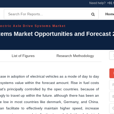
Need help?
+91 
Hom
lectric Axle Drive Systems Market
stems Market Opportunities and Forecast
List of Figures
Research Methodology
ease in adoption of electrical vehicles as a mode of day to day
 systems value within the forecast amount. Rise in fuel costs
at's principally controlled by the opec countries. because of
gly to travel up within the future. although there has been an
y are low in most countries like denmark, Germany, and China.
an facilitate to effectively maintain higher speed, increase