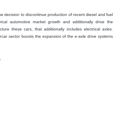
ecision to discontinue production of recent diesel and fuel
rical automotive market growth and additionally drive the
ure these cars, that additionally includes electrical axles.
orcar sector boosts the expansion of the e-axle drive systems
s