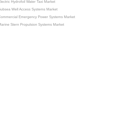
lectric Hydrofoil Water Taxi Market
Subsea Well Access Systems Market
Commercial Emergency Power Systems Market
arine Stern Propulsion Systems Market