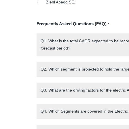
· Ziehl Abegg SE.
Frequently Asked Questions (FAQ) :
Q1. What is the total CAGR expected to be recor
forecast period?
Q2. Which segment is projected to hold the large
Q3. What are the driving factors for the electri
Q4. Which Segments are covered in the Electric