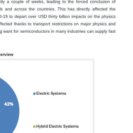
ly a couple of weeks, leading to the forced conclusion of
als and across the countries. This has directly affected the
D-19 to depart over USD thirty billion impacts on the physics
fected thanks to transport restrictions on major physics and
ng want for semiconductors in many industries can supply fast
verview