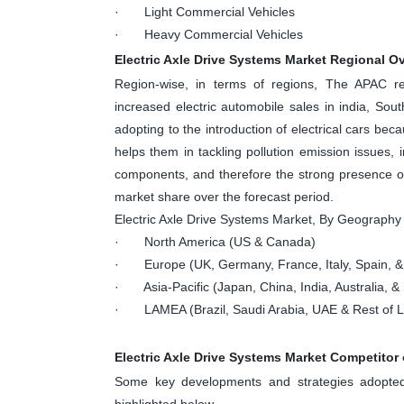
· Light Commercial Vehicles
· Heavy Commercial Vehicles
Electric Axle Drive Systems Market Regional O
Region-wise, in terms of regions, The APAC r
increased electric automobile sales in india, Sout
adopting to the introduction of electrical cars be
helps them in tackling pollution emission issues,
components, and therefore the strong presence of 
market share over the forecast period.
Electric Axle Drive Systems Market, By Geography
· North America (US & Canada)
· Europe (UK, Germany, France, Italy, Spain, &
· Asia-Pacific (Japan, China, India, Australia, & 
· LAMEA (Brazil, Saudi Arabia, UAE & Rest of
Electric Axle Drive Systems Market Competitor
Some key developments and strategies adopted 
highlighted below.