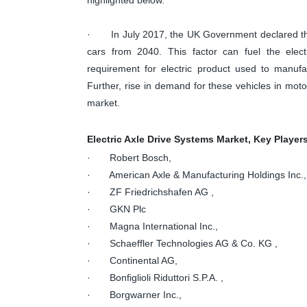
· In July 2017, the UK Government declared the d
cars from 2040. This factor can fuel the elect
requirement for electric product used to manufact
Further, rise in demand for these vehicles in mot
market.
Electric Axle Drive Systems Market, Key Player
· Robert Bosch,
· American Axle & Manufacturing Holdings Inc.,
· ZF Friedrichshafen AG ,
· GKN Plc
· Magna International Inc.,
· Schaeffler Technologies AG & Co. KG ,
· Continental AG,
· Bonfiglioli Riduttori S.P.A. ,
· Borgwarner Inc.,