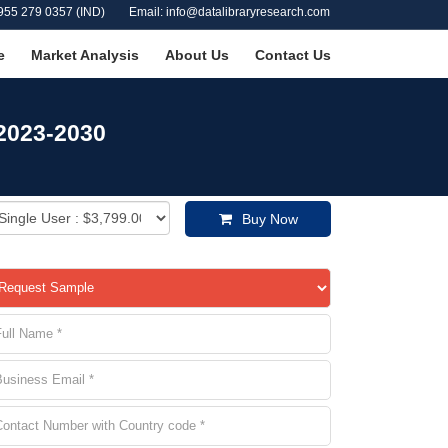
955 279 0357 (IND)
Email: info@datalibraryresearch.com
e
Market Analysis
About Us
Contact Us
 2023-2030
Buy Now