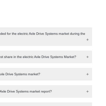
ded for the electric Axle Drive Systems market during the
st share in the electric Axle Drive Systems Market?
c Axle Drive Systems market?
 Axle Drive Systems market report?