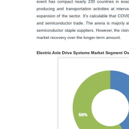
event has compact nearly 230 countries in exact
producing and transportation activities at interv
expansion of the sector. It's calculable that COVI
and semiconductor trade. The arena is majorly af
semiconductor staple suppliers. However, the risi
market recovery over the longer-term amount.
Electric Axle Drive Systems Market Segment O