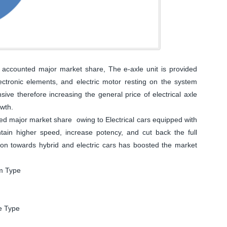
accounted major market share, The e-axle unit is provided
electronic elements, and electric motor resting on the system
ive therefore increasing the general price of electrical axle
owth.
d major market share owing to Electrical cars equipped with
aintain higher speed, increase potency, and cut back the full
tion towards hybrid and electric cars has boosted the market
em Type
le Type