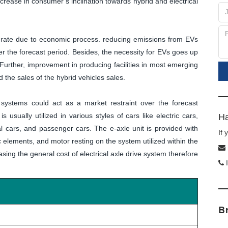
increase in consumer’s inclination towards hybrid and electrical
t rate due to economic process. reducing emissions from EVs
er the forecast period. Besides, the necessity for EVs goes up
 Further, improvement in producing facilities in most emerging
d the sales of the hybrid vehicles sales.
e systems could act as a market restraint over the forecast
is usually utilized in various styles of cars like electric cars,
Ha
l cars, and passenger cars. The e-axle unit is provided with
If
ic elements, and motor resting on the system utilized within the
ing the general cost of electrical axle drive system therefore
I
B