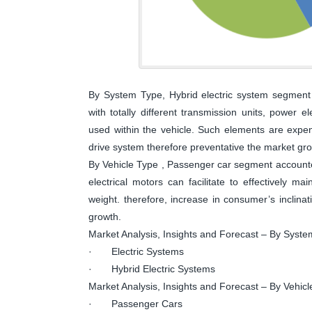
By System Type, Hybrid electric system segment 
with totally different transmission units, power 
used within the vehicle. Such elements are expens
drive system therefore preventative the market gr
By Vehicle Type , Passenger car segment accounte
electrical motors can facilitate to effectively m
weight. therefore, increase in consumer’s inclina
growth.
Market Analysis, Insights and Forecast – By Syst
· Electric Systems
· Hybrid Electric Systems
Market Analysis, Insights and Forecast – By Vehic
· Passenger Cars