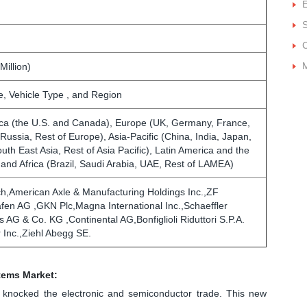
E
M
Million)
, Vehicle Type , and Region
ca (the U.S. and Canada), Europe (UK, Germany, France,
, Russia, Rest of Europe), Asia-Pacific (China, India, Japan,
outh East Asia, Rest of Asia Pacific), Latin America and the
 and Africa (Brazil, Saudi Arabia, UAE, Rest of LAMEA)
h,American Axle & Manufacturing Holdings Inc.,ZF
afen AG ,GKN Plc,Magna International Inc.,Schaeffler
 AG & Co. KG ,Continental AG,Bonfiglioli Riduttori S.P.A.
 Inc.,Ziehl Abegg SE.
stems Market:
ly knocked the electronic and semiconductor trade. This new