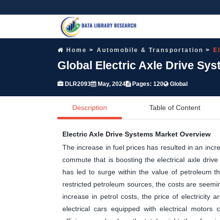
Home
Automobile & Transportation
E
Global Electric Axle Drive Sy
DLR2093
May, 2024
Pages: 120
Global
Description
Table of Content
Electric Axle Drive Systems Market Overview
The increase in fuel prices has resulted in an incr
commute that is boosting the electrical axle drive
has led to surge within the value of petroleum th
restricted petroleum sources, the costs are seemin
increase in petrol costs, the price of electricit
electrical cars equipped with electrical motors c