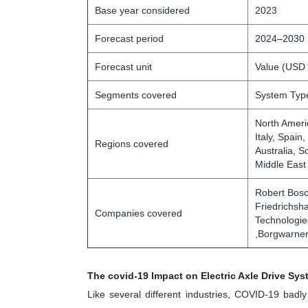
Base year considered
2023
Forecast period
2024–2030
Forecast unit
Value (USD 
Segments covered
System Type
North Ameri
Italy, Spain
Regions covered
Australia, S
Middle East
Robert Bosc
Friedrichsh
Companies covered
Technologies
,Borgwarner
The covid-19 Impact on Electric Axle Drive Sy
Like several different industries, COVID-19 bad