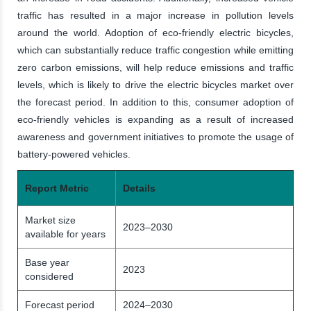
traffic has resulted in a major increase in pollution levels
around the world. Adoption of eco-friendly electric bicycles,
which can substantially reduce traffic congestion while emitting
zero carbon emissions, will help reduce emissions and traffic
levels, which is likely to drive the electric bicycles market over
the forecast period. In addition to this, consumer adoption of
eco-friendly vehicles is expanding as a result of increased
awareness and government initiatives to promote the usage of
battery-powered vehicles.
Report Metric
Details
Market size
2023–2030
available for years
Base year
2023
considered
Forecast period
2024–2030