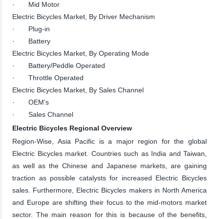
· Mid Motor
Electric Bicycles Market, By Driver Mechanism
· Plug-in
· Battery
Electric Bicycles Market, By Operating Mode
· Battery/Peddle Operated
· Throttle Operated
Electric Bicycles Market, By Sales Channel
· OEM’s
· Sales Channel
Electric Bicycles Regional Overview
Region-Wise, Asia Pacific is a major region for the global
Electric Bicycles market. Countries such as India and Taiwan,
as well as the Chinese and Japanese markets, are gaining
traction as possible catalysts for increased Electric Bicycles
sales. Furthermore, Electric Bicycles makers in North America
and Europe are shifting their focus to the mid-motors market
sector. The main reason for this is because of the benefits,