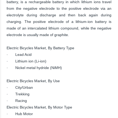
battery, is a rechargeable battery in which lithium ions travel
from the negative electrode to the positive electrode via an
electrolyte during discharge and then back again during
charging. The positive electrode of a lithium-ion battery is
made of an intercalated lithium compound, while the negative
electrode is usually made of graphite.
Electric Bicycles Market, By Battery Type
· Lead Acid
· Lithium ion (Li-ion)
· Nickel metal hydride (NiMH)
Electric Bicycles Market, By Use
· City/Urban
· Trekking
· Racing
Electric Bicycles Market, By Motor Type
· Hub Motor