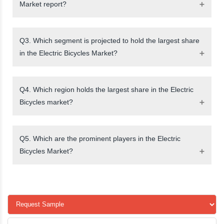
Market report?
Q3. Which segment is projected to hold the largest share
in the Electric Bicycles Market?
Q4. Which region holds the largest share in the Electric
Bicycles market?
Q5. Which are the prominent players in the Electric
Bicycles Market?