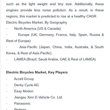
such as the light weight and tiny size. Additionally, these
engines provide less noise pollution. As a result, in these
regions, this market is predicted to rise at a healthy CAGR.
Electric Bicycles Market, By Geography
· North America (US & Canada)
· Europe (UK, Germany, France, Italy, Spain, Russia &
Rest of Europe)
· Asia-Pacific (Japan, China, India, Australia, & South
Korea, & Rest of Asia-Pacific)
· LAMEA (Brazil, Saudi Arabia, UAE & Rest of LAMEA)
Electric Bicycles Market, Key Players
· Accell Group
· Derby Cycle AG
· Easy Motion
· Jiangsu Xinri E-Vehicle Co. Ltd.
· Panasonic
· Pedego