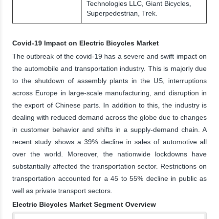
Technologies LLC, Giant Bicycles,
Superpedestrian, Trek.
Covid-19 Impact on Electric Bicycles Market
The outbreak of the covid-19 has a severe and swift impact on
the automobile and transportation industry. This is majorly due
to the shutdown of assembly plants in the US, interruptions
across Europe in large-scale manufacturing, and disruption in
the export of Chinese parts. In addition to this, the industry is
dealing with reduced demand across the globe due to changes
in customer behavior and shifts in a supply-demand chain. A
recent study shows a 39% decline in sales of automotive all
over the world. Moreover, the nationwide lockdowns have
substantially affected the transportation sector. Restrictions on
transportation accounted for a 45 to 55% decline in public as
well as private transport sectors.
Electric Bicycles Market Segment Overview