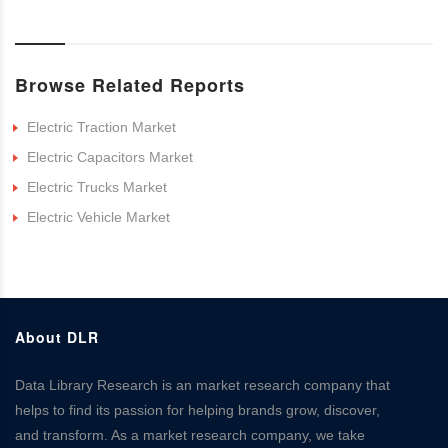
Browse Related Reports
Electric Traction Market
Electric Capacitors Market
Electric Trucks Market
Electric Vehicle Market
About DLR
Data Library Research is an market research company that
helps to find its passion for helping brands grow, discover,
and transform. As a market research company, we take