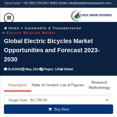
Need help?
+91 955 279 0357 (IND)
Email: info@datalibraryresearch.com
Home
Automobile & Transportation
Electric Bicycles Market
Global Electric Bicycles Market
Opportunities and Forecast 2023-
2030
DLR2082
May, 2024
Pages: 120
Global
Research
Description
Table of Content
List of Figures
Methodology
Buy Now