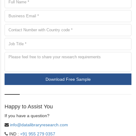
Download Free Sample
Happy to Assist You
If you have a question?
info@datalibraryresearch.com
IND :
+91 955 279 0357