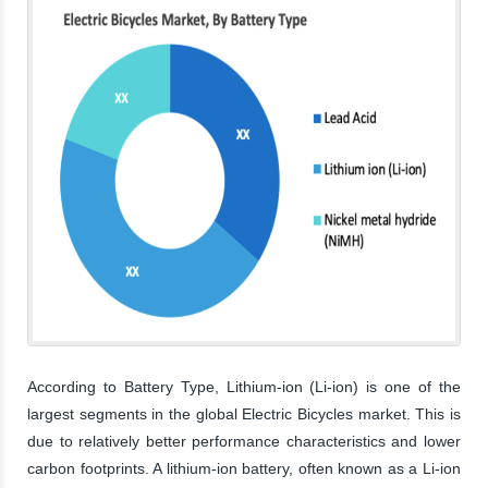
According to Battery Type, Lithium-ion (Li-ion) is one of the
largest segments in the global Electric Bicycles market. This is
due to relatively better performance characteristics and lower
carbon footprints. A lithium-ion battery, often known as a Li-ion