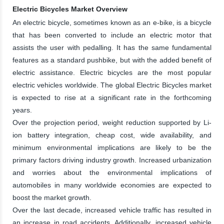
Electric Bicycles Market Overview
An electric bicycle, sometimes known as an e-bike, is a bicycle
that has been converted to include an electric motor that
assists the user with pedalling. It has the same fundamental
features as a standard pushbike, but with the added benefit of
electric assistance. Electric bicycles are the most popular
electric vehicles worldwide. The global Electric Bicycles market
is expected to rise at a significant rate in the forthcoming
years.
Over the projection period, weight reduction supported by Li-
ion battery integration, cheap cost, wide availability, and
minimum environmental implications are likely to be the
primary factors driving industry growth. Increased urbanization
and worries about the environmental implications of
automobiles in many worldwide economies are expected to
boost the market growth.
Over the last decade, increased vehicle traffic has resulted in
an increase in road accidents. Additionally, increased vehicle