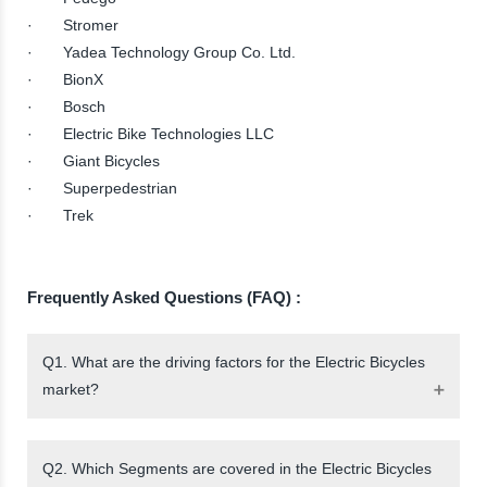
· Stromer
· Yadea Technology Group Co. Ltd.
· BionX
· Bosch
· Electric Bike Technologies LLC
· Giant Bicycles
· Superpedestrian
· Trek
Frequently Asked Questions (FAQ) :
Q1. What are the driving factors for the Electric Bicycles
market?
Q2. Which Segments are covered in the Electric Bicycles