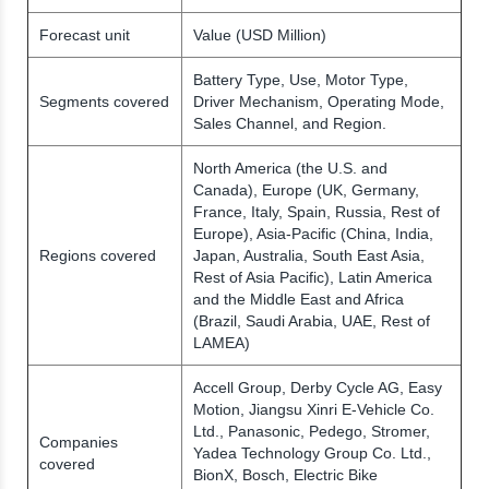
Forecast unit
Value (USD Million)
Battery Type, Use, Motor Type,
Segments covered
Driver Mechanism, Operating Mode,
Sales Channel, and Region.
North America (the U.S. and
Canada), Europe (UK, Germany,
France, Italy, Spain, Russia, Rest of
Europe), Asia-Pacific (China, India,
Regions covered
Japan, Australia, South East Asia,
Rest of Asia Pacific), Latin America
and the Middle East and Africa
(Brazil, Saudi Arabia, UAE, Rest of
LAMEA)
Accell Group, Derby Cycle AG, Easy
Motion, Jiangsu Xinri E-Vehicle Co.
Ltd., Panasonic, Pedego, Stromer,
Companies
Yadea Technology Group Co. Ltd.,
covered
BionX, Bosch, Electric Bike