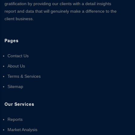
gratification by providing our clients with a detail insights
report and data that will genuinely make a difference to the
client business.
Pages
Contact Us
About Us
Terms & Services
Sitemap
Our Services
Reports
Market Analysis