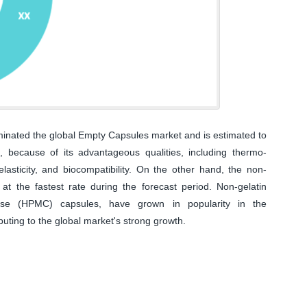
inated the global Empty Capsules market and is estimated to
 because of its advantageous qualities, including thermo-
coelasticity, and biocompatibility. On the other hand, the non-
at the fastest rate during the forecast period. Non-gelatin
lose (HPMC) capsules, have grown in popularity in the
buting to the global market's strong growth.