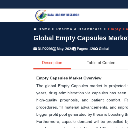
Home
Pharma & Healthcare
Empty Ca
Global Empty Capsules Market
DLR2298
May, 2024
Pages: 120
Global
Description
Table of Content
Empty Capsules Market Overview
The global Empty Capsules market is projected to 
years, drug administration via capsules has seen 
high-quality prognosis, and patient comfort.
procedures, fill material advancements, and improv
bigger profit pool generated by these is boosting 
Furthermore, capsule demand will be propelled by