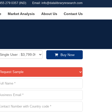
955 279 0357 (IND)
Email: info@datalibraryresearch.com
e
Market Analysis
About Us
Contact Us
Buy Now