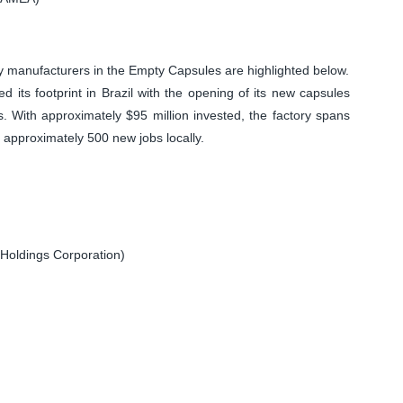
 manufacturers in the Empty Capsules are highlighted below.
 footprint in Brazil with the opening of its new capsules
. With approximately $95 million invested, the factory spans
 approximately 500 new jobs locally.
Holdings Corporation)