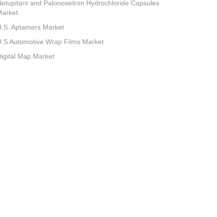
etupitant and Palonosetron Hydrochloride Capsules
Market
.S. Aptamers Market
.S Automotive Wrap Films Market
igital Map Market