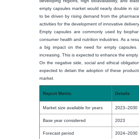
developing regions, high bioavailability, and elast
empty capsules market would nearly double in size
to be driven by rising demand from the pharmaceu
activities for the development of innovative deliver
Empty capsules are commonly used by biopharm
consumer health and nutrition industries. As a resu
a big impact on the need for empty capsules. In
increasing. This is expected to enhance the empty 
On the negative side, social and ethical obligation
expected to detain the adoption of these products
market.
Report Metric
Details
Market size available for years
2023–2030
Base year considered
2023
Forecast period
2024–2030