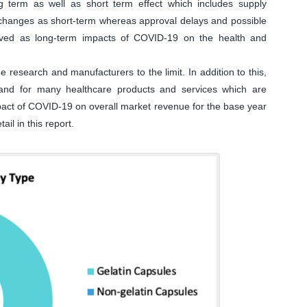
 term as well as short term effect which includes supply
n changes as short-term whereas approval delays and possible
eived as long-term impacts of COVID-19 on the health and
research and manufacturers to the limit. In addition to this,
and for many healthcare products and services which are
impact of COVID-19 on overall market revenue for the base year
ail in this report.