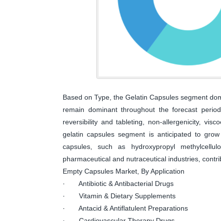
Based on Type, the Gelatin Capsules segment dom
remain dominant throughout the forecast period,
reversibility and tableting, non-allergenicity, vis
gelatin capsules segment is anticipated to grow 
capsules, such as hydroxypropyl methylcellu
pharmaceutical and nutraceutical industries, contri
Empty Capsules Market, By Application
· Antibiotic & Antibacterial Drugs
· Vitamin & Dietary Supplements
· Antacid & Antiflatulent Preparations
· Cardiovascular Therapy Drugs