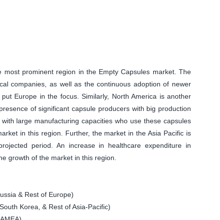
the most prominent region in the Empty Capsules market. The
ical companies, as well as the continuous adoption of newer
 put Europe in the focus. Similarly, North America is another
resence of significant capsule producers with big production
s with large manufacturing capacities who use these capsules
rket in this region. Further, the market in the Asia Pacific is
rojected period. An increase in healthcare expenditure in
he growth of the market in this region.
ssia & Rest of Europe)
South Korea, & Rest of Asia-Pacific)
 LAMEA)