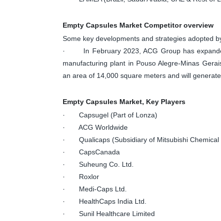
Empty Capsules Market Competitor overview
Some key developments and strategies adopted by
· In February 2023, ACG Group has expanded its
manufacturing plant in Pouso Alegre-Minas Gerais
an area of 14,000 square meters and will generate
Empty Capsules Market, Key Players
· Capsugel (Part of Lonza)
· ACG Worldwide
· Qualicaps (Subsidiary of Mitsubishi Chemical 
· CapsCanada
· Suheung Co. Ltd.
· Roxlor
· Medi-Caps Ltd.
· HealthCaps India Ltd.
· Sunil Healthcare Limited