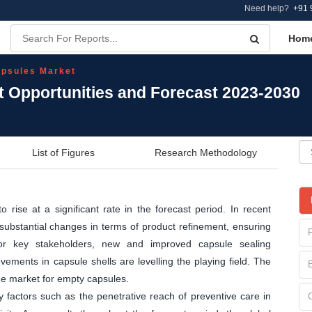
Need help?
+91 
Hom
psules Market
 Opportunities and Forecast 2023-2030
List of Figures
Research Methodology
rise at a significant rate in the forecast period. In recent
substantial changes in terms of product refinement, ensuring
 For key stakeholders, new and improved capsule sealing
ements in capsule shells are levelling the playing field. The
the market for empty capsules.
 factors such as the penetrative reach of preventive care in