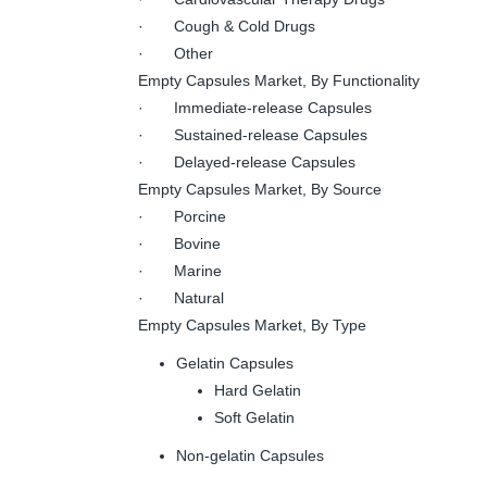
· Cough & Cold Drugs
· Other
Empty Capsules Market, By Functionality
· Immediate-release Capsules
· Sustained-release Capsules
· Delayed-release Capsules
Empty Capsules Market, By Source
· Porcine
· Bovine
· Marine
· Natural
Empty Capsules Market, By Type
Gelatin Capsules
Hard Gelatin
Soft Gelatin
Non-gelatin Capsules