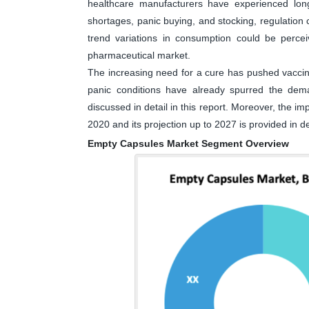
healthcare manufacturers have experienced long
shortages, panic buying, and stocking, regulatio
trend variations in consumption could be perc
pharmaceutical market.
The increasing need for a cure has pushed vaccine 
panic conditions have already spurred the dem
discussed in detail in this report. Moreover, the 
2020 and its projection up to 2027 is provided in det
Empty Capsules Market Segment Overview