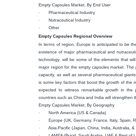
Empty Capsules Market, By End User
· Pharmaceutical Industry
· Nutraceutical Industry
· Other
Empty Capsules Regional Overview
In terms of region, Europe is anticipated to be 
existence of major pharmaceutical and nutraceut
technology, will be some of the elements that will
major region for the empty capsules market. The p
capacity, as well as several pharmaceutical giant
is some key factors that boost the growth of the ma
expected to witness remarkable growth in the p
countries such as China and India will strengthen t
Empty Capsules Market, By Geography
· North America (US & Canada)
· Europe (UK, Germany, France, Italy, Spain, Ru
· Asia-Pacific (Japan, China, India, Australia, & 
· LAMEA (Brazil, Saudi Arabia, UAE & Rest of