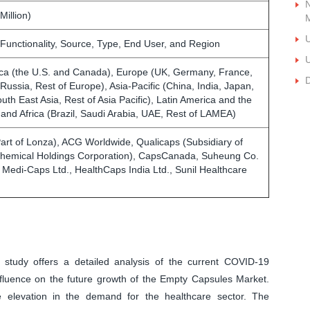
N
Million)
U
 Functionality, Source, Type, End User, and Region
U
ca (the U.S. and Canada), Europe (UK, Germany, France,
D
, Russia, Rest of Europe), Asia-Pacific (China, India, Japan,
outh East Asia, Rest of Asia Pacific), Latin America and the
 and Africa (Brazil, Saudi Arabia, UAE, Rest of LAMEA)
art of Lonza), ACG Worldwide, Qualicaps (Subsidiary of
Chemical Holdings Corporation), CapsCanada, Suheung Co.
, Medi-Caps Ltd., HealthCaps India Ltd., Sunil Healthcare
 study offers a detailed analysis of the current COVID-19
fluence on the future growth of the Empty Capsules Market.
e elevation in the demand for the healthcare sector. The