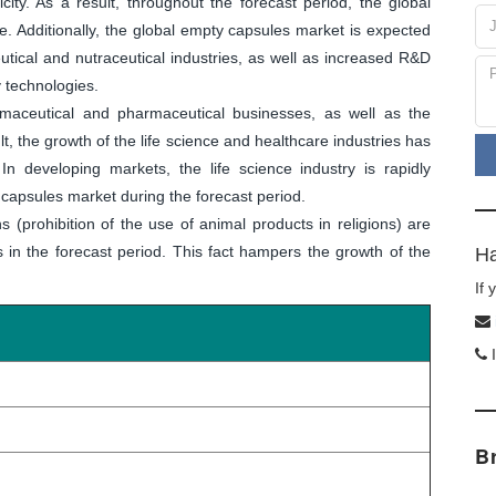
icity. As a result, throughout the forecast period, the global
. Additionally, the global empty capsules market is expected
tical and nutraceutical industries, as well as increased R&D
y technologies.
aceutical and pharmaceutical businesses, as well as the
lt, the growth of the life science and healthcare industries has
 developing markets, the life science industry is rapidly
capsules market during the forecast period.
s (prohibition of the use of animal products in religions) are
 in the forecast period. This fact hampers the growth of the
Ha
If
I
B