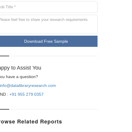
Download Free Sample
ppy to Assist You
 you have a question?
info@datalibraryresearch.com
ND :
+91 955 279 0357
rowse Related Reports