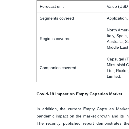
Forecast unit
Value (USD 
Segments covered
Application,
North Ameri
Italy, Spain
Regions covered
Australia, S
Middle East
Capsugel (P
Mitsubishi 
Companies covered
Ltd., Roxlor
Limited.
Covid-19 Impact on Empty Capsules Market
In addition, the current Empty Capsules Market
pandemic impact on the market growth and its in
The recently published report demonstrates th