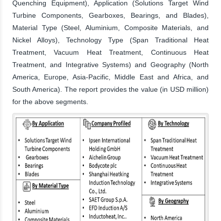
Quenching Equipment), Application (Solutions Target Wind
Turbine Components, Gearboxes, Bearings, and Blades),
Material Type (Steel, Aluminium, Composite Materials, and
Nickel Alloys), Technology Type (Span Traditional Heat
Treatment, Vacuum Heat Treatment, Continuous Heat
Treatment, and Integrative Systems) and Geography (North
America, Europe, Asia-Pacific, Middle East and Africa, and
South America). The report provides the value (in USD million)
for the above segments.