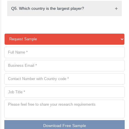
Q5. Which country is the largest player?
Download Free Sample