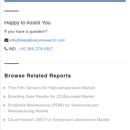
Happy to Assist You
If you have a question?
info@datalibraryresearch.com
IND :
+91 955 279 0357
Browse Related Reports
Thin Film Sensors for High-temperature Market
Boarding Gate Reader for 2D Barcoded Market
Predictive Maintenance (PDM) for Semiconductor
Manufacturing Market
Cloud-Hosted LIMS For Enterprise Laboratories Market