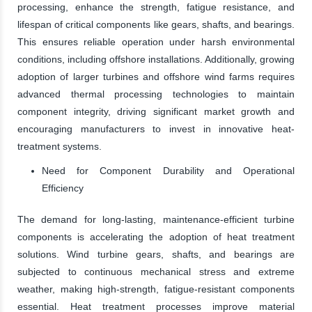
processing, enhance the strength, fatigue resistance, and
lifespan of critical components like gears, shafts, and bearings.
This ensures reliable operation under harsh environmental
conditions, including offshore installations. Additionally, growing
adoption of larger turbines and offshore wind farms requires
advanced thermal processing technologies to maintain
component integrity, driving significant market growth and
encouraging manufacturers to invest in innovative heat-
treatment systems.
Need for Component Durability and Operational
Efficiency
The demand for long-lasting, maintenance-efficient turbine
components is accelerating the adoption of heat treatment
solutions. Wind turbine gears, shafts, and bearings are
subjected to continuous mechanical stress and extreme
weather, making high-strength, fatigue-resistant components
essential. Heat treatment processes improve material