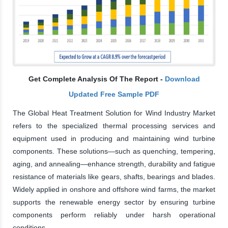
Get Complete Analysis Of The Report -
Download
Updated Free Sample PDF
The Global Heat Treatment Solution for Wind Industry Market
refers to the specialized thermal processing services and
equipment used in producing and maintaining wind turbine
components. These solutions—such as quenching, tempering,
aging, and annealing—enhance strength, durability and fatigue
resistance of materials like gears, shafts, bearings and blades.
Widely applied in onshore and offshore wind farms, the market
supports the renewable energy sector by ensuring turbine
components perform reliably under harsh operational
conditions.