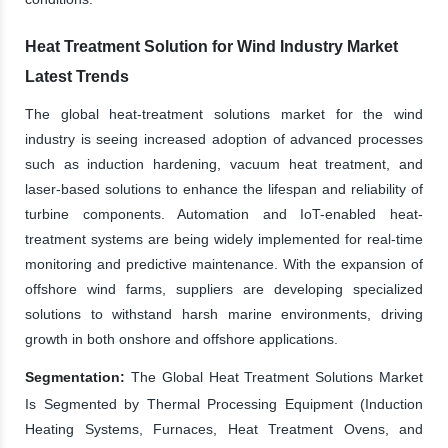
Heat Treatment Solution for Wind Industry Market
Latest Trends
The global heat-treatment solutions market for the wind
industry is seeing increased adoption of advanced processes
such as induction hardening, vacuum heat treatment, and
laser-based solutions to enhance the lifespan and reliability of
turbine components. Automation and IoT-enabled heat-
treatment systems are being widely implemented for real-time
monitoring and predictive maintenance. With the expansion of
offshore wind farms, suppliers are developing specialized
solutions to withstand harsh marine environments, driving
growth in both onshore and offshore applications.
Segmentation:
The Global Heat Treatment Solutions Market
Is Segmented by Thermal Processing Equipment (Induction
Heating Systems, Furnaces, Heat Treatment Ovens, and