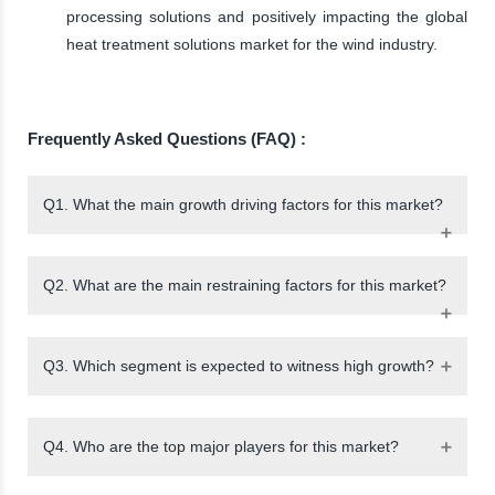
processing solutions and positively impacting the global
heat treatment solutions market for the wind industry.
Frequently Asked Questions (FAQ) :
Q1. What the main growth driving factors for this market?
Q2. What are the main restraining factors for this market?
Q3. Which segment is expected to witness high growth?
Q4. Who are the top major players for this market?