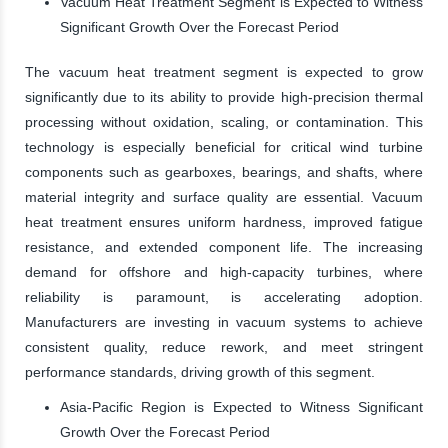
Vacuum Heat Treatment Segment is Expected to Witness
Significant Growth Over the Forecast Period
The vacuum heat treatment segment is expected to grow
significantly due to its ability to provide high-precision thermal
processing without oxidation, scaling, or contamination. This
technology is especially beneficial for critical wind turbine
components such as gearboxes, bearings, and shafts, where
material integrity and surface quality are essential. Vacuum
heat treatment ensures uniform hardness, improved fatigue
resistance, and extended component life. The increasing
demand for offshore and high-capacity turbines, where
reliability is paramount, is accelerating adoption.
Manufacturers are investing in vacuum systems to achieve
consistent quality, reduce rework, and meet stringent
performance standards, driving growth of this segment.
Asia-Pacific Region is Expected to Witness Significant
Growth Over the Forecast Period