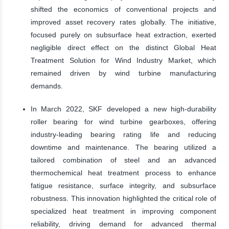
shifted the economics of conventional projects and
improved asset recovery rates globally. The initiative,
focused purely on subsurface heat extraction, exerted
negligible direct effect on the distinct Global Heat
Treatment Solution for Wind Industry Market, which
remained driven by wind turbine manufacturing
demands.
In March 2022, SKF developed a new high-durability
roller bearing for wind turbine gearboxes, offering
industry-leading bearing rating life and reducing
downtime and maintenance. The bearing utilized a
tailored combination of steel and an advanced
thermochemical heat treatment process to enhance
fatigue resistance, surface integrity, and subsurface
robustness. This innovation highlighted the critical role of
specialized heat treatment in improving component
reliability, driving demand for advanced thermal