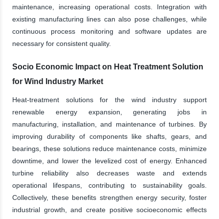
maintenance, increasing operational costs. Integration with
existing manufacturing lines can also pose challenges, while
continuous process monitoring and software updates are
necessary for consistent quality.
Socio Economic Impact on Heat Treatment Solution
for Wind Industry Market
Heat-treatment solutions for the wind industry support
renewable energy expansion, generating jobs in
manufacturing, installation, and maintenance of turbines. By
improving durability of components like shafts, gears, and
bearings, these solutions reduce maintenance costs, minimize
downtime, and lower the levelized cost of energy. Enhanced
turbine reliability also decreases waste and extends
operational lifespans, contributing to sustainability goals.
Collectively, these benefits strengthen energy security, foster
industrial growth, and create positive socioeconomic effects