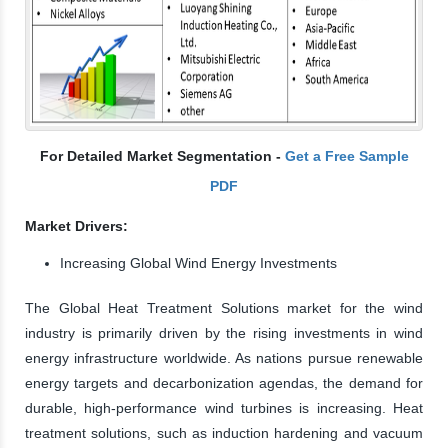
For Detailed Market Segmentation -
Get a Free Sample
PDF
Market Drivers:
Increasing Global Wind Energy Investments
The Global Heat Treatment Solutions market for the wind
industry is primarily driven by the rising investments in wind
energy infrastructure worldwide. As nations pursue renewable
energy targets and decarbonization agendas, the demand for
durable, high-performance wind turbines is increasing. Heat
treatment solutions, such as induction hardening and vacuum