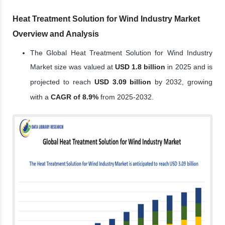
Heat Treatment Solution for Wind Industry Market
Overview and Analysis
The Global Heat Treatment Solution for Wind Industry
Market size was valued at
USD 1.8 billion
in 2025 and is
projected to reach
USD 3.09 billion
by 2032, growing
with a
CAGR of 8.9%
from 2025-2032.