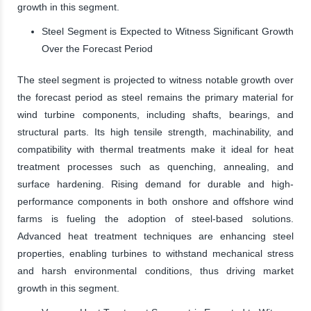
growth in this segment.
Steel Segment is Expected to Witness Significant Growth
Over the Forecast Period
The steel segment is projected to witness notable growth over
the forecast period as steel remains the primary material for
wind turbine components, including shafts, bearings, and
structural parts. Its high tensile strength, machinability, and
compatibility with thermal treatments make it ideal for heat
treatment processes such as quenching, annealing, and
surface hardening. Rising demand for durable and high-
performance components in both onshore and offshore wind
farms is fueling the adoption of steel-based solutions.
Advanced heat treatment techniques are enhancing steel
properties, enabling turbines to withstand mechanical stress
and harsh environmental conditions, thus driving market
growth in this segment.