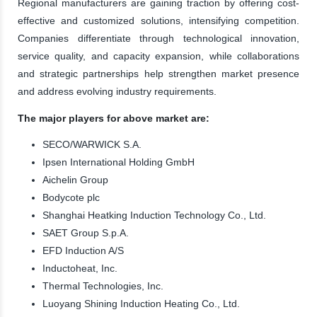
Regional manufacturers are gaining traction by offering cost-
effective and customized solutions, intensifying competition.
Companies differentiate through technological innovation,
service quality, and capacity expansion, while collaborations
and strategic partnerships help strengthen market presence
and address evolving industry requirements.
The major players for above market are:
SECO/WARWICK S.A.
Ipsen International Holding GmbH
Aichelin Group
Bodycote plc
Shanghai Heatking Induction Technology Co., Ltd.
SAET Group S.p.A.
EFD Induction A/S
Inductoheat, Inc.
Thermal Technologies, Inc.
Luoyang Shining Induction Heating Co., Ltd.