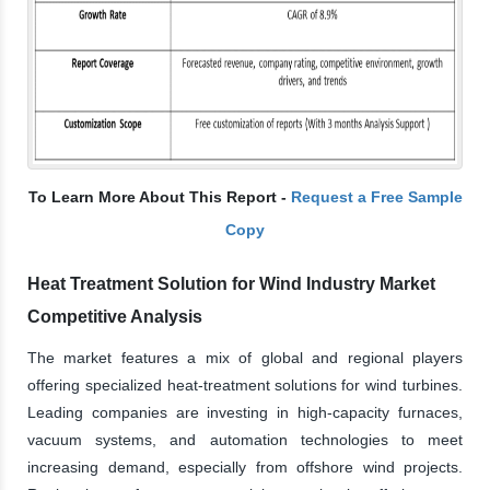
To Learn More About This Report -
Request a Free Sample
Copy
Heat Treatment Solution for Wind Industry Market
Competitive Analysis
The market features a mix of global and regional players
offering specialized heat-treatment solutions for wind turbines.
Leading companies are investing in high-capacity furnaces,
vacuum systems, and automation technologies to meet
increasing demand, especially from offshore wind projects.