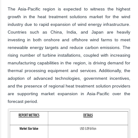
The Asia-Pacific region is expected to witness the highest
growth in the heat treatment solutions market for the wind
industry due to rapid expansion of wind energy infrastructure.
Countries such as China, India, and Japan are heavily
investing in both onshore and offshore wind farms to meet
renewable energy targets and reduce carbon emissions. The
rising number of turbine installations, coupled with increasing
manufacturing capabilities in the region, is driving demand for
thermal processing equipment and services. Additionally, the
adoption of advanced technologies, government incentives,
and the presence of regional heat treatment solution providers
are supporting market expansion in Asia-Pacific over the
forecast period.