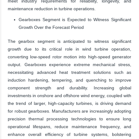
meet industry requirements for reliability, longevity, and
maintenance reduction in turbine operations.
Gearboxes Segment is Expected to Witness Significant
Growth Over the Forecast Period
The gearbox segment is anticipated to witness significant
growth due to its critical role in wind turbine operation,
converting low-speed rotor motion into high-speed generator
output. Gearboxes experience extreme mechanical stress,
necessitating advanced heat treatment solutions such as
induction hardening, tempering, and quenching to improve
component strength and durability. Increasing global
investments in onshore and offshore wind energy, coupled with
the trend of larger, high-capacity turbines, is driving demand
for robust gearboxes. Manufacturers are increasingly adopting
precision thermal processing technologies to ensure long
operational lifespans, reduce maintenance frequency, and
enhance overall efficiency of turbine systems, bolstering