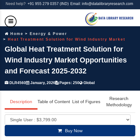
Need help?
+91 955 279 0357 (IND)
Email: info@datalibraryresearch.com
Home
Energy & Power
Heat Treatment Solution for Wind Industry Market
Global Heat Treatment Solution for
Wind Industry Market Opportunities
and Forecast 2025-2032
DLR4560
January, 2026
Pages: 250
Global
Research
Description
Table of Content
List of Figures
Methodology
Buy Now