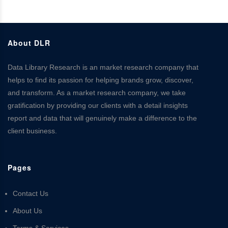
About DLR
Data Library Research is an market research company that
helps to find its passion for helping brands grow, discover,
and transform. As a market research company, we take
gratification by providing our clients with a detail insights
report and data that will genuinely make a difference to the
client business.
Pages
Contact Us
About Us
Terms & Services