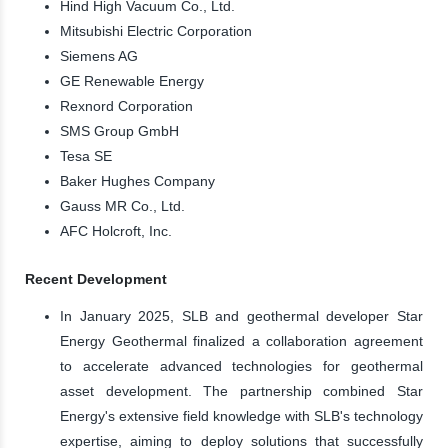
Hind High Vacuum Co., Ltd.
Mitsubishi Electric Corporation
Siemens AG
GE Renewable Energy
Rexnord Corporation
SMS Group GmbH
Tesa SE
Baker Hughes Company
Gauss MR Co., Ltd.
AFC Holcroft, Inc.
Recent Development
In January 2025, SLB and geothermal developer Star
Energy Geothermal finalized a collaboration agreement
to accelerate advanced technologies for geothermal
asset development. The partnership combined Star
Energy's extensive field knowledge with SLB's technology
expertise, aiming to deploy solutions that successfully