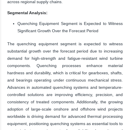
across regional supply chains.
Segmental Analysis:
Quenching Equipment Segment is Expected to Witness
Significant Growth Over the Forecast Period
The quenching equipment segment is expected to witness
substantial growth over the forecast period due to increasing
demand for high-strength and fatigue-resistant wind turbine
components. Quenching processes enhance material
hardness and durability, which is critical for gearboxes, shafts,
and bearings operating under continuous mechanical stress.
Advances in automated quenching systems and temperature-
controlled solutions are improving efficiency, precision, and
consistency of treated components. Additionally, the growing
adoption of large-scale onshore and offshore wind projects
worldwide is driving demand for advanced thermal processing
equipment, positioning quenching systems as essential tools to