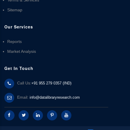
Sitemap
Our Services
Reports
Market Analysis
Get In Touch
Call Us:
+91 955 279 0357 (IND)
Email:
info@datalibraryresearch.com