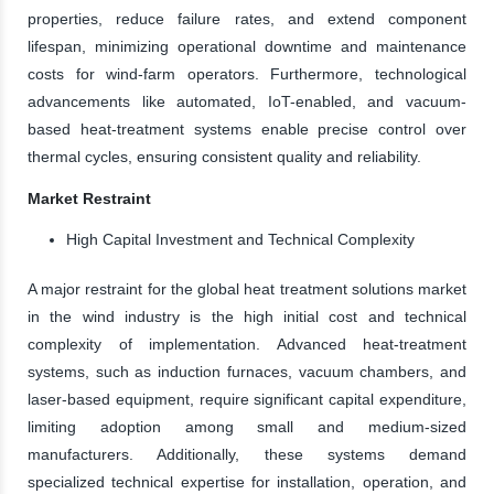
properties, reduce failure rates, and extend component
lifespan, minimizing operational downtime and maintenance
costs for wind-farm operators. Furthermore, technological
advancements like automated, IoT-enabled, and vacuum-
based heat-treatment systems enable precise control over
thermal cycles, ensuring consistent quality and reliability.
Market Restraint
High Capital Investment and Technical Complexity
A major restraint for the global heat treatment solutions market
in the wind industry is the high initial cost and technical
complexity of implementation. Advanced heat-treatment
systems, such as induction furnaces, vacuum chambers, and
laser-based equipment, require significant capital expenditure,
limiting adoption among small and medium-sized
manufacturers. Additionally, these systems demand
specialized technical expertise for installation, operation, and