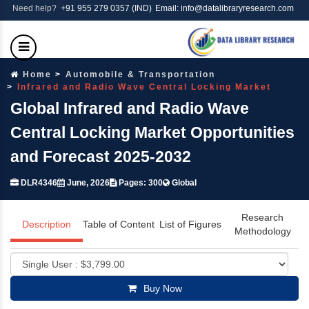
Need help?
+91 955 279 0357 (IND)
Email: info@datalibraryresearch.com
Home
Automobile & Transportation
Infrared and Radio Wave Central Locking Market
Global Infrared and Radio Wave
Central Locking Market Opportunities
and Forecast 2025-2032
DLR4346
June, 2026
Pages: 300
Global
Research
Description
Table of Content
List of Figures
Methodology
Buy Now