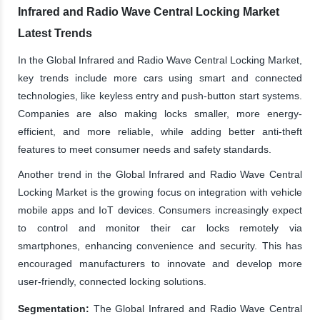
Infrared and Radio Wave Central Locking Market
Latest Trends
In the Global Infrared and Radio Wave Central Locking Market,
key trends include more cars using smart and connected
technologies, like keyless entry and push-button start systems.
Companies are also making locks smaller, more energy-
efficient, and more reliable, while adding better anti-theft
features to meet consumer needs and safety standards.
Another trend in the Global Infrared and Radio Wave Central
Locking Market is the growing focus on integration with vehicle
mobile apps and IoT devices. Consumers increasingly expect
to control and monitor their car locks remotely via
smartphones, enhancing convenience and security. This has
encouraged manufacturers to innovate and develop more
user-friendly, connected locking solutions.
Segmentation:
The Global Infrared and Radio Wave Central