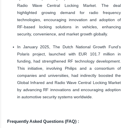
Radio Wave Central Locking Market. The deal
highlighted growing demand for radio frequency
technologies, encouraging innovation and adoption of
RF-based locking solutions in vehicles, enhancing
security, convenience, and market growth globally.
In January 2025, The Dutch National Growth Fund’s
Polaris project, launched with EUR 101.7 million in
funding, had strengthened RF technology development.
This initiative, involving Philips and a consortium of
companies and universities, had indirectly boosted the
Global Infrared and Radio Wave Central Locking Market
by advancing RF innovations and encouraging adoption
in automotive security systems worldwide.
Frequently Asked Questions (FAQ) :