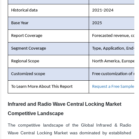
Historical data
2021-2024
Base Year
2025
Report Coverage
Forecasted revenue, comp
Segment Coverage
Type, Application, End-U
Regional Scope
North America, Europe, As
Customized scope
Free customization of re
To Learn More About This Report
Request a Free Sample C
Infrared and Radio Wave Central Locking Market
Competitive Landscape
The competitive landscape of the Global Infrared & Radio
Wave Central Locking Market was dominated by established