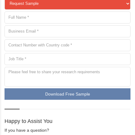
Download Free Sample
Happy to Assist You
If you have a question?