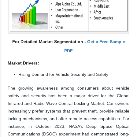
For Detailed Market Segmentation -
Get a Free Sample
PDF
Market Drivers:
Rising Demand for Vehicle Security and Safety
The growing awareness among consumers about vehicle
safety and security has been a major driver for the Global
Infrared and Radio Wave Central Locking Market. Car owners
increasingly prefer systems that prevent theft, provide reliable
locking mechanisms, and offer remote access capabilities. For
instance, in October 2023, NASA’s Deep Space Optical
Communications (DSOC) experiment had demonstrated long-