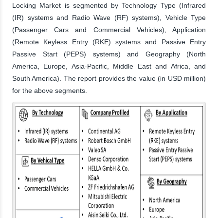
Locking Market is segmented by Technology Type (Infrared
(IR) systems and Radio Wave (RF) systems), Vehicle Type
(Passenger Cars and Commercial Vehicles), Application
(Remote Keyless Entry (RKE) systems and Passive Entry
Passive Start (PEPS) systems) and Geography (North
America, Europe, Asia-Pacific, Middle East and Africa, and
South America). The report provides the value (in USD million)
for the above segments.