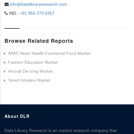
info@datalibraryresearch.com
IND :
+91 955 279 0357
Browse Related Reports
APAC Heart Health Functional Food Market
Fashion Education Market
Aircraft De-icing Market
Smart Inhalers Market
About DLR
Data Library Research is an market research company that