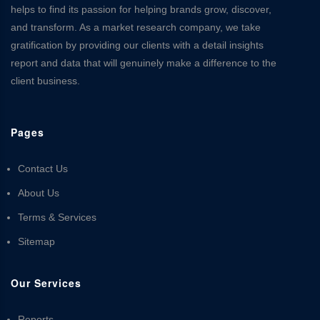
helps to find its passion for helping brands grow, discover,
and transform. As a market research company, we take
gratification by providing our clients with a detail insights
report and data that will genuinely make a difference to the
client business.
Pages
Contact Us
About Us
Terms & Services
Sitemap
Our Services
Reports