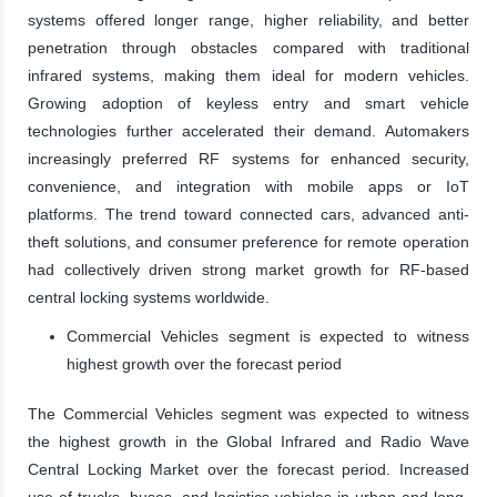
systems offered longer range, higher reliability, and better
penetration through obstacles compared with traditional
infrared systems, making them ideal for modern vehicles.
Growing adoption of keyless entry and smart vehicle
technologies further accelerated their demand. Automakers
increasingly preferred RF systems for enhanced security,
convenience, and integration with mobile apps or IoT
platforms. The trend toward connected cars, advanced anti-
theft solutions, and consumer preference for remote operation
had collectively driven strong market growth for RF-based
central locking systems worldwide.
Commercial Vehicles segment is expected to witness
highest growth over the forecast period
The Commercial Vehicles segment was expected to witness
the highest growth in the Global Infrared and Radio Wave
Central Locking Market over the forecast period. Increased
use of trucks, buses, and logistics vehicles in urban and long-