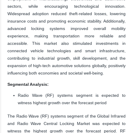
sectors, while encouraging technological innovation.
Widespread adoption reduced theft-related losses, lowering
insurance costs and promoting economic stability. Additionally,
advanced locking systems improved overall mobility
experience, making transportation more reliable and
accessible. This market also stimulated investments in
connected vehicle technologies and smart infrastructure,
contributing to industrial growth, skill development, and the
expansion of high-tech automotive solutions globally, positively
influencing both economies and societal well-being.
Segmental Analysis:
Radio Wave (RF) systems segment is expected to
witness highest growth over the forecast period
The Radio Wave (RF) systems segment of the Global Infrared
and Radio Wave Central Locking Market was expected to
witness the highest growth over the forecast period. RF