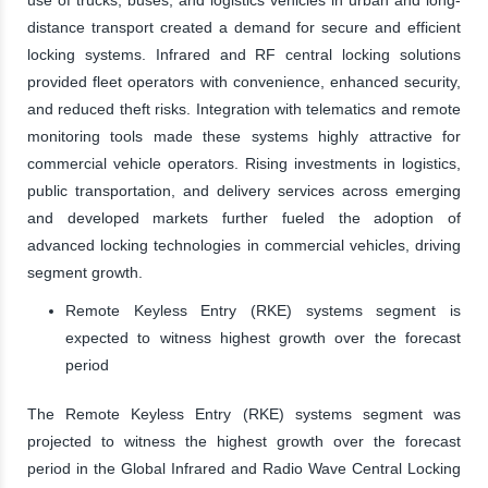
distance transport created a demand for secure and efficient
locking systems. Infrared and RF central locking solutions
provided fleet operators with convenience, enhanced security,
and reduced theft risks. Integration with telematics and remote
monitoring tools made these systems highly attractive for
commercial vehicle operators. Rising investments in logistics,
public transportation, and delivery services across emerging
and developed markets further fueled the adoption of
advanced locking technologies in commercial vehicles, driving
segment growth.
Remote Keyless Entry (RKE) systems segment is
expected to witness highest growth over the forecast
period
The Remote Keyless Entry (RKE) systems segment was
projected to witness the highest growth over the forecast
period in the Global Infrared and Radio Wave Central Locking