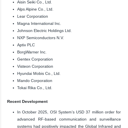
Aisin Seiki Co., Ltd.
Alps Alpine Co., Ltd.
Lear Corporation
Magna International Inc.
Johnson Electric Holdings Ltd.
NXP Semiconductors N.V.
Aptiv PLC
BorgWarner Inc.
Gentex Corporation
Visteon Corporation
Hyundai Mobis Co., Ltd.
Mando Corporation
Tokai Rika Co., Ltd.
Recent Development
In October 2025, OSI System’s USD 37 million order for
advanced RF-based communication and surveillance
systems had positively impacted the Global Infrared and