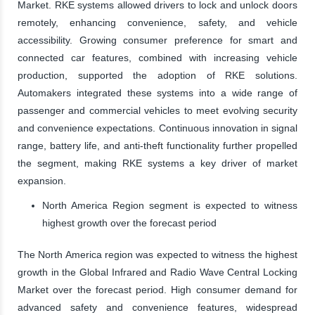
Market. RKE systems allowed drivers to lock and unlock doors
remotely, enhancing convenience, safety, and vehicle
accessibility. Growing consumer preference for smart and
connected car features, combined with increasing vehicle
production, supported the adoption of RKE solutions.
Automakers integrated these systems into a wide range of
passenger and commercial vehicles to meet evolving security
and convenience expectations. Continuous innovation in signal
range, battery life, and anti-theft functionality further propelled
the segment, making RKE systems a key driver of market
expansion.
North America Region segment is expected to witness
highest growth over the forecast period
The North America region was expected to witness the highest
growth in the Global Infrared and Radio Wave Central Locking
Market over the forecast period. High consumer demand for
advanced safety and convenience features, widespread