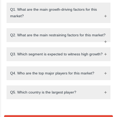
Q1. What are the main growth-driving factors for this
market?
Q2. What are the main restraining factors for this market?
Q3. Which segment is expected to witness high growth?
Q4. Who are the top major players for this market?
Q5. Which country is the largest player?