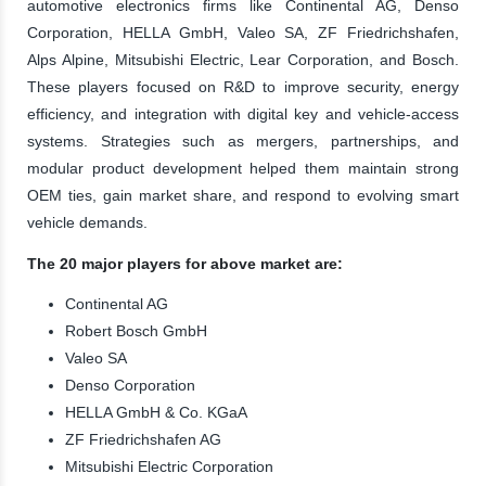
automotive electronics firms like Continental AG, Denso
Corporation, HELLA GmbH, Valeo SA, ZF Friedrichshafen,
Alps Alpine, Mitsubishi Electric, Lear Corporation, and Bosch.
These players focused on R&D to improve security, energy
efficiency, and integration with digital key and vehicle-access
systems. Strategies such as mergers, partnerships, and
modular product development helped them maintain strong
OEM ties, gain market share, and respond to evolving smart
vehicle demands.
The 20 major players for above market are:
Continental AG
Robert Bosch GmbH
Valeo SA
Denso Corporation
HELLA GmbH & Co. KGaA
ZF Friedrichshafen AG
Mitsubishi Electric Corporation