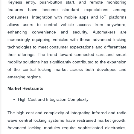
Keyless entry, push-button start, and remote monitoring
features have become standard expectations among
consumers. Integration with mobile apps and IoT platforms
allows users to control vehicle access from anywhere,
enhancing convenience and security. Automakers are
increasingly equipping vehicles with these advanced locking
technologies to meet consumer expectations and differentiate
their offerings. The trend toward connected cars and smart
mobility solutions has significantly contributed to the expansion
of the central locking market across both developed and
emerging regions.
Market Restraints
High Cost and Integration Complexity
The high cost and complexity of integrating infrared and radio
wave central locking systems have restrained market growth.
Advanced locking modules require sophisticated electronics,