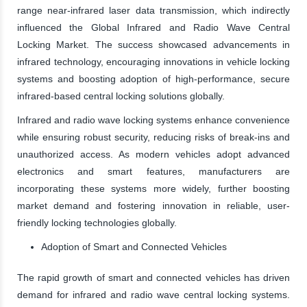
range near-infrared laser data transmission, which indirectly
influenced the Global Infrared and Radio Wave Central
Locking Market. The success showcased advancements in
infrared technology, encouraging innovations in vehicle locking
systems and boosting adoption of high-performance, secure
infrared-based central locking solutions globally.
Infrared and radio wave locking systems enhance convenience
while ensuring robust security, reducing risks of break-ins and
unauthorized access. As modern vehicles adopt advanced
electronics and smart features, manufacturers are
incorporating these systems more widely, further boosting
market demand and fostering innovation in reliable, user-
friendly locking technologies globally.
Adoption of Smart and Connected Vehicles
The rapid growth of smart and connected vehicles has driven
demand for infrared and radio wave central locking systems.