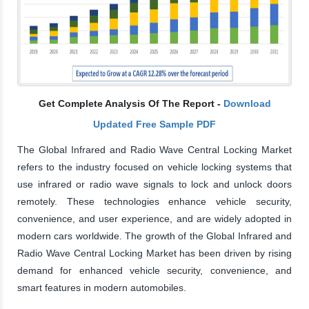
Get Complete Analysis Of The Report -
Download
Updated Free Sample PDF
The Global Infrared and Radio Wave Central Locking Market
refers to the industry focused on vehicle locking systems that
use infrared or radio wave signals to lock and unlock doors
remotely. These technologies enhance vehicle security,
convenience, and user experience, and are widely adopted in
modern cars worldwide. The growth of the Global Infrared and
Radio Wave Central Locking Market has been driven by rising
demand for enhanced vehicle security, convenience, and
smart features in modern automobiles.