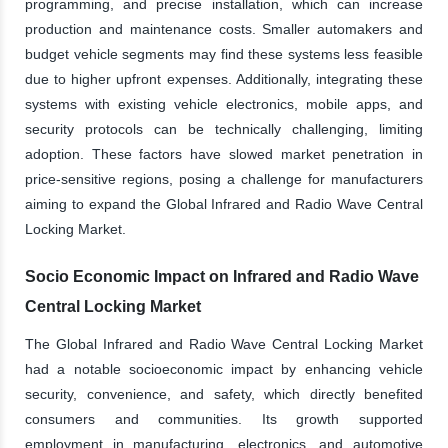
programming, and precise installation, which can increase
production and maintenance costs. Smaller automakers and
budget vehicle segments may find these systems less feasible
due to higher upfront expenses. Additionally, integrating these
systems with existing vehicle electronics, mobile apps, and
security protocols can be technically challenging, limiting
adoption. These factors have slowed market penetration in
price-sensitive regions, posing a challenge for manufacturers
aiming to expand the Global Infrared and Radio Wave Central
Locking Market.
Socio Economic Impact on Infrared and Radio Wave
Central Locking Market
The Global Infrared and Radio Wave Central Locking Market
had a notable socioeconomic impact by enhancing vehicle
security, convenience, and safety, which directly benefited
consumers and communities. Its growth supported
employment in manufacturing, electronics, and automotive