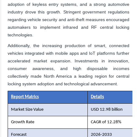
adoption of keyless entry systems, and a strong automotive
industry drove this growth. Stringent government regulations
regarding vehicle security and anti-theft measures encouraged
automakers to implement infrared and RF central locking
technologies.
Additionally, the increasing production of smart, connected
vehicles integrated with mobile apps and IoT platforms further
accelerated market expansion. Investments in innovation,
consumer awareness, and high disposable incomes
collectively made North America a leading region for central
locking system adoption and technological advancement.
Report Matrics
Details
Market Size Value
USD 12.98 billion
Growth Rate
CAGR of 12.28%
Forecast
2026-2033