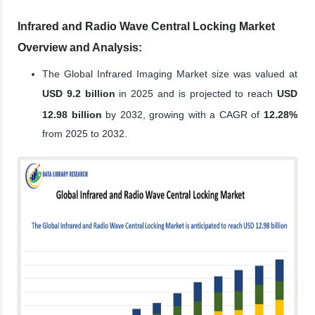
Infrared and Radio Wave Central Locking Market
Overview and Analysis:
The Global Infrared Imaging Market size was valued at
USD 9.2 billion
in 2025 and is projected to reach
USD
12.98 billion
by 2032, growing with a CAGR of
12.28%
from 2025 to 2032.