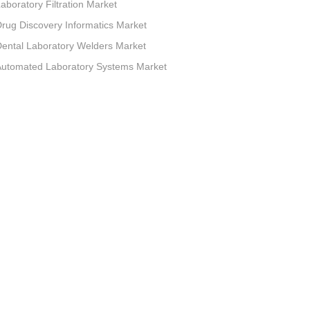
aboratory Filtration Market
rug Discovery Informatics Market
ental Laboratory Welders Market
Automated Laboratory Systems Market