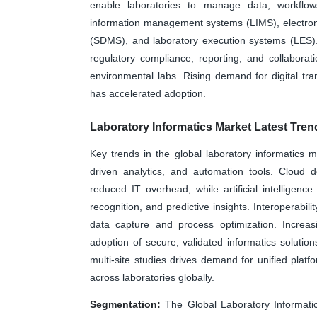
enable laboratories to manage data, workflows
information management systems (LIMS), electron
(SDMS), and laboratory execution systems (LES). 
regulatory compliance, reporting, and collaborat
environmental labs. Rising demand for digital trans
has accelerated adoption.
Laboratory Informatics Market Latest Tren
Key trends in the global laboratory informatics m
driven analytics, and automation tools. Cloud d
reduced IT overhead, while artificial intelligen
recognition, and predictive insights. Interoperabil
data capture and process optimization. Increa
adoption of secure, validated informatics solution
multi-site studies drives demand for unified plat
across laboratories globally.
Segmentation:
The Global Laboratory Informati