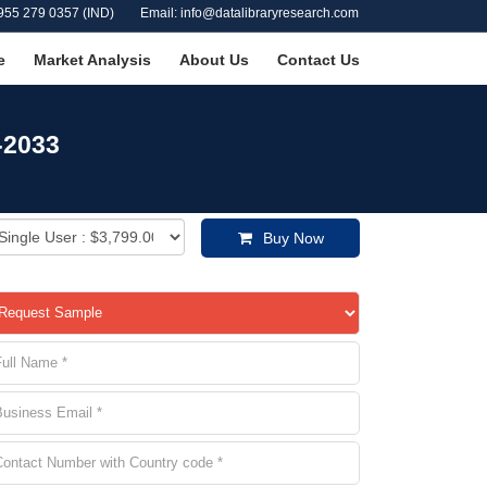
955 279 0357 (IND)
Email: info@datalibraryresearch.com
e
Market Analysis
About Us
Contact Us
-2033
Buy Now