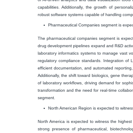
capabilities. Additionally, the growth of person
robust software systems capable of handling comp
Pharmaceutical Companies segment is expecte
The pharmaceutical companies segment is expecte
drug development pipelines expand and R&D activit
laboratory informatics systems to manage vast vo
regulatory compliance standards. Integration of
efficient documentation, and automated reporting, 
Additionally, the shift toward biologics, gene the
of laboratory workflows, driving demand for sophist
transformation and the need for real-time collabora
segment.
North American Region is expected to witness
North America is expected to witness the highest 
strong presence of pharmaceutical, biotechnolog