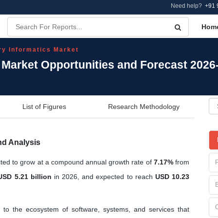
Need help?
+91 
Hom
ry Informatics Market
s Market Opportunities and Forecast 2026
List of Figures
Research Methodology
nd Analysis
cted to grow at a compound annual growth rate of
7.17%
from
USD 5.21 billion
in 2026, and expected to reach
USD 10.23
 to the ecosystem of software, systems, and services that