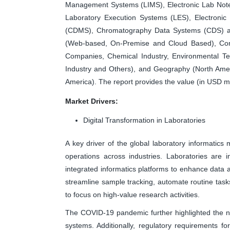
Management Systems (LIMS), Electronic Lab Not
Laboratory Execution Systems (LES), Electroni
(CDMS), Chromatography Data Systems (CDS) a
(Web-based, On-Premise and Cloud Based), Com
Companies, Chemical Industry, Environmental Tes
Industry and Others), and Geography (North Ameri
America). The report provides the value (in USD mi
Market Drivers:
Digital Transformation in Laboratories
A key driver of the global laboratory informatics m
operations across industries. Laboratories are 
integrated informatics platforms to enhance data ac
streamline sample tracking, automate routine tasks
to focus on high-value research activities.
The COVID-19 pandemic further highlighted the ne
systems. Additionally, regulatory requirements fo