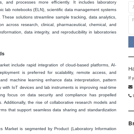
, and processes more efficiently. It includes laboratory
ic lab notebooks (ELN), scientific data management systems
These solutions streamline sample tracking, data analytics,
ion across research, clinical, pharmaceutical, chemical, and
formation, data integrity, and reproducibility in laboratories
ds
arket include rapid integration of cloud-based platforms, AI-
Ha
eployment is preferred for scalability, remote access, and
If
ce and machine learning enhance data interpretation, pattern
ity with IoT devices and lab instruments is improving real-time
sing focus on data security and compliance has propelled
I
s. Additionally, the rise of collaborative research models and
forms that support seamless data sharing and standardization
B
cs Market is segmented by Product (Laboratory Information