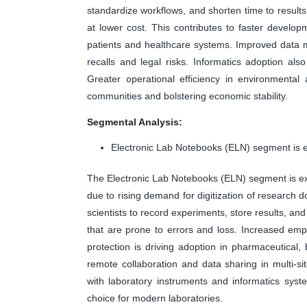
standardize workflows, and shorten time to results,
at lower cost. This contributes to faster develop
patients and healthcare systems. Improved data 
recalls and legal risks. Informatics adoption als
Greater operational efficiency in environmental
communities and bolstering economic stability.
Segmental Analysis:
Electronic Lab Notebooks (ELN) segment is e
The Electronic Lab Notebooks (ELN) segment is exp
due to rising demand for digitization of resear
scientists to record experiments, store results, and
that are prone to errors and loss. Increased emphas
protection is driving adoption in pharmaceutical
remote collaboration and data sharing in multi-sit
with laboratory instruments and informatics sys
choice for modern laboratories.