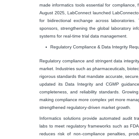
made informatics tools essential for compliance, 
August 2025, LabConnect launched LabConnector, st
for bidirectional exchange across laboratories. T
sponsors, strengthening the global laboratory i
systems for real-time trial data management.
Regulatory Compliance & Data Integrity Req
Regulatory compliance and stringent data integrity
market. Industries such as pharmaceuticals, biotec
rigorous standards that mandate accurate, secure,
updated its Data Integrity and CGMP guidance,
completeness, and reliability standards. Growi
making compliance more complex yet more managea
strengthened regulatory-driven market growth.
Informatics solutions provide automated audit tra
labs to meet regulatory frameworks such as FDA
reduces risk of non-compliance penalties, produ