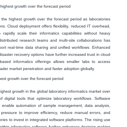
highest growth over the forecast period
the highest growth over the forecast period as laboratories
ns. Cloud deployment offers flexibility, reduced IT overhead,
rapidly scale their informatics capabilities without heavy
distributed research teams and multi-site collaborations has
port real-time data sharing and unified workflows. Enhanced
isaster recovery options have further increased trust in cloud
based informatics offerings allows smaller labs to access
ader market penetration and faster adoption globally.
est growth over the forecast period
ghest growth in the global laboratory informatics market over
 digital tools that optimize laboratory workflows. Software
, enable automation of sample management, data analysis,
g pressure to improve efficiency, reduce manual errors, and
ries to invest in integrated software platforms. The rising use
s within informatics software further enhances decision-making