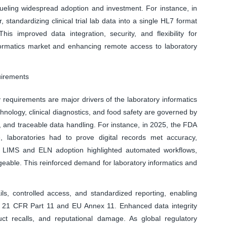
fueling widespread adoption and investment. For instance, in
andardizing clinical trial lab data into a single HL7 format
his improved data integration, security, and flexibility for
nformatics market and enhancing remote access to laboratory
uirements
 requirements are major drivers of the laboratory informatics
hnology, clinical diagnostics, and food safety are governed by
 and traceable data handling. For instance, in 2025, the FDA
 laboratories had to prove digital records met accuracy,
ng LIMS and ELN adoption highlighted automated workflows,
ble. This reinforced demand for laboratory informatics and
ils, controlled access, and standardized reporting, enabling
 21 CFR Part 11 and EU Annex 11. Enhanced data integrity
ct recalls, and reputational damage. As global regulatory