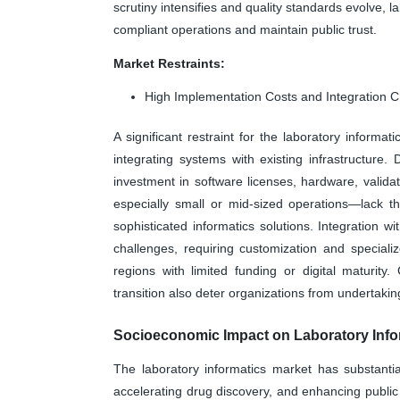
scrutiny intensifies and quality standards evolve, l
compliant operations and maintain public trust.
Market Restraints:
High Implementation Costs and Integration 
A significant restraint for the laboratory informa
integrating systems with existing infrastructure
investment in software licenses, hardware, vali
especially small or mid-sized operations—lack t
sophisticated informatics solutions. Integration w
challenges, requiring customization and specializ
regions with limited funding or digital maturit
transition also deter organizations from undertakin
Socioeconomic Impact on Laboratory Info
The laboratory informatics market has substanti
accelerating drug discovery, and enhancing publi