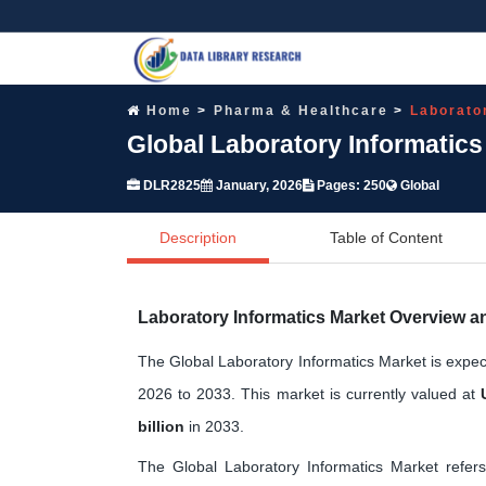
Home
Pharma & Healthcare
Laborato
Global Laboratory Informatic
DLR2825
January, 2026
Pages: 250
Global
Description
Table of Content
Laboratory Informatics Market Overview a
The Global Laboratory Informatics Market is expe
2026 to 2033. This market is currently valued at
billion
in 2033.
The Global Laboratory Informatics Market refers