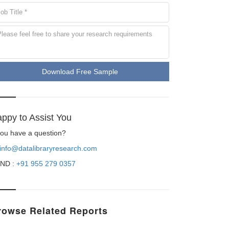
Download Free Sample
ppy to Assist You
 you have a question?
info@datalibraryresearch.com
ND :
+91 955 279 0357
rowse Related Reports