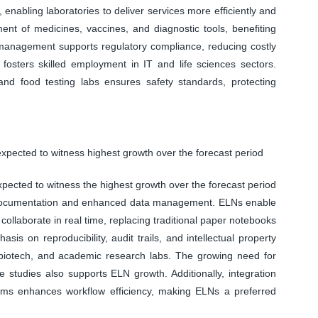
 enabling laboratories to deliver services more efficiently and
ment of medicines, vaccines, and diagnostic tools, benefiting
management supports regulatory compliance, reducing costly
o fosters skilled employment in IT and life sciences sectors.
 and food testing labs ensures safety standards, protecting
xpected to witness highest growth over the forecast period
ected to witness the highest growth over the forecast period
ch documentation and enhanced data management. ELNs enable
 collaborate in real time, replacing traditional paper notebooks
is on reproducibility, audit trails, and intellectual property
, biotech, and academic research labs. The growing need for
e studies also supports ELN growth. Additionally, integration
tems enhances workflow efficiency, making ELNs a preferred