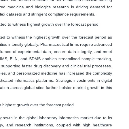
alized medicine and biologics research is driving demand for
lex datasets and stringent compliance requirements.
d to witness highest growth over the forecast period
d to witness the highest growth over the forecast period as
ies intensify globally. Pharmaceutical firms require advanced
lumes of experimental data, ensure data integrity, and meet
 LIMS, ELN, and SDMS enables streamlined sample tracking,
supporting faster drug discovery and clinical trial processes.
rapies, and personalized medicine has increased the complexity
icated informatics platforms. Strategic investments in digital
tion across global sites further bolster market growth in this
 highest growth over the forecast period
growth in the global laboratory informatics market due to its
y, and research institutions, coupled with high healthcare