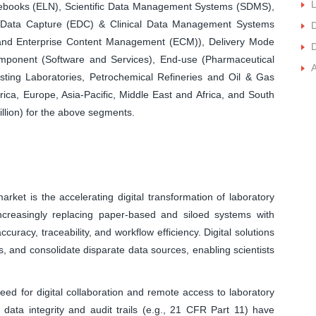
L
ebooks (ELN), Scientific Data Management Systems (SDMS),
c Data Capture (EDC) & Clinical Data Management Systems
D
nd Enterprise Content Management (ECM)), Delivery Mode
D
ponent (Software and Services), End-use (Pharmaceutical
ting Laboratories, Petrochemical Refineries and Oil & Gas
ca, Europe, Asia-Pacific, Middle East and Africa, and South
llion) for the above segments.
arket is the accelerating digital transformation of laboratory
increasingly replacing paper-based and siloed systems with
curacy, traceability, and workflow efficiency. Digital solutions
, and consolidate disparate data sources, enabling scientists
ed for digital collaboration and remote access to laboratory
r data integrity and audit trails (e.g., 21 CFR Part 11) have