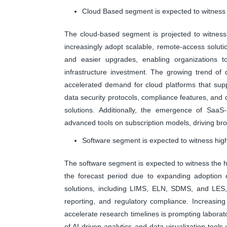
Cloud Based segment is expected to witness 
The cloud-based segment is projected to witness 
increasingly adopt scalable, remote-access solutio
and easier upgrades, enabling organizations to 
infrastructure investment. The growing trend of 
accelerated demand for cloud platforms that sup
data security protocols, compliance features, and d
solutions. Additionally, the emergence of SaaS-
advanced tools on subscription models, driving bro
Software segment is expected to witness high
The software segment is expected to witness the hi
the forecast period due to expanding adoption of
solutions, including LIMS, ELN, SDMS, and LES
reporting, and regulatory compliance. Increasin
accelerate research timelines is prompting laborato
of AI-driven analytics and data visualization tool