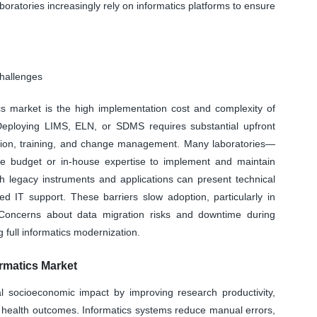
aboratories increasingly rely on informatics platforms to ensure
Challenges
tics market is the high implementation cost and complexity of
. Deploying LIMS, ELN, or SDMS requires substantial upfront
dation, training, and change management. Many laboratories—
he budget or in-house expertise to implement and maintain
ith legacy instruments and applications can present technical
ed IT support. These barriers slow adoption, particularly in
y. Concerns about data migration risks and downtime during
g full informatics modernization.
rmatics Market
al socioeconomic impact by improving research productivity,
c health outcomes. Informatics systems reduce manual errors,