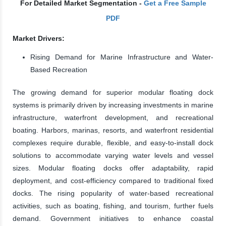
For Detailed Market Segmentation -
Get a Free Sample
PDF
Market Drivers:
Rising Demand for Marine Infrastructure and Water-
Based Recreation
The growing demand for superior modular floating dock
systems is primarily driven by increasing investments in marine
infrastructure, waterfront development, and recreational
boating. Harbors, marinas, resorts, and waterfront residential
complexes require durable, flexible, and easy-to-install dock
solutions to accommodate varying water levels and vessel
sizes. Modular floating docks offer adaptability, rapid
deployment, and cost-efficiency compared to traditional fixed
docks. The rising popularity of water-based recreational
activities, such as boating, fishing, and tourism, further fuels
demand. Government initiatives to enhance coastal