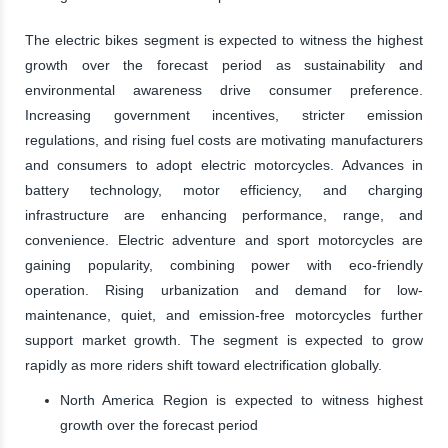
The electric bikes segment is expected to witness the highest
growth over the forecast period as sustainability and
environmental awareness drive consumer preference.
Increasing government incentives, stricter emission
regulations, and rising fuel costs are motivating manufacturers
and consumers to adopt electric motorcycles. Advances in
battery technology, motor efficiency, and charging
infrastructure are enhancing performance, range, and
convenience. Electric adventure and sport motorcycles are
gaining popularity, combining power with eco-friendly
operation. Rising urbanization and demand for low-
maintenance, quiet, and emission-free motorcycles further
support market growth. The segment is expected to grow
rapidly as more riders shift toward electrification globally.
North America Region is expected to witness highest
growth over the forecast period