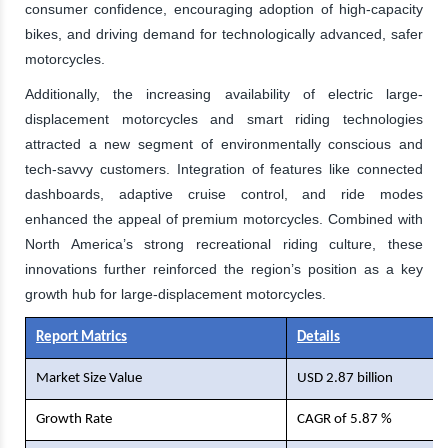
consumer confidence, encouraging adoption of high-capacity
bikes, and driving demand for technologically advanced, safer
motorcycles.
Additionally, the increasing availability of electric large-
displacement motorcycles and smart riding technologies
attracted a new segment of environmentally conscious and
tech-savvy customers. Integration of features like connected
dashboards, adaptive cruise control, and ride modes
enhanced the appeal of premium motorcycles. Combined with
North America’s strong recreational riding culture, these
innovations further reinforced the region’s position as a key
growth hub for large-displacement motorcycles.
Report Matrics
Details
Market Size Value
USD 2.87 billion
Growth Rate
CAGR of 5.87 %