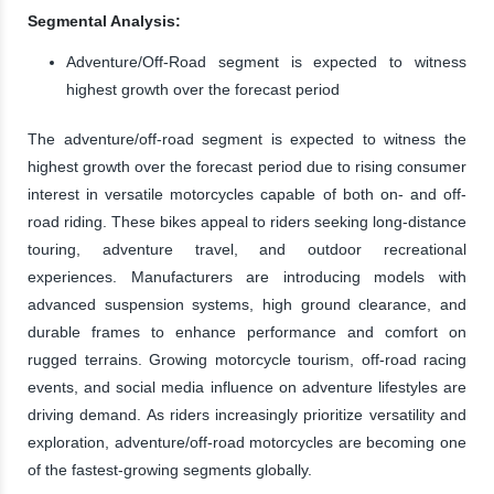
Segmental Analysis:
Adventure/Off-Road segment is expected to witness
highest growth over the forecast period
The adventure/off-road segment is expected to witness the
highest growth over the forecast period due to rising consumer
interest in versatile motorcycles capable of both on- and off-
road riding. These bikes appeal to riders seeking long-distance
touring, adventure travel, and outdoor recreational
experiences. Manufacturers are introducing models with
advanced suspension systems, high ground clearance, and
durable frames to enhance performance and comfort on
rugged terrains. Growing motorcycle tourism, off-road racing
events, and social media influence on adventure lifestyles are
driving demand. As riders increasingly prioritize versatility and
exploration, adventure/off-road motorcycles are becoming one
of the fastest-growing segments globally.