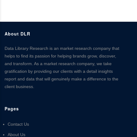
About DLR
Data Library Research is an market research company that
helps to find its passion for helping brands grow, discover,
and transform. As a market research company, we take
gratification by providing our clients with a detail insights
report and data that will genuinely make a difference to the
client business.
Pages
Contact Us
About Us