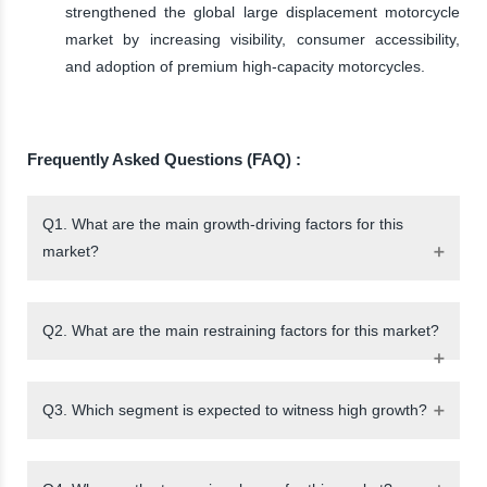
strengthened the global large displacement motorcycle
market by increasing visibility, consumer accessibility,
and adoption of premium high-capacity motorcycles.
Frequently Asked Questions (FAQ) :
Q1. What are the main growth-driving factors for this
market?
Q2. What are the main restraining factors for this market?
Q3. Which segment is expected to witness high growth?