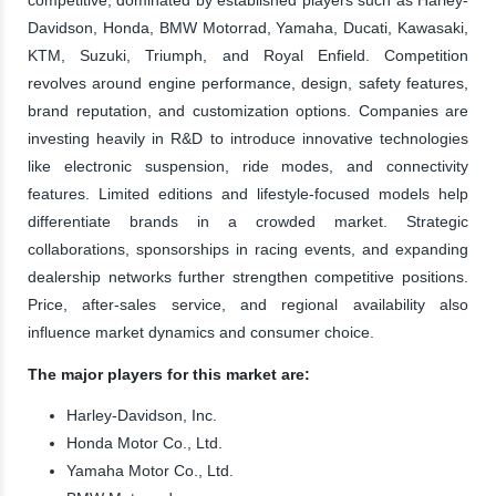
Davidson, Honda, BMW Motorrad, Yamaha, Ducati, Kawasaki,
KTM, Suzuki, Triumph, and Royal Enfield. Competition
revolves around engine performance, design, safety features,
brand reputation, and customization options. Companies are
investing heavily in R&D to introduce innovative technologies
like electronic suspension, ride modes, and connectivity
features. Limited editions and lifestyle-focused models help
differentiate brands in a crowded market. Strategic
collaborations, sponsorships in racing events, and expanding
dealership networks further strengthen competitive positions.
Price, after-sales service, and regional availability also
influence market dynamics and consumer choice.
The major players for this market are:
Harley-Davidson, Inc.
Honda Motor Co., Ltd.
Yamaha Motor Co., Ltd.