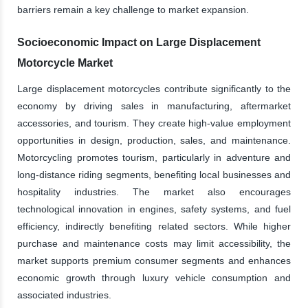
barriers remain a key challenge to market expansion.
Socioeconomic Impact on Large Displacement
Motorcycle Market
Large displacement motorcycles contribute significantly to the
economy by driving sales in manufacturing, aftermarket
accessories, and tourism. They create high-value employment
opportunities in design, production, sales, and maintenance.
Motorcycling promotes tourism, particularly in adventure and
long-distance riding segments, benefiting local businesses and
hospitality industries. The market also encourages
technological innovation in engines, safety systems, and fuel
efficiency, indirectly benefiting related sectors. While higher
purchase and maintenance costs may limit accessibility, the
market supports premium consumer segments and enhances
economic growth through luxury vehicle consumption and
associated industries.