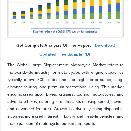
Get Complete Analysis Of The Report -
Download
Updated Free Sample PDF
The Global Large Displacement Motorcycle Market refers to
the worldwide industry for motorcycles with engine capacities
typically above 500cc, designed for high performance, long-
distance touring, and premium recreational riding. This market
encompasses sport bikes, cruisers, touring motorcycles, and
adventure bikes, catering to enthusiasts seeking speed, power,
and advanced features. Growth is driven by rising disposable
incomes, increased interest in luxury and lifestyle vehicles, and
the expansion of motorcycle tourism and sports.