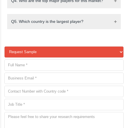
Q4. Who are the top major players for this market?
Q5. Which country is the largest player?