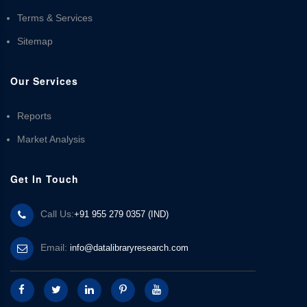
Terms & Services
Sitemap
Our Services
Reports
Market Analysis
Get In Touch
Call Us:
+91 955 279 0357 (IND)
Email:
info@datalibraryresearch.com