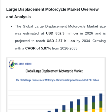
Large Displacement Motorcycle Market Overview
and Analysis
The Global Large Displacement Motorcycle Market size
was estimated at
USD 852.3 million
in 2026 and is
projected to reach
USD 2.87 billion
by 2034. Growing
with a
CAGR of 5.87%
from 2026-2033.