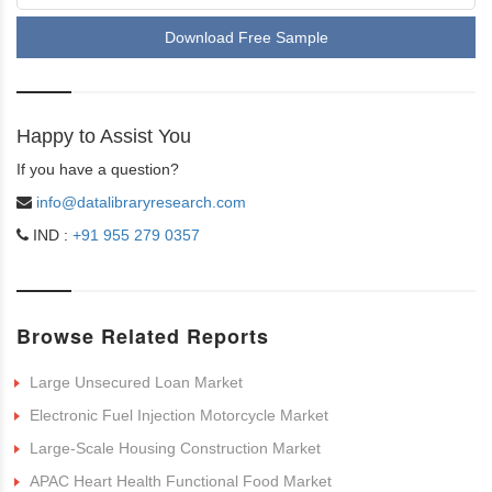
Download Free Sample
Happy to Assist You
If you have a question?
info@datalibraryresearch.com
IND :
+91 955 279 0357
Browse Related Reports
Large Unsecured Loan Market
Electronic Fuel Injection Motorcycle Market
Large-Scale Housing Construction Market
APAC Heart Health Functional Food Market