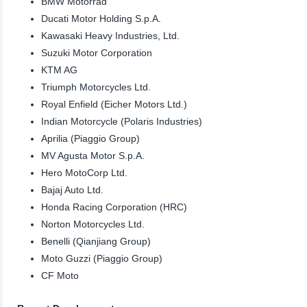
BMW Motorrad
Ducati Motor Holding S.p.A.
Kawasaki Heavy Industries, Ltd.
Suzuki Motor Corporation
KTM AG
Triumph Motorcycles Ltd.
Royal Enfield (Eicher Motors Ltd.)
Indian Motorcycle (Polaris Industries)
Aprilia (Piaggio Group)
MV Agusta Motor S.p.A.
Hero MotoCorp Ltd.
Bajaj Auto Ltd.
Honda Racing Corporation (HRC)
Norton Motorcycles Ltd.
Benelli (Qianjiang Group)
Moto Guzzi (Piaggio Group)
CF Moto