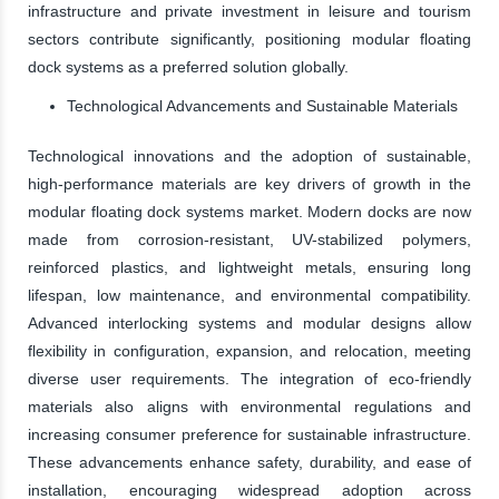
infrastructure and private investment in leisure and tourism
sectors contribute significantly, positioning modular floating
dock systems as a preferred solution globally.
Technological Advancements and Sustainable Materials
Technological innovations and the adoption of sustainable,
high-performance materials are key drivers of growth in the
modular floating dock systems market. Modern docks are now
made from corrosion-resistant, UV-stabilized polymers,
reinforced plastics, and lightweight metals, ensuring long
lifespan, low maintenance, and environmental compatibility.
Advanced interlocking systems and modular designs allow
flexibility in configuration, expansion, and relocation, meeting
diverse user requirements. The integration of eco-friendly
materials also aligns with environmental regulations and
increasing consumer preference for sustainable infrastructure.
These advancements enhance safety, durability, and ease of
installation, encouraging widespread adoption across