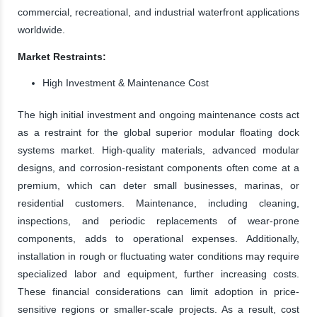
commercial, recreational, and industrial waterfront applications
worldwide.
Market Restraints:
High Investment & Maintenance Cost
The high initial investment and ongoing maintenance costs act
as a restraint for the global superior modular floating dock
systems market. High-quality materials, advanced modular
designs, and corrosion-resistant components often come at a
premium, which can deter small businesses, marinas, or
residential customers. Maintenance, including cleaning,
inspections, and periodic replacements of wear-prone
components, adds to operational expenses. Additionally,
installation in rough or fluctuating water conditions may require
specialized labor and equipment, further increasing costs.
These financial considerations can limit adoption in price-
sensitive regions or smaller-scale projects. As a result, cost