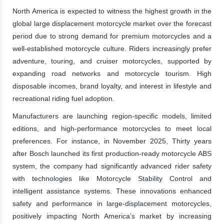
North America is expected to witness the highest growth in the
global large displacement motorcycle market over the forecast
period due to strong demand for premium motorcycles and a
well-established motorcycle culture. Riders increasingly prefer
adventure, touring, and cruiser motorcycles, supported by
expanding road networks and motorcycle tourism. High
disposable incomes, brand loyalty, and interest in lifestyle and
recreational riding fuel adoption.
Manufacturers are launching region-specific models, limited
editions, and high-performance motorcycles to meet local
preferences. For instance, in November 2025, Thirty years
after Bosch launched its first production-ready motorcycle ABS
system, the company had significantly advanced rider safety
with technologies like Motorcycle Stability Control and
intelligent assistance systems. These innovations enhanced
safety and performance in large-displacement motorcycles,
positively impacting North America’s market by increasing