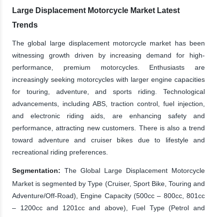
Large Displacement Motorcycle Market Latest
Trends
The global large displacement motorcycle market has been
witnessing growth driven by increasing demand for high-
performance, premium motorcycles. Enthusiasts are
increasingly seeking motorcycles with larger engine capacities
for touring, adventure, and sports riding. Technological
advancements, including ABS, traction control, fuel injection,
and electronic riding aids, are enhancing safety and
performance, attracting new customers. There is also a trend
toward adventure and cruiser bikes due to lifestyle and
recreational riding preferences.
Segmentation:
The Global Large Displacement Motorcycle
Market is segmented by Type (Cruiser, Sport Bike, Touring and
Adventure/Off-Road), Engine Capacity (500cc – 800cc, 801cc
– 1200cc and 1201cc and above), Fuel Type (Petrol and