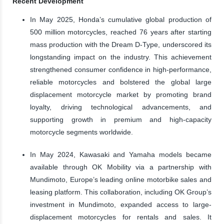
Recent Development
In May 2025, Honda’s cumulative global production of
500 million motorcycles, reached 76 years after starting
mass production with the Dream D-Type, underscored its
longstanding impact on the industry. This achievement
strengthened consumer confidence in high-performance,
reliable motorcycles and bolstered the global large
displacement motorcycle market by promoting brand
loyalty, driving technological advancements, and
supporting growth in premium and high-capacity
motorcycle segments worldwide.
In May 2024, Kawasaki and Yamaha models became
available through OK Mobility via a partnership with
Mundimoto, Europe’s leading online motorbike sales and
leasing platform. This collaboration, including OK Group’s
investment in Mundimoto, expanded access to large-
displacement motorcycles for rentals and sales. It