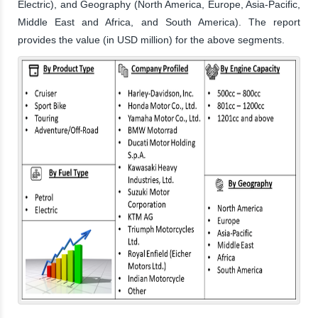
Electric), and Geography (North America, Europe, Asia-Pacific,
Middle East and Africa, and South America). The report
provides the value (in USD million) for the above segments.