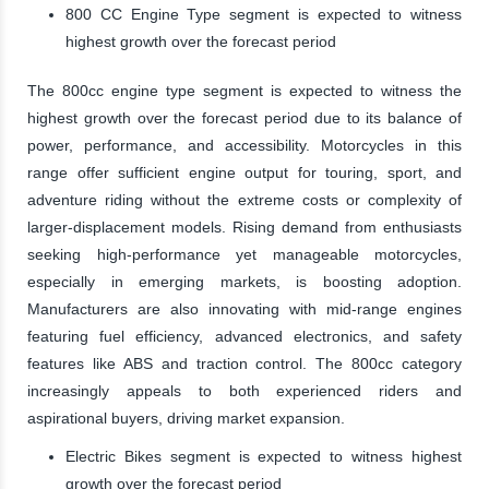
800 CC Engine Type segment is expected to witness
highest growth over the forecast period
The 800cc engine type segment is expected to witness the
highest growth over the forecast period due to its balance of
power, performance, and accessibility. Motorcycles in this
range offer sufficient engine output for touring, sport, and
adventure riding without the extreme costs or complexity of
larger-displacement models. Rising demand from enthusiasts
seeking high-performance yet manageable motorcycles,
especially in emerging markets, is boosting adoption.
Manufacturers are also innovating with mid-range engines
featuring fuel efficiency, advanced electronics, and safety
features like ABS and traction control. The 800cc category
increasingly appeals to both experienced riders and
aspirational buyers, driving market expansion.
Electric Bikes segment is expected to witness highest
growth over the forecast period