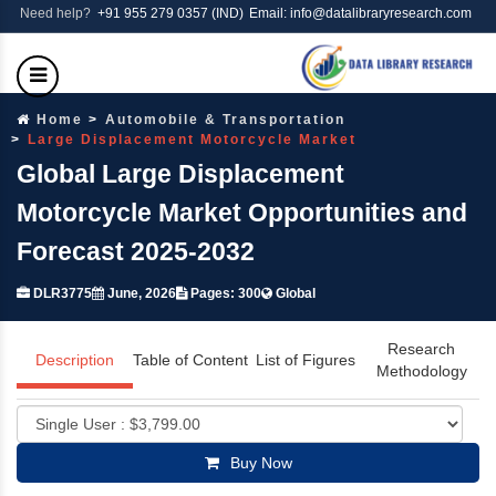
Need help?
+91 955 279 0357 (IND)
Email: info@datalibraryresearch.com
Home
Automobile & Transportation
Large Displacement Motorcycle Market
Global Large Displacement
Motorcycle Market Opportunities and
Forecast 2025-2032
DLR3775
June, 2026
Pages: 300
Global
Research
Description
Table of Content
List of Figures
Methodology
Buy Now