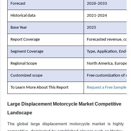
Forecast
2026-2033
Historical data
2021-2024
Base Year
2025
Report Coverage
Forecasted revenue, comp
Segment Coverage
Type, Application, End-U
Regional Scope
North America, Europe, As
Customized scope
Free customization of re
To Learn More About This Report
Request a Free Sample C
Large Displacement Motorcycle Market Competitive
Landscape
The global large displacement motorcycle market is highly
competitive, dominated by established players such as Harley-