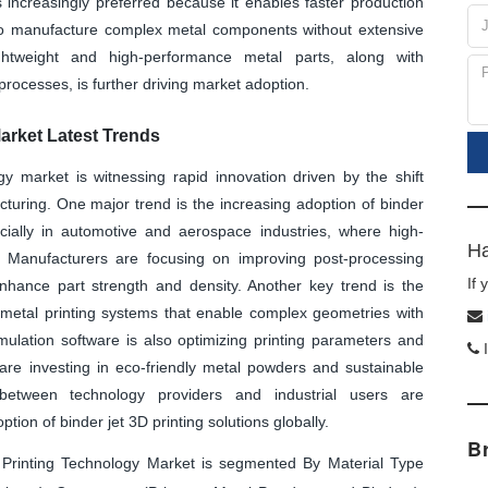
is increasingly preferred because it enables faster production
 to manufacture complex metal components without extensive
ghtweight and high-performance metal parts, along with
rocesses, is further driving market adoption.
arket Latest Trends
gy market is witnessing rapid innovation driven by the shift
cturing. One major trend is the increasing adoption of binder
ecially in automotive and aerospace industries, where high-
Ha
 Manufacturers are focusing on improving post-processing
If
 enhance part strength and density. Another key trend is the
 metal printing systems that enable complex geometries with
mulation software is also optimizing printing parameters and
I
 are investing in eco-friendly metal powders and sustainable
s between technology providers and industrial users are
ion of binder jet 3D printing solutions globally.
B
Printing Technology Market is segmented By Material Type