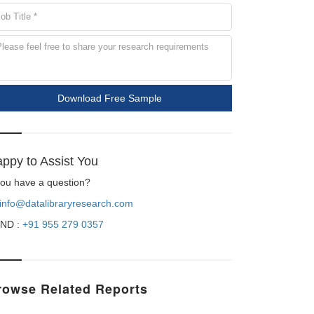
Download Free Sample
ppy to Assist You
 you have a question?
info@datalibraryresearch.com
ND :
+91 955 279 0357
rowse Related Reports