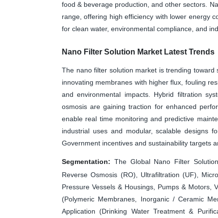
food & beverage production, and other sectors. Nano
range, offering high efficiency with lower energy
for clean water, environmental compliance, and indu
Nano Filter Solution Market Latest Trends
The nano filter solution market is trending toward
innovating membranes with higher flux, fouling resi
and environmental impacts. Hybrid filtration syst
osmosis are gaining traction for enhanced perfo
enable real time monitoring and predictive mainten
industrial uses and modular, scalable designs f
Government incentives and sustainability targets a
Segmentation:
The Global Nano Filter Solution
Reverse Osmosis (RO), Ultrafiltration (UF), Mic
Pressure Vessels & Housings, Pumps & Motors, Va
(Polymeric Membranes, Inorganic / Ceramic Memb
Application (Drinking Water Treatment & Purific