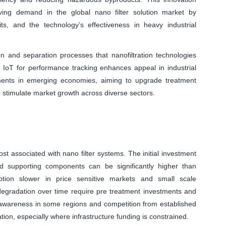
riving demand in the global nano filter solution market by
its, and the technology’s effectiveness in heavy industrial
ion and separation processes that nanofiltration technologies
d IoT for performance tracking enhances appeal in industrial
ments in emerging economies, aiming to upgrade treatment
o stimulate market growth across diverse sectors.
cost associated with nano filter systems. The initial investment
 supporting components can be significantly higher than
doption slower in price sensitive markets and small scale
 degradation over time require pre treatment investments and
of awareness in some regions and competition from established
tion, especially where infrastructure funding is constrained.