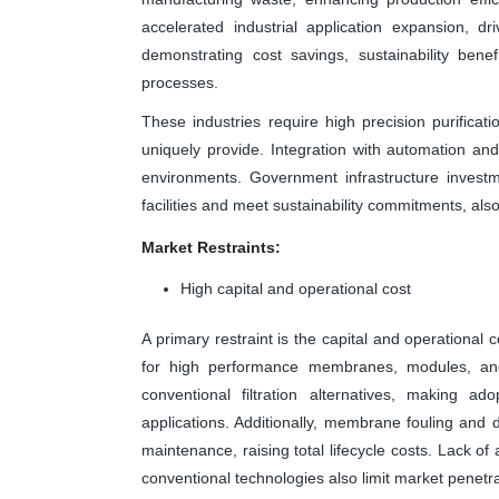
accelerated industrial application expansion, d
demonstrating cost savings, sustainability benef
processes.
These industries require high precision purificat
uniquely provide. Integration with automation an
environments. Government infrastructure invest
facilities and meet sustainability commitments, als
Market Restraints:
High capital and operational cost
A primary restraint is the capital and operational 
for high performance membranes, modules, and
conventional filtration alternatives, making a
applications. Additionally, membrane fouling and
maintenance, raising total lifecycle costs. Lack 
conventional technologies also limit market penetra