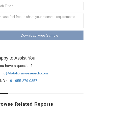
Download Free Sample
ppy to Assist You
 you have a question?
info@datalibraryresearch.com
ND :
+91 955 279 0357
rowse Related Reports