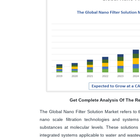
Get Complete Analysis Of The Re
The Global Nano Filter Solution Market refers to 
nano scale filtration technologies and systems
substances at molecular levels. These solutions
integrated systems applicable to water and wastewa