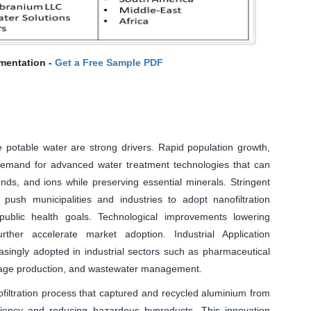
mentation -
Get a Free Sample PDF
e potable water are strong drivers. Rapid population growth,
 demand for advanced water treatment technologies that can
ds, and ions while preserving essential minerals. Stringent
push municipalities and industries to adopt nanofiltration
public health goals. Technological improvements lowering
rther accelerate market adoption. Industrial Application
ingly adopted in industrial sectors such as pharmaceutical
rage production, and wastewater management.
iltration process that captured and recycled aluminium from
ciency and reducing hazardous byproducts. This innovation