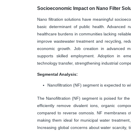
Socioeconomic Impact on Nano Filter Solu
Nano filtration solutions have meaningful socioe
basic determinant of public health. Advanced n
healthcare burdens in communities lacking reliable 
improve wastewater treatment and recycling, redu
economic growth. Job creation in advanced man
supports skilled employment. Adoption in eme
technology transfer, strengthening industrial comp
Segmental Analysis:
Nanofiltration (NF) segment is expected to wi
The Nanofiltration (NF) segment is poised for the h
efficiently remove divalent ions, organic comp
compared to reverse osmosis. NF membranes offe
making them ideal for municipal water treatment,
Increasing global concerns about water scarcity, 