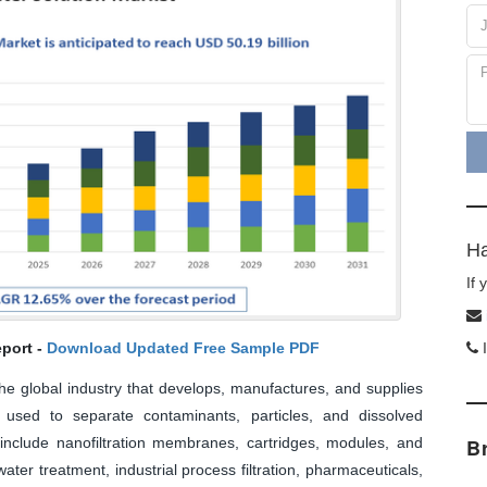
Ha
If
port -
Download Updated Free Sample PDF
I
the global industry that develops, manufactures, and supplies
 used to separate contaminants, particles, and dissolved
 include nanofiltration membranes, cartridges, modules, and
B
ter treatment, industrial process filtration, pharmaceuticals,