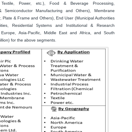
l, Textile, Power, etc.), Food & Beverage Processing,
s & Semiconductor Manufacturing and Others), Membrane
r, Plate & Frame and Others), End User (Municipal Authorities
lities, Residential Systems and Institutional & Research
Europe, Asia-Pacific, Middle East and Africa, and South
llion) for the above segments.