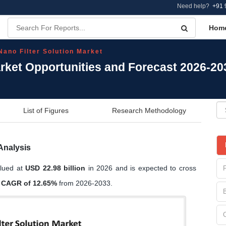
Need help?
+91 
Hom
Nano Filter Solution Market
arket Opportunities and Forecast 2026-20
List of Figures
Research Methodology
Analysis
alued at
USD 22.98 billion
in 2026 and is expected to cross
a
CAGR of 12.65%
from 2026-2033.