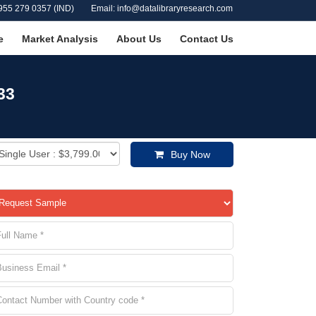
955 279 0357 (IND)
Email: info@datalibraryresearch.com
e
Market Analysis
About Us
Contact Us
33
Buy Now