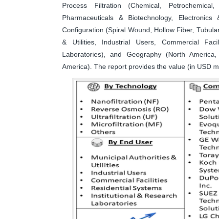
Process Filtration (Chemical, Petrochemica
Pharmaceuticals & Biotechnology, Electronic
Configuration (Spiral Wound, Hollow Fiber, Tubula
& Utilities, Industrial Users, Commercial Faci
Laboratories), and Geography (North America, 
America). The report provides the value (in USD mi