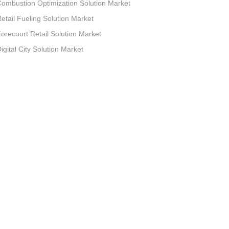
ombustion Optimization Solution Market
etail Fueling Solution Market
orecourt Retail Solution Market
igital City Solution Market