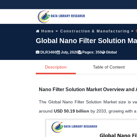
Home
Construction & Manufacturing
Global Nano Filter Solution M
DLR3460
July, 2026
Pages: 350
Global
Description
Table of Content
Nano Filter Solution Market Overview and 
The Global Nano Filter Solution Market size is v
around
USD 50.19 billion
by 2033, growing with 