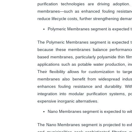
purification technologies are driving adoption
membranes—such as enhanced fouling resistance 
reduce lifecycle costs, further strengthening dema
Polymeric Membranes segment is expected to 
The Polymeric Membranes segment is expected to a
because these membranes balance performance,
based membranes, particularly polyamide thin film 
applications such as potable water production, in
Their flexibility allows for customization to ta
membranes also benefit from widespread industr
enhances fouling resistance and durability. W
integration into modular purification systems,
expensive inorganic alternatives.
Nano Membranes segment is expected to witn
The Nano Membranes segment is projected to exhib