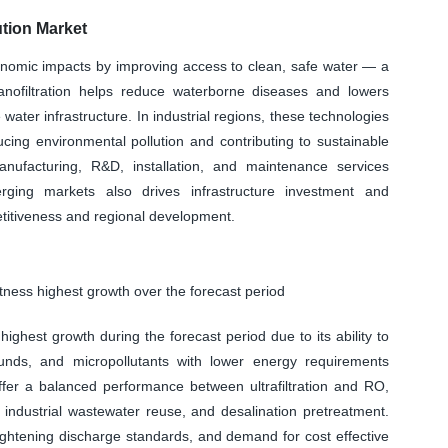
tion Market
conomic impacts by improving access to clean, safe water — a
anofiltration helps reduce waterborne diseases and lowers
water infrastructure. In industrial regions, these technologies
cing environmental pollution and contributing to sustainable
ufacturing, R&D, installation, and maintenance services
rging markets also drives infrastructure investment and
etitiveness and regional development.
tness highest growth over the forecast period
ighest growth during the forecast period due to its ability to
ounds, and micropollutants with lower energy requirements
r a balanced performance between ultrafiltration and RO,
 industrial wastewater reuse, and desalination pretreatment.
tightening discharge standards, and demand for cost effective