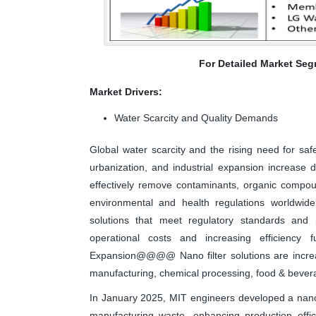
For Detailed Market Seg
Market Drivers:
Water Scarcity and Quality Demands
Global water scarcity and the rising need for saf
urbanization, and industrial expansion increase
effectively remove contaminants, organic compoun
environmental and health regulations worldwide 
solutions that meet regulatory standards and 
operational costs and increasing efficiency fu
Expansion@@@@ Nano filter solutions are increas
manufacturing, chemical processing, food & beve
In January 2025, MIT engineers developed a nanof
manufacturing waste, enhancing production effi