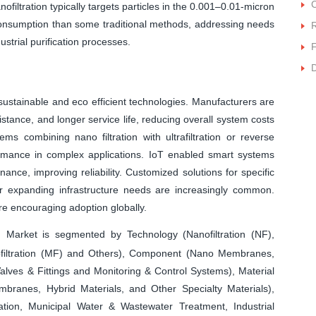
C
filtration typically targets particles in the 0.001–0.01-micron
 consumption than some traditional methods, addressing needs
R
strial purification processes.
F
D
 sustainable and eco efficient technologies. Manufacturers are
stance, and longer service life, reducing overall system costs
ems combining nano filtration with ultrafiltration or reverse
rmance in complex applications. IoT enabled smart systems
ance, improving reliability. Customized solutions for specific
or expanding infrastructure needs are increasingly common.
re encouraging adoption globally.
 Market is segmented by Technology (Nanofiltration (NF),
rofiltration (MF) and Others), Component (Nano Membranes,
lves & Fittings and Monitoring & Control Systems), Material
ranes, Hybrid Materials, and Other Specialty Materials),
ation, Municipal Water & Wastewater Treatment, Industrial