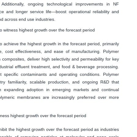
. Additionally, ongoing technological improvements in NF
and longer service life—boost operational reliability and
nd across end use industries.
witness highest growth over the forecast period
chieve the highest growth in the forecast period, primarily
 cost effectiveness, and ease of manufacturing. Polymer
composites, deliver high selectivity and permeability for key
dustrial effluent treatment, and food & beverage processing.
rget specific contaminants and operating conditions. Polymer
y familiarity, scalable production, and ongoing R&D that
ith expanding adoption in emerging markets and continual
 polymeric membranes are increasingly preferred over more
ess highest growth over the forecast period
it the highest growth over the forecast period as industries