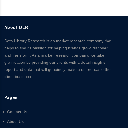
About DLR
Data Library Research is an market research company that
helps to find its passion for helping brands grow, discover,
and transform. As a market research company, we take
gratification by providing our clients with a detail insights
report and data that will genuinely make a difference to the
client business.
Pages
Contact Us
About Us