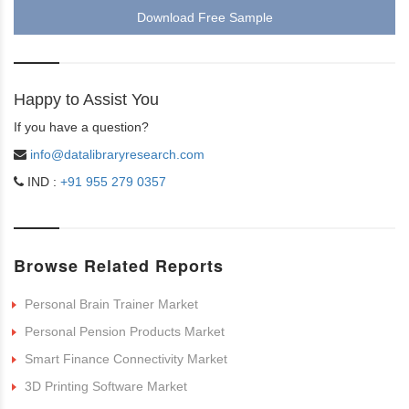
Download Free Sample
Happy to Assist You
If you have a question?
info@datalibraryresearch.com
IND :
+91 955 279 0357
Browse Related Reports
Personal Brain Trainer Market
Personal Pension Products Market
Smart Finance Connectivity Market
3D Printing Software Market