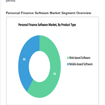
period.
Personal Finance Software Market Segment Overview