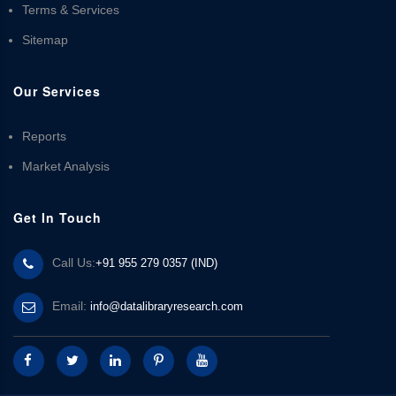
Terms & Services
Sitemap
Our Services
Reports
Market Analysis
Get In Touch
Call Us:
+91 955 279 0357 (IND)
Email:
info@datalibraryresearch.com