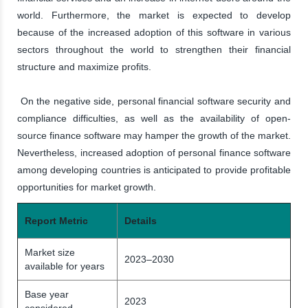
world. Furthermore, the market is expected to develop
because of the increased adoption of this software in various
sectors throughout the world to strengthen their financial
structure and maximize profits.
On the negative side, personal financial software security and
compliance difficulties, as well as the availability of open-
source finance software may hamper the growth of the market.
Nevertheless, increased adoption of personal finance software
among developing countries is anticipated to provide profitable
opportunities for market growth.
Report Metric
Details
Market size
2023–2030
available for years
Base year
2023
considered