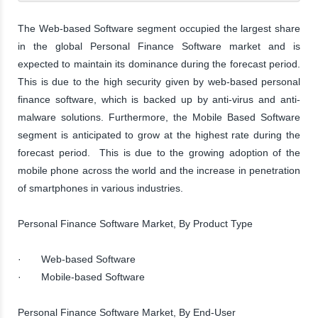
The Web-based Software segment occupied the largest share
in the global Personal Finance Software market and is
expected to maintain its dominance during the forecast period.
This is due to the high security given by web-based personal
finance software, which is backed up by anti-virus and anti-
malware solutions. Furthermore, the Mobile Based Software
segment is anticipated to grow at the highest rate during the
forecast period. This is due to the growing adoption of the
mobile phone across the world and the increase in penetration
of smartphones in various industries.
Personal Finance Software Market, By Product Type
· Web-based Software
· Mobile-based Software
Personal Finance Software Market, By End-User