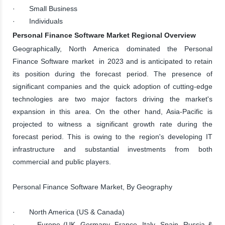
· Small Business
· Individuals
Personal Finance Software Market Regional Overview
Geographically, North America dominated the Personal
Finance Software market in 2023 and is anticipated to retain
its position during the forecast period. The presence of
significant companies and the quick adoption of cutting-edge
technologies are two major factors driving the market's
expansion in this area. On the other hand, Asia-Pacific is
projected to witness a significant growth rate during the
forecast period. This is owing to the region's developing IT
infrastructure and substantial investments from both
commercial and public players.
Personal Finance Software Market, By Geography
· North America (US & Canada)
· Europe (UK, Germany, France, Italy, Spain, Russia &