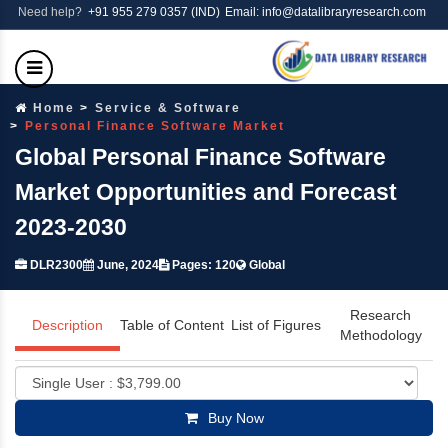
Need help?
+91 955 279 0357 (IND)
Email: info@datalibraryresearch.com
Home
Service & Software
Personal Finance Software Market
Global Personal Finance Software
Market Opportunities and Forecast
2023-2030
DLR2300
June, 2024
Pages: 120
Global
Research
Description
Table of Content
List of Figures
Methodology
Buy Now