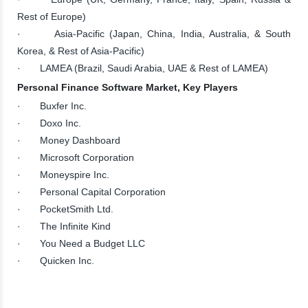
Rest of Europe)
· Asia-Pacific (Japan, China, India, Australia, & South
Korea, & Rest of Asia-Pacific)
· LAMEA (Brazil, Saudi Arabia, UAE & Rest of LAMEA)
Personal Finance Software Market, Key Players
· Buxfer Inc.
· Doxo Inc.
· Money Dashboard
· Microsoft Corporation
· Moneyspire Inc.
· Personal Capital Corporation
· PocketSmith Ltd.
· The Infinite Kind
· You Need a Budget LLC
· Quicken Inc.