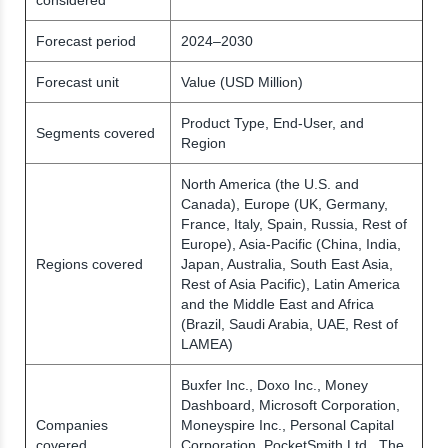
Forecast period
2024–2030
Forecast unit
Value (USD Million)
Product Type, End-User, and
Segments covered
Region
North America (the U.S. and
Canada), Europe (UK, Germany,
France, Italy, Spain, Russia, Rest of
Europe), Asia-Pacific (China, India,
Regions covered
Japan, Australia, South East Asia,
Rest of Asia Pacific), Latin America
and the Middle East and Africa
(Brazil, Saudi Arabia, UAE, Rest of
LAMEA)
Buxfer Inc., Doxo Inc., Money
Dashboard, Microsoft Corporation,
Companies
Moneyspire Inc., Personal Capital
covered
Corporation, PocketSmith Ltd., The