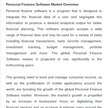
Personal Finance Software Market Overview
Personal finance software is a program that is designed to
integrate the financial data of a user and segregate this
information to produce a desired analytical output for better
financial planning. This software program accepts a wide
range of financial data and may be used for a variety of tasks
including financial transactions, bank records management,
investment tracking, budget management, portfolio
management, and more. The global Personal Finance
Software market is projected to rise significantly in the
forthcoming years.
The growing need to track and manage consumer income, as
well as the proliferation of mobile applications around the
world, are boosting the growth of the global Personal Finance
Software market. Moreover, the market's growth is propelled
by an increase in businesses' focus on digitalizing their
financial services and an increase in internet users around the