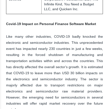
Infinite Kind, You Need a Budget
LLC, and Quicken Inc.
Covid-19 Impact on Personal Finance Software Market
Like many other industries, COVID-19 badly knocked the
electronic and semiconductor industries. This unprecedented
event has impacted nearly 230 countries in just a few weeks,
resulting in the forced shutdown of manufacturing and
transportation activities within and across the countries. This
has directly affected the overall sector's growth. It is estimated
that COVID-19 to leave more than USD 30 billion impacts on
the electronics and semiconductor industry. The sector is
majorly affected due to transport restrictions on major
electronics and semiconductor raw material providers.
However, the emerging need for semiconductors in several
industries will offer rapid market recovery over the future