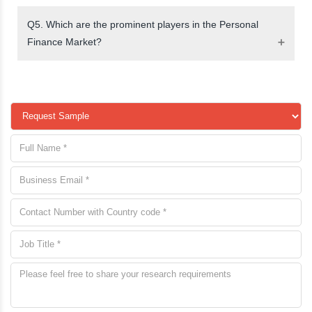
Q5. Which are the prominent players in the Personal
Finance Market?