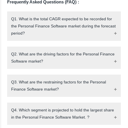
Frequently Asked Questions (FAQ) :
Q1. What is the total CAGR expected to be recorded for
the Personal Finance Software market during the forecast
period?
Q2. What are the driving factors for the Personal Finance
Software market?
Q3. What are the restraining factors for the Personal
Finance Software market?
Q4. Which segment is projected to hold the largest share
in the Personal Finance Software Market. ?