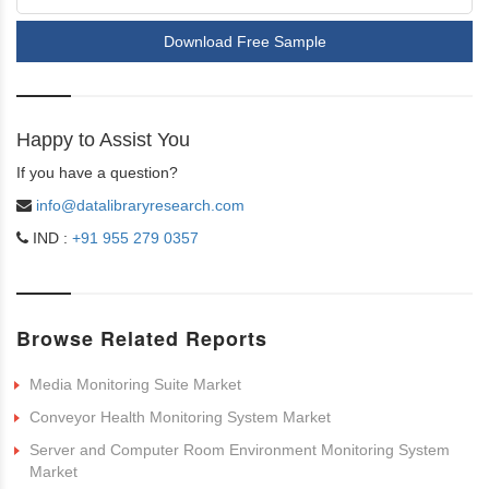
Download Free Sample
Happy to Assist You
If you have a question?
info@datalibraryresearch.com
IND :
+91 955 279 0357
Browse Related Reports
Media Monitoring Suite Market
Conveyor Health Monitoring System Market
Server and Computer Room Environment Monitoring System
Market