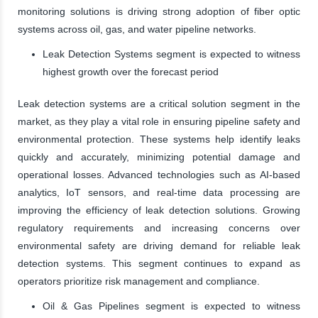
monitoring solutions is driving strong adoption of fiber optic
systems across oil, gas, and water pipeline networks.
Leak Detection Systems segment is expected to witness
highest growth over the forecast period
Leak detection systems are a critical solution segment in the
market, as they play a vital role in ensuring pipeline safety and
environmental protection. These systems help identify leaks
quickly and accurately, minimizing potential damage and
operational losses. Advanced technologies such as AI-based
analytics, IoT sensors, and real-time data processing are
improving the efficiency of leak detection solutions. Growing
regulatory requirements and increasing concerns over
environmental safety are driving demand for reliable leak
detection systems. This segment continues to expand as
operators prioritize risk management and compliance.
Oil & Gas Pipelines segment is expected to witness