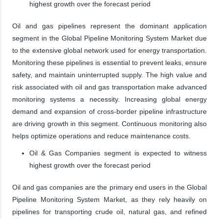
highest growth over the forecast period
Oil and gas pipelines represent the dominant application
segment in the Global Pipeline Monitoring System Market due
to the extensive global network used for energy transportation.
Monitoring these pipelines is essential to prevent leaks, ensure
safety, and maintain uninterrupted supply. The high value and
risk associated with oil and gas transportation make advanced
monitoring systems a necessity. Increasing global energy
demand and expansion of cross-border pipeline infrastructure
are driving growth in this segment. Continuous monitoring also
helps optimize operations and reduce maintenance costs.
Oil & Gas Companies segment is expected to witness
highest growth over the forecast period
Oil and gas companies are the primary end users in the Global
Pipeline Monitoring System Market, as they rely heavily on
pipelines for transporting crude oil, natural gas, and refined