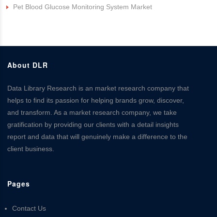
Pet Blood Glucose Monitoring System Market
About DLR
Data Library Research is an market research company that
helps to find its passion for helping brands grow, discover,
and transform. As a market research company, we take
gratification by providing our clients with a detail insights
report and data that will genuinely make a difference to the
client business.
Pages
Contact Us