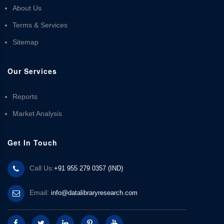
About Us
Terms & Services
Sitemap
Our Services
Reports
Market Analysis
Get In Touch
Call Us:
+91 955 279 0357 (IND)
Email:
info@datalibraryresearch.com