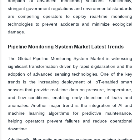
adoption of advanced monitoring solutions. Additionally,
stringent government regulations and environmental standards
are compelling operators to deploy real-time monitoring
technologies to prevent accidents and minimize ecological
damage.
Pipeline Monitoring System Market Latest Trends
The Global Pipeline Monitoring System Market is witnessing
significant transformation driven by rapid digitalization and the
adoption of advanced sensing technologies. One of the key
trends is the increasing deployment of IoT-enabled smart
sensors that provide real-time data on pressure, temperature,
and flow conditions, enabling early detection of leaks and
anomalies. Another major trend is the integration of AI and
machine learning algorithms for predictive maintenance,
helping operators prevent failures and reduce operational
downtime.
Additionally, fiber optic monitoring systems are gaining traction