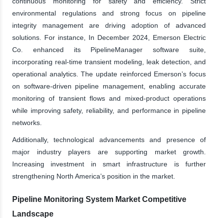
continuous monitoring for safety and efficiency. Strict
environmental regulations and strong focus on pipeline
integrity management are driving adoption of advanced
solutions. For instance, In December 2024, Emerson Electric
Co. enhanced its PipelineManager software suite,
incorporating real-time transient modeling, leak detection, and
operational analytics. The update reinforced Emerson’s focus
on software-driven pipeline management, enabling accurate
monitoring of transient flows and mixed-product operations
while improving safety, reliability, and performance in pipeline
networks.
Additionally, technological advancements and presence of
major industry players are supporting market growth.
Increasing investment in smart infrastructure is further
strengthening North America’s position in the market.
Pipeline Monitoring System Market Competitive
Landscape