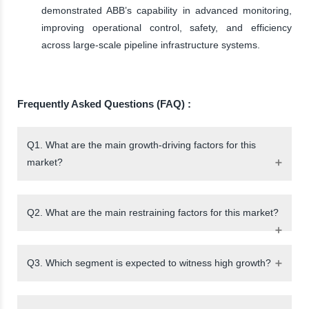
demonstrated ABB’s capability in advanced monitoring,
improving operational control, safety, and efficiency
across large-scale pipeline infrastructure systems.
Frequently Asked Questions (FAQ) :
Q1. What are the main growth-driving factors for this
market?
Q2. What are the main restraining factors for this market?
Q3. Which segment is expected to witness high growth?