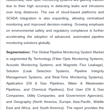
due to their high accuracy in detecting leaks and intrusions
over long distances. The use of cloud-based platforms and
SCADA integration is also expanding, allowing centralized
monitoring and improved decision-making. Growing emphasis
on environmental safety and regulatory compliance is further
accelerating the adoption of advanced, automated pipeline
monitoring solutions globally.
Segmentation:
The Global Pipeline Monitoring System Market
is segmented By Technology (Fiber Optic Monitoring Systems,
Acoustic Monitoring Systems, and Magnetic Flux Leakage),
Solution (Leak Detection Systems, Pipeline Integrity
Management Systems, and Real-Time Monitoring Systems),
Application (Oil & Gas Pipelines, Water & Wastewater
Pipelines, and Chemical Pipelines), End User (Oil & Gas
Companies, Utility Companies, and Government Agencies),
and Geography (North America, Europe, Asia-Pacific, Middle
East and Africa, and South America). The report provides the