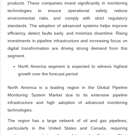
products. These companies invest significantly in monitoring
technologies to ensure operational safety, reduce
environmental risks, and comply with strict regulatory
standards. The adoption of advanced systems helps improve
efficiency, detect faults early, and minimize downtime. Rising
investments in pipeline infrastructure and increasing focus on
digital transformation are driving strong demand from this
segment.
North America segment is expected to witness highest
growth over the forecast period
North America is a leading region in the Global Pipeline
Monitoring System Market due to its extensive pipeline
infrastructure and high adoption of advanced monitoring
technologies.
The region has a large network of oil and gas pipelines,
particularly in the United States and Canada, requiring