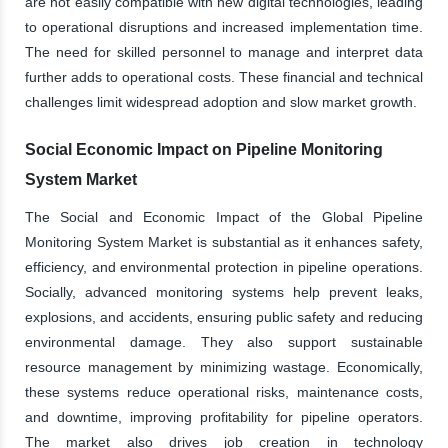
are not easily compatible with new digital technologies, leading
to operational disruptions and increased implementation time.
The need for skilled personnel to manage and interpret data
further adds to operational costs. These financial and technical
challenges limit widespread adoption and slow market growth.
Social Economic Impact on Pipeline Monitoring
System Market
The Social and Economic Impact of the Global Pipeline
Monitoring System Market is substantial as it enhances safety,
efficiency, and environmental protection in pipeline operations.
Socially, advanced monitoring systems help prevent leaks,
explosions, and accidents, ensuring public safety and reducing
environmental damage. They also support sustainable
resource management by minimizing wastage. Economically,
these systems reduce operational risks, maintenance costs,
and downtime, improving profitability for pipeline operators.
The market also drives job creation in technology