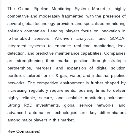
The Global Pipeline Monitoring System Market is highly
competitive and moderately fragmented, with the presence of
several global technology providers and specialized monitoring
solution companies. Leading players focus on innovation in
IoT-enabled sensors, AI-driven analytics, and SCADA-
integrated systems to enhance real-time monitoring, leak
detection, and predictive maintenance capabilities. Companies
are strengthening their market position through strategic
partnerships, mergers, and expansion of digital solution
portfolios tailored for oil & gas, water, and industrial pipeline
networks. The competitive environment is further shaped by
increasing regulatory requirements, pushing firms to deliver
highly reliable, secure, and scalable monitoring solutions.
Strong R&D investments, global service networks, and
advanced automation technologies are key differentiators
among major players in this market.
Key Companies: