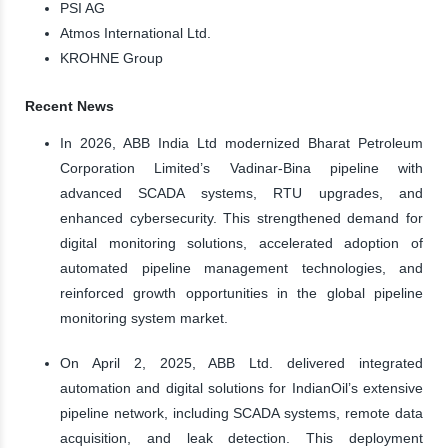
PSI AG
Atmos International Ltd.
KROHNE Group
Recent News
In 2026, ABB India Ltd modernized Bharat Petroleum
Corporation Limited’s Vadinar-Bina pipeline with
advanced SCADA systems, RTU upgrades, and
enhanced cybersecurity. This strengthened demand for
digital monitoring solutions, accelerated adoption of
automated pipeline management technologies, and
reinforced growth opportunities in the global pipeline
monitoring system market.
On April 2, 2025, ABB Ltd. delivered integrated
automation and digital solutions for IndianOil’s extensive
pipeline network, including SCADA systems, remote data
acquisition, and leak detection. This deployment