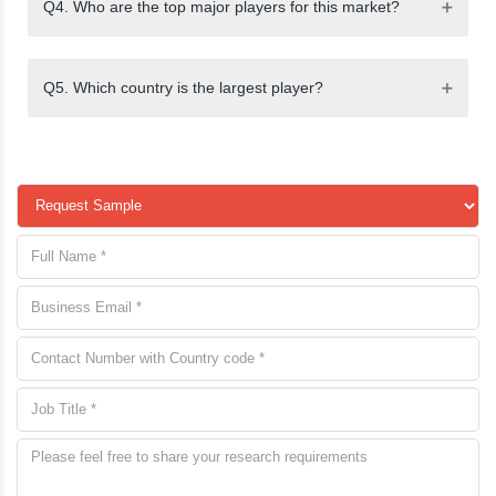
Q4. Who are the top major players for this market?
Q5. Which country is the largest player?