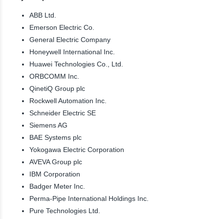
ABB Ltd.
Emerson Electric Co.
General Electric Company
Honeywell International Inc.
Huawei Technologies Co., Ltd.
ORBCOMM Inc.
QinetiQ Group plc
Rockwell Automation Inc.
Schneider Electric SE
Siemens AG
BAE Systems plc
Yokogawa Electric Corporation
AVEVA Group plc
IBM Corporation
Badger Meter Inc.
Perma-Pipe International Holdings Inc.
Pure Technologies Ltd.