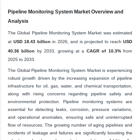
Pipeline Monitoring System Market Overview and
Analysis
The Global Pipeline Monitoring System Market was estimated
at
USD 18.43 billion
in 2026, and is projected to reach
USD
40.36 billion
by 2033, growing at a
CAGR of 10.3%
from
2025 to 2033.
The Global Pipeline Monitoring System Market is experiencing
robust growth driven by the increasing expansion of pipeline
infrastructure for oil, gas, water, and chemical transportation,
along with rising concerns regarding pipeline safety and
environmental protection. Pipeline monitoring systems are
essential for detecting leaks, corrosion, pressure variations,
and operational anomalies, ensuring safe and uninterrupted
flow of resources. The growing number of aging pipelines and
incidents of leakage and failures are significantly boosting the