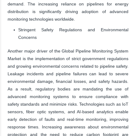
demand. The increasing reliance on pipelines for energy
distribution is significantly driving adoption of advanced
monitoring technologies worldwide.
Stringent Safety Regulations and Environmental
Concerns
Another major driver of the Global Pipeline Monitoring System
Market is the implementation of strict government regulations
and growing environmental concerns related to pipeline safety.
Leakage incidents and pipeline failures can lead to severe
environmental damage, financial losses, and safety hazards.
As a result, regulatory bodies are mandating the use of
advanced monitoring systems to ensure compliance with
safety standards and minimize risks. Technologies such as IoT
sensors, fiber optic systems, and AI-based analytics enable
early detection of faults and real-time monitoring, improving
response times. Increasing awareness about environmental
protection and the need to reduce carbon footprint are