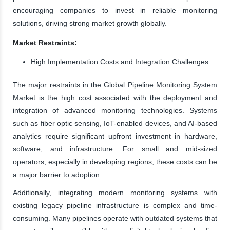
encouraging companies to invest in reliable monitoring
solutions, driving strong market growth globally.
Market Restraints:
High Implementation Costs and Integration Challenges
The major restraints in the Global Pipeline Monitoring System
Market is the high cost associated with the deployment and
integration of advanced monitoring technologies. Systems
such as fiber optic sensing, IoT-enabled devices, and AI-based
analytics require significant upfront investment in hardware,
software, and infrastructure. For small and mid-sized
operators, especially in developing regions, these costs can be
a major barrier to adoption.
Additionally, integrating modern monitoring systems with
existing legacy pipeline infrastructure is complex and time-
consuming. Many pipelines operate with outdated systems that