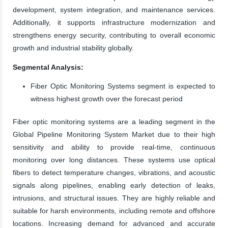
development, system integration, and maintenance services.
Additionally, it supports infrastructure modernization and
strengthens energy security, contributing to overall economic
growth and industrial stability globally.
Segmental Analysis:
Fiber Optic Monitoring Systems segment is expected to
witness highest growth over the forecast period
Fiber optic monitoring systems are a leading segment in the
Global Pipeline Monitoring System Market due to their high
sensitivity and ability to provide real-time, continuous
monitoring over long distances. These systems use optical
fibers to detect temperature changes, vibrations, and acoustic
signals along pipelines, enabling early detection of leaks,
intrusions, and structural issues. They are highly reliable and
suitable for harsh environments, including remote and offshore
locations. Increasing demand for advanced and accurate