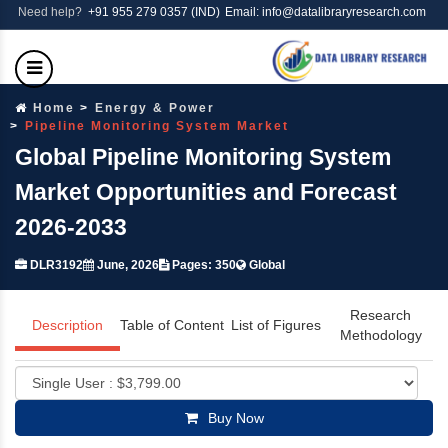
Need help?
+91 955 279 0357 (IND)
Email: info@datalibraryresearch.com
Home
Energy & Power
Pipeline Monitoring System Market
Global Pipeline Monitoring System
Market Opportunities and Forecast
2026-2033
DLR3192
June, 2026
Pages: 350
Global
Research
Description
Table of Content
List of Figures
Methodology
Buy Now