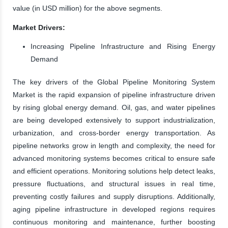
value (in USD million) for the above segments.
Market Drivers:
Increasing Pipeline Infrastructure and Rising Energy
Demand
The key drivers of the Global Pipeline Monitoring System
Market is the rapid expansion of pipeline infrastructure driven
by rising global energy demand. Oil, gas, and water pipelines
are being developed extensively to support industrialization,
urbanization, and cross-border energy transportation. As
pipeline networks grow in length and complexity, the need for
advanced monitoring systems becomes critical to ensure safe
and efficient operations. Monitoring solutions help detect leaks,
pressure fluctuations, and structural issues in real time,
preventing costly failures and supply disruptions. Additionally,
aging pipeline infrastructure in developed regions requires
continuous monitoring and maintenance, further boosting