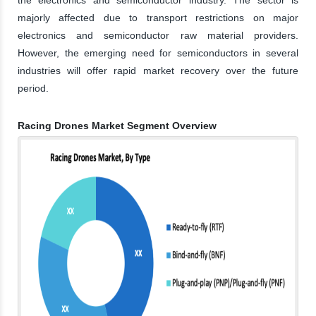
majorly affected due to transport restrictions on major
electronics and semiconductor raw material providers.
However, the emerging need for semiconductors in several
industries will offer rapid market recovery over the future
period.
Racing Drones Market Segment Overview