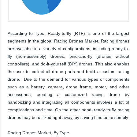
According to Type, Ready-to-fly (RTF) is one of the largest
segments in the global Racing Drones Market. Racing drones
are available in a variety of configurations, including ready-to-
fly (non-assembly) drones, bind-and-fly (drones without
controllers), and do-it-yourself (DIY) drones. This also enables
the user to collect all drone parts and build a custom racing
drone. Due to the demand for various types of components
such as a battery, camera, drone frame, motor, and other
accessories, creating a customized racing drone by
handpicking and integrating all components involves a lot of
complications and time. On the other hand, ready-to-fly racing
drones may be utilized right away, by saving time on assembly.
Racing Drones Market, By Type