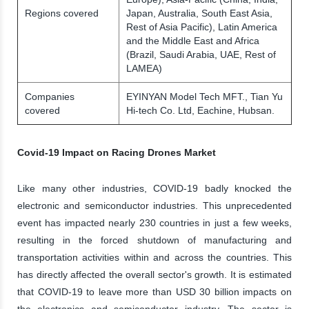
Regions covered
Japan, Australia, South East Asia,
Rest of Asia Pacific), Latin America
and the Middle East and Africa
(Brazil, Saudi Arabia, UAE, Rest of
LAMEA)
Companies
EYINYAN Model Tech MFT., Tian Yu
covered
Hi-tech Co. Ltd, Eachine, Hubsan.
Covid-19 Impact on Racing Drones Market
Like many other industries, COVID-19 badly knocked the
electronic and semiconductor industries. This unprecedented
event has impacted nearly 230 countries in just a few weeks,
resulting in the forced shutdown of manufacturing and
transportation activities within and across the countries. This
has directly affected the overall sector's growth. It is estimated
that COVID-19 to leave more than USD 30 billion impacts on
the electronics and semiconductor industry. The sector is