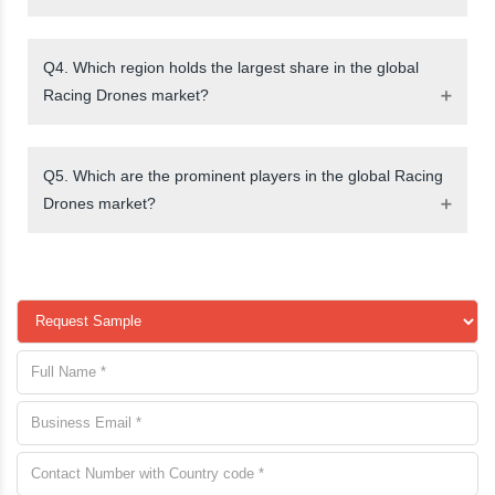
Q4. Which region holds the largest share in the global
Racing Drones market?
Q5. Which are the prominent players in the global Racing
Drones market?