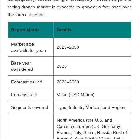
racing drones market is expected to grow at a fast pace over
the forecast period.
Report Metric
Details
Market size
2023–2030
available for years
Base year
2023
considered
Forecast period
2024–2030
Forecast unit
Value (USD Million)
Segments covered
Type, Industry Vertical, and Region.
North America (the U.S. and
Canada), Europe (UK, Germany,
France, Italy, Spain, Russia, Rest of
Europe), Asia-Pacific (China, India,