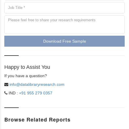
Download Free Sample
Happy to Assist You
If you have a question?
info@datalibraryresearch.com
IND :
+91 955 279 0357
Browse Related Reports