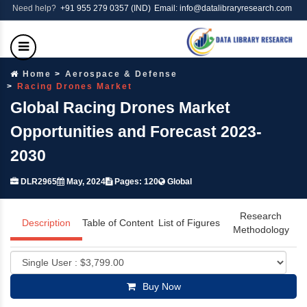
Need help?
+91 955 279 0357 (IND)
Email: info@datalibraryresearch.com
Home
Aerospace & Defense
Racing Drones Market
Global Racing Drones Market
Opportunities and Forecast 2023-
2030
DLR2965
May, 2024
Pages: 120
Global
Research
Description
Table of Content
List of Figures
Methodology
Buy Now