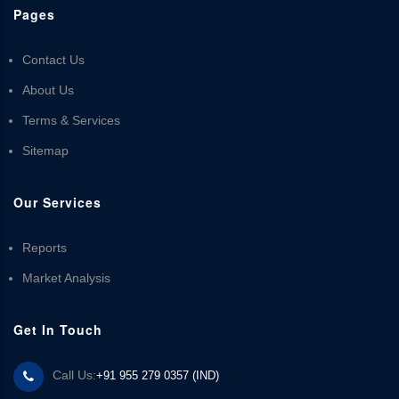
Pages
Contact Us
About Us
Terms & Services
Sitemap
Our Services
Reports
Market Analysis
Get In Touch
Call Us:
+91 955 279 0357 (IND)