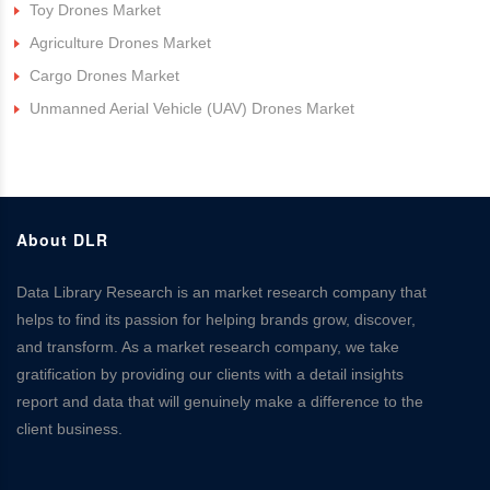
Toy Drones Market
Agriculture Drones Market
Cargo Drones Market
Unmanned Aerial Vehicle (UAV) Drones Market
About DLR
Data Library Research is an market research company that
helps to find its passion for helping brands grow, discover,
and transform. As a market research company, we take
gratification by providing our clients with a detail insights
report and data that will genuinely make a difference to the
client business.