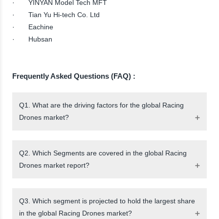
· YINYAN Model Tech MFT
· Tian Yu Hi-tech Co. Ltd
· Eachine
· Hubsan
Frequently Asked Questions (FAQ) :
Q1. What are the driving factors for the global Racing
Drones market?
Q2. Which Segments are covered in the global Racing
Drones market report?
Q3. Which segment is projected to hold the largest share
in the global Racing Drones market?