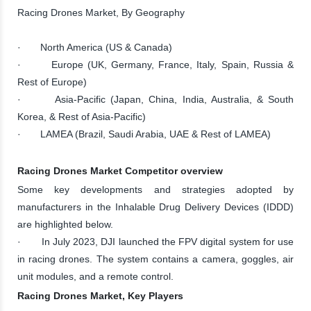
Racing Drones Market, By Geography
· North America (US & Canada)
· Europe (UK, Germany, France, Italy, Spain, Russia &
Rest of Europe)
· Asia-Pacific (Japan, China, India, Australia, & South
Korea, & Rest of Asia-Pacific)
· LAMEA (Brazil, Saudi Arabia, UAE & Rest of LAMEA)
Racing Drones Market Competitor overview
Some key developments and strategies adopted by
manufacturers in the Inhalable Drug Delivery Devices (IDDD)
are highlighted below.
· In July 2023, DJI launched the FPV digital system for use
in racing drones. The system contains a camera, goggles, air
unit modules, and a remote control.
Racing Drones Market, Key Players