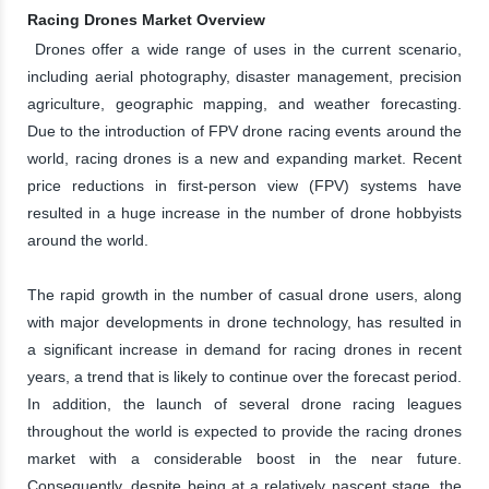
Racing Drones Market Overview
Drones offer a wide range of uses in the current scenario,
including aerial photography, disaster management, precision
agriculture, geographic mapping, and weather forecasting.
Due to the introduction of FPV drone racing events around the
world, racing drones is a new and expanding market. Recent
price reductions in first-person view (FPV) systems have
resulted in a huge increase in the number of drone hobbyists
around the world.
The rapid growth in the number of casual drone users, along
with major developments in drone technology, has resulted in
a significant increase in demand for racing drones in recent
years, a trend that is likely to continue over the forecast period.
In addition, the launch of several drone racing leagues
throughout the world is expected to provide the racing drones
market with a considerable boost in the near future.
Consequently, despite being at a relatively nascent stage, the