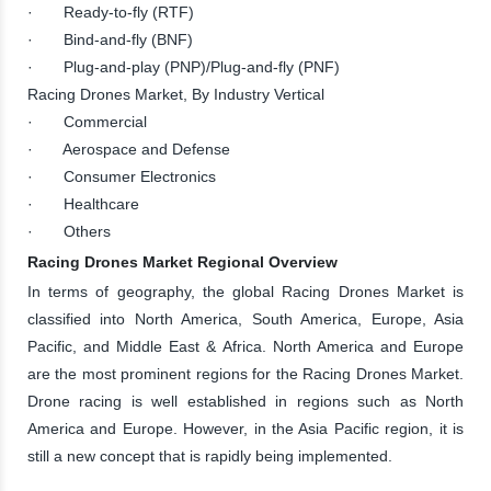
· Ready-to-fly (RTF)
· Bind-and-fly (BNF)
· Plug-and-play (PNP)/Plug-and-fly (PNF)
Racing Drones Market, By Industry Vertical
· Commercial
· Aerospace and Defense
· Consumer Electronics
· Healthcare
· Others
Racing Drones Market Regional Overview
In terms of geography, the global Racing Drones Market is
classified into North America, South America, Europe, Asia
Pacific, and Middle East & Africa. North America and Europe
are the most prominent regions for the Racing Drones Market.
Drone racing is well established in regions such as North
America and Europe. However, in the Asia Pacific region, it is
still a new concept that is rapidly being implemented.