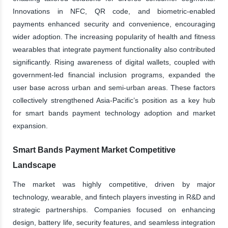
Innovations in NFC, QR code, and biometric-enabled
payments enhanced security and convenience, encouraging
wider adoption. The increasing popularity of health and fitness
wearables that integrate payment functionality also contributed
significantly. Rising awareness of digital wallets, coupled with
government-led financial inclusion programs, expanded the
user base across urban and semi-urban areas. These factors
collectively strengthened Asia-Pacific’s position as a key hub
for smart bands payment technology adoption and market
expansion.
Smart Bands Payment Market Competitive
Landscape
The market was highly competitive, driven by major
technology, wearable, and fintech players investing in R&D and
strategic partnerships. Companies focused on enhancing
design, battery life, security features, and seamless integration