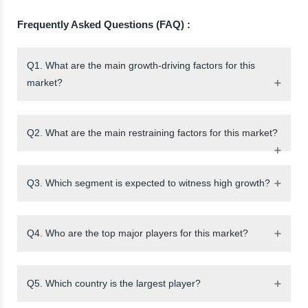
Frequently Asked Questions (FAQ) :
Q1. What are the main growth-driving factors for this
market?
Q2. What are the main restraining factors for this market?
Q3. Which segment is expected to witness high growth?
Q4. Who are the top major players for this market?
Q5. Which country is the largest player?