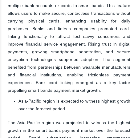
multiple bank accounts or cards to smart bands. This feature
allows users to make secure, contactless transactions without
carrying physical cards, enhancing usability for daily
purchases. Banks and fintech companies promoted card-
linking functionality to attract tech-savvy consumers and
improve financial service engagement. Rising trust in digital
payments, growing smartphone penetration, and secure
encryption technologies supported adoption. The segment
benefited from partnerships between wearable manufacturers
and financial institutions, enabling frictionless payment
experiences. Bank card linking emerged as a key factor
propelling smart bands payment market growth.
Asia-Pacific region is expected to witness highest growth
over the forecast period
The Asia-Pacific region was projected to witness the highest
growth in the smart bands payment market over the forecast
period. Rapid urbanization, increasing smartphone