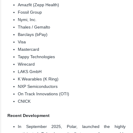
Amazfit (Zepp Health)
Fossil Group
Nymi, Inc.
Thales / Gemalto
Barclays (bPay)
Visa
Mastercard
Tappy Technologies
Wirecard
LAKS GmbH
K Wearables (K Ring)
NXP Semiconductors
On Track Innovations (OTI)
CNICK
Recent Development
In September 2025, Polar, launched the highly