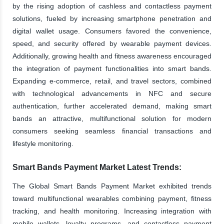
by the rising adoption of cashless and contactless payment
solutions, fueled by increasing smartphone penetration and
digital wallet usage. Consumers favored the convenience,
speed, and security offered by wearable payment devices.
Additionally, growing health and fitness awareness encouraged
the integration of payment functionalities into smart bands.
Expanding e-commerce, retail, and travel sectors, combined
with technological advancements in NFC and secure
authentication, further accelerated demand, making smart
bands an attractive, multifunctional solution for modern
consumers seeking seamless financial transactions and
lifestyle monitoring.
Smart Bands Payment Market Latest Trends:
The Global Smart Bands Payment Market exhibited trends
toward multifunctional wearables combining payment, fitness
tracking, and health monitoring. Increasing integration with
mobile wallets, loyalty programs, and contactless payment