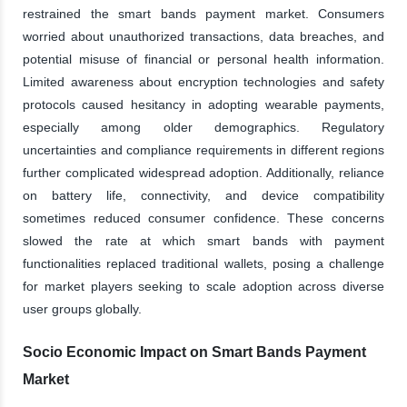
restrained the smart bands payment market. Consumers
worried about unauthorized transactions, data breaches, and
potential misuse of financial or personal health information.
Limited awareness about encryption technologies and safety
protocols caused hesitancy in adopting wearable payments,
especially among older demographics. Regulatory
uncertainties and compliance requirements in different regions
further complicated widespread adoption. Additionally, reliance
on battery life, connectivity, and device compatibility
sometimes reduced consumer confidence. These concerns
slowed the rate at which smart bands with payment
functionalities replaced traditional wallets, posing a challenge
for market players seeking to scale adoption across diverse
user groups globally.
Socio Economic Impact on Smart Bands Payment
Market