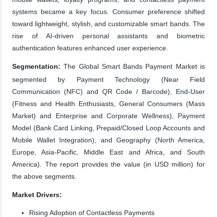
systems became a key focus. Consumer preference shifted
toward lightweight, stylish, and customizable smart bands. The
rise of AI-driven personal assistants and biometric
authentication features enhanced user experience.
Segmentation:
The Global Smart Bands Payment Market is
segmented by Payment Technology (Near Field
Communication (NFC) and QR Code / Barcode), End-User
(Fitness and Health Enthusiasts, General Consumers (Mass
Market) and Enterprise and Corporate Wellness), Payment
Model (Bank Card Linking, Prepaid/Closed Loop Accounts and
Mobile Wallet Integration), and Geography (North America,
Europe, Asia-Pacific, Middle East and Africa, and South
America). The report provides the value (in USD million) for
the above segments.
Market Drivers:
Rising Adoption of Contactless Payments