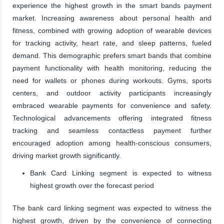
experience the highest growth in the smart bands payment
market. Increasing awareness about personal health and
fitness, combined with growing adoption of wearable devices
for tracking activity, heart rate, and sleep patterns, fueled
demand. This demographic prefers smart bands that combine
payment functionality with health monitoring, reducing the
need for wallets or phones during workouts. Gyms, sports
centers, and outdoor activity participants increasingly
embraced wearable payments for convenience and safety.
Technological advancements offering integrated fitness
tracking and seamless contactless payment further
encouraged adoption among health-conscious consumers,
driving market growth significantly.
Bank Card Linking segment is expected to witness
highest growth over the forecast period
The bank card linking segment was expected to witness the
highest growth, driven by the convenience of connecting