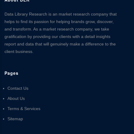
Data Library Research is an market research company that
helps to find its passion for helping brands grow, discover,
and transform. As a market research company, we take
gratification by providing our clients with a detail insights
report and data that will genuinely make a difference to the
client business.
Pages
Contact Us
About Us
Terms & Services
Sitemap