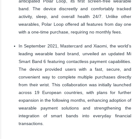
anticipated Polar Loop, its first screen-free wearable
band. The device discreetly and comfortably tracked
activity, sleep, and overall health 24/7. Unlike other
wearables, Polar Loop offered all features from day one
with a one-time purchase, requiring no monthly fees.
In September 2021, Mastercard and Xiaomi, the world’s
leading wearable band brand, unveiled an updated Mi
Smart Band 6 featuring contactless payment capabilities.
The device provided users with a fast, secure, and
convenient way to complete multiple purchases directly
from their wrist. This collaboration was initially launched
across 19 European countries, with plans for further
expansion in the following months, enhancing adoption of
wearable payment solutions and strengthening the
integration of smart bands into everyday financial
transactions.