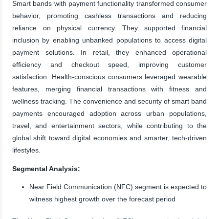
Smart bands with payment functionality transformed consumer
behavior, promoting cashless transactions and reducing
reliance on physical currency. They supported financial
inclusion by enabling unbanked populations to access digital
payment solutions. In retail, they enhanced operational
efficiency and checkout speed, improving customer
satisfaction. Health-conscious consumers leveraged wearable
features, merging financial transactions with fitness and
wellness tracking. The convenience and security of smart band
payments encouraged adoption across urban populations,
travel, and entertainment sectors, while contributing to the
global shift toward digital economies and smarter, tech-driven
lifestyles.
Segmental Analysis:
Near Field Communication (NFC) segment is expected to
witness highest growth over the forecast period