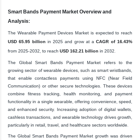
Smart Bands Payment Market Overview and
Analysis:
The Wearable Payment Devices Market is expected to reach
USD 65.95 billion
in 2025 and grow at a
CAGR of 16.43%
from 2025-2032, to reach
USD 162.21 billion
in 2032.
The Global Smart Bands Payment Market refers to the
growing sector of wearable devices, such as smart wristbands,
that enable contactless payments using NFC (Near Field
Communication) or other secure technologies. These devices
combine fitness tracking, health monitoring, and payment
functionality in a single wearable, offering convenience, speed,
and enhanced security. Increasing adoption of digital wallets,
cashless transactions, and wearable technology drives growth,
particularly in retail, travel, and healthcare sectors worldwide.
The Global Smart Bands Payment Market growth was driven