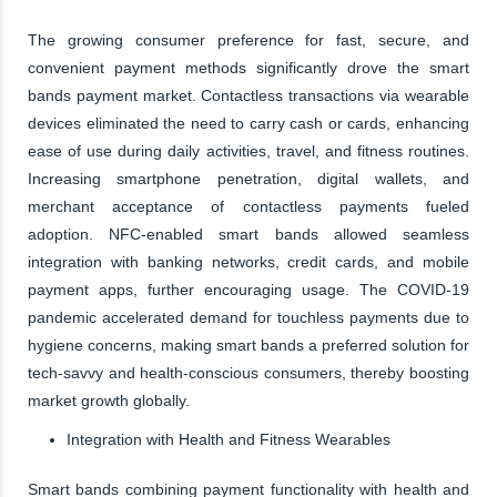
The growing consumer preference for fast, secure, and
convenient payment methods significantly drove the smart
bands payment market. Contactless transactions via wearable
devices eliminated the need to carry cash or cards, enhancing
ease of use during daily activities, travel, and fitness routines.
Increasing smartphone penetration, digital wallets, and
merchant acceptance of contactless payments fueled
adoption. NFC-enabled smart bands allowed seamless
integration with banking networks, credit cards, and mobile
payment apps, further encouraging usage. The COVID-19
pandemic accelerated demand for touchless payments due to
hygiene concerns, making smart bands a preferred solution for
tech-savvy and health-conscious consumers, thereby boosting
market growth globally.
Integration with Health and Fitness Wearables
Smart bands combining payment functionality with health and