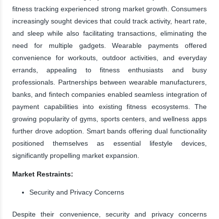
fitness tracking experienced strong market growth. Consumers
increasingly sought devices that could track activity, heart rate,
and sleep while also facilitating transactions, eliminating the
need for multiple gadgets. Wearable payments offered
convenience for workouts, outdoor activities, and everyday
errands, appealing to fitness enthusiasts and busy
professionals. Partnerships between wearable manufacturers,
banks, and fintech companies enabled seamless integration of
payment capabilities into existing fitness ecosystems. The
growing popularity of gyms, sports centers, and wellness apps
further drove adoption. Smart bands offering dual functionality
positioned themselves as essential lifestyle devices,
significantly propelling market expansion.
Market Restraints:
Security and Privacy Concerns
Despite their convenience, security and privacy concerns