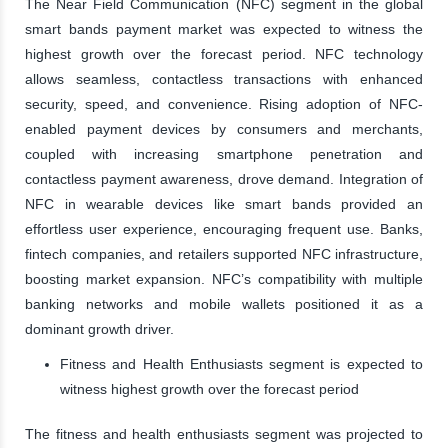
The Near Field Communication (NFC) segment in the global
smart bands payment market was expected to witness the
highest growth over the forecast period. NFC technology
allows seamless, contactless transactions with enhanced
security, speed, and convenience. Rising adoption of NFC-
enabled payment devices by consumers and merchants,
coupled with increasing smartphone penetration and
contactless payment awareness, drove demand. Integration of
NFC in wearable devices like smart bands provided an
effortless user experience, encouraging frequent use. Banks,
fintech companies, and retailers supported NFC infrastructure,
boosting market expansion. NFC’s compatibility with multiple
banking networks and mobile wallets positioned it as a
dominant growth driver.
Fitness and Health Enthusiasts segment is expected to
witness highest growth over the forecast period
The fitness and health enthusiasts segment was projected to