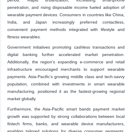
penetration, and rising disposable income fueled adoption of
wearable payment devices. Consumers in countries like China,
India, and Japan increasingly preferred contactless,
convenient payment methods integrated with lifestyle and
fitness wearables.
Government initiatives promoting cashless transactions and
digital banking further accelerated market penetration.
Additionally, the region’s expanding e-commerce and retail
infrastructure encouraged merchants to support wearable
payments. Asia-Pacific’s growing middle class and tech-savvy
population, combined with investments in smart wearable
manufacturing, positioned it as the fastest-growing regional
market globally.
Furthermore, the Asia-Pacific smart bands payment market
growth was supported by strong collaborations between local
fintech firms, banks, and wearable device manufacturers,
enabling tailored solutions for diverse consumer segments.