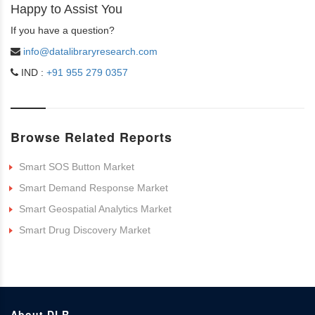
Happy to Assist You
If you have a question?
info@datalibraryresearch.com
IND :
+91 955 279 0357
Browse Related Reports
Smart SOS Button Market
Smart Demand Response Market
Smart Geospatial Analytics Market
Smart Drug Discovery Market
About DLR