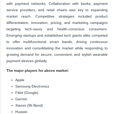
with payment networks. Collaboration with banks, payment
service providers, and retail chains was key to expanding
market reach. Competitive strategies included product
differentiation, innovation, pricing, and marketing campaigns
targeting tech-savvy and health-conscious consumers.
Emerging startups and established tech giants alike competed
to offer multifunctional smart bands, driving continuous
innovation and consolidating the market while responding to
growing demand for secure, convenient, and stylish wearable
payment devices globally.
The major players for above market:
Apple
Samsung Electronics
Fitbit (Google)
Garmin
Xiaomi (Mi Band)
Huawei