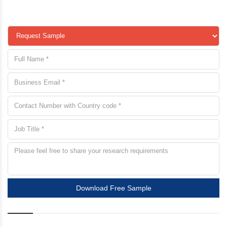
Download Free Sample