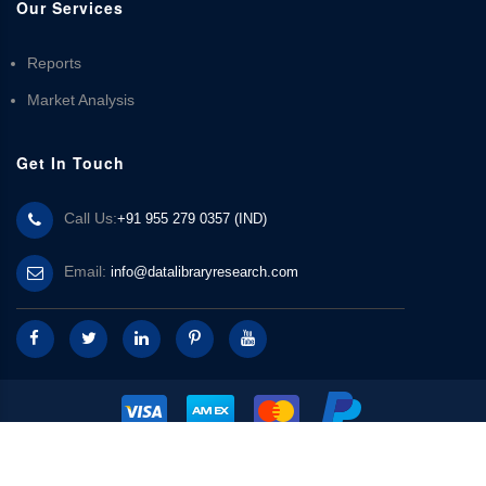
Our Services
Reports
Market Analysis
Get In Touch
Call Us:
+91 955 279 0357 (IND)
Email:
info@datalibraryresearch.com
© 2025 Data Library Research | Powered by
Data Library Research