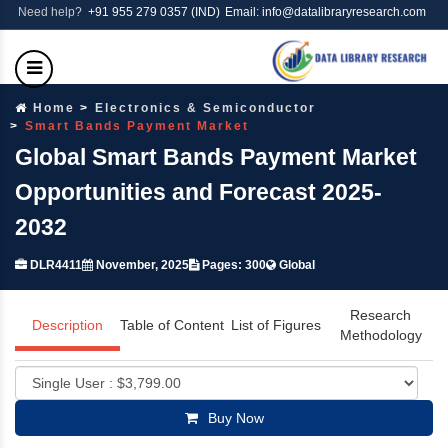
Need help?
+91 955 279 0357 (IND)
Email: info@datalibraryresearch.com
Home
Electronics & Semiconductor
Smart Bands Payment Market
Global Smart Bands Payment Market
Opportunities and Forecast 2025-
2032
DLR4411
November, 2025
Pages: 300
Global
Research
Description
Table of Content
List of Figures
Methodology
Buy Now