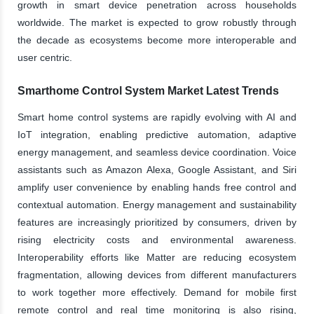
growth in smart device penetration across households
worldwide. The market is expected to grow robustly through
the decade as ecosystems become more interoperable and
user centric.
Smarthome Control System Market Latest Trends
Smart home control systems are rapidly evolving with AI and
IoT integration, enabling predictive automation, adaptive
energy management, and seamless device coordination. Voice
assistants such as Amazon Alexa, Google Assistant, and Siri
amplify user convenience by enabling hands free control and
contextual automation. Energy management and sustainability
features are increasingly prioritized by consumers, driven by
rising electricity costs and environmental awareness.
Interoperability efforts like Matter are reducing ecosystem
fragmentation, allowing devices from different manufacturers
to work together more effectively. Demand for mobile first
remote control and real time monitoring is also rising,