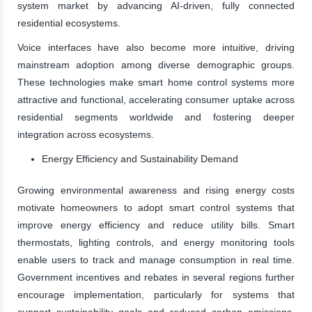
system market by advancing AI-driven, fully connected
residential ecosystems.
Voice interfaces have also become more intuitive, driving
mainstream adoption among diverse demographic groups.
These technologies make smart home control systems more
attractive and functional, accelerating consumer uptake across
residential segments worldwide and fostering deeper
integration across ecosystems.
Energy Efficiency and Sustainability Demand
Growing environmental awareness and rising energy costs
motivate homeowners to adopt smart control systems that
improve energy efficiency and reduce utility bills. Smart
thermostats, lighting controls, and energy monitoring tools
enable users to track and manage consumption in real time.
Government incentives and rebates in several regions further
encourage implementation, particularly for systems that
support sustainability goals and reduced carbon emissions.