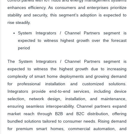
enhances efficiency. As consumers and enterprises prioritize
stability and security, this segment’s adoption is expected to
rise steadily.
System Integrators / Channel Partners segment is
expected to witness highest growth over the forecast
period
The System Integrators / Channel Partners segment is
expected to witness the highest growth due to increasing
complexity of smart home deployments and growing demand
for professional installation and customized solutions.
Integrators provide end-to-end services, including device
selection, network design, installation, and maintenance,
ensuring seamless interoperability. Channel partners expand
market reach through B2B and B2C distribution, offering
bundled solutions tailored to consumer needs. Rising demand
for premium smart homes, commercial automation, and