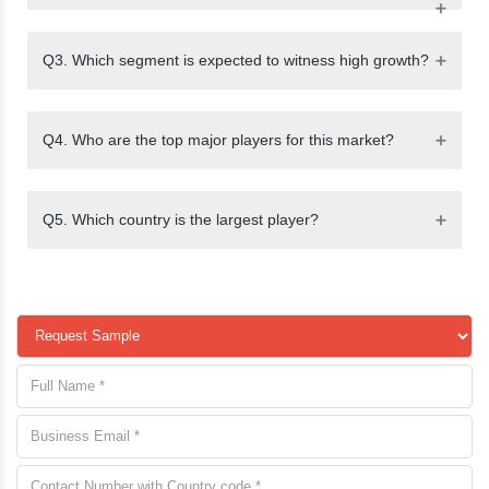
Q3. Which segment is expected to witness high growth?
Q4. Who are the top major players for this market?
Q5. Which country is the largest player?