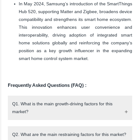
In May 2024, Samsung’s introduction of the SmartThings
Hub 520, supporting Matter and Zigbee, broadens device
compatibility and strengthens its smart home ecosystem.
This innovation enhances user convenience and
interoperability, driving adoption of integrated smart
home solutions globally and reinforcing the company’s
position as a key growth influencer in the expanding
smart home control system market.
Frequently Asked Questions (FAQ) :
Q1. What is the main growth-driving factors for this
market?
Q2. What are the main restraining factors for this market?