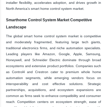
installer flexibility, accelerates adoption, and drives growth in
North America’s smart home control system market.
Smarthome Control System Market Competitive
Landscape
The global smart home control system market is competitive
and moderately fragmented, featuring large tech giants,
traditional electronics firms, and niche automation specialists.
Leading players like Amazon, Google, Apple, Samsung,
Honeywell, and Schneider Electric dominate through broad
ecosystems and extensive product portfolios. Companies such
as Control4 and Crestron cater to premium whole home
automation segments, while emerging vendors focus on
interoperability and cost effective solutions. Strategic
partnerships, acquisitions, and ecosystem expansions are
common as firms seek to enhance compatibility and consumer
reach. Competition centers on ecosystem strength, ease of