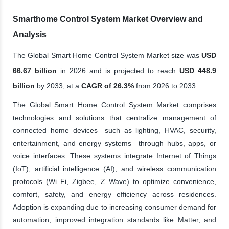
Smarthome Control System Market Overview and
Analysis
The Global Smart Home Control System Market size was
USD
66.67 billion
in 2026 and is projected to reach
USD 448.9
billion
by 2033, at a
CAGR of 26.3%
from 2026 to 2033.
The Global Smart Home Control System Market comprises
technologies and solutions that centralize management of
connected home devices—such as lighting, HVAC, security,
entertainment, and energy systems—through hubs, apps, or
voice interfaces. These systems integrate Internet of Things
(IoT), artificial intelligence (AI), and wireless communication
protocols (Wi Fi, Zigbee, Z Wave) to optimize convenience,
comfort, safety, and energy efficiency across residences.
Adoption is expanding due to increasing consumer demand for
automation, improved integration standards like Matter, and