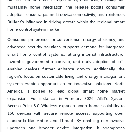
multifamily home integration, the release boosts consumer
adoption, encourages multi-device connectivity, and reinforces
Brilliant’s influence in driving growth within the regional smart
home control system market.
Consumer preference for convenience, energy efficiency, and
advanced security solutions supports demand for integrated
smart home control systems. Strong internet infrastructure,
favorable government incentives, and early adoption of IoT-
enabled devices further enhance growth. Additionally, the
region’s focus on sustainable living and energy management
systems creates opportunities for innovative solutions. North
America is poised to lead global smart home market
expansion. For instance, in February 2026, ABB’s System
Access Point 3.0 Wireless expands smart home scalability to
150 devices with secure remote access, supporting open
standards like Matter and Thread. By enabling non-invasive
upgrades and broader device integration, it strengthens