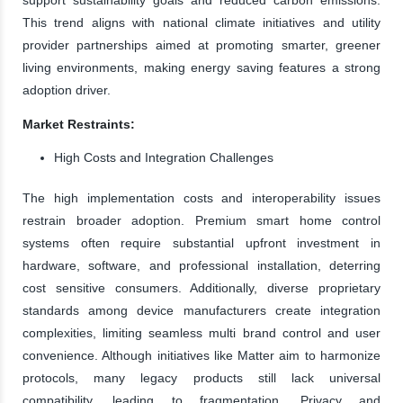
This trend aligns with national climate initiatives and utility
provider partnerships aimed at promoting smarter, greener
living environments, making energy saving features a strong
adoption driver.
Market Restraints:
High Costs and Integration Challenges
The high implementation costs and interoperability issues
restrain broader adoption. Premium smart home control
systems often require substantial upfront investment in
hardware, software, and professional installation, deterring
cost sensitive consumers. Additionally, diverse proprietary
standards among device manufacturers create integration
complexities, limiting seamless multi brand control and user
convenience. Although initiatives like Matter aim to harmonize
protocols, many legacy products still lack universal
compatibility, leading to fragmentation. Privacy and