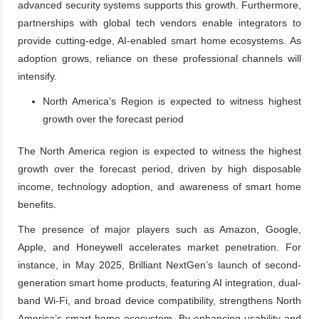
advanced security systems supports this growth. Furthermore,
partnerships with global tech vendors enable integrators to
provide cutting-edge, AI-enabled smart home ecosystems. As
adoption grows, reliance on these professional channels will
intensify.
North America’s Region is expected to witness highest
growth over the forecast period
The North America region is expected to witness the highest
growth over the forecast period, driven by high disposable
income, technology adoption, and awareness of smart home
benefits.
The presence of major players such as Amazon, Google,
Apple, and Honeywell accelerates market penetration. For
instance, in May 2025, Brilliant NextGen’s launch of second-
generation smart home products, featuring AI integration, dual-
band Wi-Fi, and broad device compatibility, strengthens North
America’s smart home ecosystem. By enhancing usability and