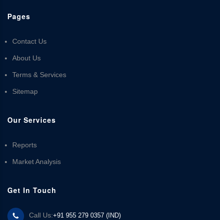
Pages
Contact Us
About Us
Terms & Services
Sitemap
Our Services
Reports
Market Analysis
Get In Touch
Call Us:
+91 955 279 0357 (IND)