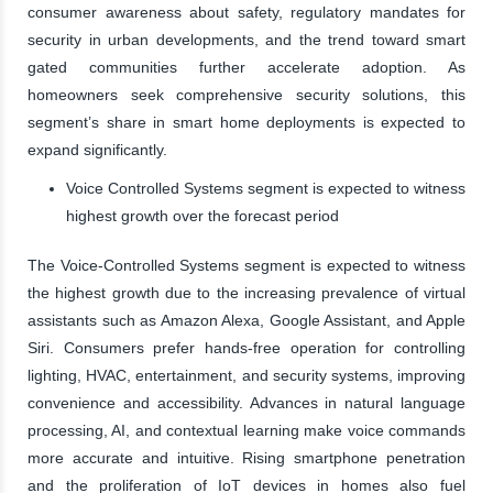
consumer awareness about safety, regulatory mandates for
security in urban developments, and the trend toward smart
gated communities further accelerate adoption. As
homeowners seek comprehensive security solutions, this
segment’s share in smart home deployments is expected to
expand significantly.
Voice Controlled Systems segment is expected to witness
highest growth over the forecast period
The Voice-Controlled Systems segment is expected to witness
the highest growth due to the increasing prevalence of virtual
assistants such as Amazon Alexa, Google Assistant, and Apple
Siri. Consumers prefer hands-free operation for controlling
lighting, HVAC, entertainment, and security systems, improving
convenience and accessibility. Advances in natural language
processing, AI, and contextual learning make voice commands
more accurate and intuitive. Rising smartphone penetration
and the proliferation of IoT devices in homes also fuel