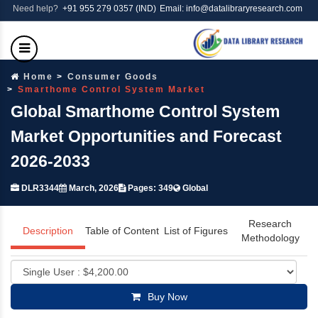
Need help?
+91 955 279 0357 (IND)
Email: info@datalibraryresearch.com
Home
Consumer Goods
Smarthome Control System Market
Global Smarthome Control System
Market Opportunities and Forecast
2026-2033
DLR3344
March, 2026
Pages: 349
Global
Research
Description
Table of Content
List of Figures
Methodology
Buy Now