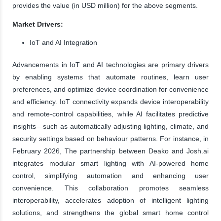
provides the value (in USD million) for the above segments.
Market Drivers:
IoT and AI Integration
Advancements in IoT and AI technologies are primary drivers
by enabling systems that automate routines, learn user
preferences, and optimize device coordination for convenience
and efficiency. IoT connectivity expands device interoperability
and remote-control capabilities, while AI facilitates predictive
insights—such as automatically adjusting lighting, climate, and
security settings based on behaviour patterns. For instance, in
February 2026, The partnership between Deako and Josh.ai
integrates modular smart lighting with AI-powered home
control, simplifying automation and enhancing user
convenience. This collaboration promotes seamless
interoperability, accelerates adoption of intelligent lighting
solutions, and strengthens the global smart home control