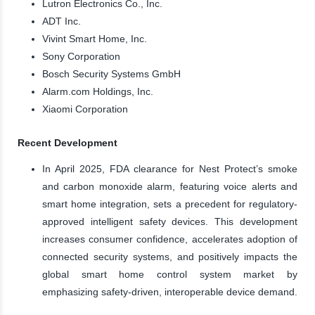
Lutron Electronics Co., Inc.
ADT Inc.
Vivint Smart Home, Inc.
Sony Corporation
Bosch Security Systems GmbH
Alarm.com Holdings, Inc.
Xiaomi Corporation
Recent Development
In April 2025, FDA clearance for Nest Protect’s smoke
and carbon monoxide alarm, featuring voice alerts and
smart home integration, sets a precedent for regulatory-
approved intelligent safety devices. This development
increases consumer confidence, accelerates adoption of
connected security systems, and positively impacts the
global smart home control system market by
emphasizing safety-driven, interoperable device demand.