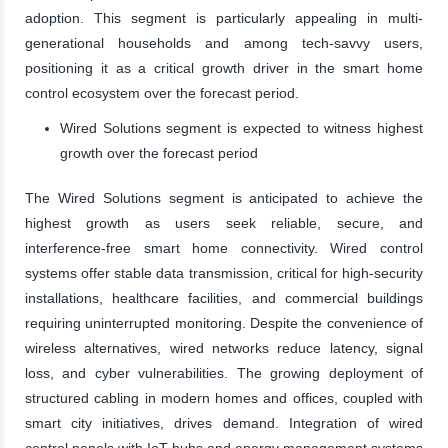
adoption. This segment is particularly appealing in multi-
generational households and among tech-savvy users,
positioning it as a critical growth driver in the smart home
control ecosystem over the forecast period.
Wired Solutions segment is expected to witness highest
growth over the forecast period
The Wired Solutions segment is anticipated to achieve the
highest growth as users seek reliable, secure, and
interference-free smart home connectivity. Wired control
systems offer stable data transmission, critical for high-security
installations, healthcare facilities, and commercial buildings
requiring uninterrupted monitoring. Despite the convenience of
wireless alternatives, wired networks reduce latency, signal
loss, and cyber vulnerabilities. The growing deployment of
structured cabling in modern homes and offices, coupled with
smart city initiatives, drives demand. Integration of wired
control panels with IoT hubs and energy management systems