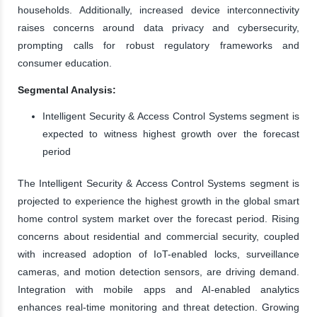
households. Additionally, increased device interconnectivity
raises concerns around data privacy and cybersecurity,
prompting calls for robust regulatory frameworks and
consumer education.
Segmental Analysis:
Intelligent Security & Access Control Systems segment is
expected to witness highest growth over the forecast
period
The Intelligent Security & Access Control Systems segment is
projected to experience the highest growth in the global smart
home control system market over the forecast period. Rising
concerns about residential and commercial security, coupled
with increased adoption of IoT-enabled locks, surveillance
cameras, and motion detection sensors, are driving demand.
Integration with mobile apps and AI-enabled analytics
enhances real-time monitoring and threat detection. Growing