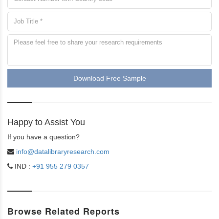
Download Free Sample
Happy to Assist You
If you have a question?
info@datalibraryresearch.com
IND :
+91 955 279 0357
Browse Related Reports