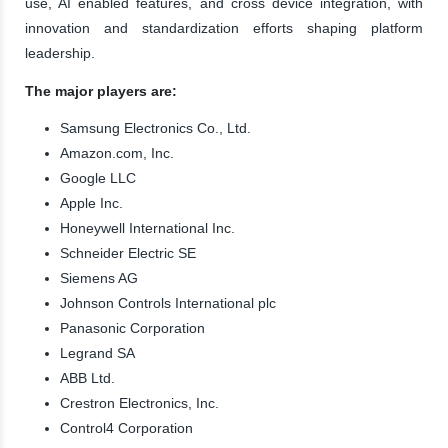
use, AI enabled features, and cross device integration, with
innovation and standardization efforts shaping platform
leadership.
The major players are:
Samsung Electronics Co., Ltd.
Amazon.com, Inc.
Google LLC
Apple Inc.
Honeywell International Inc.
Schneider Electric SE
Siemens AG
Johnson Controls International plc
Panasonic Corporation
Legrand SA
ABB Ltd.
Crestron Electronics, Inc.
Control4 Corporation