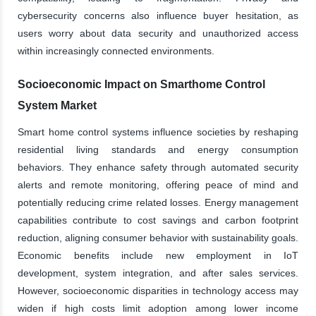
cybersecurity concerns also influence buyer hesitation, as
users worry about data security and unauthorized access
within increasingly connected environments.
Socioeconomic Impact on Smarthome Control
System Market
Smart home control systems influence societies by reshaping
residential living standards and energy consumption
behaviors. They enhance safety through automated security
alerts and remote monitoring, offering peace of mind and
potentially reducing crime related losses. Energy management
capabilities contribute to cost savings and carbon footprint
reduction, aligning consumer behavior with sustainability goals.
Economic benefits include new employment in IoT
development, system integration, and after sales services.
However, socioeconomic disparities in technology access may
widen if high costs limit adoption among lower income