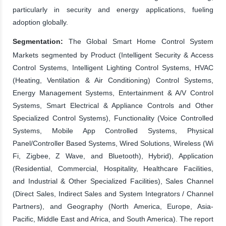
particularly in security and energy applications, fueling
adoption globally.
Segmentation:
The Global Smart Home Control System
Markets segmented by Product (Intelligent Security & Access
Control Systems, Intelligent Lighting Control Systems, HVAC
(Heating, Ventilation & Air Conditioning) Control Systems,
Energy Management Systems, Entertainment & A/V Control
Systems, Smart Electrical & Appliance Controls and Other
Specialized Control Systems), Functionality (Voice Controlled
Systems, Mobile App Controlled Systems, Physical
Panel/Controller Based Systems, Wired Solutions, Wireless (Wi
Fi, Zigbee, Z Wave, and Bluetooth), Hybrid), Application
(Residential, Commercial, Hospitality, Healthcare Facilities,
and Industrial & Other Specialized Facilities), Sales Channel
(Direct Sales, Indirect Sales and System Integrators / Channel
Partners), and Geography (North America, Europe, Asia-
Pacific, Middle East and Africa, and South America). The report