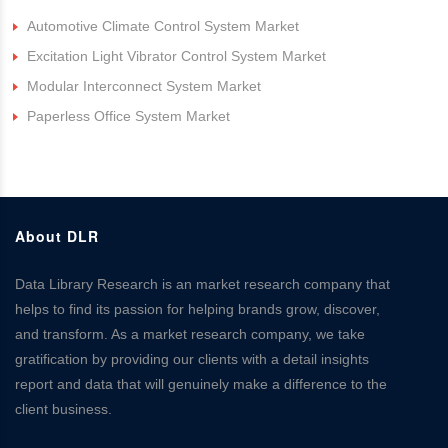
Automotive Climate Control System Market
Excitation Light Vibrator Control System Market
Modular Interconnect System Market
Paperless Office System Market
About DLR
Data Library Research is an market research company that
helps to find its passion for helping brands grow, discover,
and transform. As a market research company, we take
gratification by providing our clients with a detail insights
report and data that will genuinely make a difference to the
client business.