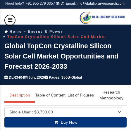
Need help?
+91 955 279 0357 (IND)
Email: info@datalibraryresearch.com
Home
Energy & Power
TopCon Crystalline Silicon Solar Cell Market
Global TopCon Crystalline Silicon
Solar Cell Market Opportunities and
Forecast 2026-2033
DLR3404
July, 2026
Pages: 350
Global
Research
Description
Table of Content
List of Figures
Methodology
Buy Now