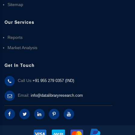
Sitemap
Our Services
Reports
Market Analysis
Get In Touch
Call Us:
+91 955 279 0357 (IND)
Email:
info@datalibraryresearch.com