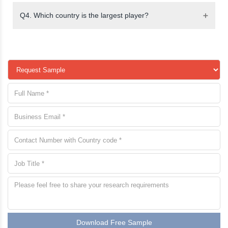
Q4. Which country is the largest player?
Download Free Sample