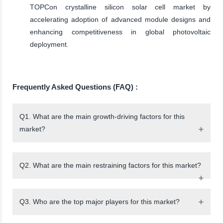
TOPCon crystalline silicon solar cell market by
accelerating adoption of advanced module designs and
enhancing competitiveness in global photovoltaic
deployment.
Frequently Asked Questions (FAQ) :
Q1. What are the main growth-driving factors for this
market?
Q2. What are the main restraining factors for this market?
Q3. Who are the top major players for this market?