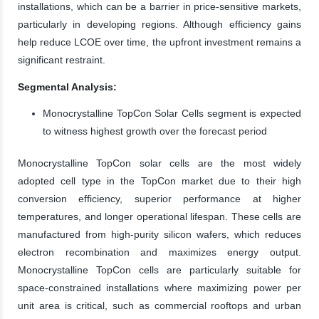
installations, which can be a barrier in price-sensitive markets,
particularly in developing regions. Although efficiency gains
help reduce LCOE over time, the upfront investment remains a
significant restraint.
Segmental Analysis:
Monocrystalline TopCon Solar Cells segment is expected
to witness highest growth over the forecast period
Monocrystalline TopCon solar cells are the most widely
adopted cell type in the TopCon market due to their high
conversion efficiency, superior performance at higher
temperatures, and longer operational lifespan. These cells are
manufactured from high-purity silicon wafers, which reduces
electron recombination and maximizes energy output.
Monocrystalline TopCon cells are particularly suitable for
space-constrained installations where maximizing power per
unit area is critical, such as commercial rooftops and urban