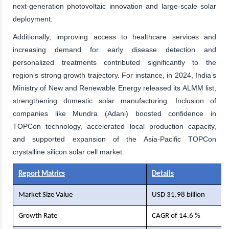
next-generation photovoltaic innovation and large-scale solar
deployment.
Additionally, improving access to healthcare services and
increasing demand for early disease detection and
personalized treatments contributed significantly to the
region’s strong growth trajectory. For instance, in 2024, India’s
Ministry of New and Renewable Energy released its ALMM list,
strengthening domestic solar manufacturing. Inclusion of
companies like Mundra (Adani) boosted confidence in
TOPCon technology, accelerated local production capacity,
and supported expansion of the Asia-Pacific TOPCon
crystalline silicon solar cell market.
Report Matrics
Details
Market Size Value
USD 31.98 billion
Growth Rate
CAGR of 14.6 %