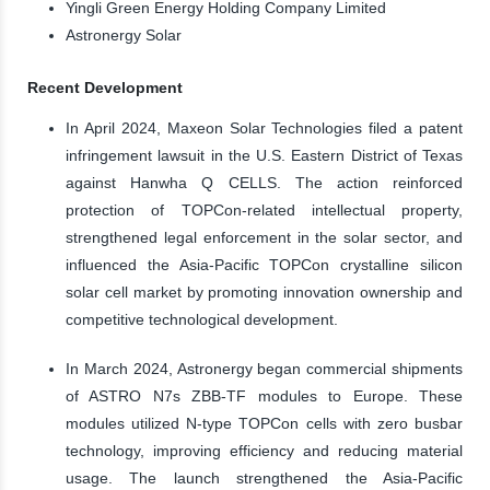
Yingli Green Energy Holding Company Limited
Astronergy Solar
Recent Development
In April 2024, Maxeon Solar Technologies filed a patent
infringement lawsuit in the U.S. Eastern District of Texas
against Hanwha Q CELLS. The action reinforced
protection of TOPCon-related intellectual property,
strengthened legal enforcement in the solar sector, and
influenced the Asia-Pacific TOPCon crystalline silicon
solar cell market by promoting innovation ownership and
competitive technological development.
In March 2024, Astronergy began commercial shipments
of ASTRO N7s ZBB-TF modules to Europe. These
modules utilized N-type TOPCon cells with zero busbar
technology, improving efficiency and reducing material
usage. The launch strengthened the Asia-Pacific