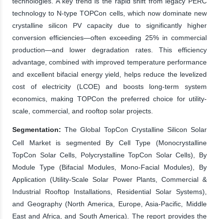
technologies. A key trend is the rapid shift from legacy PERC
technology to N-type TOPCon cells, which now dominate new
crystalline silicon PV capacity due to significantly higher
conversion efficiencies—often exceeding 25% in commercial
production—and lower degradation rates. This efficiency
advantage, combined with improved temperature performance
and excellent bifacial energy yield, helps reduce the levelized
cost of electricity (LCOE) and boosts long-term system
economics, making TOPCon the preferred choice for utility-
scale, commercial, and rooftop solar projects.
Segmentation:
The Global TopCon Crystalline Silicon Solar
Cell Market is segmented By Cell Type (Monocrystalline
TopCon Solar Cells, Polycrystalline TopCon Solar Cells), By
Module Type (Bifacial Modules, Mono-Facial Modules), By
Application (Utility-Scale Solar Power Plants, Commercial &
Industrial Rooftop Installations, Residential Solar Systems),
and Geography (North America, Europe, Asia-Pacific, Middle
East and Africa, and South America). The report provides the