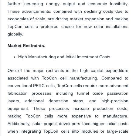
further increasing energy output and economic feasibility.
These advancements, combined with declining costs due to
economies of scale, are driving market expansion and making
TopCon cells a preferred choice for new solar installations
globally.
Market Restraints:
High Manufacturing and Initial Investment Costs
One of the major restraints is the high capital expenditure
associated with TopCon cell manufacturing. Compared to
conventional PERC cells, TopCon cells require more advanced
fabrication processes, including tunnel oxide passivation
layers, additional deposition steps, and high-precision
equipment. These processes increase production costs,
making TopCon cells more expensive to manufacture.
Additionally, solar project developers face higher initial costs
when integrating TopCon cells into modules or large-scale