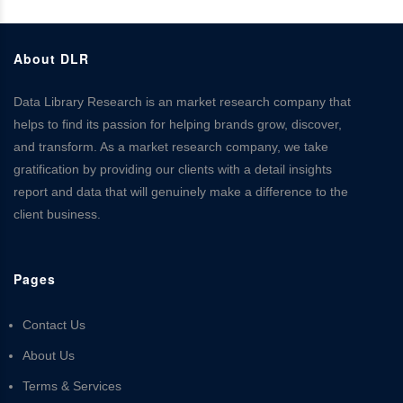
About DLR
Data Library Research is an market research company that
helps to find its passion for helping brands grow, discover,
and transform. As a market research company, we take
gratification by providing our clients with a detail insights
report and data that will genuinely make a difference to the
client business.
Pages
Contact Us
About Us
Terms & Services