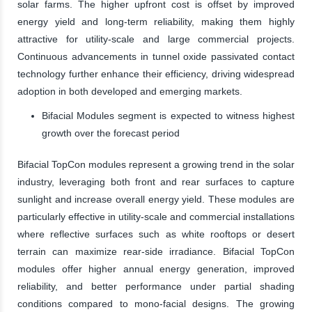
solar farms. The higher upfront cost is offset by improved
energy yield and long-term reliability, making them highly
attractive for utility-scale and large commercial projects.
Continuous advancements in tunnel oxide passivated contact
technology further enhance their efficiency, driving widespread
adoption in both developed and emerging markets.
Bifacial Modules segment is expected to witness highest
growth over the forecast period
Bifacial TopCon modules represent a growing trend in the solar
industry, leveraging both front and rear surfaces to capture
sunlight and increase overall energy yield. These modules are
particularly effective in utility-scale and commercial installations
where reflective surfaces such as white rooftops or desert
terrain can maximize rear-side irradiance. Bifacial TopCon
modules offer higher annual energy generation, improved
reliability, and better performance under partial shading
conditions compared to mono-facial designs. The growing