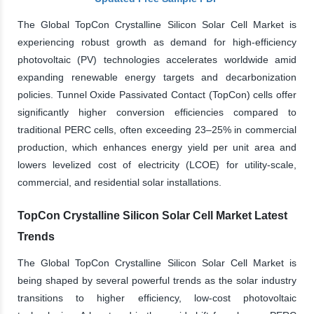
The Global TopCon Crystalline Silicon Solar Cell Market is
experiencing robust growth as demand for high-efficiency
photovoltaic (PV) technologies accelerates worldwide amid
expanding renewable energy targets and decarbonization
policies. Tunnel Oxide Passivated Contact (TopCon) cells offer
significantly higher conversion efficiencies compared to
traditional PERC cells, often exceeding 23–25% in commercial
production, which enhances energy yield per unit area and
lowers levelized cost of electricity (LCOE) for utility-scale,
commercial, and residential solar installations.
TopCon Crystalline Silicon Solar Cell Market Latest
Trends
The Global TopCon Crystalline Silicon Solar Cell Market is
being shaped by several powerful trends as the solar industry
transitions to higher efficiency, low-cost photovoltaic