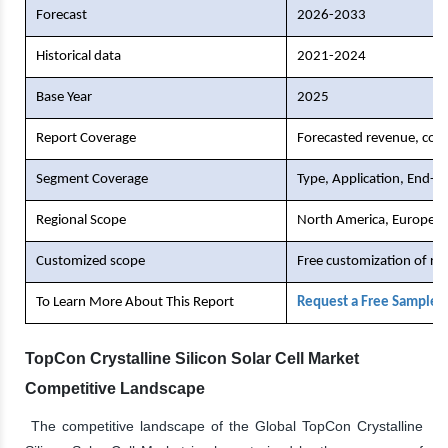
Forecast
2026-2033
Historical data
2021-2024
Base Year
2025
Report Coverage
Forecasted revenue, comp
Segment Coverage
Type, Application, End-U
Regional Scope
North America, Europe, As
Customized scope
Free customization of re
To Learn More About This Report
Request a Free Sample 
TopCon Crystalline Silicon Solar Cell Market
Competitive Landscape
The competitive landscape of the Global TopCon Crystalline