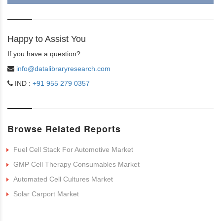
Happy to Assist You
If you have a question?
info@datalibraryresearch.com
IND :
+91 955 279 0357
Browse Related Reports
Fuel Cell Stack For Automotive Market
GMP Cell Therapy Consumables Market
Automated Cell Cultures Market
Solar Carport Market