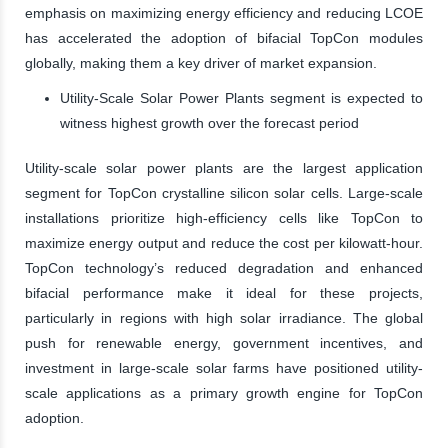
emphasis on maximizing energy efficiency and reducing LCOE
has accelerated the adoption of bifacial TopCon modules
globally, making them a key driver of market expansion.
Utility-Scale Solar Power Plants segment is expected to
witness highest growth over the forecast period
Utility-scale solar power plants are the largest application
segment for TopCon crystalline silicon solar cells. Large-scale
installations prioritize high-efficiency cells like TopCon to
maximize energy output and reduce the cost per kilowatt-hour.
TopCon technology’s reduced degradation and enhanced
bifacial performance make it ideal for these projects,
particularly in regions with high solar irradiance. The global
push for renewable energy, government incentives, and
investment in large-scale solar farms have positioned utility-
scale applications as a primary growth engine for TopCon
adoption.