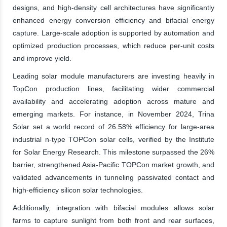
designs, and high-density cell architectures have significantly
enhanced energy conversion efficiency and bifacial energy
capture. Large-scale adoption is supported by automation and
optimized production processes, which reduce per-unit costs
and improve yield.
Leading solar module manufacturers are investing heavily in
TopCon production lines, facilitating wider commercial
availability and accelerating adoption across mature and
emerging markets. For instance, in November 2024, Trina
Solar set a world record of 26.58% efficiency for large-area
industrial n-type TOPCon solar cells, verified by the Institute
for Solar Energy Research. This milestone surpassed the 26%
barrier, strengthened Asia-Pacific TOPCon market growth, and
validated advancements in tunneling passivated contact and
high-efficiency silicon solar technologies.
Additionally, integration with bifacial modules allows solar
farms to capture sunlight from both front and rear surfaces,