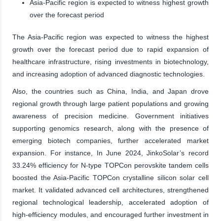
Asia-Pacific region is expected to witness highest growth
over the forecast period
The Asia-Pacific region was expected to witness the highest
growth over the forecast period due to rapid expansion of
healthcare infrastructure, rising investments in biotechnology,
and increasing adoption of advanced diagnostic technologies.
Also, the countries such as China, India, and Japan drove
regional growth through large patient populations and growing
awareness of precision medicine. Government initiatives
supporting genomics research, along with the presence of
emerging biotech companies, further accelerated market
expansion. For instance, In June 2024, JinkoSolar’s record
33.24% efficiency for N-type TOPCon perovskite tandem cells
boosted the Asia-Pacific TOPCon crystalline silicon solar cell
market. It validated advanced cell architectures, strengthened
regional technological leadership, accelerated adoption of
high-efficiency modules, and encouraged further investment in