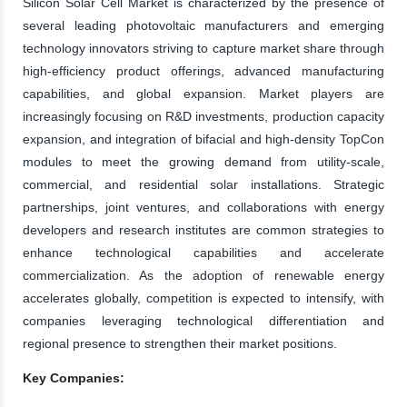
Silicon Solar Cell Market is characterized by the presence of
several leading photovoltaic manufacturers and emerging
technology innovators striving to capture market share through
high-efficiency product offerings, advanced manufacturing
capabilities, and global expansion. Market players are
increasingly focusing on R&D investments, production capacity
expansion, and integration of bifacial and high-density TopCon
modules to meet the growing demand from utility-scale,
commercial, and residential solar installations. Strategic
partnerships, joint ventures, and collaborations with energy
developers and research institutes are common strategies to
enhance technological capabilities and accelerate
commercialization. As the adoption of renewable energy
accelerates globally, competition is expected to intensify, with
companies leveraging technological differentiation and
regional presence to strengthen their market positions.
Key Companies: