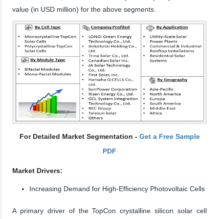
value (in USD million) for the above segments.
For Detailed Market Segmentation -
Get a Free Sample
PDF
Market Drivers:
Increasing Demand for High-Efficiency Photovoltaic Cells
A primary driver of the TopCon crystalline silicon solar cell