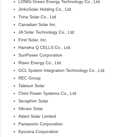
LONGi Green Energy Technology Co., Ltd.
JinkoSolar Holding Co., Ltd.
Trina Solar Co., Ltd.
Canadian Solar Inc.
JA Solar Technology Co., Ltd.
First Solar, Inc.
Hanwha Q CELLS Co., Ltd.
SunPower Corporation
Risen Energy Co., Ltd.
GCL System Integration Technology Co., Ltd.
REC Group
Talesun Solar
Chint Power Systems Co., Ltd.
Seraphim Solar
Vikram Solar
Adani Solar Limited
Panasonic Corporation
Kyocera Corporation