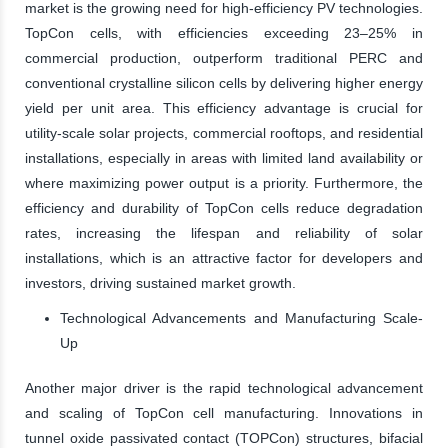
market is the growing need for high-efficiency PV technologies.
TopCon cells, with efficiencies exceeding 23–25% in
commercial production, outperform traditional PERC and
conventional crystalline silicon cells by delivering higher energy
yield per unit area. This efficiency advantage is crucial for
utility-scale solar projects, commercial rooftops, and residential
installations, especially in areas with limited land availability or
where maximizing power output is a priority. Furthermore, the
efficiency and durability of TopCon cells reduce degradation
rates, increasing the lifespan and reliability of solar
installations, which is an attractive factor for developers and
investors, driving sustained market growth.
Technological Advancements and Manufacturing Scale-
Up
Another major driver is the rapid technological advancement
and scaling of TopCon cell manufacturing. Innovations in
tunnel oxide passivated contact (TOPCon) structures, bifacial