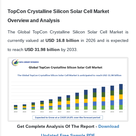
TopCon Crystalline Silicon Solar Cell Market
Overview and Analysis
The Global TopCon Crystalline Silicon Solar Cell Market is
currently valued at
USD 16.8 billion
in 2026 and is expected
to reach
USD 31.98 billion
by 2033.
Get Complete Analysis Of The Report -
Download
Updated Free Sample PDF