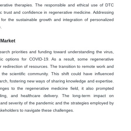
nerative therapies. The responsible and ethical use of DTC
lic trust and confidence in regenerative medicine. Addressing
l for the sustainable growth and integration of personalized
.
Market
earch priorities and funding toward understanding the virus,
tic options for COVID-19. As a result, some regenerative
 redirection of resources. The transition to remote work and
 the scientific community. This shift could have influenced
earch, fostering new ways of sharing knowledge and expertise.
es to the regenerative medicine field, it also prompted
ding, and healthcare delivery. The long-term impact on
 and severity of the pandemic and the strategies employed by
akeholders to navigate these challenges.