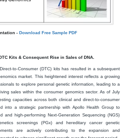
ntation -
Download Free Sample PDF
 DTC Kits & Consequent Rise in Sales of DNA.
 Direct-to-Consumer (DTC) kits has resulted in a subsequent
enomics market. This heightened interest reflects a growing
ionals to explore personal genetic information, leading to a
riving sales within the consumer genomics sector. As of July
esting capacities across both clinical and direct-to-consumer
into a strategic partnership with Apollo Health Group to
ized and high-performing Next-Generation Sequencing (NGS)
etics screenings (PGx) and hereditary cancer genetic
pments are actively contributing to the expansion and
ected to witness significant growth over the forecast period.