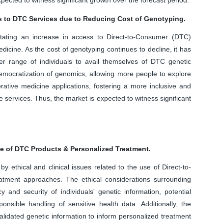
 to DTC Services due to Reducing Cost of Genotyping.
litating an increase in access to Direct-to-Consumer (DTC)
medicine. As the cost of genotyping continues to decline, it has
r range of individuals to avail themselves of DTC genetic
e democratization of genomics, allowing more people to explore
rative medicine applications, fostering a more inclusive and
 services. Thus, the market is expected to witness significant
Use of DTC Products & Personalized Treatment.
 ethical and clinical issues related to the use of Direct-to-
tment approaches. The ethical considerations surrounding
and security of individuals' genetic information, potential
ponsible handling of sensitive health data. Additionally, the
validated genetic information to inform personalized treatment