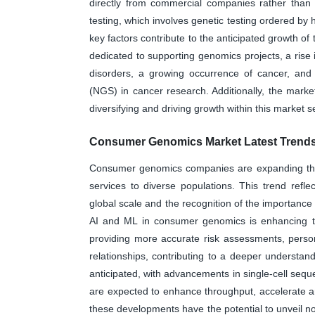
directly from commercial companies rather than 
testing, which involves genetic testing ordered by 
key factors contribute to the anticipated growth o
dedicated to supporting genomics projects, a rise 
disorders, a growing occurrence of cancer, and
(NGS) in cancer research. Additionally, the market
diversifying and driving growth within this market 
Consumer Genomics Market Latest Trends
Consumer genomics companies are expanding their 
services to diverse populations. This trend refl
global scale and the recognition of the importance 
AI and ML in consumer genomics is enhancing the
providing more accurate risk assessments, perso
relationships, contributing to a deeper understand
anticipated, with advancements in single-cell seq
are expected to enhance throughput, accelerate a
these developments have the potential to unveil nove