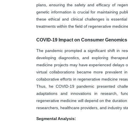
plans, ensuring the safety and efficacy of rege
genetic information is crucial for maintaining pub
these ethical and clinical challenges is essentia
treatments within the field of regenerative medicine
COVID-19 Impact on Consumer Genomics 
The pandemic prompted a significant shift in res
developing diagnostics, and exploring therapeu
medicine projects may have experienced delays or
virtual collaborations became more prevalent in
collaborative efforts in regenerative medicine res
Thus, he COVID-19 pandemic presented challeng
adaptations and innovations in research, fun
regenerative medicine will depend on the duration
researchers, healthcare providers, and industry st
Segmental Analysis: