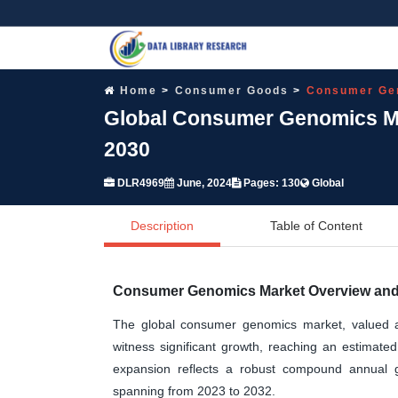
Home
Consumer Goods
Consumer Ge
Global Consumer Genomics Mar
2030
DLR4969
June, 2024
Pages: 130
Global
Description
Table of Content
Consumer Genomics Market Overview and 
The global consumer genomics market, valued at 
witness significant growth, reaching an estimate
expansion reflects a robust compound annual 
spanning from 2023 to 2032.