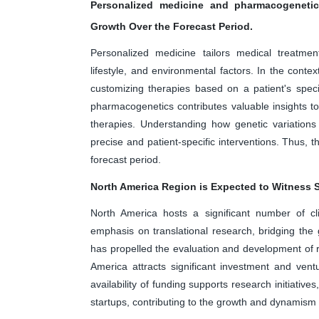
Personalized medicine and pharmacogenetic
Growth Over the Forecast Period.
Personalized medicine tailors medical treatment
lifestyle, and environmental factors. In the cont
customizing therapies based on a patient's specif
pharmacogenetics contributes valuable insights t
therapies. Understanding how genetic variations
precise and patient-specific interventions. Thus, 
forecast period.
North America Region is Expected to Witness S
North America hosts a significant number of cli
emphasis on translational research, bridging the 
has propelled the evaluation and development of r
America attracts significant investment and vent
availability of funding supports research initiative
startups, contributing to the growth and dynamism 