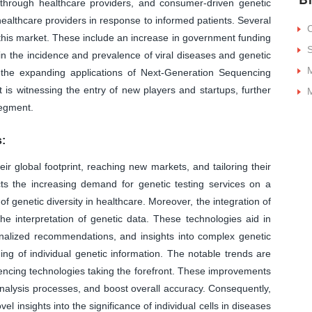
through healthcare providers, and consumer-driven genetic
healthcare providers in response to informed patients. Several
f this market. These include an increase in government funding
S
in the incidence and prevalence of viral diseases and genetic
M
 the expanding applications of Next-Generation Sequencing
 is witnessing the entry of new players and startups, further
M
segment.
:
global footprint, reaching new markets, and tailoring their
ects the increasing demand for genetic testing services on a
of genetic diversity in healthcare. Moreover, the integration of
 interpretation of genetic data. These technologies aid in
nalized recommendations, and insights into complex genetic
ing of individual genetic information. The notable trends are
uencing technologies taking the forefront. These improvements
nalysis processes, and boost overall accuracy. Consequently,
l insights into the significance of individual cells in diseases