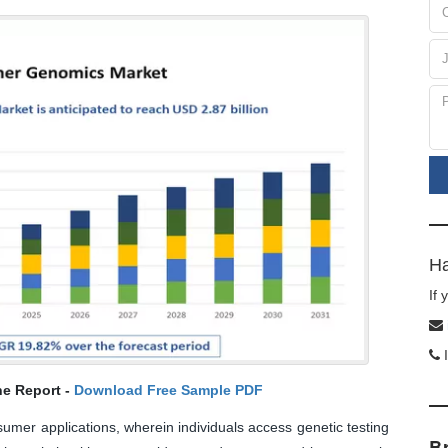
Ha
If
I
he Report -
Download Free Sample PDF
mer applications, wherein individuals access genetic testing
B