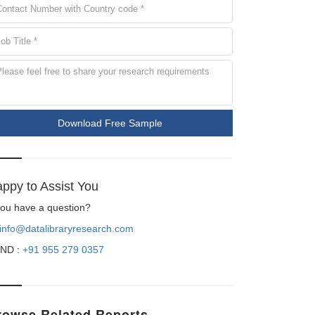
Download Free Sample
ppy to Assist You
 you have a question?
info@datalibraryresearch.com
ND :
+91 955 279 0357
rowse Related Reports