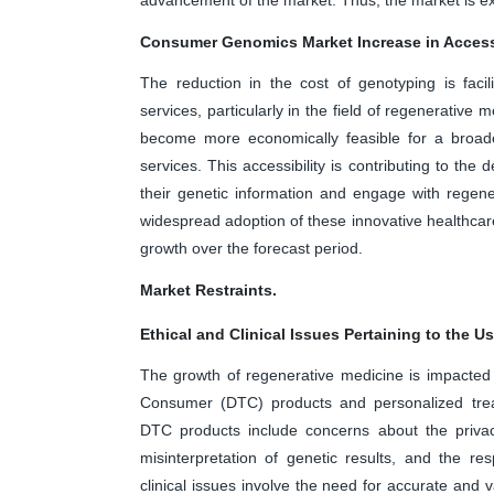
Consumer Genomics Market Increase in Access
The reduction in the cost of genotyping is faci
services, particularly in the field of regenerative 
become more economically feasible for a broade
services. This accessibility is contributing to th
their genetic information and engage with regene
widespread adoption of these innovative healthcare
growth over the forecast period.
Market Restraints.
Ethical and Clinical Issues Pertaining to the 
The growth of regenerative medicine is impacted by
Consumer (DTC) products and personalized trea
DTC products include concerns about the privacy 
misinterpretation of genetic results, and the res
clinical issues involve the need for accurate and 