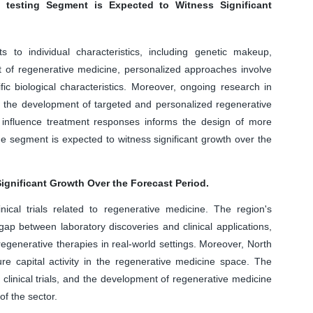
 testing Segment is Expected to Witness Significant
s to individual characteristics, including genetic makeup,
ext of regenerative medicine, personalized approaches involve
ic biological characteristics. Moreover, ongoing research in
o the development of targeted and personalized regenerative
 influence treatment responses informs the design of more
the segment is expected to witness significant growth over the
ignificant Growth Over the Forecast Period.
nical trials related to regenerative medicine. The region's
gap between laboratory discoveries and clinical applications,
egenerative therapies in real-world settings. Moreover, North
ure capital activity in the regenerative medicine space. The
s, clinical trials, and the development of regenerative medicine
of the sector.