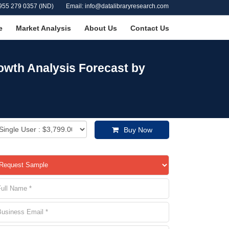
955 279 0357 (IND)
Email: info@datalibraryresearch.com
e
Market Analysis
About Us
Contact Us
owth Analysis Forecast by
Buy Now