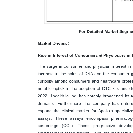
For Detailed Market Segme
Market Drivers :
Rise in Interest of Consumers & Physicians in
The surge in consumer and physician interest in
increase in the sales of DNA and the consumer g
curiosity among consumers and healthcare profess
notable uptick in the adoption of DTC kits and d
2022, 1health.io Inc. has notably broadened its t
domains. Furthermore, the company has entered 
expand the clinical market for Apollo's special
assays. These assays encompass pharmacogen
screenings (CGx). These progressive develo
advancement of the market. Thus, the market is exp