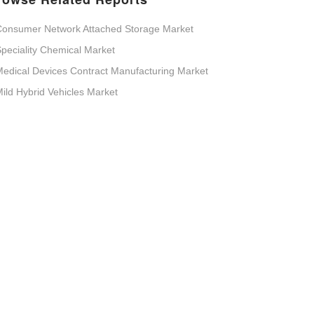
Consumer Network Attached Storage Market
peciality Chemical Market
edical Devices Contract Manufacturing Market
ild Hybrid Vehicles Market