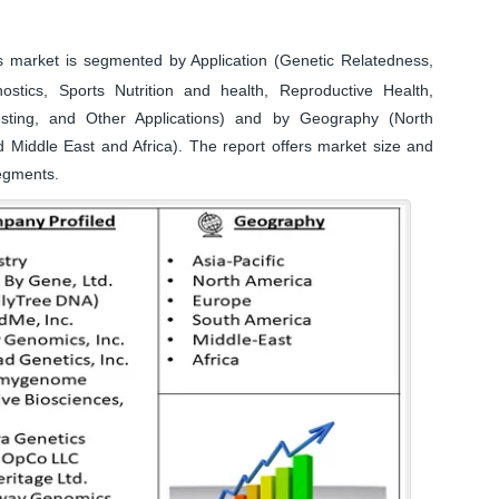
arket is segmented by Application (Genetic Relatedness,
gnostics, Sports Nutrition and health, Reproductive Health,
sting, and Other Applications) and by Geography (North
d Middle East and Africa). The report offers market size and
segments.