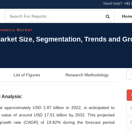
Need help?
+91 
Hom
nomics Market
ket Size, Segmentation, Trends and Gr
List of Figures
Research Methodology
Analysis:
approximately USD 2.87 billion in 2022, is anticipated to
d value of around USD 17.51 billion by 2032. This projected
growth rate (CAGR) of 19.82% during the forecast period