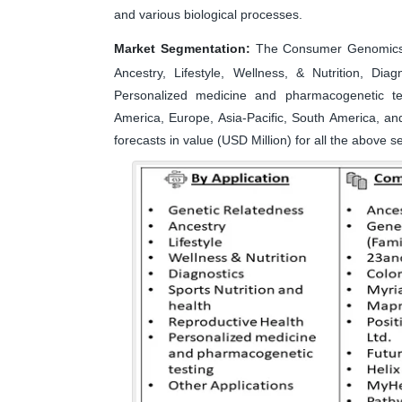
and various biological processes.
Market Segmentation:
The Consumer Genomics m
Ancestry, Lifestyle, Wellness, & Nutrition, Dia
Personalized medicine and pharmacogenetic te
America, Europe, Asia-Pacific, South America, an
forecasts in value (USD Million) for all the above 