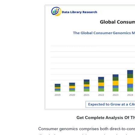
Get Complete Analysis Of T
Consumer genomics comprises both direct-to-consu