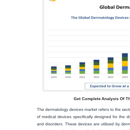
Get Complete Analysis Of T
The dermatology devices market refers to the sect
of medical devices specifically designed for the d
and disorders. These devices are utilized by derma