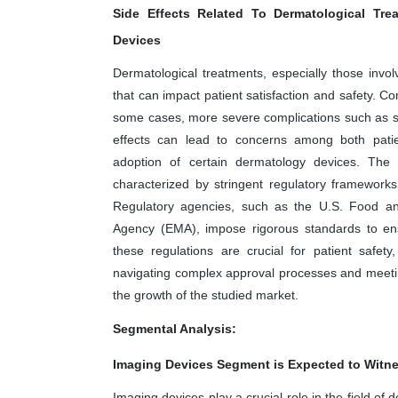
Side Effects Related To Dermatological Tre
Devices
Dermatological treatments, especially those invo
that can impact patient satisfaction and safety. Co
some cases, more severe complications such as s
effects can lead to concerns among both patient
adoption of certain dermatology devices. The
characterized by stringent regulatory framework
Regulatory agencies, such as the U.S. Food a
Agency (EMA), impose rigorous standards to ens
these regulations are crucial for patient safet
navigating complex approval processes and meeti
the growth of the studied market.
Segmental Analysis:
Imaging Devices Segment is Expected to Witne
Imaging devices play a crucial role in the field of