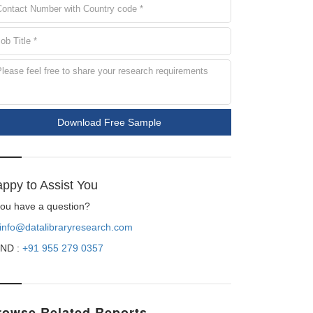
Download Free Sample
ppy to Assist You
 you have a question?
info@datalibraryresearch.com
ND :
+91 955 279 0357
rowse Related Reports