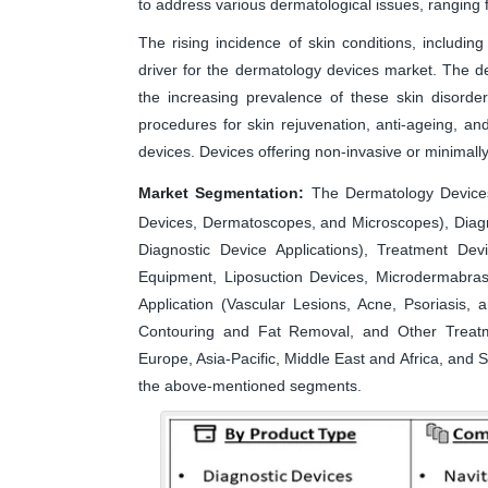
to address various dermatological issues, ranging
The rising incidence of skin conditions, including 
driver for the dermatology devices market. The d
the increasing prevalence of these skin disorde
procedures for skin rejuvenation, anti-ageing, 
devices. Devices offering non-invasive or minimally
Market Segmentation:
The Dermatology Devices
Devices, Dermatoscopes, and Microscopes), Diagn
Diagnostic Device Applications), Treatment Dev
Equipment, Liposuction Devices, Microdermabras
Application (Vascular Lesions, Acne, Psoriasis
Contouring and Fat Removal, and Other Treatm
Europe, Asia-Pacific, Middle East and Africa, and S
the above-mentioned segments.