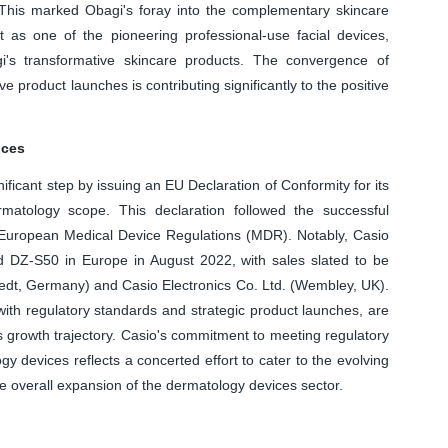
. This marked Obagi's foray into the complementary skincare
t as one of the pioneering professional-use facial devices,
i's transformative skincare products. The convergence of
e product launches is contributing significantly to the positive
ices
ficant step by issuing an EU Declaration of Conformity for its
tology scope. This declaration followed the successful
e European Medical Device Regulations (MDR). Notably, Casio
nd DZ-S50 in Europe in August 2022, with sales slated to be
t, Germany) and Casio Electronics Co. Ltd. (Wembley, UK).
ith regulatory standards and strategic product launches, are
's growth trajectory. Casio's commitment to meeting regulatory
 devices reflects a concerted effort to cater to the evolving
e overall expansion of the dermatology devices sector.