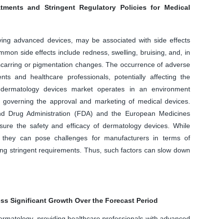
atments and Stringent Regulatory Policies for Medical
lving advanced devices, may be associated with side effects
mmon side effects include redness, swelling, bruising, and, in
carring or pigmentation changes. The occurrence of adverse
s and healthcare professionals, potentially affecting the
 dermatology devices market operates in an environment
s governing the approval and marketing of medical devices.
nd Drug Administration (FDA) and the European Medicines
ure the safety and efficacy of dermatology devices. While
y, they can pose challenges for manufacturers in terms of
ng stringent requirements. Thus, such factors can slow down
ss Significant Growth Over the Forecast Period
 dermatology, providing healthcare professionals with advanced