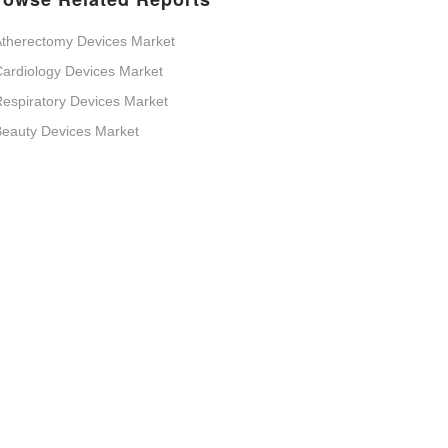
therectomy Devices Market
ardiology Devices Market
espiratory Devices Market
eauty Devices Market