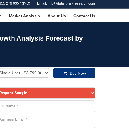
955 279 0357 (IND)
Email: info@datalibraryresearch.com
e
Market Analysis
About Us
Contact Us
owth Analysis Forecast by
Buy Now