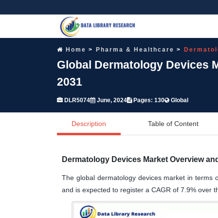
Home
Pharma & Healthcare
Dermatol
Global Dermatology Devices M
2031
DLR5074
June, 2024
Pages: 130
Global
Description
Table of Content
Dermatology Devices Market Overview and
The global dermatology devices market in terms o
and is expected to register a CAGR of 7.9% over t