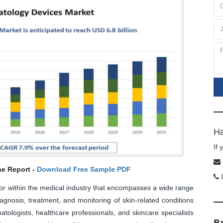
Ha
If
he Report -
Download Free Sample PDF
I
or within the medical industry that encompasses a wide range
iagnosis, treatment, and monitoring of skin-related conditions
tologists, healthcare professionals, and skincare specialists
B