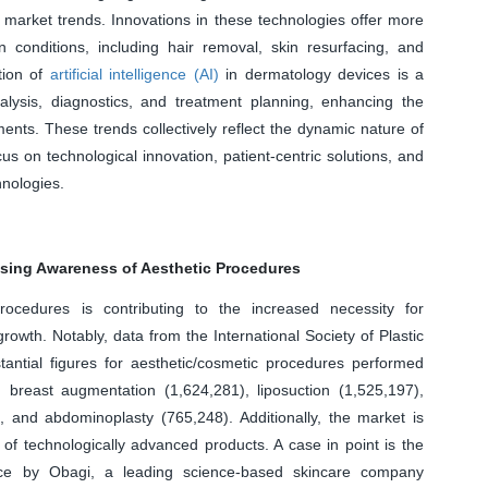
 market trends. Innovations in these technologies offer more
n conditions, including hair removal, skin resurfacing, and
tion of
artificial intelligence (AI)
in dermatology devices is a
nalysis, diagnostics, and treatment planning, enhancing the
ents. These trends collectively reflect the dynamic nature of
s on technological innovation, patient-centric solutions, and
hnologies.
asing Awareness of Aesthetic Procedures
ocedures is contributing to the increased necessity for
rowth. Notably, data from the International Society of Plastic
ntial figures for aesthetic/cosmetic procedures performed
breast augmentation (1,624,281), liposuction (1,525,197),
), and abdominoplasty (765,248). Additionally, the market is
 of technologically advanced products. A case in point is the
ice by Obagi, a leading science-based skincare company