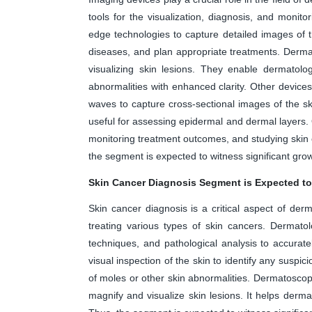
tools for the visualization, diagnosis, and monitor
edge technologies to capture detailed images of t
diseases, and plan appropriate treatments. Derm
visualizing skin lesions. They enable dermatolo
abnormalities with enhanced clarity. Other devices
waves to capture cross-sectional images of the skin
useful for assessing epidermal and dermal layers.
monitoring treatment outcomes, and studying skin 
the segment is expected to witness significant grow
Skin Cancer Diagnosis Segment is Expected to
Skin cancer diagnosis is a critical aspect of derm
treating various types of skin cancers. Dermatolo
techniques, and pathological analysis to accurat
visual inspection of the skin to identify any suspi
of moles or other skin abnormalities. Dermatosco
magnify and visualize skin lesions. It helps derma