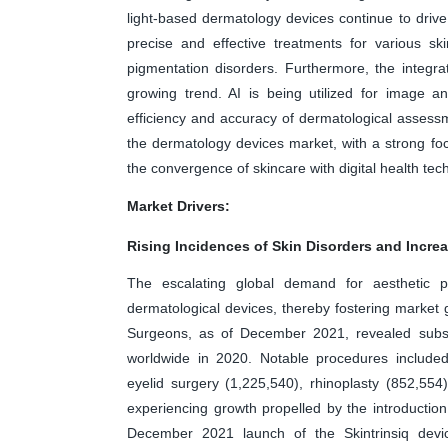
light-based dermatology devices continue to drive
precise and effective treatments for various ski
pigmentation disorders. Furthermore, the integra
growing trend. AI is being utilized for image a
efficiency and accuracy of dermatological assessm
the dermatology devices market, with a strong focu
the convergence of skincare with digital health tec
Market Drivers:
Rising Incidences of Skin Disorders and Incre
The escalating global demand for aesthetic pr
dermatological devices, thereby fostering market g
Surgeons, as of December 2021, revealed substa
worldwide in 2020. Notable procedures included 
eyelid surgery (1,225,540), rhinoplasty (852,554
experiencing growth propelled by the introduction
December 2021 launch of the Skintrinsiq dev