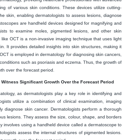
ing of various skin conditions. These devices utilize cutting-
he skin, enabling dermatologists to assess lesions, diagnose
atoscopes are handheld devices designed for magnifying and
gists to examine moles, pigmented lesions, and other skin
 like OCT is a non-invasive imaging technique that uses light
. It provides detailed insights into skin structures, making it
 OCT is employed in dermatology for diagnosing skin cancers,
conditions such as psoriasis and eczema. Thus, the growth of
th over the forecast period.
 Witness Significant Growth Over the Forecast Period
atology, as dermatologists play a key role in identifying and
gists utilize a combination of clinical examination, imaging
ely diagnose skin cancer. Dermatologists perform a thorough
cious lesions. They assess the size, colour, shape, and borders
py involves using a handheld device called a dermatoscope to
tologists assess the internal structures of pigmented lesions.