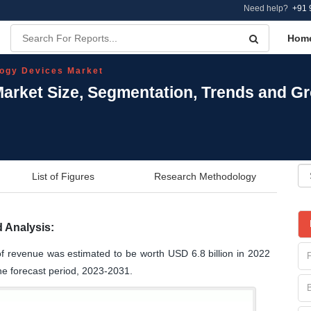
Need help?
+91 
Hom
ogy Devices Market
arket Size, Segmentation, Trends and Gr
List of Figures
Research Methodology
 Analysis:
f revenue was estimated to be worth USD 6.8 billion in 2022
he forecast period, 2023-2031.