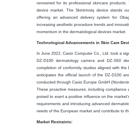
renowned for its professional skincare products
device market. The Skintrinsiq device stands ou
offering an advanced delivery system for Obag
increasing aesthetic procedure trends and innovativ
momentum in the dermatological devices market.
Technological Advancements in Skin Care Dev
In June 2022, Casio Computer Co., Ltd. took a signi
DZ-D100 dermatology camera and DZ-S50 derma
completion of conformity studies aligned with th
anticipates the official launch of the DZ-D100 a
conducted through Casio Europe GmbH (Nordersted
These proactive measures, including compliance w
poised to exert a positive influence on the market
requirements and introducing advanced dermatology
needs of the European market and contribute to th
Market Restraints: