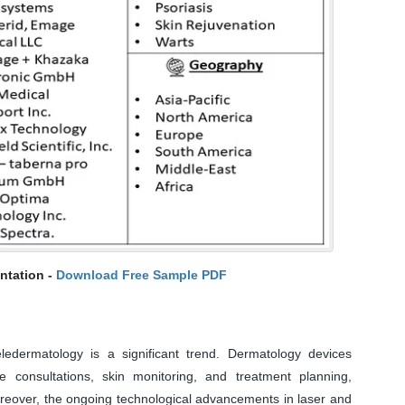
ntation -
Download Free Sample PDF
ledermatology is a significant trend. Dermatology devices
ote consultations, skin monitoring, and treatment planning,
oreover, the ongoing technological advancements in laser and