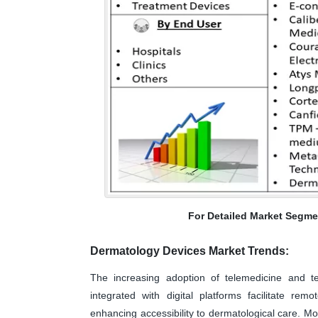
For Detailed Market Segme
Dermatology Devices Market Trends:
The increasing adoption of telemedicine and te
integrated with digital platforms facilitate rem
enhancing accessibility to dermatological care. M