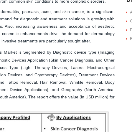
 from common skin conditions to more complex disorders.
dermatitis, psoriasis, acne, and skin cancer, is a significant
A
emand for diagnostic and treatment solutions is growing with
C
rs. Also, increasing awareness and acceptance of aesthetic
R
and cosmetic enhancements drive the demand for dermatology
B
 invasive treatments are particularly sought after.
 Market is Segmented by Diagnostic device type (Imaging
ostic Devices Application (Skin Cancer Diagnosis, and Other
ices Type (Light Therapy Devices, Lasers, Electrosurgical
ion Devices, and Cryotherapy Devices), Treatment Devices
, and Tattoo Removal, Hair Removal, Wrinkle Removal, Body
ent Device Applications), and Geography (North America,
outh America). The report offers the value (in USD million) for