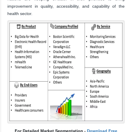
improvement in quality, accessibility, and capability of the
health sector.
For Detailed Market Segmentation -
Download Free