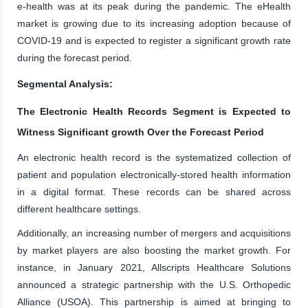
e-health was at its peak during the pandemic. The eHealth
market is growing due to its increasing adoption because of
COVID-19 and is expected to register a significant growth rate
during the forecast period.
Segmental Analysis:
The Electronic Health Records Segment is Expected to
Witness Significant growth Over the Forecast Period
An electronic health record is the systematized collection of
patient and population electronically-stored health information
in a digital format. These records can be shared across
different healthcare settings.
Additionally, an increasing number of mergers and acquisitions
by market players are also boosting the market growth. For
instance, in January 2021, Allscripts Healthcare Solutions
announced a strategic partnership with the U.S. Orthopedic
Alliance (USOA). This partnership is aimed at bringing to