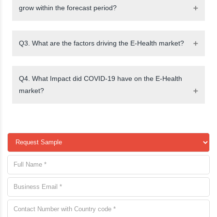
grow within the forecast period?
Q3. What are the factors driving the E-Health market?
Q4. What Impact did COVID-19 have on the E-Health
market?
request a
sample