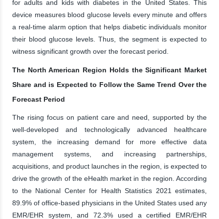
for adults and kids with diabetes in the United States. This
device measures blood glucose levels every minute and offers
a real-time alarm option that helps diabetic individuals monitor
their blood glucose levels. Thus, the segment is expected to
witness significant growth over the forecast period.
The North American Region Holds the Significant Market
Share and is Expected to Follow the Same Trend Over the
Forecast Period
The rising focus on patient care and need, supported by the
well-developed and technologically advanced healthcare
system, the increasing demand for more effective data
management systems, and increasing partnerships,
acquisitions, and product launches in the region, is expected to
drive the growth of the eHealth market in the region. According
to the National Center for Health Statistics 2021 estimates,
89.9% of office-based physicians in the United States used any
EMR/EHR system, and 72.3% used a certified EMR/EHR