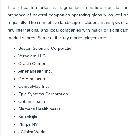
The eHealth market is fragmented in nature due to the
presence of several companies operating globally as well as
regionally. The competitive landscape includes an analysis of a
few international and local companies with major or significant
market shares. Some of the key market players are:
Boston Scientific Corporation
Veradigm LLC
Oracle Cerner
Athenahealth Inc.
GE Healthcare
CompuMed Inc.
Epic Systems Corporation
Optum Health
Siemens Healthineers
Koninklijke
Philips NV
eClinicalWorks.