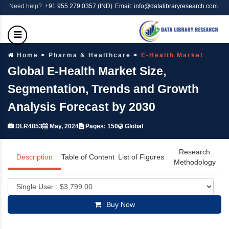
Need help?
+91 955 279 0357 (IND)
Email: info@datalibraryresearch.com
Home
Pharma & Healthcare
E-Health Market
Global E-Health Market Size,
Segmentation, Trends and Growth
Analysis Forecast by 2030
DLR4853
May, 2024
Pages: 150
Global
Research
Description
Table of Content
List of Figures
Methodology
Buy Now