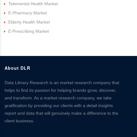
Telemental Health Market
E-Pharmacy Market
Elderly Health Market
E-Prescribing Market
About DLR
Data Library Research is an market research company that
helps to find its passion for helping brands grow, discover,
and transform. As a market research company, we take
gratification by providing our clients with a detail insights
report and data that will genuinely make a difference to the
client business.