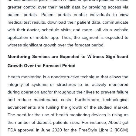
greater control over their health data by providing access via
patient portals. Patient portals enable individuals to view
medical test results, download their patient data, communicate
with their doctor, schedule visits, and more—all via a website
application or mobile app. Thus, the segment is expected to
witness significant growth over the forecast period.
Monitoring Services are Expected to Witness Significant
Growth Over the Forecast Period
Health monitoring is a nondestructive technique that allows the
integrity of systems or structures to be actively monitored
during operation and/or throughout their lives to prevent failure
and reduce maintenance costs. Furthermore, technological
advancements are fueling the growth of the studied market.
The need for the use of health monitoring devices is rising as
the number of diabetic patients rises. For instance, Abbott got
FDA approval in June 2020 for the FreeStyle Libre 2 (iCGM)