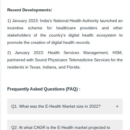
Recent Developments:
1) January 2023: India's National Health Authority launched an
incentive scheme for healthcare providers and other
stakeholders of the country's digital health ecosystem to
promote the creation of digital health records.
2) January 2023: Health Services Management, HSM,
partnered with Sound Physicians Telemedicine Services for the
residents in Texas, Indiana, and Florida.
Frequently Asked Questions (FAQ) :
Q1. What was the E-Health Market size in 2022?
Q2. At what CAGR is the E-Health market projected to