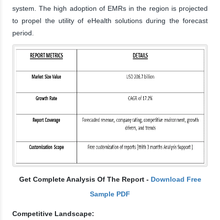
system. The high adoption of EMRs in the region is projected
to propel the utility of eHealth solutions during the forecast
period.
Get Complete Analysis Of The Report -
Download Free
Sample PDF
Competitive Landscape: