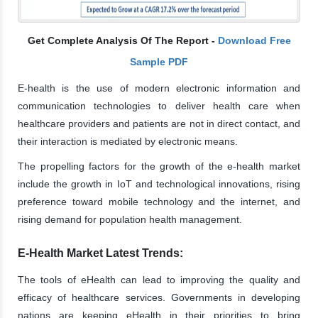
Get Complete Analysis Of The Report -
Download Free
Sample PDF
E-health is the use of modern electronic information and
communication technologies to deliver health care when
healthcare providers and patients are not in direct contact, and
their interaction is mediated by electronic means.
The propelling factors for the growth of the e-health market
include the growth in IoT and technological innovations, rising
preference toward mobile technology and the internet, and
rising demand for population health management.
E-Health Market Latest Trends:
The tools of eHealth can lead to improving the quality and
efficacy of healthcare services. Governments in developing
nations are keeping eHealth in their priorities to bring