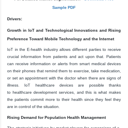
Sample PDF
Drivers:
Growth in IoT and Technological Innovations and Rising
Preference Toward Mobile Technology and the Internet
IoT in the E-health industry allows different parties to receive
crucial information from patients and act upon that. Patients
can receive information or alerts from smart medical devices
on their phones that remind them to exercise, take medication,
or set an appointment with the doctor when there are signs of
illness. IoT healthcare devices are possible thanks
to healthcare development services, and this is what makes
the patients commit more to their health since they feel they
are in control of the situation.
Rising Demand for Population Health Management
The strategic initiatives by market players for expansions of e-