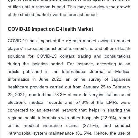
of files until a ransom is paid. This may slow down the growth
of the studied market over the forecast period.
COVID-19 Impact on E-Health Market
COVID-19 has impacted the eHealth market owing to market
players' increased launches of telemedicine and other eHealth
solutions for COVID-19 contact tracing and consultations
during the isolation period. For instance, according to an
article published in the International Journal of Medical
Informatics in June 2022, an online survey of Japanese
healthcare providers carried out from January 25 to February
22, 2021, reported that 73.3% of care delivery institutions used
electronic medical records and 57.8% of the EMRs were
connected to an external network that helps in sharing the
regional health information with other hospitals (22.0%), report
online medical insurance claims (27.5%), and conduct
intrahospital system maintenance (61.5%). Hence, the use of