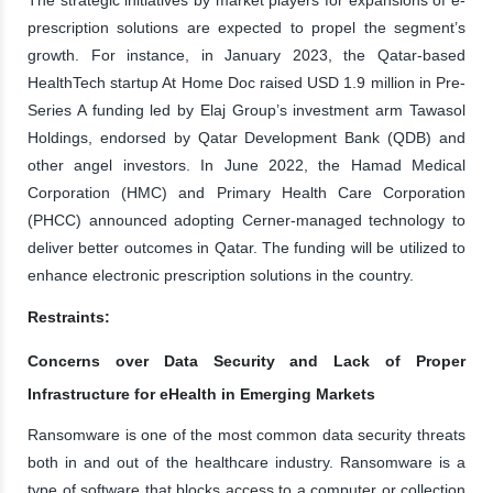
prescription solutions are expected to propel the segment’s
growth. For instance, in January 2023, the Qatar-based
HealthTech startup At Home Doc raised USD 1.9 million in Pre-
Series A funding led by Elaj Group’s investment arm Tawasol
Holdings, endorsed by Qatar Development Bank (QDB) and
other angel investors. In June 2022, the Hamad Medical
Corporation (HMC) and Primary Health Care Corporation
(PHCC) announced adopting Cerner-managed technology to
deliver better outcomes in Qatar. The funding will be utilized to
enhance electronic prescription solutions in the country.
Restraints:
Concerns over Data Security and Lack of Proper
Infrastructure for eHealth in Emerging Markets
Ransomware is one of the most common data security threats
both in and out of the healthcare industry. Ransomware is a
type of software that blocks access to a computer or collection