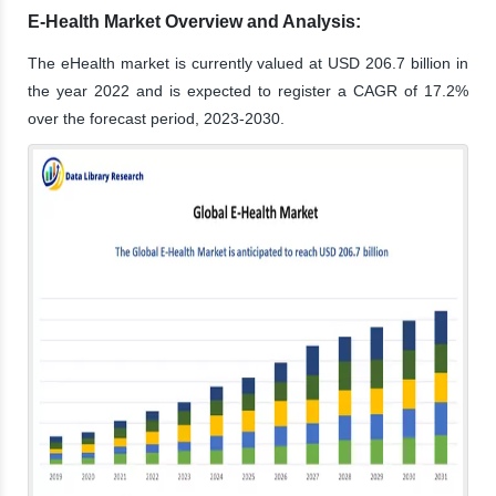
E-Health Market Overview and Analysis:
The eHealth market is currently valued at USD 206.7 billion in
the year 2022 and is expected to register a CAGR of 17.2%
over the forecast period, 2023-2030.