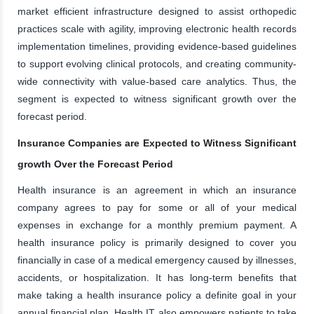
market efficient infrastructure designed to assist orthopedic
practices scale with agility, improving electronic health records
implementation timelines, providing evidence-based guidelines
to support evolving clinical protocols, and creating community-
wide connectivity with value-based care analytics. Thus, the
segment is expected to witness significant growth over the
forecast period.
Insurance Companies are Expected to Witness Significant
growth Over the Forecast Period
Health insurance is an agreement in which an insurance
company agrees to pay for some or all of your medical
expenses in exchange for a monthly premium payment. A
health insurance policy is primarily designed to cover you
financially in case of a medical emergency caused by illnesses,
accidents, or hospitalization. It has long-term benefits that
make taking a health insurance policy a definite goal in your
annual financial plan. Health IT also empowers patients to take