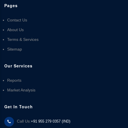
Pages
Contact Us
About Us
Terms & Services
Sitemap
Our Services
Reports
Market Analysis
Get In Touch
Call Us:
+91 955 279 0357 (IND)