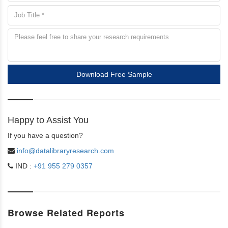
Download Free Sample
Happy to Assist You
If you have a question?
info@datalibraryresearch.com
IND :
+91 955 279 0357
Browse Related Reports