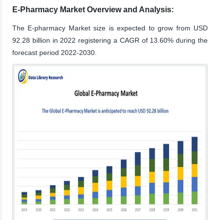
E-Pharmacy Market Overview and Analysis:
The E-pharmacy Market size is expected to grow from USD
92.28 billion in 2022 registering a CAGR of 13.60% during the
forecast period 2022-2030.