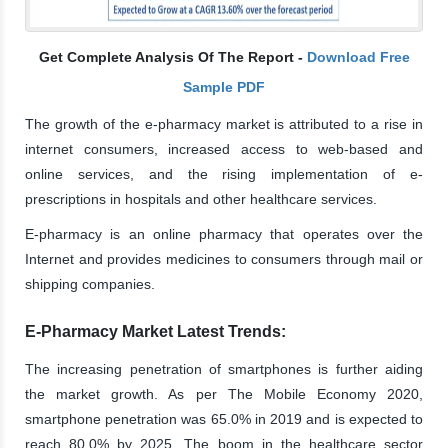
Get Complete Analysis Of The Report -
Download Free
Sample PDF
The growth of the e-pharmacy market is attributed to a rise in
internet consumers, increased access to web-based and
online services, and the rising implementation of e-
prescriptions in hospitals and other healthcare services.
E-pharmacy is an online pharmacy that operates over the
Internet and provides medicines to consumers through mail or
shipping companies.
E-Pharmacy Market Latest Trends:
The increasing penetration of smartphones is further aiding
the market growth. As per The Mobile Economy 2020,
smartphone penetration was 65.0% in 2019 and is expected to
reach 80.0% by 2025. The boom in the healthcare sector