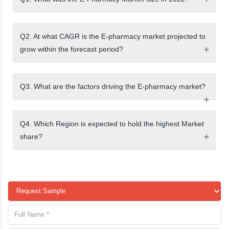
Q2. At what CAGR is the E-pharmacy market projected to
grow within the forecast period?
Q3. What are the factors driving the E-pharmacy market?
Q4. Which Region is expected to hold the highest Market
share?