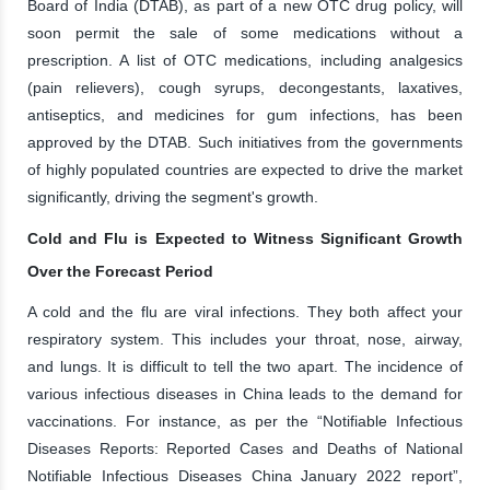
Board of India (DTAB), as part of a new OTC drug policy, will
soon permit the sale of some medications without a
prescription. A list of OTC medications, including analgesics
(pain relievers), cough syrups, decongestants, laxatives,
antiseptics, and medicines for gum infections, has been
approved by the DTAB. Such initiatives from the governments
of highly populated countries are expected to drive the market
significantly, driving the segment's growth.
Cold and Flu is Expected to Witness Significant Growth
Over the Forecast Period
A cold and the flu are viral infections. They both affect your
respiratory system. This includes your throat, nose, airway,
and lungs. It is difficult to tell the two apart. The incidence of
various infectious diseases in China leads to the demand for
vaccinations. For instance, as per the “Notifiable Infectious
Diseases Reports: Reported Cases and Deaths of National
Notifiable Infectious Diseases China January 2022 report”,