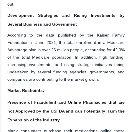
out.
Development Strategies and Rising Investments by
Several Business and Government
According to the data published by the Kaiser Family
Foundation in June 2021, the total enrollment in a Medicare
Advantage plan is over 26 million people, accounting for 42.0%
of the total Medicare population. In addition, high funding,
increasing investments, and rising strategic initiatives being
undertaken by several funding agencies, governments, and
companies are contributing to the market growth.
Market Restraints:
Presence of Fraudulent and Online Pharmacies that are
not Approved by the USFDA and can Potentially Harm the
Expansion of the Industry
Many consumers purchase their medications online these