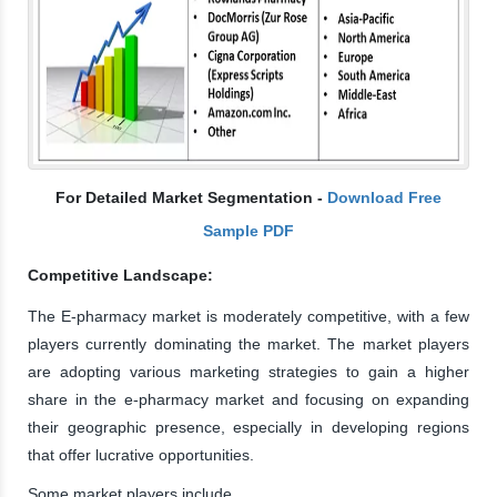
For Detailed Market Segmentation -
Download Free
Sample PDF
Competitive Landscape:
The E-pharmacy market is moderately competitive, with a few
players currently dominating the market. The market players
are adopting various marketing strategies to gain a higher
share in the e-pharmacy market and focusing on expanding
their geographic presence, especially in developing regions
that offer lucrative opportunities.
Some market players include