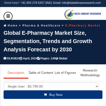
Need help?
+91 955 279 0357 (IND)
Email: info@datalibraryresearch.com
Home
Pharma & Healthcare
E-Pharmacy Market
Global E-Pharmacy Market Size,
Segmentation, Trends and Growth
Analysis Forecast by 2030
DLR4824
April, 2024
Pages: 140
Global
Research
Description
Table of Content
List of Figures
Methodology
Buy Now