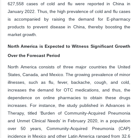
627,558 cases of cold and flu were reported in China in
January 2022. Thus, the high prevalence of cold and flu cases
is accompanied by raising the demand for E-pharmacy
products to prevent disease in China, thereby boosting the
market growth.
North America is Expected to Witness Significant Growth
Over the Forecast Period
North America consists of three major countries the United
States, Canada, and Mexico. The growing prevalence of minor
illnesses, such as flu, fever, backache, cough, and cold,
increases the demand for OTC medications, and thus, the
dependence on online pharmacies to obtain these drugs
increases. For instance, the study published in Advances in
Therapy, titled ‘Burden of Community-Acquired Pneumonia
and Unmet Clinical Needs’ in February 2020, in a population
over 50 years, Community-Acquired Pneumonia (CAP)
incidence in Mexico and other Latin America ranged from 32.6