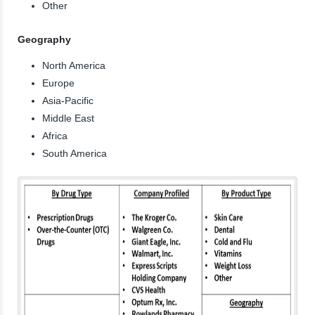
Other
Geography
North America
Europe
Asia-Pacific
Middle East
Africa
South America