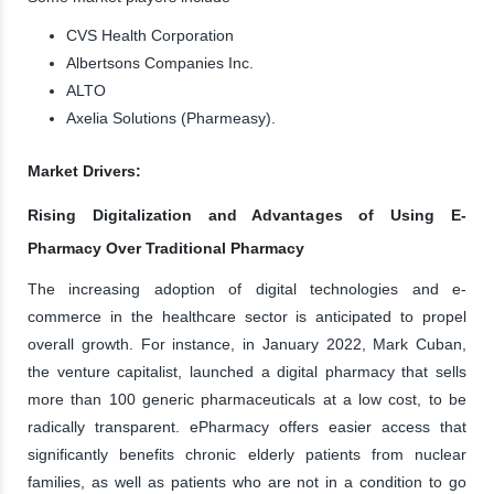
CVS Health Corporation
Albertsons Companies Inc.
ALTO
Axelia Solutions (Pharmeasy).
Market Drivers:
Rising Digitalization and Advantages of Using E-
Pharmacy Over Traditional Pharmacy
The increasing adoption of digital technologies and e-
commerce in the healthcare sector is anticipated to propel
overall growth. For instance, in January 2022, Mark Cuban,
the venture capitalist, launched a digital pharmacy that sells
more than 100 generic pharmaceuticals at a low cost, to be
radically transparent. ePharmacy offers easier access that
significantly benefits chronic elderly patients from nuclear
families, as well as patients who are not in a condition to go