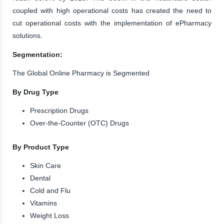
coupled with high operational costs has created the need to
cut operational costs with the implementation of ePharmacy
solutions.
Segmentation:
The Global Online Pharmacy is Segmented
By Drug Type
Prescription Drugs
Over-the-Counter (OTC) Drugs
By Product Type
Skin Care
Dental
Cold and Flu
Vitamins
Weight Loss