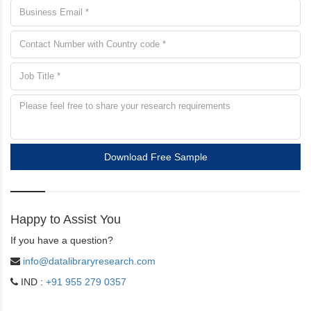
Download Free Sample
Happy to Assist You
If you have a question?
info@datalibraryresearch.com
IND :
+91 955 279 0357