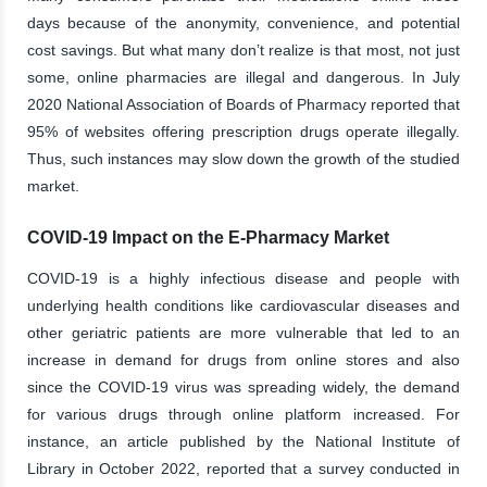
days because of the anonymity, convenience, and potential
cost savings. But what many don’t realize is that most, not just
some, online pharmacies are illegal and dangerous. In July
2020 National Association of Boards of Pharmacy reported that
95% of websites offering prescription drugs operate illegally.
Thus, such instances may slow down the growth of the studied
market.
COVID-19 Impact on the E-Pharmacy Market
COVID-19 is a highly infectious disease and people with
underlying health conditions like cardiovascular diseases and
other geriatric patients are more vulnerable that led to an
increase in demand for drugs from online stores and also
since the COVID-19 virus was spreading widely, the demand
for various drugs through online platform increased. For
instance, an article published by the National Institute of
Library in October 2022, reported that a survey conducted in