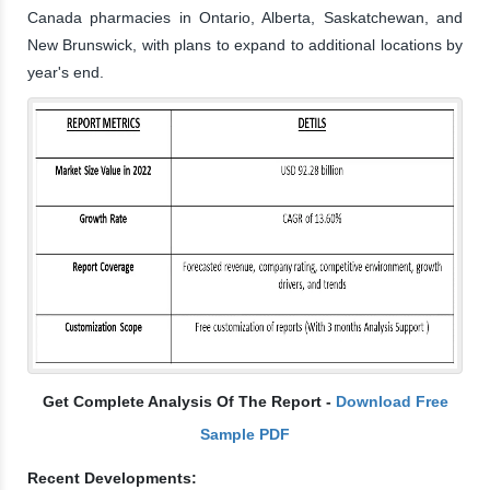
Canada pharmacies in Ontario, Alberta, Saskatchewan, and
New Brunswick, with plans to expand to additional locations by
year's end.
Get Complete Analysis Of The Report -
Download Free
Sample PDF
Recent Developments: