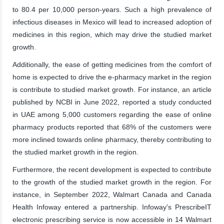
to 80.4 per 10,000 person-years. Such a high prevalence of
infectious diseases in Mexico will lead to increased adoption of
medicines in this region, which may drive the studied market
growth.
Additionally, the ease of getting medicines from the comfort of
home is expected to drive the e-pharmacy market in the region
is contribute to studied market growth. For instance, an article
published by NCBI in June 2022, reported a study conducted
in UAE among 5,000 customers regarding the ease of online
pharmacy products reported that 68% of the customers were
more inclined towards online pharmacy, thereby contributing to
the studied market growth in the region.
Furthermore, the recent development is expected to contribute
to the growth of the studied market growth in the region. For
instance, in September 2022, Walmart Canada and Canada
Health Infoway entered a partnership. Infoway's PrescribeIT
electronic prescribing service is now accessible in 14 Walmart