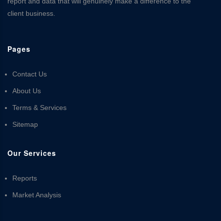
report and data that will genuinely make a difference to the
client business.
Pages
Contact Us
About Us
Terms & Services
Sitemap
Our Services
Reports
Market Analysis