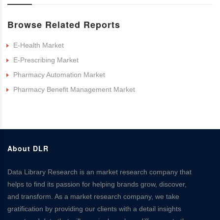
Browse Related Reports
E-Health Market
E-Prescribing Market
Pharmacy Automation Market
Pharmacy Benefit Management Market
About DLR
Data Library Research is an market research company that
helps to find its passion for helping brands grow, discover,
and transform. As a market research company, we take
gratification by providing our clients with a detail insights