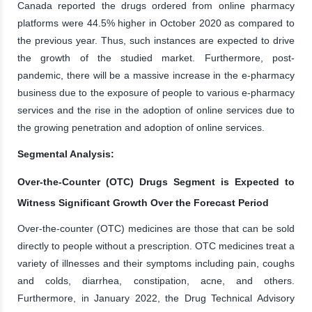
Canada reported the drugs ordered from online pharmacy
platforms were 44.5% higher in October 2020 as compared to
the previous year. Thus, such instances are expected to drive
the growth of the studied market. Furthermore, post-
pandemic, there will be a massive increase in the e-pharmacy
business due to the exposure of people to various e-pharmacy
services and the rise in the adoption of online services due to
the growing penetration and adoption of online services.
Segmental Analysis:
Over-the-Counter (OTC) Drugs Segment is Expected to
Witness Significant Growth Over the Forecast Period
Over-the-counter (OTC) medicines are those that can be sold
directly to people without a prescription. OTC medicines treat a
variety of illnesses and their symptoms including pain, coughs
and colds, diarrhea, constipation, acne, and others.
Furthermore, in January 2022, the Drug Technical Advisory