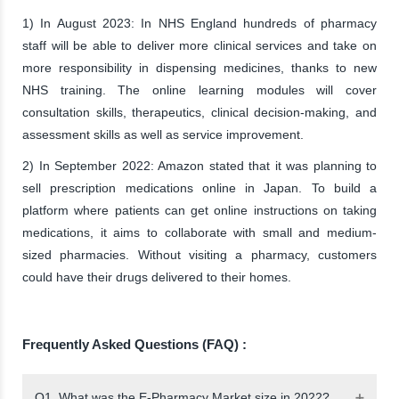
1) In August 2023: In NHS England hundreds of pharmacy
staff will be able to deliver more clinical services and take on
more responsibility in dispensing medicines, thanks to new
NHS training. The online learning modules will cover
consultation skills, therapeutics, clinical decision-making, and
assessment skills as well as service improvement.
2) In September 2022: Amazon stated that it was planning to
sell prescription medications online in Japan. To build a
platform where patients can get online instructions on taking
medications, it aims to collaborate with small and medium-
sized pharmacies. Without visiting a pharmacy, customers
could have their drugs delivered to their homes.
Frequently Asked Questions (FAQ) :
Q1. What was the E-Pharmacy Market size in 2022?