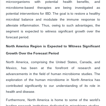
microorganisms with potential health benefits, and
microbiome-based therapies are being investigated as
potential interventions for IBD. The goal is to restore a healthy
microbial balance and modulate the immune response to
alleviate inflammation. Thus, owing to such advantages, the
segment is expected to witness significant growth over the
forecast period.
North America Region is Expected to Witness Significant
Growth Over the Forecast Period
North America, comprising the United States, Canada, and
Mexico, has been at the forefront of research and
advancements in the field of human microbiome studies. The
exploration of the human microbiome in North America has
contributed significantly to our understanding of its role in
health and disease.
Furthermore, North America is home to some of the world's
leading research institutions dedicated to microbiome studies.