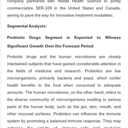
company partnered with Nestlé Health Science to jointly
commercialize SER-109 in the United States and Canada,
aiming to pave the way for innovative treatment modalities.
Segmental Analysis:
Probiotic Drugs Segment is Expected to Witness
Significant Growth Over the Forecast Period
Probiotic drugs and the human microbiome are closely
intertwined subjects that have gained considerable attention in
the fields of medicine and research. Probiotics are live
microorganisms, primarily bacteria and yeast, which confer
health benefits to the host when consumed in adequate
amounts. The human microbiome, on the other hand, refers to
the diverse community of microorganisms residing in various
parts of the human body, such as the gut, skin, mouth, and
other mucosal surfaces. Probiotics can influence the immune
system by promoting a balanced immune response. They may
enhance the activity of immune cells and modulate