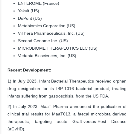
ENTEROME (France)
Yakult (US)
DuPont (US)
Metabiomics Corporation (US)
ViThera Pharmaceuticals, Inc. (US)
Second Genome Inc. (US)
MICROBIOME THERAPEUTICS LLC (US)
Vedanta Biosciences, Inc. (US)
Recent Development:
1) In July 2023, Infant Bacterial Therapeutics received orphan
drug designation for its IBP-1016 bacterial product, treating
infants suffering from gastroschisis, from the US FDA.
2) In July 2023, MaaT Pharma announced the publication of
clinical trial results for MaaT013, a faecal microbiota derived
therapeutic, targeting acute Graft-versus-Host Disease
(aGvHD).