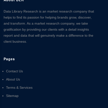
Data Library Research is an market research company that
helps to find its passion for helping brands grow, discover,
and transform. As a market research company, we take
gratification by providing our clients with a detail insights
report and data that will genuinely make a difference to the
client business.
Pages
Contact Us
About Us
Terms & Services
Sitemap