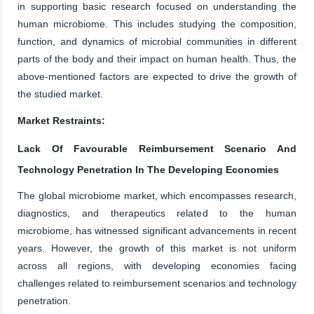
in supporting basic research focused on understanding the
human microbiome. This includes studying the composition,
function, and dynamics of microbial communities in different
parts of the body and their impact on human health. Thus, the
above-mentioned factors are expected to drive the growth of
the studied market.
Market Restraints:
Lack Of Favourable Reimbursement Scenario And
Technology Penetration In The Developing Economies
The global microbiome market, which encompasses research,
diagnostics, and therapeutics related to the human
microbiome, has witnessed significant advancements in recent
years. However, the growth of this market is not uniform
across all regions, with developing economies facing
challenges related to reimbursement scenarios and technology
penetration.