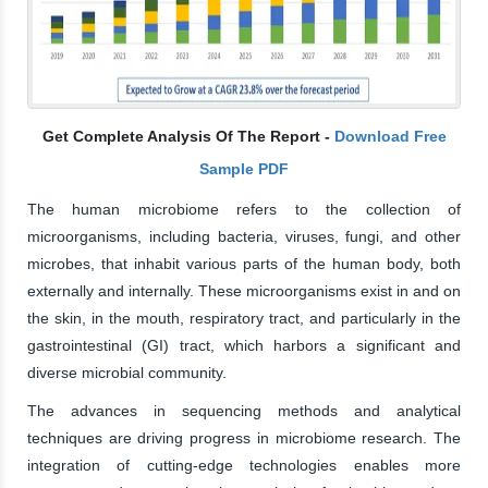
Get Complete Analysis Of The Report -
Download Free
Sample PDF
The human microbiome refers to the collection of
microorganisms, including bacteria, viruses, fungi, and other
microbes, that inhabit various parts of the human body, both
externally and internally. These microorganisms exist in and on
the skin, in the mouth, respiratory tract, and particularly in the
gastrointestinal (GI) tract, which harbors a significant and
diverse microbial community.
The advances in sequencing methods and analytical
techniques are driving progress in microbiome research. The
integration of cutting-edge technologies enables more