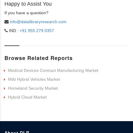
Happy to Assist You
If you have a question?
info@datalibraryresearch.com
IND :
+91 955 279 0357
Browse Related Reports
Medical Devices Contract Manufacturing Market
Mild Hybrid Vehicles Market
Homeland Security Market
Hybrid Cloud Market
About DLR