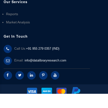
Our Services
Reports
Market Analysis
Get In Touch
Call Us:
+91 955 279 0357 (IND)
Email:
info@datalibraryresearch.com
© 2025 Data Library Research | Powered by
Data Library Research