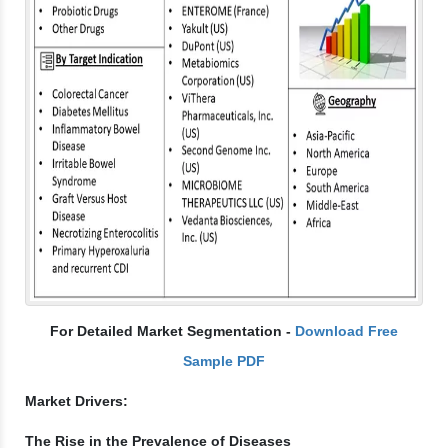
For Detailed Market Segmentation -
Download Free
Sample PDF
Market Drivers:
The Rise in the Prevalence of Diseases