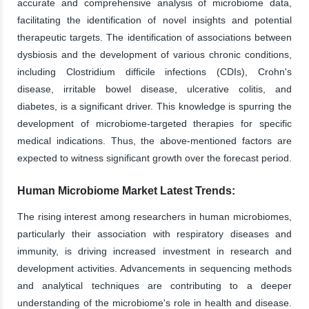
accurate and comprehensive analysis of microbiome data,
facilitating the identification of novel insights and potential
therapeutic targets. The identification of associations between
dysbiosis and the development of various chronic conditions,
including Clostridium difficile infections (CDIs), Crohn's
disease, irritable bowel disease, ulcerative colitis, and
diabetes, is a significant driver. This knowledge is spurring the
development of microbiome-targeted therapies for specific
medical indications. Thus, the above-mentioned factors are
expected to witness significant growth over the forecast period.
Human Microbiome Market Latest Trends:
The rising interest among researchers in human microbiomes,
particularly their association with respiratory diseases and
immunity, is driving increased investment in research and
development activities. Advancements in sequencing methods
and analytical techniques are contributing to a deeper
understanding of the microbiome's role in health and disease.