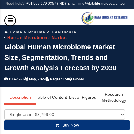
Need help?
+91 955 279 0357 (IND)
Email: info@datalibraryresearch.com
Home
Pharma & Healthcare
Human Microbiome Market
Global Human Microbiome Market
Size, Segmentation, Trends and
Growth Analysis Forecast by 2030
DLR4976
May, 2024
Pages: 150
Global
Research
Description
Table of Content
List of Figures
Methodology
Buy Now