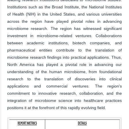
Institutions such as the Broad Institute, the National Institutes
of Health (NIH) in the United States, and various universities
across the region have played pivotal roles in advancing
microbiome research. The region has witnessed significant
investment in microbiome-related ventures. Collaborations
between academic institutions, biotech companies, and
pharmaceutical entities contribute to the translation of
microbiome research findings into practical applications. Thus,
North America has played a pivotal role in advancing our
understanding of the human microbiome, from foundational
research to the translation of discoveries into clinical
applications and commercial ventures. The region's
commitment to innovative research, collaboration, and the
integration of microbiome science into healthcare practices
positions it at the forefront of this rapidly evolving field.