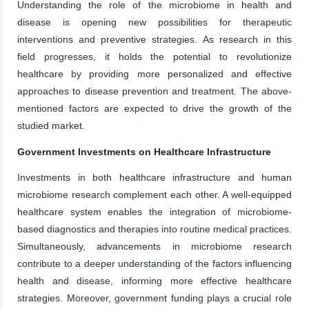
Understanding the role of the microbiome in health and
disease is opening new possibilities for therapeutic
interventions and preventive strategies. As research in this
field progresses, it holds the potential to revolutionize
healthcare by providing more personalized and effective
approaches to disease prevention and treatment. The above-
mentioned factors are expected to drive the growth of the
studied market.
Government Investments on Healthcare Infrastructure
Investments in both healthcare infrastructure and human
microbiome research complement each other. A well-equipped
healthcare system enables the integration of microbiome-
based diagnostics and therapies into routine medical practices.
Simultaneously, advancements in microbiome research
contribute to a deeper understanding of the factors influencing
health and disease, informing more effective healthcare
strategies. Moreover, government funding plays a crucial role