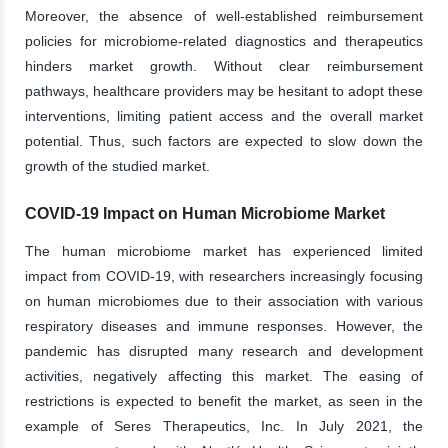
Moreover, the absence of well-established reimbursement
policies for microbiome-related diagnostics and therapeutics
hinders market growth. Without clear reimbursement
pathways, healthcare providers may be hesitant to adopt these
interventions, limiting patient access and the overall market
potential. Thus, such factors are expected to slow down the
growth of the studied market.
COVID-19 Impact on Human Microbiome Market
The human microbiome market has experienced limited
impact from COVID-19, with researchers increasingly focusing
on human microbiomes due to their association with various
respiratory diseases and immune responses. However, the
pandemic has disrupted many research and development
activities, negatively affecting this market. The easing of
restrictions is expected to benefit the market, as seen in the
example of Seres Therapeutics, Inc. In July 2021, the