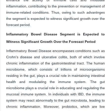
inflammation, contributing to the prevention or management of
immune-related conditions. Thus, owing to such advantnges
the segment is expected to witness significant growth over the
forecast period.
Inflammatory Bowel Disease Segment is Expected to
Witness Significant Growth Over the Forecast Period
Inflammatory Bowel Disease encompasses conditions such as
Crohn's disease and ulcerative colitis, both of which involve
chronic inflammation of the gastrointestinal tract. The human
microbiome, which consists of trillions of microorganisms
residing in the gut, plays a crucial role in maintaining intestinal
health and modulating the immune system. The gut
microbiome plays a crucial role in educating and regulating the
mucosal immune system. In individuals with IBD, the immune
system may react abnormally to the gut microbiota, leading to
chronic inflammation. Moreover, probiotics, which are live