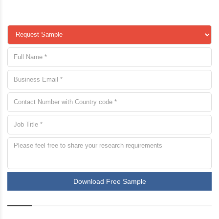
Download Free Sample