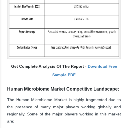
Get Complete Analysis Of The Report -
Download Free
Sample PDF
Human Microbiome Market Competitive Landscape:
The Human Microbiome Market is highly fragmented due to
the presence of many major players working globally and
regionally. Some of the major players working in this market
are: