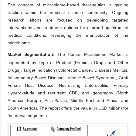
The concept of microbiome-based therapeutics is gaining
traction within the medical science community. Ongoing
research efforts are focused on developing targeted
interventions and treatment options for a broad spectrum of
medical conditions, leveraging the manipulation of the
microbiome.
Market Segmentation:
The Human Microbiome Market is
segmented by Type of Product (Probiotic Drugs and Other
Drugs), Target Indication (Colorectal Cancer, Diabetes Mellitus,
Inflammatory Bowel Disease, Irritable Bowel Syndrome, Graft
Versus Host Disease, Necrotizing Enterocolitis, Primary
Hyperoxaluria and recurrent CDI), and geography (North
America, Europe, Asia-Pacific, Middle East and Africa, and
South America). The report offers the value (in USD million) for
the above segments.