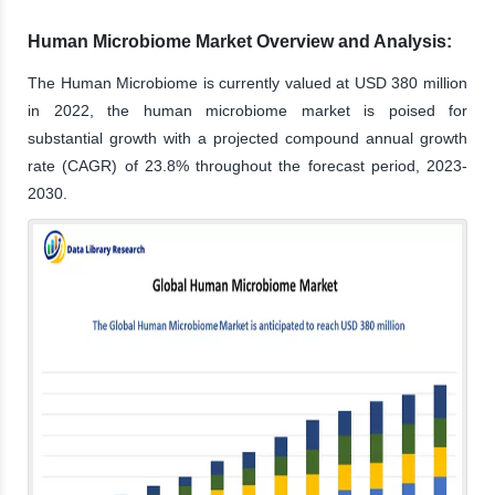
Human Microbiome Market Overview and Analysis:
The Human Microbiome is currently valued at USD 380 million
in 2022, the human microbiome market is poised for
substantial growth with a projected compound annual growth
rate (CAGR) of 23.8% throughout the forecast period, 2023-
2030.