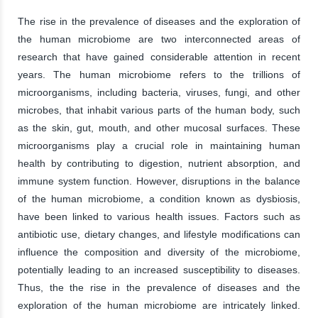
The rise in the prevalence of diseases and the exploration of
the human microbiome are two interconnected areas of
research that have gained considerable attention in recent
years. The human microbiome refers to the trillions of
microorganisms, including bacteria, viruses, fungi, and other
microbes, that inhabit various parts of the human body, such
as the skin, gut, mouth, and other mucosal surfaces. These
microorganisms play a crucial role in maintaining human
health by contributing to digestion, nutrient absorption, and
immune system function. However, disruptions in the balance
of the human microbiome, a condition known as dysbiosis,
have been linked to various health issues. Factors such as
antibiotic use, dietary changes, and lifestyle modifications can
influence the composition and diversity of the microbiome,
potentially leading to an increased susceptibility to diseases.
Thus, the the rise in the prevalence of diseases and the
exploration of the human microbiome are intricately linked.