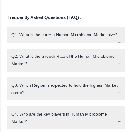
Frequently Asked Questions (FAQ) :
Q1. What is the current Human Microbiome Market size?
Q2. What is the Growth Rate of the Human Microbiome
Market?
Q3. Which Region is expected to hold the highest Market
share?
Q4. Who are the key players in Human Microbiome
Market?