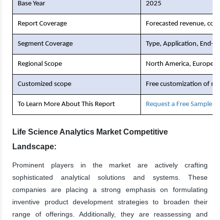
Base Year
2025
Report Coverage
Forecasted revenue, comp
Segment Coverage
Type, Application, End-U
Regional Scope
North America, Europe, As
Customized scope
Free customization of re
To Learn More About This Report
Request a Free Sample C
Life Science Analytics Market Competitive
Landscape:
Prominent players in the market are actively crafting
sophisticated analytical solutions and systems. These
companies are placing a strong emphasis on formulating
inventive product development strategies to broaden their
range of offerings. Additionally, they are reassessing and