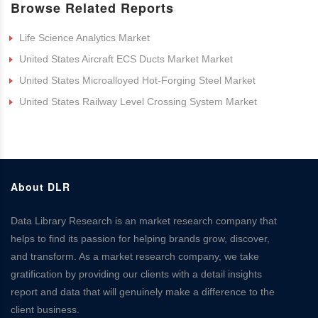
Browse Related Reports
Life Science Analytics Market
United States Aircraft ECS Ducts Market Market
United States Microalloyed Hot-Forging Steel Market
United States Railway Level Crossing System Market
About DLR
Data Library Research is an market research company that
helps to find its passion for helping brands grow, discover,
and transform. As a market research company, we take
gratification by providing our clients with a detail insights
report and data that will genuinely make a difference to the
client business.