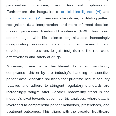
personalized medicine, and treatment optimization.
Furthermore, the integration of
artificial intelligence (AI)
and
machine learning (ML)
remains a key driver, facilitating pattern
recognition, data interpretation, and more informed decision-
making processes. Real-world evidence (RWE) has taken
center stage, with life science organizations increasingly
incorporating real-world data into their research and
development endeavours to gain insights into the real-world
effectiveness and safety of drugs.
Moreover, there is a heightened focus on regulatory
compliance, driven by the industry's handling of sensitive
patient data. Analytics solutions that prioritize robust security
features and adhere to stringent regulatory standards are
increasingly sought after. Another noteworthy trend is the
industry's pivot towards patient-centric analytics, where data is
leveraged to comprehend patient behaviors, preferences, and
treatment outcomes. This aligns with the broader healthcare