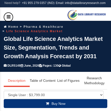
Need help?
+91 955 279 0357 (IND)
Email: info@datalibraryresearch.com
Home
Pharma & Healthcare
Life Science Analytics Market
Global Life Science Analytics Market
Size, Segmentation, Trends and
Growth Analysis Forecast by 2031
DLR5149
June, 2026
Pages: 130
Global
Research
Description
Table of Content
List of Figures
Methodology
Buy Now