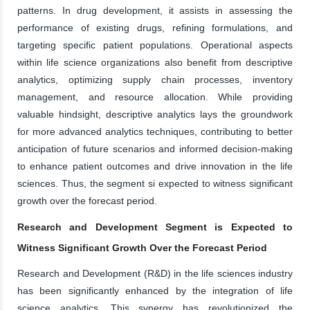
patterns. In drug development, it assists in assessing the
performance of existing drugs, refining formulations, and
targeting specific patient populations. Operational aspects
within life science organizations also benefit from descriptive
analytics, optimizing supply chain processes, inventory
management, and resource allocation. While providing
valuable hindsight, descriptive analytics lays the groundwork
for more advanced analytics techniques, contributing to better
anticipation of future scenarios and informed decision-making
to enhance patient outcomes and drive innovation in the life
sciences. Thus, the segment si expected to witness significant
growth over the forecast period.
Research and Development Segment is Expected to
Witness Significant Growth Over the Forecast Period
Research and Development (R&D) in the life sciences industry
has been significantly enhanced by the integration of life
science analytics. This synergy has revolutionized the