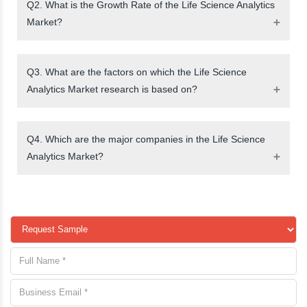
Q2. What is the Growth Rate of the Life Science Analytics
Market?
Q3. What are the factors on which the Life Science
Analytics Market research is based on?
Q4. Which are the major companies in the Life Science
Analytics Market?