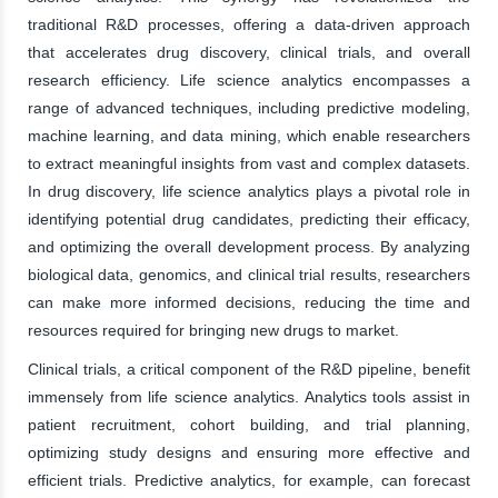
traditional R&D processes, offering a data-driven approach
that accelerates drug discovery, clinical trials, and overall
research efficiency. Life science analytics encompasses a
range of advanced techniques, including predictive modeling,
machine learning, and data mining, which enable researchers
to extract meaningful insights from vast and complex datasets.
In drug discovery, life science analytics plays a pivotal role in
identifying potential drug candidates, predicting their efficacy,
and optimizing the overall development process. By analyzing
biological data, genomics, and clinical trial results, researchers
can make more informed decisions, reducing the time and
resources required for bringing new drugs to market.
Clinical trials, a critical component of the R&D pipeline, benefit
immensely from life science analytics. Analytics tools assist in
patient recruitment, cohort building, and trial planning,
optimizing study designs and ensuring more effective and
efficient trials. Predictive analytics, for example, can forecast