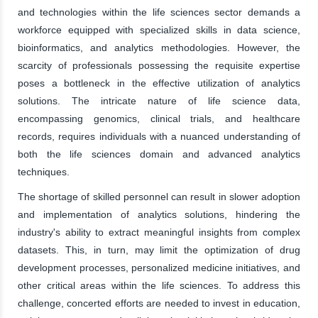
and technologies within the life sciences sector demands a
workforce equipped with specialized skills in data science,
bioinformatics, and analytics methodologies. However, the
scarcity of professionals possessing the requisite expertise
poses a bottleneck in the effective utilization of analytics
solutions. The intricate nature of life science data,
encompassing genomics, clinical trials, and healthcare
records, requires individuals with a nuanced understanding of
both the life sciences domain and advanced analytics
techniques.
The shortage of skilled personnel can result in slower adoption
and implementation of analytics solutions, hindering the
industry's ability to extract meaningful insights from complex
datasets. This, in turn, may limit the optimization of drug
development processes, personalized medicine initiatives, and
other critical areas within the life sciences. To address this
challenge, concerted efforts are needed to invest in education,