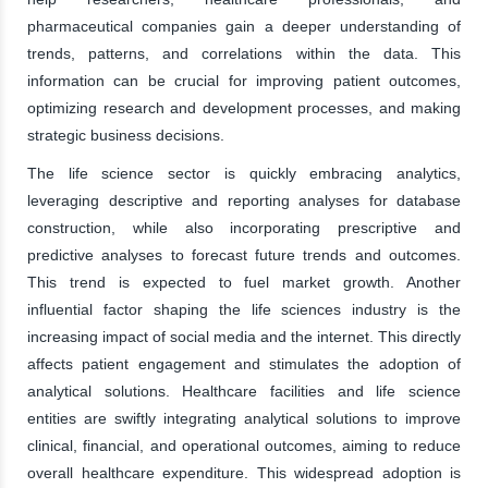
pharmaceutical companies gain a deeper understanding of
trends, patterns, and correlations within the data. This
information can be crucial for improving patient outcomes,
optimizing research and development processes, and making
strategic business decisions.
The life science sector is quickly embracing analytics,
leveraging descriptive and reporting analyses for database
construction, while also incorporating prescriptive and
predictive analyses to forecast future trends and outcomes.
This trend is expected to fuel market growth. Another
influential factor shaping the life sciences industry is the
increasing impact of social media and the internet. This directly
affects patient engagement and stimulates the adoption of
analytical solutions. Healthcare facilities and life science
entities are swiftly integrating analytical solutions to improve
clinical, financial, and operational outcomes, aiming to reduce
overall healthcare expenditure. This widespread adoption is