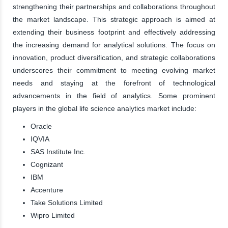
strengthening their partnerships and collaborations throughout
the market landscape. This strategic approach is aimed at
extending their business footprint and effectively addressing
the increasing demand for analytical solutions. The focus on
innovation, product diversification, and strategic collaborations
underscores their commitment to meeting evolving market
needs and staying at the forefront of technological
advancements in the field of analytics. Some prominent
players in the global life science analytics market include:
Oracle
IQVIA
SAS Institute Inc.
Cognizant
IBM
Accenture
Take Solutions Limited
Wipro Limited