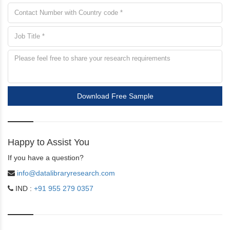
Download Free Sample
Happy to Assist You
If you have a question?
info@datalibraryresearch.com
IND :
+91 955 279 0357