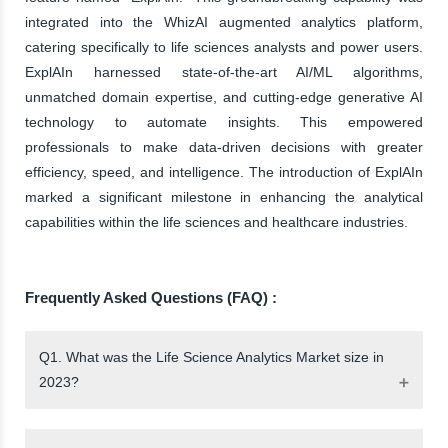
integrated into the WhizAI augmented analytics platform,
catering specifically to life sciences analysts and power users.
ExplAIn harnessed state-of-the-art AI/ML algorithms,
unmatched domain expertise, and cutting-edge generative AI
technology to automate insights. This empowered
professionals to make data-driven decisions with greater
efficiency, speed, and intelligence. The introduction of ExplAIn
marked a significant milestone in enhancing the analytical
capabilities within the life sciences and healthcare industries.
Frequently Asked Questions (FAQ) :
Q1. What was the Life Science Analytics Market size in
2023?