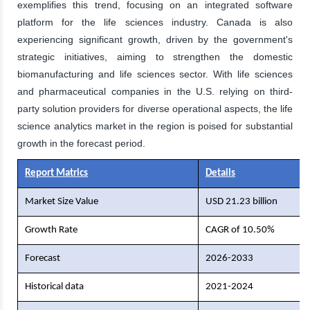
exemplifies this trend, focusing on an integrated software
platform for the life sciences industry. Canada is also
experiencing significant growth, driven by the government's
strategic initiatives, aiming to strengthen the domestic
biomanufacturing and life sciences sector. With life sciences
and pharmaceutical companies in the U.S. relying on third-
party solution providers for diverse operational aspects, the life
science analytics market in the region is poised for substantial
growth in the forecast period.
Report Matrics
Details
Market Size Value
USD 21.23 billion
Growth Rate
CAGR of 10.50%
Forecast
2026-2033
Historical data
2021-2024