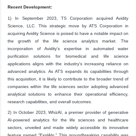
Recent Development:
1) In September 2023, TS Corporation acquired Avidity
Science, LLC. This strategic move by ATS Corporation in
acquiring Avidity Science is poised to have a notable impact on
the growth of the life science analytics market. The
incorporation of Avidity's expertise in automated water
purification solutions for biomedical and life science
applications aligns with the industry's increasing reliance on
advanced analytics. As ATS expands its capabilities through
this acquisition, it is likely to contribute to the broader trend of
companies within the life sciences sector adopting advanced
analytical solutions to enhance their operational efficiency,
research capabilities, and overall outcomes.
2) In October 2023, WhizAI, a premier provider of generative
AI-powered analytics for the life sciences and healthcare
sectors, unveiled and made widely accessible its innovative
feature named "ExplAIn." This groundbreaking capability was