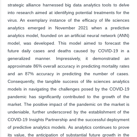
strategic alliance harnessed big data analytics tools to delve
into research aimed at identifying potential treatments for the
virus. An exemplary instance of the efficacy of life sciences
analytics emerged in November 2021 when a predictive
analytics model, founded on an artificial neural network (ANN)
model, was developed. This model aimed to forecast the
future daily cases and deaths caused by COVID-19 in a
generalized manner. Impressively, it demonstrated an
approximate 86% overall accuracy in predicting mortality rates
and an 87% accuracy in predicting the number of cases.
Consequently, the tangible success of life sciences analytics
models in navigating the challenges posed by the COVID-19
pandemic has significantly contributed to the growth of the
market. The positive impact of the pandemic on the market is
undeniable, further underscored by the establishment of the
COVID-19 Insights Partnership and the successful deployment
of predictive analytics models. As analytics continues to prove
its value, the anticipation of substantial future growth in the