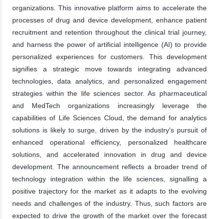
organizations. This innovative platform aims to accelerate the
processes of drug and device development, enhance patient
recruitment and retention throughout the clinical trial journey,
and harness the power of artificial intelligence (AI) to provide
personalized experiences for customers. This development
signifies a strategic move towards integrating advanced
technologies, data analytics, and personalized engagement
strategies within the life sciences sector. As pharmaceutical
and MedTech organizations increasingly leverage the
capabilities of Life Sciences Cloud, the demand for analytics
solutions is likely to surge, driven by the industry's pursuit of
enhanced operational efficiency, personalized healthcare
solutions, and accelerated innovation in drug and device
development. The announcement reflects a broader trend of
technology integration within the life sciences, signalling a
positive trajectory for the market as it adapts to the evolving
needs and challenges of the industry. Thus, such factors are
expected to drive the growth of the market over the forecast