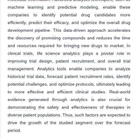
machine learning and predictive modeling, enable these
companies to identify potential drug candidates more
efficiently, predict their efficacy, and optimize the overall drug
development pipeline. This data-driven approach accelerates
the discovery of promising compounds and reduces the time
and resources required for bringing new drugs to market. In
clinical trials, life science analytics plays a pivotal role in
improving trial design, patient recruitment, and overall trial
management. Analytics tools enable companies to analyze
historical trial data, forecast patient recruitment rates, identify
potential challenges, and optimize protocols, ultimately leading
to more effective and efficient clinical studies. Real-world
evidence generated through analytics is also crucial for
demonstrating the safety and effectiveness of therapies in
diverse patient populations. Thus, such factors are expected to
drive the growth of the studied segment over the forecast
period.