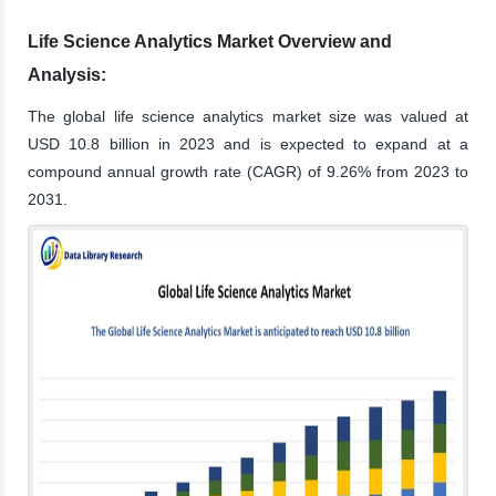
Life Science Analytics Market Overview and
Analysis:
The global life science analytics market size was valued at
USD 10.8 billion in 2023 and is expected to expand at a
compound annual growth rate (CAGR) of 9.26% from 2023 to
2031.