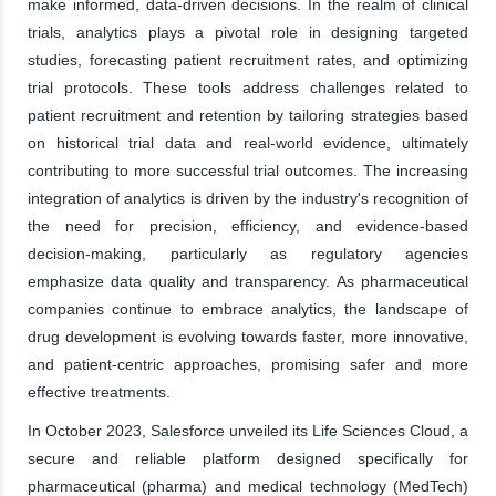
make informed, data-driven decisions. In the realm of clinical
trials, analytics plays a pivotal role in designing targeted
studies, forecasting patient recruitment rates, and optimizing
trial protocols. These tools address challenges related to
patient recruitment and retention by tailoring strategies based
on historical trial data and real-world evidence, ultimately
contributing to more successful trial outcomes. The increasing
integration of analytics is driven by the industry's recognition of
the need for precision, efficiency, and evidence-based
decision-making, particularly as regulatory agencies
emphasize data quality and transparency. As pharmaceutical
companies continue to embrace analytics, the landscape of
drug development is evolving towards faster, more innovative,
and patient-centric approaches, promising safer and more
effective treatments.
In October 2023, Salesforce unveiled its Life Sciences Cloud, a
secure and reliable platform designed specifically for
pharmaceutical (pharma) and medical technology (MedTech)