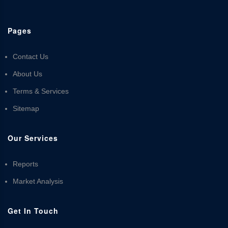
Pages
Contact Us
About Us
Terms & Services
Sitemap
Our Services
Reports
Market Analysis
Get In Touch