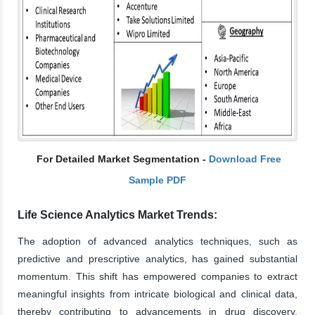
For Detailed Market Segmentation -
Download Free
Sample PDF
Life Science Analytics Market Trends:
The adoption of advanced analytics techniques, such as
predictive and prescriptive analytics, has gained substantial
momentum. This shift has empowered companies to extract
meaningful insights from intricate biological and clinical data,
thereby contributing to advancements in drug discovery,