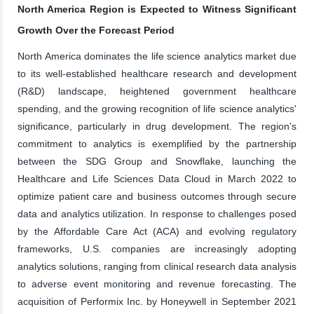
North America Region is Expected to Witness Significant
Growth Over the Forecast Period
North America dominates the life science analytics market due
to its well-established healthcare research and development
(R&D) landscape, heightened government healthcare
spending, and the growing recognition of life science analytics'
significance, particularly in drug development. The region's
commitment to analytics is exemplified by the partnership
between the SDG Group and Snowflake, launching the
Healthcare and Life Sciences Data Cloud in March 2022 to
optimize patient care and business outcomes through secure
data and analytics utilization. In response to challenges posed
by the Affordable Care Act (ACA) and evolving regulatory
frameworks, U.S. companies are increasingly adopting
analytics solutions, ranging from clinical research data analysis
to adverse event monitoring and revenue forecasting. The
acquisition of Performix Inc. by Honeywell in September 2021