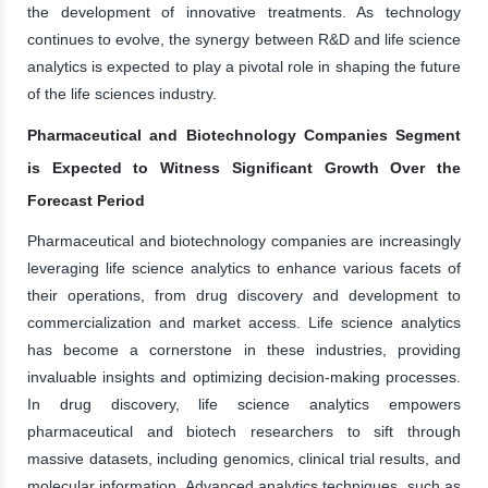
the development of innovative treatments. As technology
continues to evolve, the synergy between R&D and life science
analytics is expected to play a pivotal role in shaping the future
of the life sciences industry.
Pharmaceutical and Biotechnology Companies Segment
is Expected to Witness Significant Growth Over the
Forecast Period
Pharmaceutical and biotechnology companies are increasingly
leveraging life science analytics to enhance various facets of
their operations, from drug discovery and development to
commercialization and market access. Life science analytics
has become a cornerstone in these industries, providing
invaluable insights and optimizing decision-making processes.
In drug discovery, life science analytics empowers
pharmaceutical and biotech researchers to sift through
massive datasets, including genomics, clinical trial results, and
molecular information. Advanced analytics techniques, such as