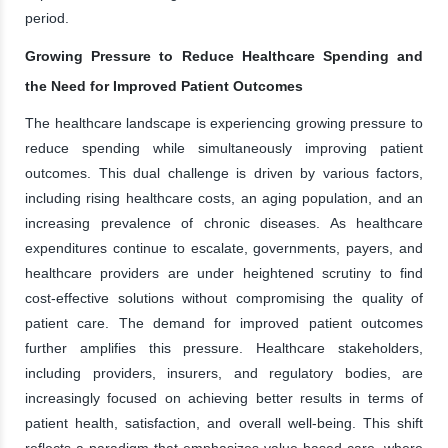
period.
Growing Pressure to Reduce Healthcare Spending and
the Need for Improved Patient Outcomes
The healthcare landscape is experiencing growing pressure to
reduce spending while simultaneously improving patient
outcomes. This dual challenge is driven by various factors,
including rising healthcare costs, an aging population, and an
increasing prevalence of chronic diseases. As healthcare
expenditures continue to escalate, governments, payers, and
healthcare providers are under heightened scrutiny to find
cost-effective solutions without compromising the quality of
patient care. The demand for improved patient outcomes
further amplifies this pressure. Healthcare stakeholders,
including providers, insurers, and regulatory bodies, are
increasingly focused on achieving better results in terms of
patient health, satisfaction, and overall well-being. This shift
reflects a paradigm that emphasizes value-based care, where