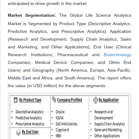
anticipated to drive growth in the market.
Market Segmentation:
The Global Life Science Analytics
Market is Segmented by Product Type (Descriptive Analytics,
Predictive Analytics, and Prescriptive Analytics), Application
(Research and Development, Supply Chain Analytics, Sales
and Marketing, and Other Applications), End User (Clinical
Research Institutions, Pharmaceutical and
Biotechnology
Companies, Medical Device Companies, and Other End
Users) and Geography (North America, Europe, Asia-Pacific,
Middle East and Africa, and South America). The report offers
the value (in USD million) for the above segments.