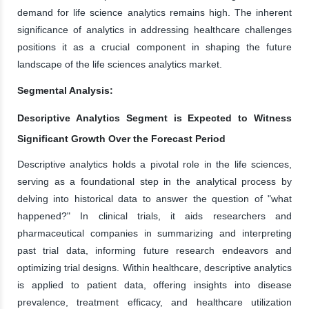
demand for life science analytics remains high. The inherent
significance of analytics in addressing healthcare challenges
positions it as a crucial component in shaping the future
landscape of the life sciences analytics market.
Segmental Analysis:
Descriptive Analytics Segment is Expected to Witness
Significant Growth Over the Forecast Period
Descriptive analytics holds a pivotal role in the life sciences,
serving as a foundational step in the analytical process by
delving into historical data to answer the question of "what
happened?" In clinical trials, it aids researchers and
pharmaceutical companies in summarizing and interpreting
past trial data, informing future research endeavors and
optimizing trial designs. Within healthcare, descriptive analytics
is applied to patient data, offering insights into disease
prevalence, treatment efficacy, and healthcare utilization