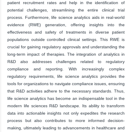
patient recruitment rates and help in the identification of
potential challenges, streamlining the entire clinical trial
process. Furthermore, life science analytics aids in real-world
evidence (RWE) generation, offering insights into the
effectiveness and safety of treatments in diverse patient
populations outside controlled clinical settings. This RWE is
crucial for gaining regulatory approvals and understanding the
long-term impact of therapies. The integration of analytics in
R&D also addresses challenges related to regulatory
compliance and reporting. With increasingly complex
regulatory requirements, life science analytics provides the
tools for organizations to navigate compliance issues, ensuring
that R&D activities adhere to the necessary standards. Thus,
life science analytics has become an indispensable tool in the
modern life sciences R&D landscape. Its ability to transform
data into actionable insights not only expedites the research
process but also contributes to more informed decision-
making, ultimately leading to advancements in healthcare and