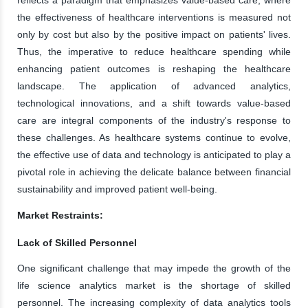
the effectiveness of healthcare interventions is measured not
only by cost but also by the positive impact on patients' lives.
Thus, the imperative to reduce healthcare spending while
enhancing patient outcomes is reshaping the healthcare
landscape. The application of advanced analytics,
technological innovations, and a shift towards value-based
care are integral components of the industry's response to
these challenges. As healthcare systems continue to evolve,
the effective use of data and technology is anticipated to play a
pivotal role in achieving the delicate balance between financial
sustainability and improved patient well-being.
Market Restraints:
Lack of Skilled Personnel
One significant challenge that may impede the growth of the
life science analytics market is the shortage of skilled
personnel. The increasing complexity of data analytics tools