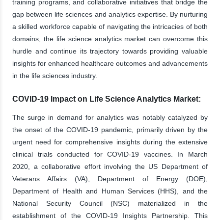
training programs, and collaborative initiatives that bridge the
gap between life sciences and analytics expertise. By nurturing
a skilled workforce capable of navigating the intricacies of both
domains, the life science analytics market can overcome this
hurdle and continue its trajectory towards providing valuable
insights for enhanced healthcare outcomes and advancements
in the life sciences industry.
COVID-19 Impact on Life Science Analytics Market:
The surge in demand for analytics was notably catalyzed by
the onset of the COVID-19 pandemic, primarily driven by the
urgent need for comprehensive insights during the extensive
clinical trials conducted for COVID-19 vaccines. In March
2020, a collaborative effort involving the US Department of
Veterans Affairs (VA), Department of Energy (DOE),
Department of Health and Human Services (HHS), and the
National Security Council (NSC) materialized in the
establishment of the COVID-19 Insights Partnership. This