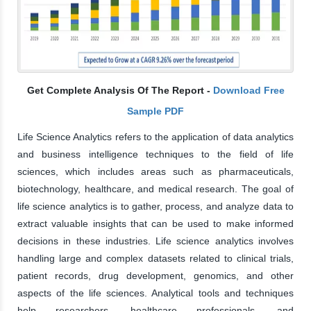
Get Complete Analysis Of The Report -
Download Free
Sample PDF
Life Science Analytics refers to the application of data analytics
and business intelligence techniques to the field of life
sciences, which includes areas such as pharmaceuticals,
biotechnology, healthcare, and medical research. The goal of
life science analytics is to gather, process, and analyze data to
extract valuable insights that can be used to make informed
decisions in these industries. Life science analytics involves
handling large and complex datasets related to clinical trials,
patient records, drug development, genomics, and other
aspects of the life sciences. Analytical tools and techniques
help researchers, healthcare professionals, and