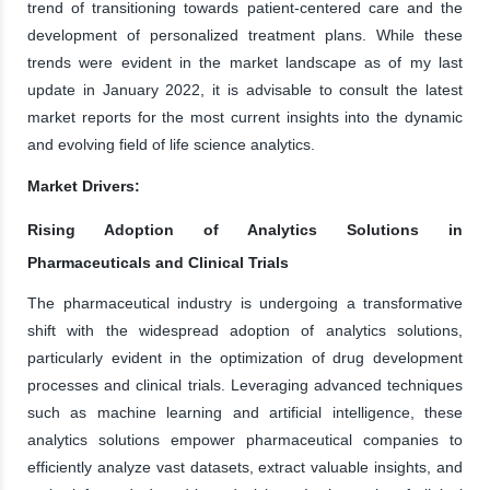
trend of transitioning towards patient-centered care and the
development of personalized treatment plans. While these
trends were evident in the market landscape as of my last
update in January 2022, it is advisable to consult the latest
market reports for the most current insights into the dynamic
and evolving field of life science analytics.
Market Drivers:
Rising Adoption of Analytics Solutions in
Pharmaceuticals and Clinical Trials
The pharmaceutical industry is undergoing a transformative
shift with the widespread adoption of analytics solutions,
particularly evident in the optimization of drug development
processes and clinical trials. Leveraging advanced techniques
such as machine learning and artificial intelligence, these
analytics solutions empower pharmaceutical companies to
efficiently analyze vast datasets, extract valuable insights, and