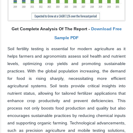
Get Complete Analysis Of The Report -
Download Free
Sample PDF
Soil fertility testing is essential for modern agriculture as it
helps farmers and agronomists assess soil health and nutrient
levels, optimizing crop yields and promoting sustainable
practices. With the global population increasing, the demand
for food is rising sharply, necessitating more efficient
agricultural systems. Soil tests provide critical insights into
nutrient status, allowing for tailored fertilizer applications that
enhance crop productivity and prevent deficiencies. This
process not only boosts food production and quality but also
encourages sustainable practices by reducing chemical inputs
and supporting organic farming. Technological advancements,
such as precision agriculture and mobile testing solutions,