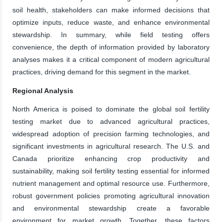
soil health, stakeholders can make informed decisions that
optimize inputs, reduce waste, and enhance environmental
stewardship. In summary, while field testing offers
convenience, the depth of information provided by laboratory
analyses makes it a critical component of modern agricultural
practices, driving demand for this segment in the market.
Regional Analysis
North America is poised to dominate the global soil fertility
testing market due to advanced agricultural practices,
widespread adoption of precision farming technologies, and
significant investments in agricultural research. The U.S. and
Canada prioritize enhancing crop productivity and
sustainability, making soil fertility testing essential for informed
nutrient management and optimal resource use. Furthermore,
robust government policies promoting agricultural innovation
and environmental stewardship create a favorable
environment for market growth. Together, these factors