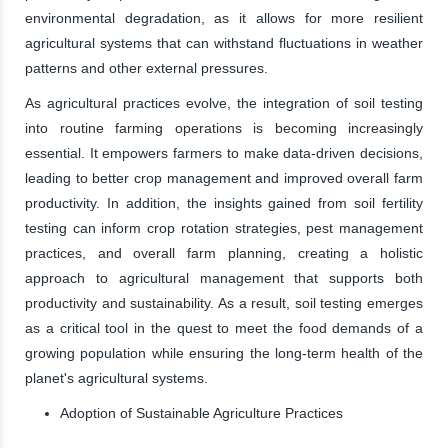
environmental degradation, as it allows for more resilient
agricultural systems that can withstand fluctuations in weather
patterns and other external pressures.
As agricultural practices evolve, the integration of soil testing
into routine farming operations is becoming increasingly
essential. It empowers farmers to make data-driven decisions,
leading to better crop management and improved overall farm
productivity. In addition, the insights gained from soil fertility
testing can inform crop rotation strategies, pest management
practices, and overall farm planning, creating a holistic
approach to agricultural management that supports both
productivity and sustainability. As a result, soil testing emerges
as a critical tool in the quest to meet the food demands of a
growing population while ensuring the long-term health of the
planet's agricultural systems.
Adoption of Sustainable Agriculture Practices