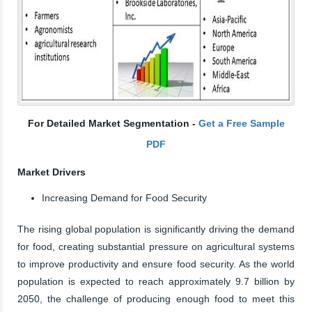
For Detailed Market Segmentation -
Get a Free Sample
PDF
Market Drivers
Increasing Demand for Food Security
The rising global population is significantly driving the demand
for food, creating substantial pressure on agricultural systems
to improve productivity and ensure food security. As the world
population is expected to reach approximately 9.7 billion by
2050, the challenge of producing enough food to meet this