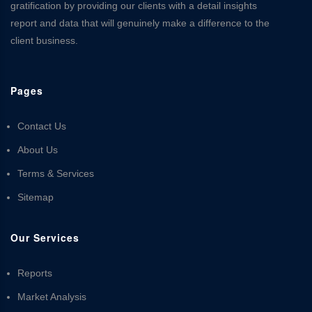
gratification by providing our clients with a detail insights
report and data that will genuinely make a difference to the
client business.
Pages
Contact Us
About Us
Terms & Services
Sitemap
Our Services
Reports
Market Analysis