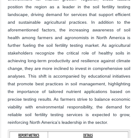
position the region as a leader in the soil fertility testing
landscape, driving demand for services that support efficient
and sustainable agricultural practices. In addition to the
aforementioned factors, the increasing awareness of soil
health among farmers and agronomists in North America is
further fueling the soil fertility testing market. As agricultural
stakeholders recognize the critical role of healthy soils in
achieving long-term productivity and resilience against climate
change, they are more inclined to invest in comprehensive soil
analyses. This shift is accompanied by educational initiatives
that promote best practices in soil management, highlighting
the importance of tailored nutrient applications based on
precise testing results. As farmers strive to balance economic
viability with environmental responsibility, the demand for
reliable soil fertility testing services is expected to grow,
reinforcing North America’s leadership in the sector.