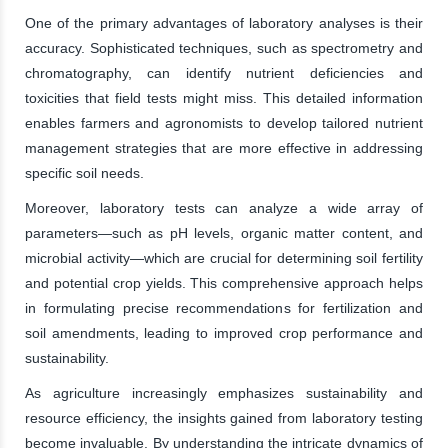
One of the primary advantages of laboratory analyses is their
accuracy. Sophisticated techniques, such as spectrometry and
chromatography, can identify nutrient deficiencies and
toxicities that field tests might miss. This detailed information
enables farmers and agronomists to develop tailored nutrient
management strategies that are more effective in addressing
specific soil needs.
Moreover, laboratory tests can analyze a wide array of
parameters—such as pH levels, organic matter content, and
microbial activity—which are crucial for determining soil fertility
and potential crop yields. This comprehensive approach helps
in formulating precise recommendations for fertilization and
soil amendments, leading to improved crop performance and
sustainability.
As agriculture increasingly emphasizes sustainability and
resource efficiency, the insights gained from laboratory testing
become invaluable. By understanding the intricate dynamics of