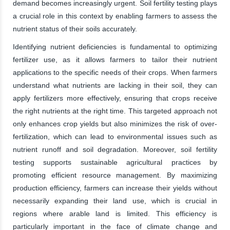
demand becomes increasingly urgent. Soil fertility testing plays
a crucial role in this context by enabling farmers to assess the
nutrient status of their soils accurately.
Identifying nutrient deficiencies is fundamental to optimizing
fertilizer use, as it allows farmers to tailor their nutrient
applications to the specific needs of their crops. When farmers
understand what nutrients are lacking in their soil, they can
apply fertilizers more effectively, ensuring that crops receive
the right nutrients at the right time. This targeted approach not
only enhances crop yields but also minimizes the risk of over-
fertilization, which can lead to environmental issues such as
nutrient runoff and soil degradation. Moreover, soil fertility
testing supports sustainable agricultural practices by
promoting efficient resource management. By maximizing
production efficiency, farmers can increase their yields without
necessarily expanding their land use, which is crucial in
regions where arable land is limited. This efficiency is
particularly important in the face of climate change and