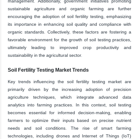
management. Additionally, government initiatives promoting
sustainable agriculture and organic farming are further
encouraging the adoption of soil fertility testing, emphasizing
its importance in enhancing soil quality and compliance with
organic standards. Collectively, these factors are fostering a
favorable environment for the growth of soil testing practices,
ultimately leading to improved crop productivity and
sustainability in the agricultural sector.
Soil Fertility Testing Market Trends
Key trends influencing the soil fertility testing market are
primarily driven by the increasing adoption of precision
agriculture techniques, which integrate advanced data
analytics into farming practices. In this context, soil testing
becomes essential for informed decision-making, enabling
farmers to optimize their inputs based on precise nutrient
needs and soil conditions. The rise of smart farming
technologies, including drones and Internet of Things (IoT)