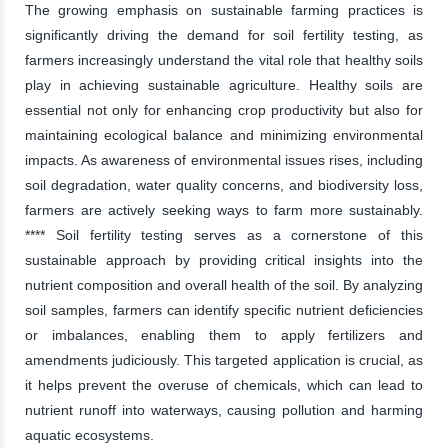
The growing emphasis on sustainable farming practices is
significantly driving the demand for soil fertility testing, as
farmers increasingly understand the vital role that healthy soils
play in achieving sustainable agriculture. Healthy soils are
essential not only for enhancing crop productivity but also for
maintaining ecological balance and minimizing environmental
impacts. As awareness of environmental issues rises, including
soil degradation, water quality concerns, and biodiversity loss,
farmers are actively seeking ways to farm more sustainably.
**** Soil fertility testing serves as a cornerstone of this
sustainable approach by providing critical insights into the
nutrient composition and overall health of the soil. By analyzing
soil samples, farmers can identify specific nutrient deficiencies
or imbalances, enabling them to apply fertilizers and
amendments judiciously. This targeted application is crucial, as
it helps prevent the overuse of chemicals, which can lead to
nutrient runoff into waterways, causing pollution and harming
aquatic ecosystems.