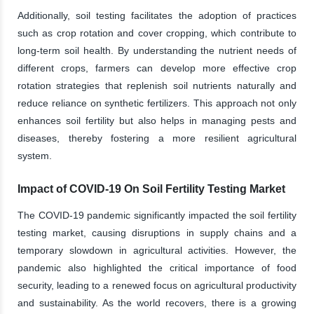
Additionally, soil testing facilitates the adoption of practices
such as crop rotation and cover cropping, which contribute to
long-term soil health. By understanding the nutrient needs of
different crops, farmers can develop more effective crop
rotation strategies that replenish soil nutrients naturally and
reduce reliance on synthetic fertilizers. This approach not only
enhances soil fertility but also helps in managing pests and
diseases, thereby fostering a more resilient agricultural
system.
Impact of COVID-19 On Soil Fertility Testing Market
The COVID-19 pandemic significantly impacted the soil fertility
testing market, causing disruptions in supply chains and a
temporary slowdown in agricultural activities. However, the
pandemic also highlighted the critical importance of food
security, leading to a renewed focus on agricultural productivity
and sustainability. As the world recovers, there is a growing