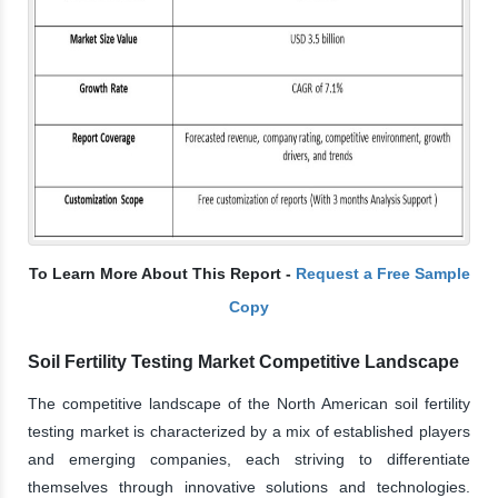
To Learn More About This Report -
Request a Free Sample
Copy
Soil Fertility Testing Market Competitive Landscape
The competitive landscape of the North American soil fertility
testing market is characterized by a mix of established players
and emerging companies, each striving to differentiate
themselves through innovative solutions and technologies.