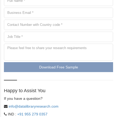
Download Free Sample
Happy to Assist You
If you have a question?
info@datalibraryresearch.com
IND :
+91 955 279 0357