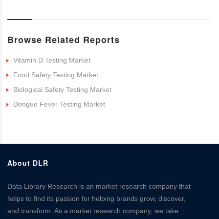
Browse Related Reports
Vitamin D Testing Market
Food Safety Testing Market
Biological Safety Testing Market
Dengue Fever Testing Market
About DLR
Data Library Research is an market research company that
helps to find its passion for helping brands grow, discover,
and transform. As a market research company, we take