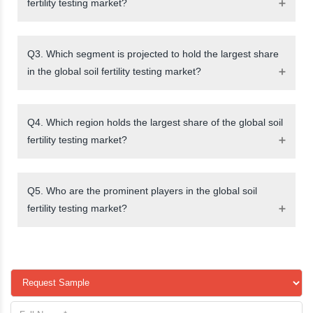
fertility testing market?
Q3. Which segment is projected to hold the largest share
in the global soil fertility testing market?
Q4. Which region holds the largest share of the global soil
fertility testing market?
Q5. Who are the prominent players in the global soil
fertility testing market?