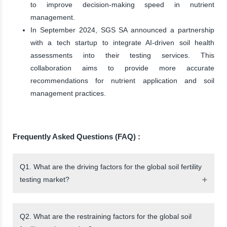
to improve decision-making speed in nutrient
management.
In September 2024, SGS SA announced a partnership
with a tech startup to integrate AI-driven soil health
assessments into their testing services. This
collaboration aims to provide more accurate
recommendations for nutrient application and soil
management practices.
Frequently Asked Questions (FAQ) :
Q1. What are the driving factors for the global soil fertility
testing market?
Q2. What are the restraining factors for the global soil