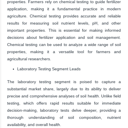
properties. Farmers rely on chemical testing to guide fertilizer
application, making it a fundamental practice in modern
agriculture. Chemical testing provides accurate and reliable
results for measuring soil nutrient levels, pH, and other
important properties. This is essential for making informed
decisions about fertilizer application and soil management.
Chemical testing can be used to analyze a wide range of soil
properties, making it a versatile tool for farmers and
agricultural researchers.
Laboratory Testing Segment Leads
The laboratory testing segment is poised to capture a
substantial market share, largely due to its ability to deliver
precise and comprehensive analyses of soil health. Unlike field
testing, which offers rapid results suitable for immediate
decision-making, laboratory tests delve deeper, providing a
thorough understanding of soil composition, nutrient
availability, and overall health.