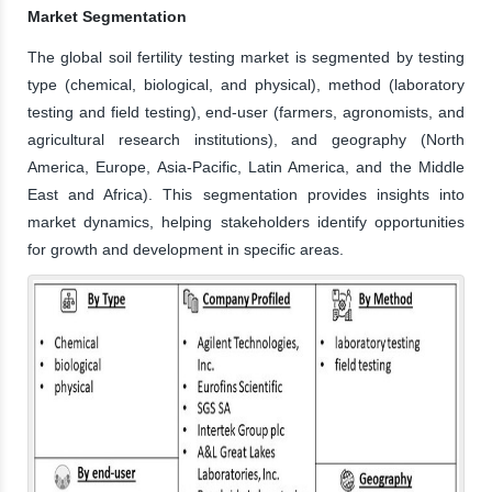
Market Segmentation
The global soil fertility testing market is segmented by testing
type (chemical, biological, and physical), method (laboratory
testing and field testing), end-user (farmers, agronomists, and
agricultural research institutions), and geography (North
America, Europe, Asia-Pacific, Latin America, and the Middle
East and Africa). This segmentation provides insights into
market dynamics, helping stakeholders identify opportunities
for growth and development in specific areas.