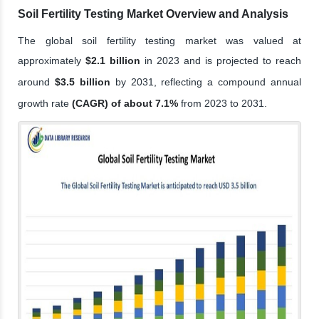
Soil Fertility Testing Market Overview and Analysis
The global soil fertility testing market was valued at
approximately
$2.1 billion
in 2023 and is projected to reach
around
$3.5 billion
by 2031, reflecting a compound annual
growth rate
(CAGR) of about 7.1%
from 2023 to 2031.