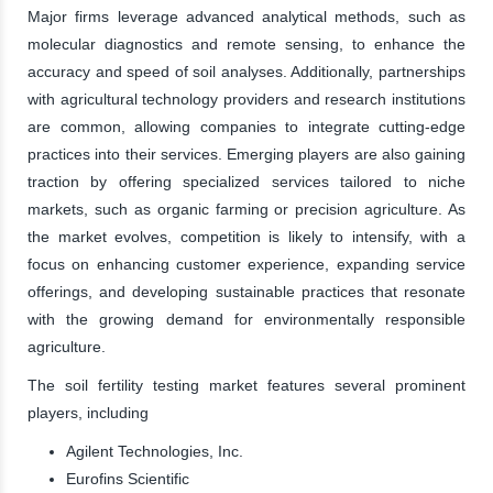
Major firms leverage advanced analytical methods, such as
molecular diagnostics and remote sensing, to enhance the
accuracy and speed of soil analyses. Additionally, partnerships
with agricultural technology providers and research institutions
are common, allowing companies to integrate cutting-edge
practices into their services. Emerging players are also gaining
traction by offering specialized services tailored to niche
markets, such as organic farming or precision agriculture. As
the market evolves, competition is likely to intensify, with a
focus on enhancing customer experience, expanding service
offerings, and developing sustainable practices that resonate
with the growing demand for environmentally responsible
agriculture.
The soil fertility testing market features several prominent
players, including
Agilent Technologies, Inc.
Eurofins Scientific