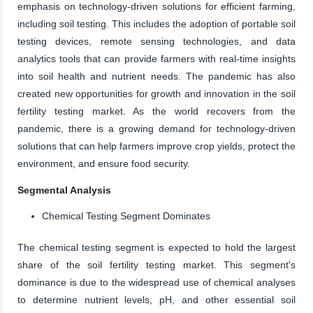
emphasis on technology-driven solutions for efficient farming,
including soil testing. This includes the adoption of portable soil
testing devices, remote sensing technologies, and data
analytics tools that can provide farmers with real-time insights
into soil health and nutrient needs. The pandemic has also
created new opportunities for growth and innovation in the soil
fertility testing market. As the world recovers from the
pandemic, there is a growing demand for technology-driven
solutions that can help farmers improve crop yields, protect the
environment, and ensure food security.
Segmental Analysis
Chemical Testing Segment Dominates
The chemical testing segment is expected to hold the largest
share of the soil fertility testing market. This segment's
dominance is due to the widespread use of chemical analyses
to determine nutrient levels, pH, and other essential soil