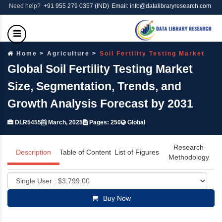
Need help?
+91 955 279 0357 (IND)
Email: info@datalibraryresearch.com
Home
Agriculture
Soil Fertility Testing Market
Global Soil Fertility Testing Market
Size, Segmentation, Trends, and
Growth Analysis Forecast by 2031
DLR5455
March, 2025
Pages: 250
Global
Research
Description
Table of Content
List of Figures
Methodology
Buy Now