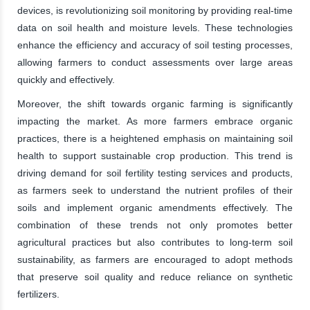
devices, is revolutionizing soil monitoring by providing real-time
data on soil health and moisture levels. These technologies
enhance the efficiency and accuracy of soil testing processes,
allowing farmers to conduct assessments over large areas
quickly and effectively.
Moreover, the shift towards organic farming is significantly
impacting the market. As more farmers embrace organic
practices, there is a heightened emphasis on maintaining soil
health to support sustainable crop production. This trend is
driving demand for soil fertility testing services and products,
as farmers seek to understand the nutrient profiles of their
soils and implement organic amendments effectively. The
combination of these trends not only promotes better
agricultural practices but also contributes to long-term soil
sustainability, as farmers are encouraged to adopt methods
that preserve soil quality and reduce reliance on synthetic
fertilizers.