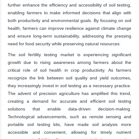
further enhance the efficiency and accessibility of soil testing,
enabling farmers to make informed decisions that align with
both productivity and environmental goals. By focusing on soil
health, farmers can improve resilience against climate change
and ensure long-term sustainability, addressing the pressing
need for food security while preserving natural resources.
The soil fertility testing market is experiencing significant
growth due to rising awareness among farmers about the
critical role of soil health in crop productivity. As farmers
recognize the link between soil quality and yield outcomes,
they increasingly invest in soil testing as a necessary practice.
The advent of precision agriculture has amplified this trend,
creating a demand for accurate and efficient soil testing
solutions that enable data-driven decision-making.
Technological advancements, such as remote sensing and
portable soil testing kits, have made soil analysis more
accessible and convenient, allowing for timely nutrient