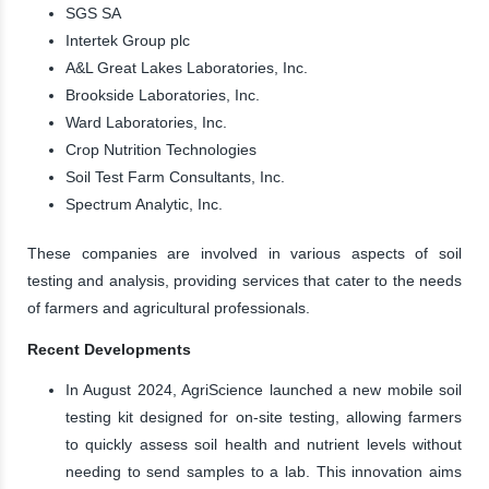
SGS SA
Intertek Group plc
A&L Great Lakes Laboratories, Inc.
Brookside Laboratories, Inc.
Ward Laboratories, Inc.
Crop Nutrition Technologies
Soil Test Farm Consultants, Inc.
Spectrum Analytic, Inc.
These companies are involved in various aspects of soil
testing and analysis, providing services that cater to the needs
of farmers and agricultural professionals.
Recent Developments
In August 2024, AgriScience launched a new mobile soil
testing kit designed for on-site testing, allowing farmers
to quickly assess soil health and nutrient levels without
needing to send samples to a lab. This innovation aims