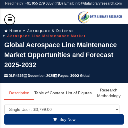
Need help?
+91 955 279 0357 (IND)
Email: info@datalibraryresearch.com
Home
Aerospace & Defense
Aerospace Line Maintenance Market
Global Aerospace Line Maintenance
Market Opportunities and Forecast
2025-2032
DLR4365
December, 2025
Pages: 300
Global
Research
Description
Table of Content
List of Figures
Methodology
Buy Now