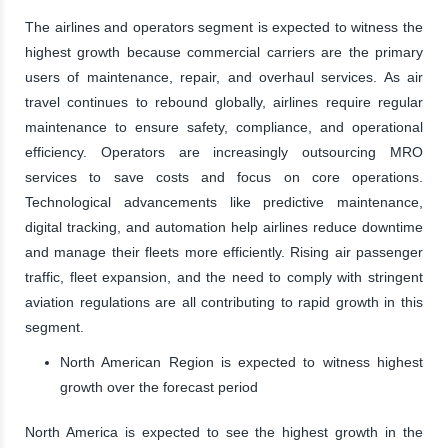
The airlines and operators segment is expected to witness the
highest growth because commercial carriers are the primary
users of maintenance, repair, and overhaul services. As air
travel continues to rebound globally, airlines require regular
maintenance to ensure safety, compliance, and operational
efficiency. Operators are increasingly outsourcing MRO
services to save costs and focus on core operations.
Technological advancements like predictive maintenance,
digital tracking, and automation help airlines reduce downtime
and manage their fleets more efficiently. Rising air passenger
traffic, fleet expansion, and the need to comply with stringent
aviation regulations are all contributing to rapid growth in this
segment.
North American Region is expected to witness highest
growth over the forecast period
North America is expected to see the highest growth in the