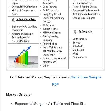
For Detailed Market Segmentation -
Get a Free Sample
PDF
Market Drivers:
Exponential Surge in Air Traffic and Fleet Size