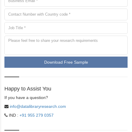
Download Free Sample
Happy to Assist You
If you have a question?
info@datalibraryresearch.com
IND :
+91 955 279 0357