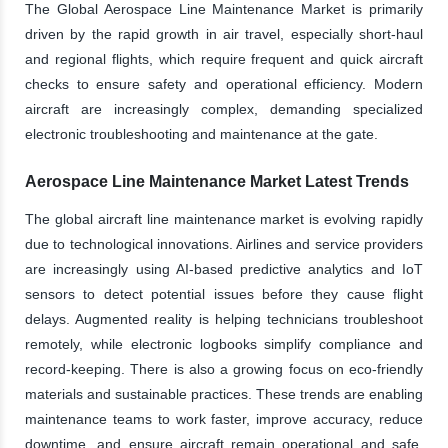
The Global Aerospace Line Maintenance Market is primarily
driven by the rapid growth in air travel, especially short-haul
and regional flights, which require frequent and quick aircraft
checks to ensure safety and operational efficiency. Modern
aircraft are increasingly complex, demanding specialized
electronic troubleshooting and maintenance at the gate.
Aerospace Line Maintenance Market Latest Trends
The global aircraft line maintenance market is evolving rapidly
due to technological innovations. Airlines and service providers
are increasingly using AI-based predictive analytics and IoT
sensors to detect potential issues before they cause flight
delays. Augmented reality is helping technicians troubleshoot
remotely, while electronic logbooks simplify compliance and
record-keeping. There is also a growing focus on eco-friendly
materials and sustainable practices. These trends are enabling
maintenance teams to work faster, improve accuracy, reduce
downtime, and ensure aircraft remain operational and safe,