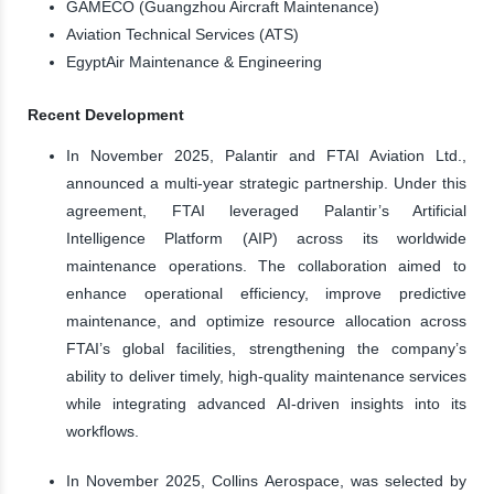
GAMECO (Guangzhou Aircraft Maintenance)
Aviation Technical Services (ATS)
EgyptAir Maintenance & Engineering
Recent Development
In November 2025, Palantir and FTAI Aviation Ltd.,
announced a multi-year strategic partnership. Under this
agreement, FTAI leveraged Palantir’s Artificial
Intelligence Platform (AIP) across its worldwide
maintenance operations. The collaboration aimed to
enhance operational efficiency, improve predictive
maintenance, and optimize resource allocation across
FTAI’s global facilities, strengthening the company’s
ability to deliver timely, high-quality maintenance services
while integrating advanced AI-driven insights into its
workflows.
In November 2025, Collins Aerospace, was selected by