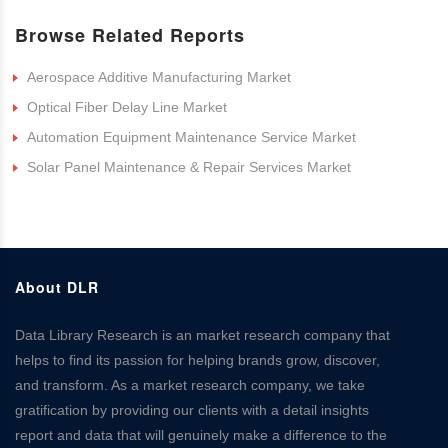
Browse Related Reports
Aerospace Additive Manufacturing Market
Optical Fiber Delay Line Market
Automation Equipment Maintenance Service Market
Solar Panel Maintenance & Repair Services Market
About DLR
Data Library Research is an market research company that
helps to find its passion for helping brands grow, discover,
and transform. As a market research company, we take
gratification by providing our clients with a detail insights
report and data that will genuinely make a difference to the