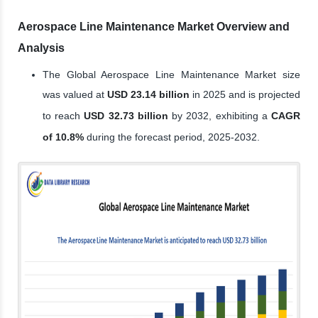
Aerospace Line Maintenance Market Overview and
Analysis
The Global Aerospace Line Maintenance Market size
was valued at
USD 23.14 billion
in 2025 and is projected
to reach
USD 32.73 billion
by 2032, exhibiting a
CAGR
of 10.8%
during the forecast period, 2025-2032.