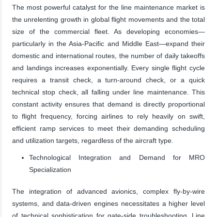
The most powerful catalyst for the line maintenance market is
the unrelenting growth in global flight movements and the total
size of the commercial fleet. As developing economies—
particularly in the Asia-Pacific and Middle East—expand their
domestic and international routes, the number of daily takeoffs
and landings increases exponentially. Every single flight cycle
requires a transit check, a turn-around check, or a quick
technical stop check, all falling under line maintenance. This
constant activity ensures that demand is directly proportional
to flight frequency, forcing airlines to rely heavily on swift,
efficient ramp services to meet their demanding scheduling
and utilization targets, regardless of the aircraft type.
Technological Integration and Demand for MRO
Specialization
The integration of advanced avionics, complex fly-by-wire
systems, and data-driven engines necessitates a higher level
of technical sophistication for gate-side troubleshooting. Line