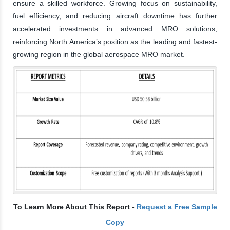
ensure a skilled workforce. Growing focus on sustainability,
fuel efficiency, and reducing aircraft downtime has further
accelerated investments in advanced MRO solutions,
reinforcing North America’s position as the leading and fastest-
growing region in the global aerospace MRO market.
To Learn More About This Report -
Request a Free Sample
Copy