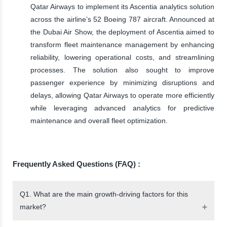
Qatar Airways to implement its Ascentia analytics solution
across the airline’s 52 Boeing 787 aircraft. Announced at
the Dubai Air Show, the deployment of Ascentia aimed to
transform fleet maintenance management by enhancing
reliability, lowering operational costs, and streamlining
processes. The solution also sought to improve
passenger experience by minimizing disruptions and
delays, allowing Qatar Airways to operate more efficiently
while leveraging advanced analytics for predictive
maintenance and overall fleet optimization.
Frequently Asked Questions (FAQ) :
Q1. What are the main growth-driving factors for this
market?