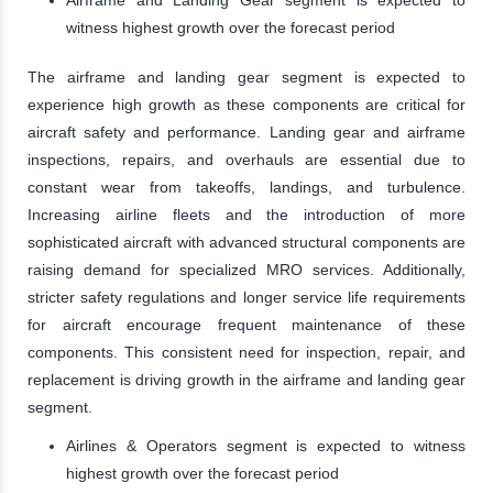
witness highest growth over the forecast period
The airframe and landing gear segment is expected to
experience high growth as these components are critical for
aircraft safety and performance. Landing gear and airframe
inspections, repairs, and overhauls are essential due to
constant wear from takeoffs, landings, and turbulence.
Increasing airline fleets and the introduction of more
sophisticated aircraft with advanced structural components are
raising demand for specialized MRO services. Additionally,
stricter safety regulations and longer service life requirements
for aircraft encourage frequent maintenance of these
components. This consistent need for inspection, repair, and
replacement is driving growth in the airframe and landing gear
segment.
Airlines & Operators segment is expected to witness
highest growth over the forecast period