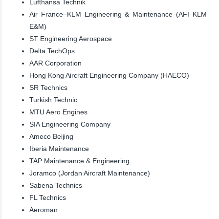
Lufthansa Technik
Air France–KLM Engineering & Maintenance (AFI KLM
E&M)
ST Engineering Aerospace
Delta TechOps
AAR Corporation
Hong Kong Aircraft Engineering Company (HAECO)
SR Technics
Turkish Technic
MTU Aero Engines
SIA Engineering Company
Ameco Beijing
Iberia Maintenance
TAP Maintenance & Engineering
Joramco (Jordan Aircraft Maintenance)
Sabena Technics
FL Technics
Aeroman