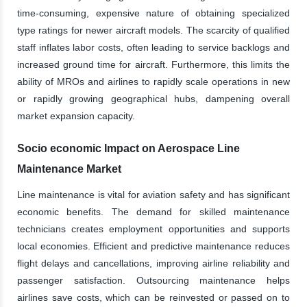
time-consuming, expensive nature of obtaining specialized
type ratings for newer aircraft models. The scarcity of qualified
staff inflates labor costs, often leading to service backlogs and
increased ground time for aircraft. Furthermore, this limits the
ability of MROs and airlines to rapidly scale operations in new
or rapidly growing geographical hubs, dampening overall
market expansion capacity.
Socio economic Impact on Aerospace Line
Maintenance Market
Line maintenance is vital for aviation safety and has significant
economic benefits. The demand for skilled maintenance
technicians creates employment opportunities and supports
local economies. Efficient and predictive maintenance reduces
flight delays and cancellations, improving airline reliability and
passenger satisfaction. Outsourcing maintenance helps
airlines save costs, which can be reinvested or passed on to