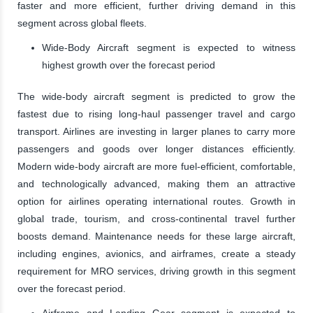
faster and more efficient, further driving demand in this
segment across global fleets.
Wide-Body Aircraft segment is expected to witness
highest growth over the forecast period
The wide-body aircraft segment is predicted to grow the
fastest due to rising long-haul passenger travel and cargo
transport. Airlines are investing in larger planes to carry more
passengers and goods over longer distances efficiently.
Modern wide-body aircraft are more fuel-efficient, comfortable,
and technologically advanced, making them an attractive
option for airlines operating international routes. Growth in
global trade, tourism, and cross-continental travel further
boosts demand. Maintenance needs for these large aircraft,
including engines, avionics, and airframes, create a steady
requirement for MRO services, driving growth in this segment
over the forecast period.
Airframe and Landing Gear segment is expected to