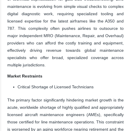
maintenance is evolving from simple visual checks to complex
digital diagnostic work, requiring specialized tooling and
licensed expertise for the latest airframes like the A350 and
787. This complexity often pushes airlines to outsource to
major independent MRO (Maintenance, Repair, and Overhaul)
providers who can afford the costly training and equipment,
effectively driving revenue towards global maintenance
specialists who offer broad, specialized coverage across
multiple jurisdictions.
Market Restraints
Critical Shortage of Licensed Technicians
The primary factor significantly hindering market growth is the
acute, worldwide shortage of highly qualified and appropriately
licensed aircraft maintenance engineers (AMEs), specifically
those certified for line maintenance operations. This constraint
is worsened by an aging workforce nearing retirement and the