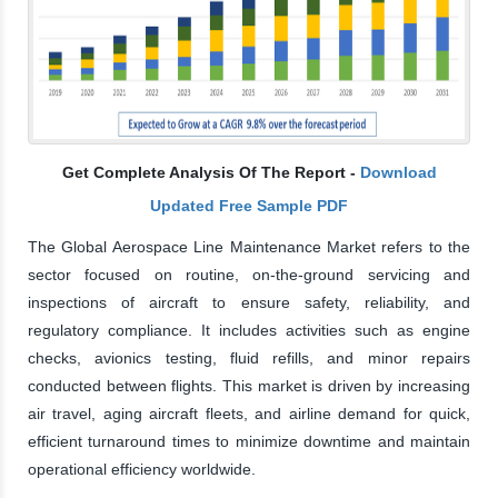
Get Complete Analysis Of The Report -
Download
Updated Free Sample PDF
The Global Aerospace Line Maintenance Market refers to the
sector focused on routine, on-the-ground servicing and
inspections of aircraft to ensure safety, reliability, and
regulatory compliance. It includes activities such as engine
checks, avionics testing, fluid refills, and minor repairs
conducted between flights. This market is driven by increasing
air travel, aging aircraft fleets, and airline demand for quick,
efficient turnaround times to minimize downtime and maintain
operational efficiency worldwide.