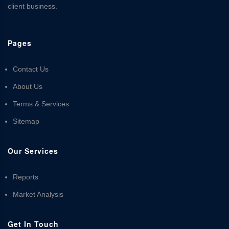
client business.
Pages
Contact Us
About Us
Terms & Services
Sitemap
Our Services
Reports
Market Analysis
Get In Touch