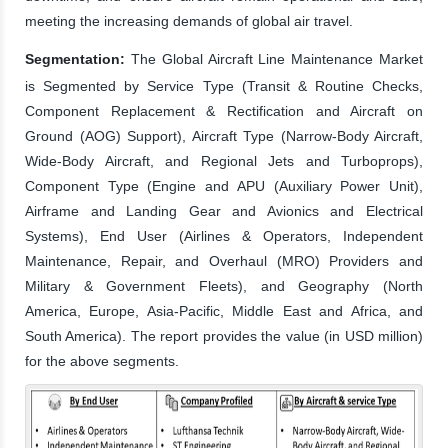
meeting the increasing demands of global air travel.
Segmentation:
The Global Aircraft Line Maintenance Market
is Segmented by Service Type (Transit & Routine Checks,
Component Replacement & Rectification and Aircraft on
Ground (AOG) Support), Aircraft Type (Narrow-Body Aircraft,
Wide-Body Aircraft, and Regional Jets and Turboprops),
Component Type (Engine and APU (Auxiliary Power Unit),
Airframe and Landing Gear and Avionics and Electrical
Systems), End User (Airlines & Operators, Independent
Maintenance, Repair, and Overhaul (MRO) Providers and
Military & Government Fleets), and Geography (North
America, Europe, Asia-Pacific, Middle East and Africa, and
South America). The report provides the value (in USD million)
for the above segments.