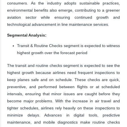
consumers. As the industry adopts sustainable practices,
environmental benefits also emerge, contributing to a greener
aviation sector while ensuring continued growth and
technological advancement in line maintenance services.
Segmental Analysis:
Transit & Routine Checks segment is expected to witness
highest growth over the forecast period
The transit and routine checks segment is expected to see the
highest growth because airlines need frequent inspections to
keep planes safe and on schedule. These checks are quick,
preventive, and performed between flights or at scheduled
intervals, ensuring that minor issues are caught before they
become major problems. With the increase in air travel and
tighter schedules, airlines rely heavily on these inspections to
minimize delays. Advances in digital tools, predictive
maintenance, and mobile diagnostics make routine checks