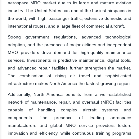
aerospace MRO market due to its large and mature aviation
industry. The United States has one of the busiest airspaces in
the world, with high passenger traffic, extensive domestic and
international routes, and a large fleet of commercial aircraft.
Strong government regulations, advanced technological
adoption, and the presence of major airlines and independent
MRO providers drive demand for high-quality maintenance
services. Investments in predictive maintenance, digital tools,
and advanced repair facilities further strengthen the market.
The combination of rising air travel and sophisticated
infrastructure makes North America the fastest-growing region.
Additionally, North America benefits from a well-established
network of maintenance, repair, and overhaul (MRO) facilities
capable of handling complex aircraft systems and
components. The presence of leading aerospace
manufacturers and global MRO service providers fosters
innovation and efficiency, while continuous training programs