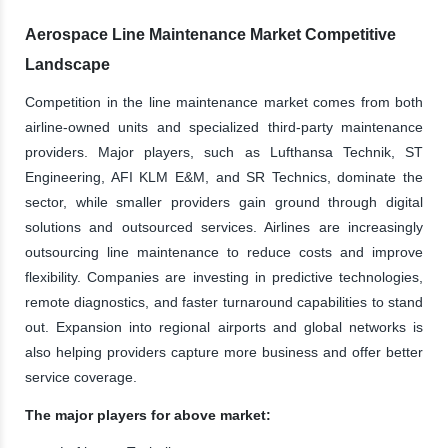
Aerospace Line Maintenance Market Competitive
Landscape
Competition in the line maintenance market comes from both
airline-owned units and specialized third-party maintenance
providers. Major players, such as Lufthansa Technik, ST
Engineering, AFI KLM E&M, and SR Technics, dominate the
sector, while smaller providers gain ground through digital
solutions and outsourced services. Airlines are increasingly
outsourcing line maintenance to reduce costs and improve
flexibility. Companies are investing in predictive technologies,
remote diagnostics, and faster turnaround capabilities to stand
out. Expansion into regional airports and global networks is
also helping providers capture more business and offer better
service coverage.
The major players for above market: