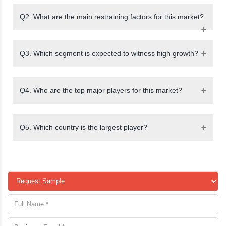
Q2. What are the main restraining factors for this market?
Q3. Which segment is expected to witness high growth?
Q4. Who are the top major players for this market?
Q5. Which country is the largest player?