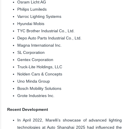
Osram Licht AG
Philips Lumileds
Varroc Lighting Systems
Hyundai Mobis
TYC Brother Industrial Co., Ltd.
Depo Auto Parts Industrial Co., Ltd.
Magna International Inc.
SL Corporation
Gentex Corporation
Truck-Lite Holdings, LLC
Nolden Cars & Concepts
Uno Minda Group
Bosch Mobility Solutions
Grote Industries Inc.
Recent Development
In April 2022, Marelli’s showcase of advanced lighting
technologies at Auto Shanghai 2025 had influenced the