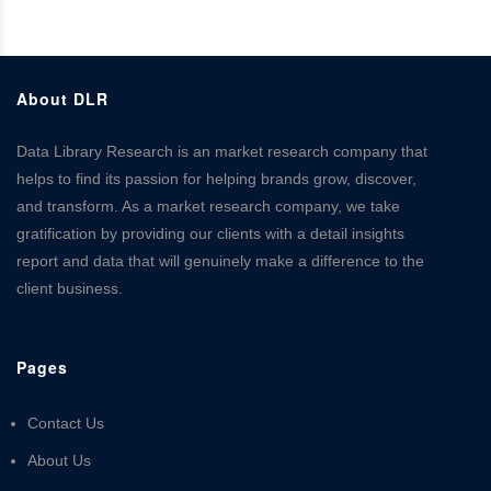
About DLR
Data Library Research is an market research company that
helps to find its passion for helping brands grow, discover,
and transform. As a market research company, we take
gratification by providing our clients with a detail insights
report and data that will genuinely make a difference to the
client business.
Pages
Contact Us
About Us