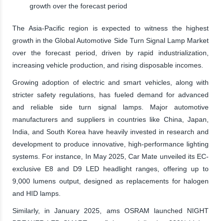
growth over the forecast period
The Asia-Pacific region is expected to witness the highest
growth in the Global Automotive Side Turn Signal Lamp Market
over the forecast period, driven by rapid industrialization,
increasing vehicle production, and rising disposable incomes.
Growing adoption of electric and smart vehicles, along with
stricter safety regulations, has fueled demand for advanced
and reliable side turn signal lamps. Major automotive
manufacturers and suppliers in countries like China, Japan,
India, and South Korea have heavily invested in research and
development to produce innovative, high-performance lighting
systems. For instance, In May 2025, Car Mate unveiled its EC-
exclusive E8 and D9 LED headlight ranges, offering up to
9,000 lumens output, designed as replacements for halogen
and HID lamps.
Similarly, in January 2025, ams OSRAM launched NIGHT