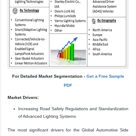
For Detailed Market Segmentation -
Get a Free Sample
PDF
Market Drivers:
Increasing Road Safety Regulations and Standardization
of Advanced Lighting Systems
The most significant drivers for the Global Automotive Side