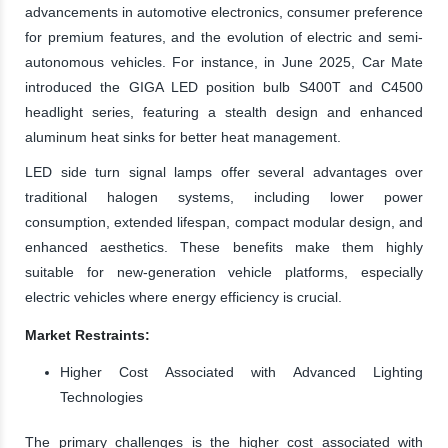
advancements in automotive electronics, consumer preference
for premium features, and the evolution of electric and semi-
autonomous vehicles. For instance, in June 2025, Car Mate
introduced the GIGA LED position bulb S400T and C4500
headlight series, featuring a stealth design and enhanced
aluminum heat sinks for better heat management.
LED side turn signal lamps offer several advantages over
traditional halogen systems, including lower power
consumption, extended lifespan, compact modular design, and
enhanced aesthetics. These benefits make them highly
suitable for new-generation vehicle platforms, especially
electric vehicles where energy efficiency is crucial.
Market Restraints:
Higher Cost Associated with Advanced Lighting
Technologies
The primary challenges is the higher cost associated with