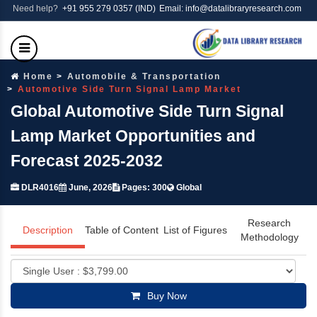
Need help?
+91 955 279 0357 (IND)
Email: info@datalibraryresearch.com
Home
Automobile & Transportation
Automotive Side Turn Signal Lamp Market
Global Automotive Side Turn Signal
Lamp Market Opportunities and
Forecast 2025-2032
DLR4016
June, 2026
Pages: 300
Global
Research
Description
Table of Content
List of Figures
Methodology
Buy Now