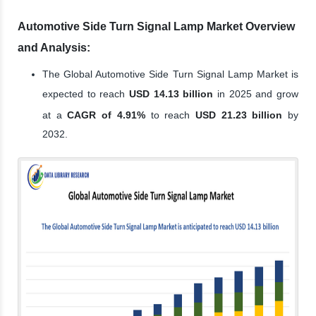
Automotive Side Turn Signal Lamp Market Overview
and Analysis:
The Global Automotive Side Turn Signal Lamp Market is
expected to reach
USD 14.13 billion
in 2025 and grow
at a
CAGR of 4.91%
to reach
USD 21.23 billion
by
2032.