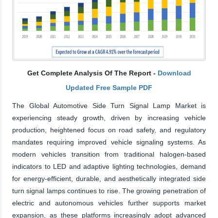
Get Complete Analysis Of The Report -
Download
Updated Free Sample PDF
The Global Automotive Side Turn Signal Lamp Market is
experiencing steady growth, driven by increasing vehicle
production, heightened focus on road safety, and regulatory
mandates requiring improved vehicle signaling systems. As
modern vehicles transition from traditional halogen-based
indicators to LED and adaptive lighting technologies, demand
for energy-efficient, durable, and aesthetically integrated side
turn signal lamps continues to rise. The growing penetration of
electric and autonomous vehicles further supports market
expansion, as these platforms increasingly adopt advanced