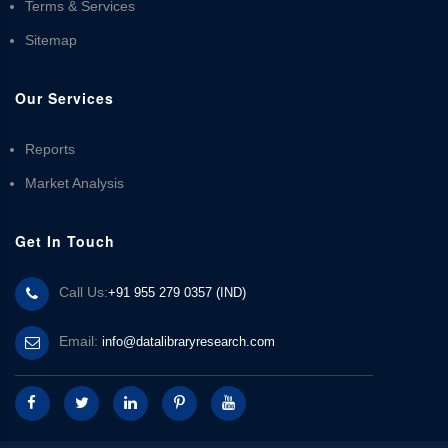
Terms & Services
Sitemap
Our Services
Reports
Market Analysis
Get In Touch
Call Us:
+91 955 279 0357 (IND)
Email:
info@datalibraryresearch.com