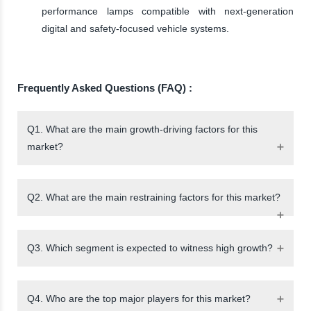
performance lamps compatible with next-generation
digital and safety-focused vehicle systems.
Frequently Asked Questions (FAQ) :
Q1. What are the main growth-driving factors for this
market?
Q2. What are the main restraining factors for this market?
Q3. Which segment is expected to witness high growth?
Q4. Who are the top major players for this market?