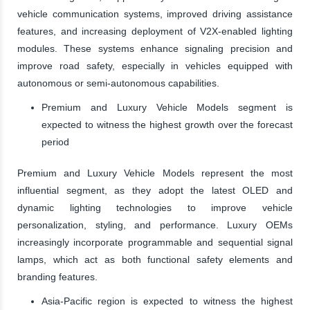
vehicle communication systems, improved driving assistance
features, and increasing deployment of V2X-enabled lighting
modules. These systems enhance signaling precision and
improve road safety, especially in vehicles equipped with
autonomous or semi-autonomous capabilities.
Premium and Luxury Vehicle Models segment is
expected to witness the highest growth over the forecast
period
Premium and Luxury Vehicle Models represent the most
influential segment, as they adopt the latest OLED and
dynamic lighting technologies to improve vehicle
personalization, styling, and performance. Luxury OEMs
increasingly incorporate programmable and sequential signal
lamps, which act as both functional safety elements and
branding features.
Asia-Pacific region is expected to witness the highest