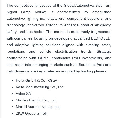
The competitive landscape of the Global Automotive Side Turn
Signal Lamp Market is characterized by established
automotive lighting manufacturers, component suppliers, and
technology innovators striving to enhance product efficiency,
safety, and aesthetics. The market is moderately fragmented,
with companies focusing on developing advanced LED, OLED,
and adaptive lighting solutions aligned with evolving safety
regulations and vehicle electrification trends. Strategic
partnerships with OEMs, continuous R&D investments, and
expansion into emerging markets such as Southeast Asia and
Latin America are key strategies adopted by leading players.
Hella GmbH & Co. KGaA
Koito Manufacturing Co., Ltd.
Valeo SA
Stanley Electric Co., Ltd.
Marelli Automotive Lighting
ZKW Group GmbH