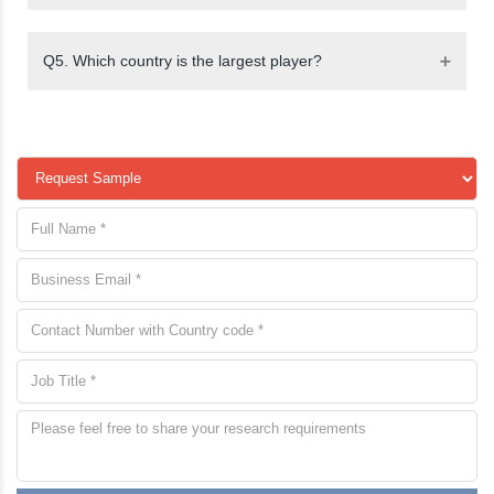
Q5. Which country is the largest player?