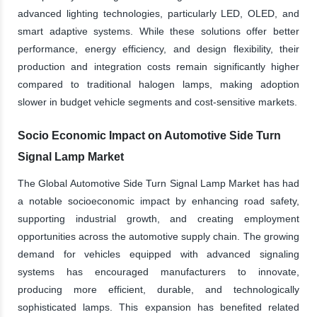
advanced lighting technologies, particularly LED, OLED, and
smart adaptive systems. While these solutions offer better
performance, energy efficiency, and design flexibility, their
production and integration costs remain significantly higher
compared to traditional halogen lamps, making adoption
slower in budget vehicle segments and cost-sensitive markets.
Socio Economic Impact on Automotive Side Turn
Signal Lamp Market
The Global Automotive Side Turn Signal Lamp Market has had
a notable socioeconomic impact by enhancing road safety,
supporting industrial growth, and creating employment
opportunities across the automotive supply chain. The growing
demand for vehicles equipped with advanced signaling
systems has encouraged manufacturers to innovate,
producing more efficient, durable, and technologically
sophisticated lamps. This expansion has benefited related