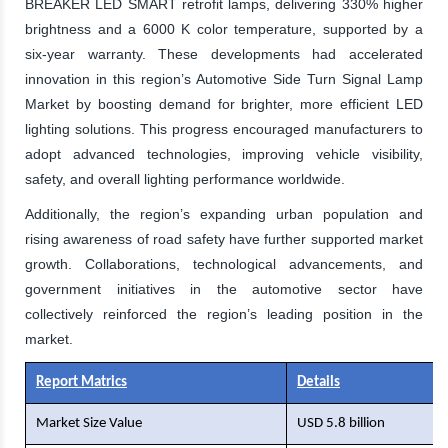
BREAKER LED SMART retrofit lamps, delivering 330% higher
brightness and a 6000 K color temperature, supported by a
six-year warranty. These developments had accelerated
innovation in this region’s Automotive Side Turn Signal Lamp
Market by boosting demand for brighter, more efficient LED
lighting solutions. This progress encouraged manufacturers to
adopt advanced technologies, improving vehicle visibility,
safety, and overall lighting performance worldwide.
Additionally, the region’s expanding urban population and
rising awareness of road safety have further supported market
growth. Collaborations, technological advancements, and
government initiatives in the automotive sector have
collectively reinforced the region’s leading position in the
market.
Report Matrics
Details
Market Size Value
USD 5.8 billion