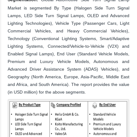
Market is segmented By Type (Halogen Side Turn Signal
Lamps, LED Side Turn Signal Lamps, OLED and Advanced
Lighting Technologies), Vehicle Type (Passenger Cars, Light
Commercial Vehicles, and Heavy Commercial Vehicles),
Technology (Conventional Lighting Systems, Smart/Adaptive
Lighting Systems, Connected/Vehicle-to-Vehicle (V2X) and
Enabled Signal Lamps), End User (Standard Vehicle Models,
Premium and Luxury Vehicle Models, Autonomous and
Advanced Driver Assistance System (ADAS) Vehicles), and
Geography (North America, Europe, Asia-Pacific, Middle East
and Africa, and South America). The report provides the value
(in USD million) for the above segments.