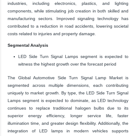
industries, including electronics, plastics, and lighting
components, while stimulating job creation in both skilled and
manufacturing sectors. Improved signaling technology has
contributed to a reduction in road accidents, lowering societal
costs related to injuries and property damage.
Segmental Analysis
LED Side Turn Signal Lamps segment is expected to
witness the highest growth over the forecast period
The Global Automotive Side Turn Signal Lamp Market is
segmented across multiple dimensions, each contributing
uniquely to market growth. By type, the LED Side Turn Signal
Lamps segment is expected to dominate, as LED technology
continues to replace traditional halogen bulbs due to its
superior energy efficiency, longer service life, faster
illumination time, and greater design flexibility. Additionally, the
integration of LED lamps in modern vehicles supports