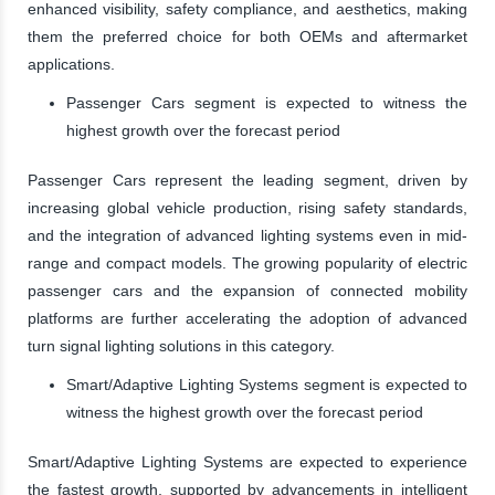
enhanced visibility, safety compliance, and aesthetics, making
them the preferred choice for both OEMs and aftermarket
applications.
Passenger Cars segment is expected to witness the
highest growth over the forecast period
Passenger Cars represent the leading segment, driven by
increasing global vehicle production, rising safety standards,
and the integration of advanced lighting systems even in mid-
range and compact models. The growing popularity of electric
passenger cars and the expansion of connected mobility
platforms are further accelerating the adoption of advanced
turn signal lighting solutions in this category.
Smart/Adaptive Lighting Systems segment is expected to
witness the highest growth over the forecast period
Smart/Adaptive Lighting Systems are expected to experience
the fastest growth, supported by advancements in intelligent