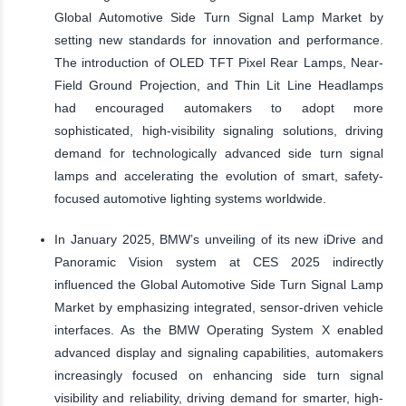
Global Automotive Side Turn Signal Lamp Market by
setting new standards for innovation and performance.
The introduction of OLED TFT Pixel Rear Lamps, Near-
Field Ground Projection, and Thin Lit Line Headlamps
had encouraged automakers to adopt more
sophisticated, high-visibility signaling solutions, driving
demand for technologically advanced side turn signal
lamps and accelerating the evolution of smart, safety-
focused automotive lighting systems worldwide.
In January 2025, BMW’s unveiling of its new iDrive and
Panoramic Vision system at CES 2025 indirectly
influenced the Global Automotive Side Turn Signal Lamp
Market by emphasizing integrated, sensor-driven vehicle
interfaces. As the BMW Operating System X enabled
advanced display and signaling capabilities, automakers
increasingly focused on enhancing side turn signal
visibility and reliability, driving demand for smarter, high-