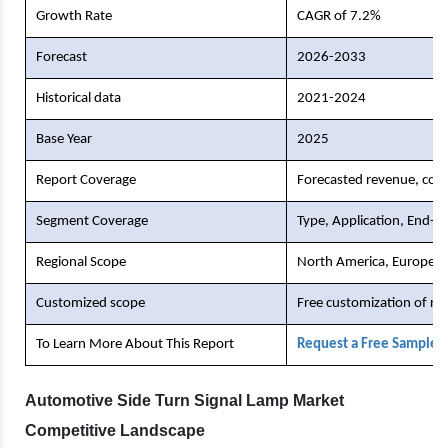
Growth Rate
CAGR of 7.2%
Forecast
2026-2033
Historical data
2021-2024
Base Year
2025
Report Coverage
Forecasted revenue, comp
Segment Coverage
Type, Application, End-U
Regional Scope
North America, Europe, As
Customized scope
Free customization of re
To Learn More About This Report
Request a Free Sample 
Automotive Side Turn Signal Lamp Market
Competitive Landscape