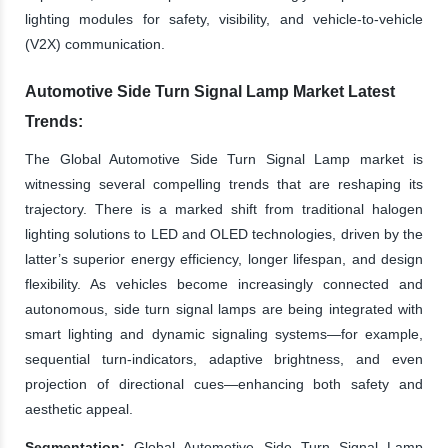
lighting modules for safety, visibility, and vehicle-to-vehicle
(V2X) communication.
Automotive Side Turn Signal Lamp Market Latest
Trends:
The Global Automotive Side Turn Signal Lamp market is
witnessing several compelling trends that are reshaping its
trajectory. There is a marked shift from traditional halogen
lighting solutions to LED and OLED technologies, driven by the
latter’s superior energy efficiency, longer lifespan, and design
flexibility. As vehicles become increasingly connected and
autonomous, side turn signal lamps are being integrated with
smart lighting and dynamic signaling systems—for example,
sequential turn-indicators, adaptive brightness, and even
projection of directional cues—enhancing both safety and
aesthetic appeal.
Segmentation:
Global Automotive Side Turn Signal Lamp