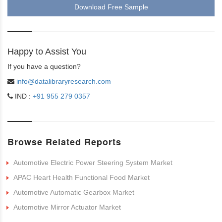
Download Free Sample
Happy to Assist You
If you have a question?
info@datalibraryresearch.com
IND :
+91 955 279 0357
Browse Related Reports
Automotive Electric Power Steering System Market
APAC Heart Health Functional Food Market
Automotive Automatic Gearbox Market
Automotive Mirror Actuator Market