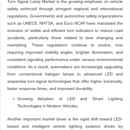
Turn Signal Lamp Market is the growing emphasis on vehicle
safety enforced through stringent regional and international
regulations. Governments and automotive safety organizations
such as UNECE, NHTSA, and Euro NCAP have mandated the
inclusion of visible and efficient turn indicators to reduce road
accidents, particularly those related to lane changing and
overtaking. These regulations continue to evolve, now
requiring improved visibility angles, brighter illumination, and
consistent signaling performance under various environmental
conditions. As a result, automakers are increasingly upgrading
from conventional halogen lamps to advanced LED and
sequential turn signal technologies that offer higher luminosity,
faster response times, and improved durability.
Growing Adoption of LED and Smart Lighting
Technologies in Modern Vehicles
Another important market driver is the rapid shift toward LED-
based and intelligent vehicle lighting systems driven by