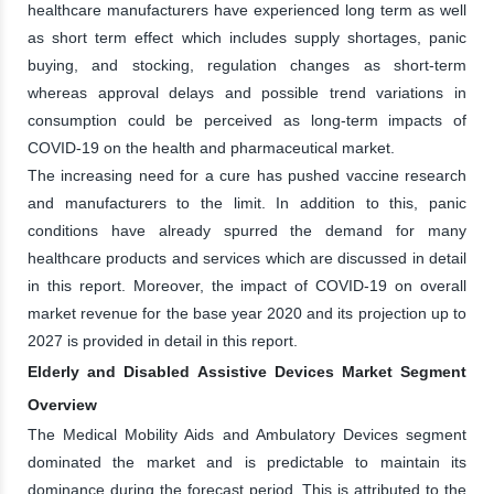
healthcare manufacturers have experienced long term as well
as short term effect which includes supply shortages, panic
buying, and stocking, regulation changes as short-term
whereas approval delays and possible trend variations in
consumption could be perceived as long-term impacts of
COVID-19 on the health and pharmaceutical market.
The increasing need for a cure has pushed vaccine research
and manufacturers to the limit. In addition to this, panic
conditions have already spurred the demand for many
healthcare products and services which are discussed in detail
in this report. Moreover, the impact of COVID-19 on overall
market revenue for the base year 2020 and its projection up to
2027 is provided in detail in this report.
Elderly and Disabled Assistive Devices Market Segment
Overview
The Medical Mobility Aids and Ambulatory Devices segment
dominated the market and is predictable to maintain its
dominance during the forecast period. This is attributed to the