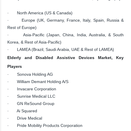
· North America (US & Canada)
· Europe (UK, Germany, France, Italy, Spain, Russia &
Rest of Europe)
· Asia-Pacific (Japan, China, India, Australia, & South
Korea, & Rest of Asia-Pacific)
· LAMEA (Brazil, Saudi Arabia, UAE & Rest of LAMEA)
Elderly and Disabled Assistive Devices Market, Key
Players
· Sonova Holding AG
· William Demant Holding A/S
· Invacare Corporation
· Sunrise Medical LLC
· GN ReSound Group
· Ai Squared
· Drive Medical
· Pride Mobility Products Corporation