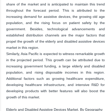
share of the market and is anticipated to maintain this trend
throughout the forecast period. This is attributed to the
increasing demand for assistive devices, the growing old age
population, and the rising focus on patient safety by the
government. Besides, technological advancements and
established distribution channels are the major factors that
propel the growth of the elderly and disabled assistive devices
market in this region.
Similarly, Asia Pacific is expected to witness remarkable growth
in the projected period. This growth can be attributed due to
increasing government funding, a large elderly and disabled
population, and rising disposable incomes in this region.
Additional factors such as growing healthcare expenditure,
developing healthcare infrastructure, and intensive R&D for
developing products with better features will also boost the
growth of this market.
Elderly and Disabled Assistive Devices Market, By Geography