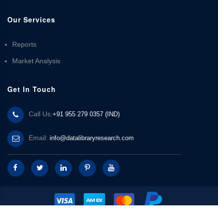
Our Services
Reports
Market Analysis
Get In Touch
Call Us:
+91 955 279 0357 (IND)
Email:
info@datalibraryresearch.com