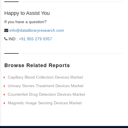
Happy to Assist You
If you have a question?
info@datalibraryresearch.com
IND :
+91 955 279 0357
Browse Related Reports
Capillary Blood Collection Devices Market
Urinary Stones Treatment Devices Market
Counterfeit Drug Detection Devices Market
Magnetic Image Sensing Devices Market