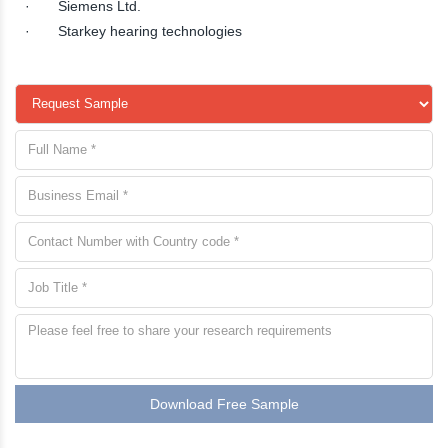
· Siemens Ltd.
· Starkey hearing technologies
Download Free Sample