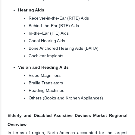
Hearing Aids
Receiver-in-the-Ear (RITE) Aids
Behind-the-Ear (BTE) Aids
In-the–Ear (ITE) Aids
Canal Hearing Aids
Bone Anchored Hearing Aids (BAHA)
Cochlear Implants
Vision and Reading Aids
Video Magnifiers
Braille Translators
Reading Machines
Others (Books and Kitchen Appliances)
Elderly and Disabled Assistive Devices Market Regional
Overview
In terms of region, North America accounted for the largest