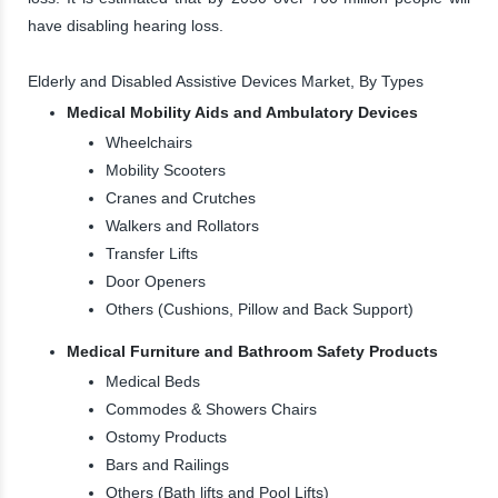
have disabling hearing loss.
Elderly and Disabled Assistive Devices Market, By Types
Medical Mobility Aids and Ambulatory Devices
Wheelchairs
Mobility Scooters
Cranes and Crutches
Walkers and Rollators
Transfer Lifts
Door Openers
Others (Cushions, Pillow and Back Support)
Medical Furniture and Bathroom Safety Products
Medical Beds
Commodes & Showers Chairs
Ostomy Products
Bars and Railings
Others (Bath lifts and Pool Lifts)