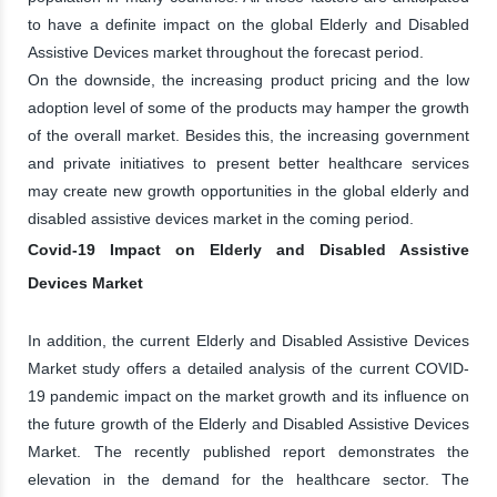
to have a definite impact on the global Elderly and Disabled
Assistive Devices market throughout the forecast period.
On the downside, the increasing product pricing and the low
adoption level of some of the products may hamper the growth
of the overall market. Besides this, the increasing government
and private initiatives to present better healthcare services
may create new growth opportunities in the global elderly and
disabled assistive devices market in the coming period.
Covid-19 Impact on Elderly and Disabled Assistive
Devices Market
In addition, the current Elderly and Disabled Assistive Devices
Market study offers a detailed analysis of the current COVID-
19 pandemic impact on the market growth and its influence on
the future growth of the Elderly and Disabled Assistive Devices
Market. The recently published report demonstrates the
elevation in the demand for the healthcare sector. The