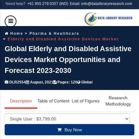
Need help?
+91 955 279 0357 (IND)
Email: info@datalibraryresearch.com
Home
Pharma & Healthcare
Elderly and Disabled Assistive Devices Market
Global Elderly and Disabled Assistive
Devices Market Opportunities and
Forecast 2023-2030
DLR2554
August, 2021
Pages: 120
Global
Research
Description
Table of Content
List of Figures
Methodology
Buy Now