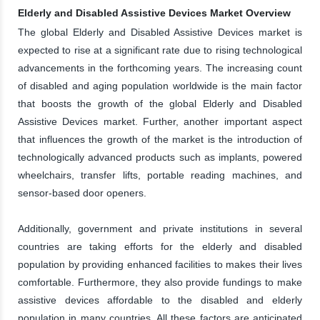
Elderly and Disabled Assistive Devices Market Overview
The global Elderly and Disabled Assistive Devices market is
expected to rise at a significant rate due to rising technological
advancements in the forthcoming years. The increasing count
of disabled and aging population worldwide is the main factor
that boosts the growth of the global Elderly and Disabled
Assistive Devices market. Further, another important aspect
that influences the growth of the market is the introduction of
technologically advanced products such as implants, powered
wheelchairs, transfer lifts, portable reading machines, and
sensor-based door openers.
Additionally, government and private institutions in several
countries are taking efforts for the elderly and disabled
population by providing enhanced facilities to makes their lives
comfortable. Furthermore, they also provide fundings to make
assistive devices affordable to the disabled and elderly
population in many countries. All these factors are anticipated