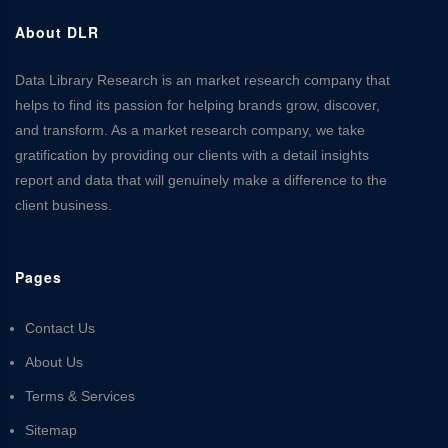
About DLR
Data Library Research is an market research company that
helps to find its passion for helping brands grow, discover,
and transform. As a market research company, we take
gratification by providing our clients with a detail insights
report and data that will genuinely make a difference to the
client business.
Pages
Contact Us
About Us
Terms & Services
Sitemap