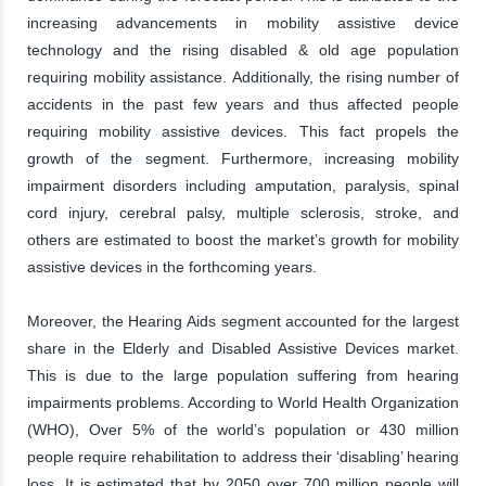
increasing advancements in mobility assistive device
technology and the rising disabled & old age population
requiring mobility assistance. Additionally, the rising number of
accidents in the past few years and thus affected people
requiring mobility assistive devices. This fact propels the
growth of the segment. Furthermore, increasing mobility
impairment disorders including amputation, paralysis, spinal
cord injury, cerebral palsy, multiple sclerosis, stroke, and
others are estimated to boost the market’s growth for mobility
assistive devices in the forthcoming years.
Moreover, the Hearing Aids segment accounted for the largest
share in the Elderly and Disabled Assistive Devices market.
This is due to the large population suffering from hearing
impairments problems. According to World Health Organization
(WHO), Over 5% of the world’s population or 430 million
people require rehabilitation to address their ‘disabling’ hearing
loss. It is estimated that by 2050 over 700 million people will