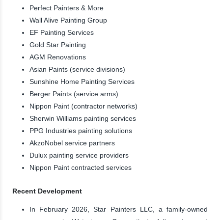
Perfect Painters & More
Wall Alive Painting Group
EF Painting Services
Gold Star Painting
AGM Renovations
Asian Paints (service divisions)
Sunshine Home Painting Services
Berger Paints (service arms)
Nippon Paint (contractor networks)
Sherwin Williams painting services
PPG Industries painting solutions
AkzoNobel service partners
Dulux painting service providers
Nippon Paint contracted services
Recent Development
In February 2026, Star Painters LLC, a family-owned