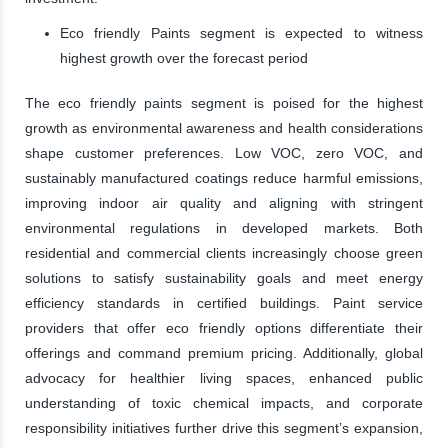
Eco friendly Paints segment is expected to witness
highest growth over the forecast period
The eco friendly paints segment is poised for the highest
growth as environmental awareness and health considerations
shape customer preferences. Low VOC, zero VOC, and
sustainably manufactured coatings reduce harmful emissions,
improving indoor air quality and aligning with stringent
environmental regulations in developed markets. Both
residential and commercial clients increasingly choose green
solutions to satisfy sustainability goals and meet energy
efficiency standards in certified buildings. Paint service
providers that offer eco friendly options differentiate their
offerings and command premium pricing. Additionally, global
advocacy for healthier living spaces, enhanced public
understanding of toxic chemical impacts, and corporate
responsibility initiatives further drive this segment’s expansion,