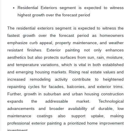
Residential Exteriors segment is expected to witness
highest growth over the forecast period
The residential exteriors segment is expected to witness the
fastest growth over the forecast period as homeowners
emphasize curb appeal, property maintenance, and weather
resistant finishes. Exterior painting not only enhances
aesthetics but also protects surfaces from sun, rain, moisture,
and temperature variations, which is vital in both established
and emerging housing markets. Rising real estate values and
increased remodeling activity contribute to heightened
repainting cycles for facades, balconies, and exterior trims.
Further, growth in suburban and urban housing construction
expands the addressable market. Technological
advancements and broader availability of durable, low
maintenance coatings also support uptake, making
professional exterior painting a prioritized home improvement
investment.