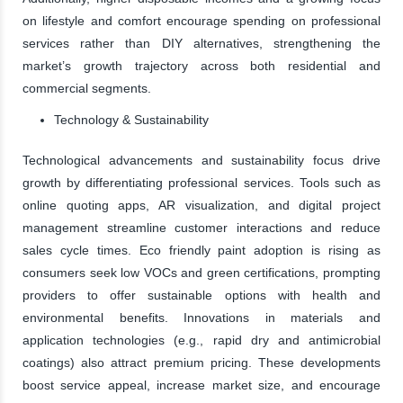
on lifestyle and comfort encourage spending on professional
services rather than DIY alternatives, strengthening the
market’s growth trajectory across both residential and
commercial segments.
Technology & Sustainability
Technological advancements and sustainability focus drive
growth by differentiating professional services. Tools such as
online quoting apps, AR visualization, and digital project
management streamline customer interactions and reduce
sales cycle times. Eco friendly paint adoption is rising as
consumers seek low VOCs and green certifications, prompting
providers to offer sustainable options with health and
environmental benefits. Innovations in materials and
application technologies (e.g., rapid dry and antimicrobial
coatings) also attract premium pricing. These developments
boost service appeal, increase market size, and encourage