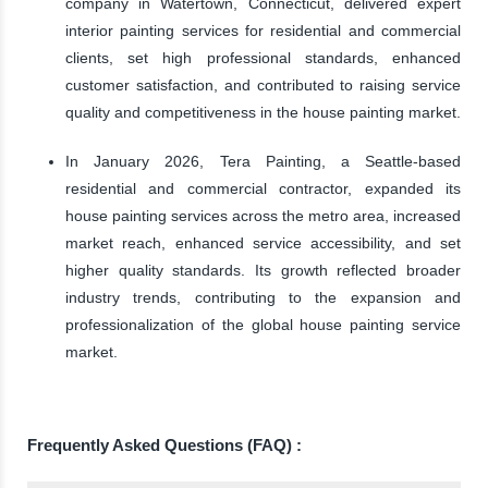
company in Watertown, Connecticut, delivered expert
interior painting services for residential and commercial
clients, set high professional standards, enhanced
customer satisfaction, and contributed to raising service
quality and competitiveness in the house painting market.
In January 2026, Tera Painting, a Seattle-based
residential and commercial contractor, expanded its
house painting services across the metro area, increased
market reach, enhanced service accessibility, and set
higher quality standards. Its growth reflected broader
industry trends, contributing to the expansion and
professionalization of the global house painting service
market.
Frequently Asked Questions (FAQ) :