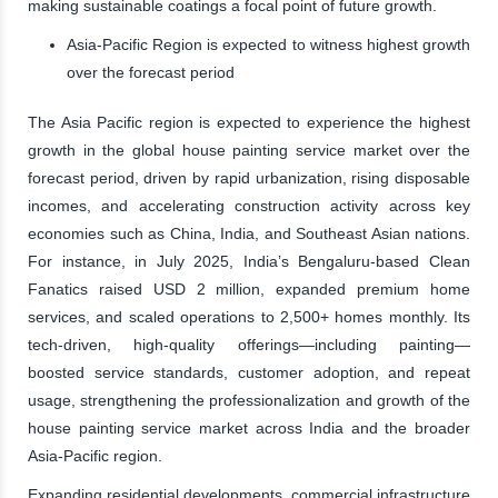
making sustainable coatings a focal point of future growth.
Asia-Pacific Region is expected to witness highest growth
over the forecast period
The Asia Pacific region is expected to experience the highest
growth in the global house painting service market over the
forecast period, driven by rapid urbanization, rising disposable
incomes, and accelerating construction activity across key
economies such as China, India, and Southeast Asian nations.
For instance, in July 2025, India’s Bengaluru-based Clean
Fanatics raised USD 2 million, expanded premium home
services, and scaled operations to 2,500+ homes monthly. Its
tech-driven, high-quality offerings—including painting—
boosted service standards, customer adoption, and repeat
usage, strengthening the professionalization and growth of the
house painting service market across India and the broader
Asia-Pacific region.
Expanding residential developments, commercial infrastructure