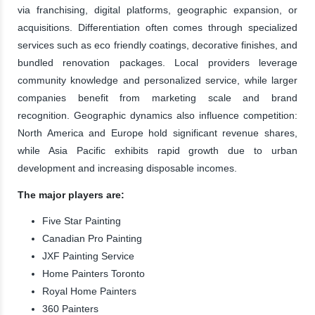
via franchising, digital platforms, geographic expansion, or
acquisitions. Differentiation often comes through specialized
services such as eco friendly coatings, decorative finishes, and
bundled renovation packages. Local providers leverage
community knowledge and personalized service, while larger
companies benefit from marketing scale and brand
recognition. Geographic dynamics also influence competition:
North America and Europe hold significant revenue shares,
while Asia Pacific exhibits rapid growth due to urban
development and increasing disposable incomes.
The major players are:
Five Star Painting
Canadian Pro Painting
JXF Painting Service
Home Painters Toronto
Royal Home Painters
360 Painters