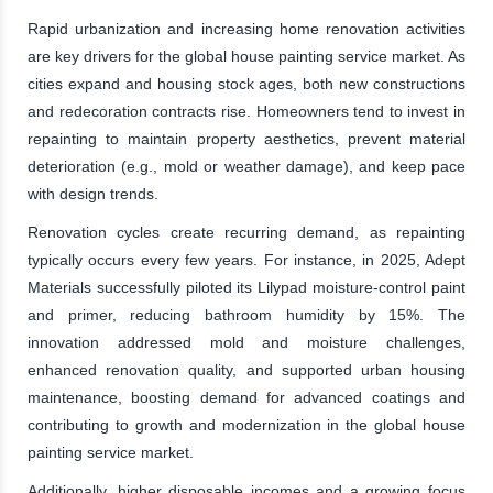
Rapid urbanization and increasing home renovation activities
are key drivers for the global house painting service market. As
cities expand and housing stock ages, both new constructions
and redecoration contracts rise. Homeowners tend to invest in
repainting to maintain property aesthetics, prevent material
deterioration (e.g., mold or weather damage), and keep pace
with design trends.
Renovation cycles create recurring demand, as repainting
typically occurs every few years. For instance, in 2025, Adept
Materials successfully piloted its Lilypad moisture-control paint
and primer, reducing bathroom humidity by 15%. The
innovation addressed mold and moisture challenges,
enhanced renovation quality, and supported urban housing
maintenance, boosting demand for advanced coatings and
contributing to growth and modernization in the global house
painting service market.
Additionally, higher disposable incomes and a growing focus