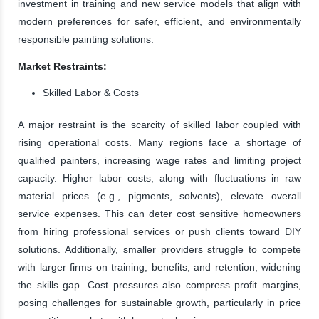
investment in training and new service models that align with
modern preferences for safer, efficient, and environmentally
responsible painting solutions.
Market Restraints:
Skilled Labor & Costs
A major restraint is the scarcity of skilled labor coupled with
rising operational costs. Many regions face a shortage of
qualified painters, increasing wage rates and limiting project
capacity. Higher labor costs, along with fluctuations in raw
material prices (e.g., pigments, solvents), elevate overall
service expenses. This can deter cost sensitive homeowners
from hiring professional services or push clients toward DIY
solutions. Additionally, smaller providers struggle to compete
with larger firms on training, benefits, and retention, widening
the skills gap. Cost pressures also compress profit margins,
posing challenges for sustainable growth, particularly in price