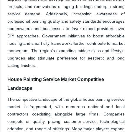
projects, and renovations of aging buildings underpin strong
service demand. Additionally, increasing awareness of
professional painting quality and safety standards encourages
homeowners and businesses to favor expert providers over
DIY approaches. Government initiatives to boost affordable
housing and smart city frameworks further contribute to market
momentum. The region’s expanding middle class and lifestyle
upgrades also stimulate preference for aesthetic and long
lasting finishes.
House Painting Service Market Competitive
Landscape
The competitive landscape of the global house painting service
market is fragmented, with numerous national and local
contractors coexisting alongside large firms. Companies
compete on quality, pricing, customer service, technological
adoption, and range of offerings. Many major players expand