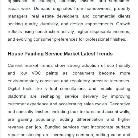
application of coatings, specialty finishes, and sometimes
repair work. Demand originates from homeowners, property
managers, real estate developers, and commercial clients
seeking quality, durability, and design improvements. Growth
reflects rising construction activity, higher disposable incomes,
and evolving consumer preferences for professional finishes.
House Painting Service Market Latest Trends
Current market trends show strong adoption of eco friendly
and low VOC paints as consumers become more
environmentally conscious and regulatory pressure increases.
Digital tools like virtual consultations and mobile quoting
platforms are reshaping service delivery by improving
customer experience and accelerating sales cycles. Decorative
and specialty finishes, including faux textures and accent walls,
are gaining popularity, adding differentiation and higher
revenue per job. Bundled services that incorporate surface
repair or staining are increasingly common, adding value and