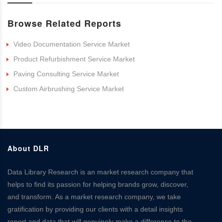
Browse Related Reports
Video Documentation Service Market
Product Refurbishment Service Market
Paving Consulting Service Market
Custom Airbrushing Service Market
About DLR
Data Library Research is an market research company that
helps to find its passion for helping brands grow, discover,
and transform. As a market research company, we take
gratification by providing our clients with a detail insights
report and data that will genuinely make a difference to the