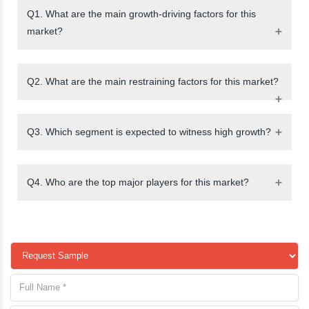
Q1. What are the main growth-driving factors for this
market?
Q2. What are the main restraining factors for this market?
Q3. Which segment is expected to witness high growth?
Q4. Who are the top major players for this market?