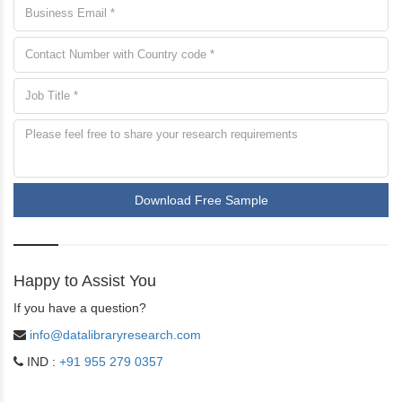
Download Free Sample
Happy to Assist You
If you have a question?
info@datalibraryresearch.com
IND :
+91 955 279 0357