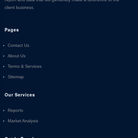
client business.
Pages
Contact Us
About Us
Terms & Services
Sitemap
Our Services
Reports
Market Analysis