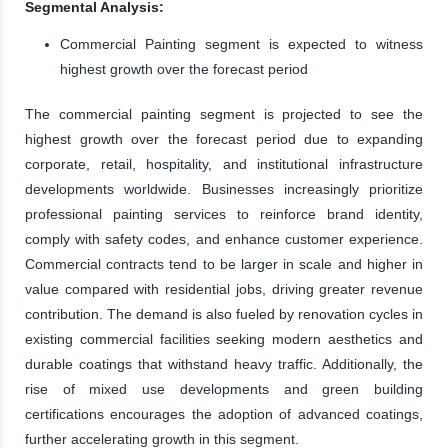
Segmental Analysis:
Commercial Painting segment is expected to witness
highest growth over the forecast period
The commercial painting segment is projected to see the
highest growth over the forecast period due to expanding
corporate, retail, hospitality, and institutional infrastructure
developments worldwide. Businesses increasingly prioritize
professional painting services to reinforce brand identity,
comply with safety codes, and enhance customer experience.
Commercial contracts tend to be larger in scale and higher in
value compared with residential jobs, driving greater revenue
contribution. The demand is also fueled by renovation cycles in
existing commercial facilities seeking modern aesthetics and
durable coatings that withstand heavy traffic. Additionally, the
rise of mixed use developments and green building
certifications encourages the adoption of advanced coatings,
further accelerating growth in this segment.