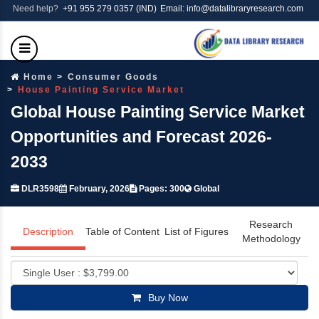
Need help?
+91 955 279 0357 (IND)
Email: info@datalibraryresearch.com
Home
Consumer Goods
House Painting Service Market
Global House Painting Service Market
Opportunities and Forecast 2026-
2033
DLR3598
February, 2026
Pages: 300
Global
Research
Description
Table of Content
List of Figures
Methodology
Buy Now