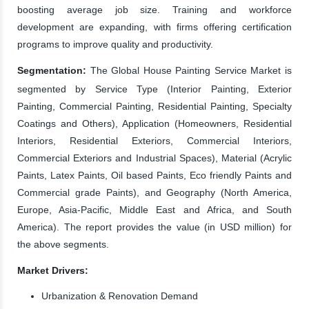
boosting average job size. Training and workforce
development are expanding, with firms offering certification
programs to improve quality and productivity.
Segmentation:
The Global House Painting Service Market is
segmented by Service Type (Interior Painting, Exterior
Painting, Commercial Painting, Residential Painting, Specialty
Coatings and Others), Application (Homeowners, Residential
Interiors, Residential Exteriors, Commercial Interiors,
Commercial Exteriors and Industrial Spaces), Material (Acrylic
Paints, Latex Paints, Oil based Paints, Eco friendly Paints and
Commercial grade Paints), and Geography (North America,
Europe, Asia-Pacific, Middle East and Africa, and South
America). The report provides the value (in USD million) for
the above segments.
Market Drivers:
Urbanization & Renovation Demand