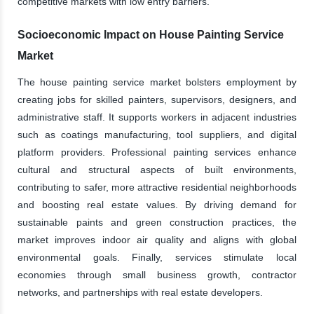
competitive markets with low entry barriers.
Socioeconomic Impact on House Painting Service
Market
The house painting service market bolsters employment by
creating jobs for skilled painters, supervisors, designers, and
administrative staff. It supports workers in adjacent industries
such as coatings manufacturing, tool suppliers, and digital
platform providers. Professional painting services enhance
cultural and structural aspects of built environments,
contributing to safer, more attractive residential neighborhoods
and boosting real estate values. By driving demand for
sustainable paints and green construction practices, the
market improves indoor air quality and aligns with global
environmental goals. Finally, services stimulate local
economies through small business growth, contractor
networks, and partnerships with real estate developers.