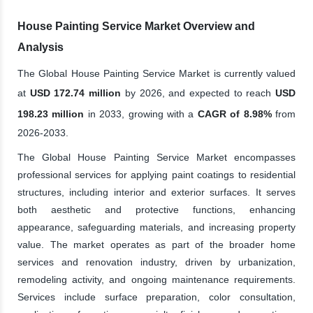
House Painting Service Market Overview and
Analysis
The Global House Painting Service Market is currently valued
at
USD 172.74 million
by 2026, and expected to reach
USD
198.23 million
in 2033, growing with a
CAGR of 8.98%
from
2026-2033.
The Global House Painting Service Market encompasses
professional services for applying paint coatings to residential
structures, including interior and exterior surfaces. It serves
both aesthetic and protective functions, enhancing
appearance, safeguarding materials, and increasing property
value. The market operates as part of the broader home
services and renovation industry, driven by urbanization,
remodeling activity, and ongoing maintenance requirements.
Services include surface preparation, color consultation,