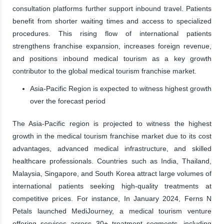
consultation platforms further support inbound travel. Patients
benefit from shorter waiting times and access to specialized
procedures. This rising flow of international patients
strengthens franchise expansion, increases foreign revenue,
and positions inbound medical tourism as a key growth
contributor to the global medical tourism franchise market.
Asia-Pacific Region is expected to witness highest growth
over the forecast period
The Asia-Pacific region is projected to witness the highest
growth in the medical tourism franchise market due to its cost
advantages, advanced medical infrastructure, and skilled
healthcare professionals. Countries such as India, Thailand,
Malaysia, Singapore, and South Korea attract large volumes of
international patients seeking high-quality treatments at
competitive prices. For instance, In January 2024, Ferns N
Petals launched MediJourney, a medical tourism venture
offering services across 30+ treatment segments, including