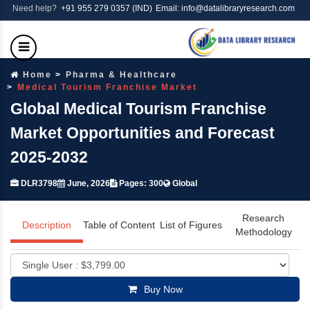
Need help?
+91 955 279 0357 (IND)
Email: info@datalibraryresearch.com
Home
Pharma & Healthcare
Medical Tourism Franchise Market
Global Medical Tourism Franchise
Market Opportunities and Forecast
2025-2032
DLR3798
June, 2026
Pages: 300
Global
Research
Description
Table of Content
List of Figures
Methodology
Buy Now