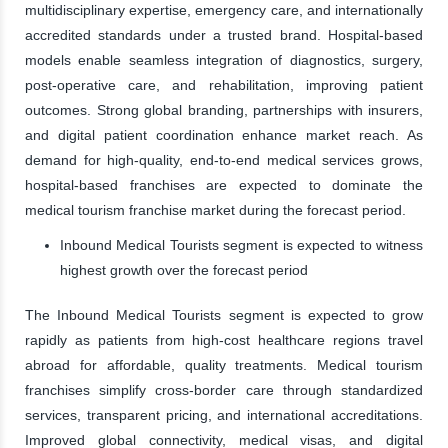
multidisciplinary expertise, emergency care, and internationally
accredited standards under a trusted brand. Hospital-based
models enable seamless integration of diagnostics, surgery,
post-operative care, and rehabilitation, improving patient
outcomes. Strong global branding, partnerships with insurers,
and digital patient coordination enhance market reach. As
demand for high-quality, end-to-end medical services grows,
hospital-based franchises are expected to dominate the
medical tourism franchise market during the forecast period.
Inbound Medical Tourists segment is expected to witness
highest growth over the forecast period
The Inbound Medical Tourists segment is expected to grow
rapidly as patients from high-cost healthcare regions travel
abroad for affordable, quality treatments. Medical tourism
franchises simplify cross-border care through standardized
services, transparent pricing, and international accreditations.
Improved global connectivity, medical visas, and digital