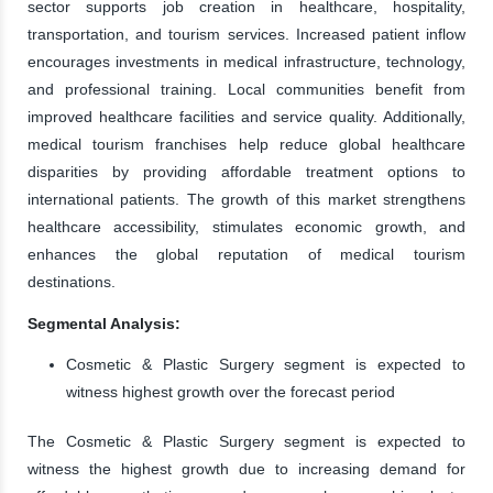
sector supports job creation in healthcare, hospitality,
transportation, and tourism services. Increased patient inflow
encourages investments in medical infrastructure, technology,
and professional training. Local communities benefit from
improved healthcare facilities and service quality. Additionally,
medical tourism franchises help reduce global healthcare
disparities by providing affordable treatment options to
international patients. The growth of this market strengthens
healthcare accessibility, stimulates economic growth, and
enhances the global reputation of medical tourism
destinations.
Segmental Analysis:
Cosmetic & Plastic Surgery segment is expected to
witness highest growth over the forecast period
The Cosmetic & Plastic Surgery segment is expected to
witness the highest growth due to increasing demand for