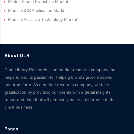
Pilates Studio Franchise Market
Medical iOS Application Market
Medical Assistive Technology Market
About DLR
Data Library Research is an market research company that
helps to find its passion for helping brands grow, discover,
and transform. As a market research company, we take
gratification by providing our clients with a detail insights
report and data that will genuinely make a difference to the
client business.
Pages