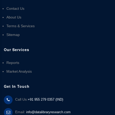
Contact Us
About Us
Terms & Services
Sitemap
Our Services
Reports
Market Analysis
Get In Touch
Call Us:
+91 955 279 0357 (IND)
Email:
info@datalibraryresearch.com