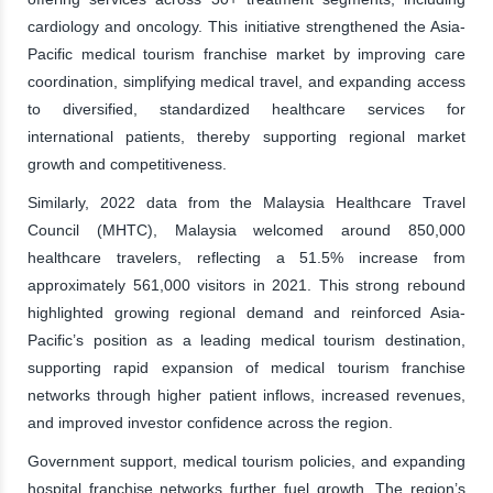
cardiology and oncology. This initiative strengthened the Asia-
Pacific medical tourism franchise market by improving care
coordination, simplifying medical travel, and expanding access
to diversified, standardized healthcare services for
international patients, thereby supporting regional market
growth and competitiveness.
Similarly, 2022 data from the Malaysia Healthcare Travel
Council (MHTC), Malaysia welcomed around 850,000
healthcare travelers, reflecting a 51.5% increase from
approximately 561,000 visitors in 2021. This strong rebound
highlighted growing regional demand and reinforced Asia-
Pacific’s position as a leading medical tourism destination,
supporting rapid expansion of medical tourism franchise
networks through higher patient inflows, increased revenues,
and improved investor confidence across the region.
Government support, medical tourism policies, and expanding
hospital franchise networks further fuel growth. The region’s