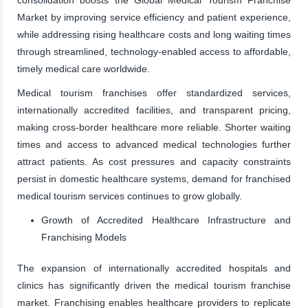
Market by improving service efficiency and patient experience,
while addressing rising healthcare costs and long waiting times
through streamlined, technology-enabled access to affordable,
timely medical care worldwide.
Medical tourism franchises offer standardized services,
internationally accredited facilities, and transparent pricing,
making cross-border healthcare more reliable. Shorter waiting
times and access to advanced medical technologies further
attract patients. As cost pressures and capacity constraints
persist in domestic healthcare systems, demand for franchised
medical tourism services continues to grow globally.
Growth of Accredited Healthcare Infrastructure and
Franchising Models
The expansion of internationally accredited hospitals and
clinics has significantly driven the medical tourism franchise
market. Franchising enables healthcare providers to replicate