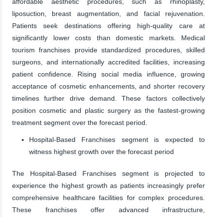
affordable aesthetic procedures, such as rhinoplasty,
liposuction, breast augmentation, and facial rejuvenation.
Patients seek destinations offering high-quality care at
significantly lower costs than domestic markets. Medical
tourism franchises provide standardized procedures, skilled
surgeons, and internationally accredited facilities, increasing
patient confidence. Rising social media influence, growing
acceptance of cosmetic enhancements, and shorter recovery
timelines further drive demand. These factors collectively
position cosmetic and plastic surgery as the fastest-growing
treatment segment over the forecast period.
Hospital-Based Franchises segment is expected to
witness highest growth over the forecast period
The Hospital-Based Franchises segment is projected to
experience the highest growth as patients increasingly prefer
comprehensive healthcare facilities for complex procedures.
These franchises offer advanced infrastructure,