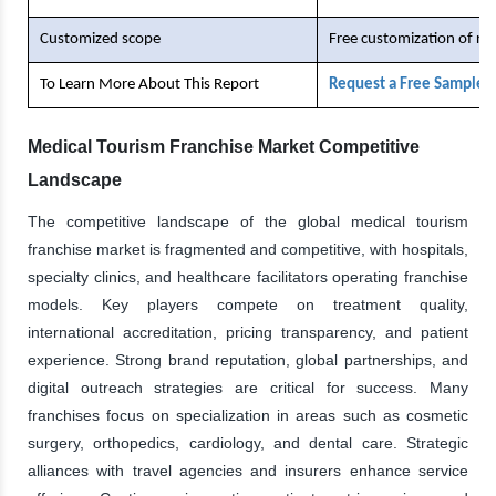
Customized scope
Free customization of re
To Learn More About This Report
Request a Free Sample 
Medical Tourism Franchise Market Competitive
Landscape
The competitive landscape of the global medical tourism
franchise market is fragmented and competitive, with hospitals,
specialty clinics, and healthcare facilitators operating franchise
models. Key players compete on treatment quality,
international accreditation, pricing transparency, and patient
experience. Strong brand reputation, global partnerships, and
digital outreach strategies are critical for success. Many
franchises focus on specialization in areas such as cosmetic
surgery, orthopedics, cardiology, and dental care. Strategic
alliances with travel agencies and insurers enhance service