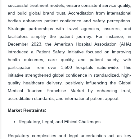
successful treatment models, ensure consistent service quality,
and build global brand trust. Accreditation from international
bodies enhances patient confidence and safety perceptions.
Strategic partnerships with travel agencies, insurers, and
facilitators simplify the patient journey. For instance, in
December 2023, the American Hospital Association (AHA)
introduced a Patient Safety Initiative focused on improving
health outcomes, care quality, and patient safety, with
participation from over 1,500 hospitals nationwide. This
initiative strengthened global confidence in standardized, high-
quality healthcare delivery, positively influencing the Global
Medical Tourism Franchise Market by enhancing trust,
accreditation standards, and international patient appeal.
Market Restraints:
Regulatory, Legal, and Ethical Challenges
Regulatory complexities and legal uncertainties act as key