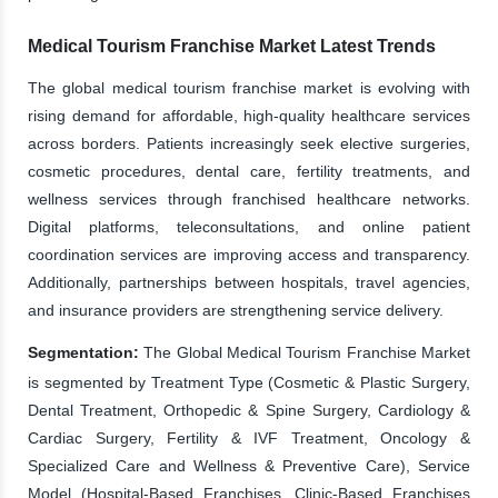
Medical Tourism Franchise Market Latest Trends
The global medical tourism franchise market is evolving with
rising demand for affordable, high-quality healthcare services
across borders. Patients increasingly seek elective surgeries,
cosmetic procedures, dental care, fertility treatments, and
wellness services through franchised healthcare networks.
Digital platforms, teleconsultations, and online patient
coordination services are improving access and transparency.
Additionally, partnerships between hospitals, travel agencies,
and insurance providers are strengthening service delivery.
Segmentation:
The Global Medical Tourism Franchise Market
is segmented by Treatment Type (Cosmetic & Plastic Surgery,
Dental Treatment, Orthopedic & Spine Surgery, Cardiology &
Cardiac Surgery, Fertility & IVF Treatment, Oncology &
Specialized Care and Wellness & Preventive Care), Service
Model (Hospital-Based Franchises, Clinic-Based Franchises