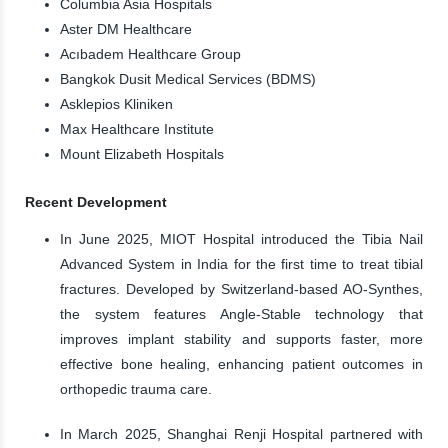
Columbia Asia Hospitals
Aster DM Healthcare
Acıbadem Healthcare Group
Bangkok Dusit Medical Services (BDMS)
Asklepios Kliniken
Max Healthcare Institute
Mount Elizabeth Hospitals
Recent Development
In June 2025, MIOT Hospital introduced the Tibia Nail
Advanced System in India for the first time to treat tibial
fractures. Developed by Switzerland-based AO-Synthes,
the system features Angle-Stable technology that
improves implant stability and supports faster, more
effective bone healing, enhancing patient outcomes in
orthopedic trauma care.
In March 2025, Shanghai Renji Hospital partnered with