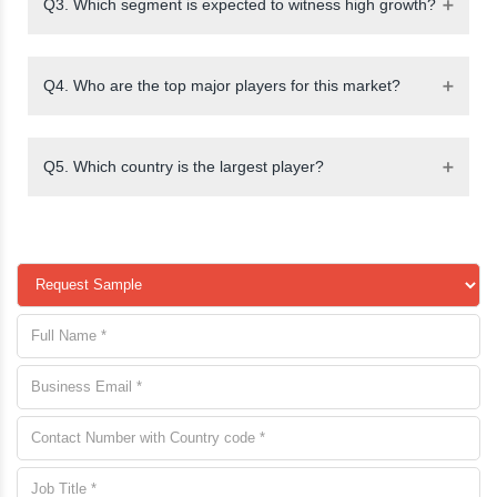
Q3. Which segment is expected to witness high growth?
Q4. Who are the top major players for this market?
Q5. Which country is the largest player?