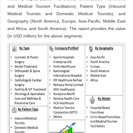
and Medical Tourism Facilitators), Patient Type (Inbound
Medical Tourists and Domestic Medical Tourists), and
Geography (North America, Europe, Asia-Pacific, Middle East
and Africa, and South America). The report provides the value
(in USD million) for the above segments.