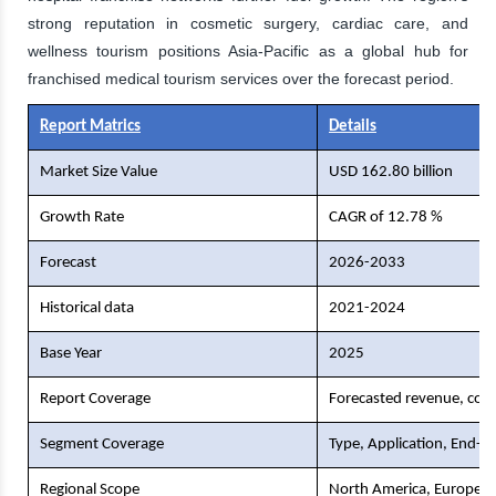
strong reputation in cosmetic surgery, cardiac care, and
wellness tourism positions Asia-Pacific as a global hub for
franchised medical tourism services over the forecast period.
Report Matrics
Details
Market Size Value
USD 162.80 billion
Growth Rate
CAGR of 12.78 %
Forecast
2026-2033
Historical data
2021-2024
Base Year
2025
Report Coverage
Forecasted revenue, comp
Segment Coverage
Type, Application, End-U
Regional Scope
North America, Europe, As