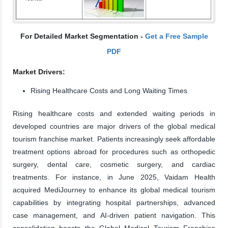
For Detailed Market Segmentation -
Get a Free Sample
PDF
Market Drivers:
Rising Healthcare Costs and Long Waiting Times
Rising healthcare costs and extended waiting periods in
developed countries are major drivers of the global medical
tourism franchise market. Patients increasingly seek affordable
treatment options abroad for procedures such as orthopedic
surgery, dental care, cosmetic surgery, and cardiac
treatments. For instance, in June 2025, Vaidam Health
acquired MediJourney to enhance its global medical tourism
capabilities by integrating hospital partnerships, advanced
case management, and AI-driven patient navigation. This
consolidation boosts the Global Medical Tourism Franchise