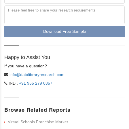
Download Free Sample
Happy to Assist You
If you have a question?
info@datalibraryresearch.com
IND :
+91 955 279 0357
Browse Related Reports
Virtual Schools Franchise Market