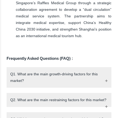
Singapore’s Raffles Medical Group through a strategic
collaboration agreement to develop a “dual circulation”
medical service system. The partnership aims to
integrate medical expertise, support China’s Healthy
China 2030 initiative, and strengthen Shanghai’s position
as an international medical tourism hub.
Frequently Asked Questions (FAQ) :
Q1. What are the main growth-driving factors for this
market?
Q2. What are the main restraining factors for this market?