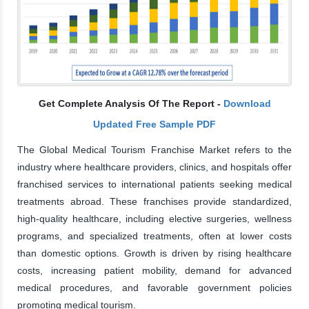
Get Complete Analysis Of The Report -
Download
Updated Free Sample PDF
The Global Medical Tourism Franchise Market refers to the
industry where healthcare providers, clinics, and hospitals offer
franchised services to international patients seeking medical
treatments abroad. These franchises provide standardized,
high-quality healthcare, including elective surgeries, wellness
programs, and specialized treatments, often at lower costs
than domestic options. Growth is driven by rising healthcare
costs, increasing patient mobility, demand for advanced
medical procedures, and favorable government policies
promoting medical tourism.