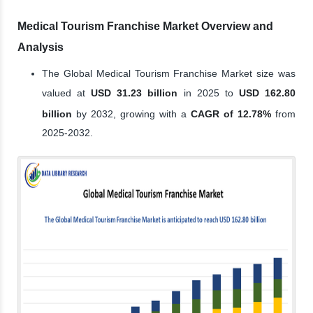
Medical Tourism Franchise Market Overview and
Analysis
The Global Medical Tourism Franchise Market size was
valued at
USD 31.23 billion
in 2025 to
USD 162.80
billion
by 2032, growing with a
CAGR of 12.78%
from
2025-2032.