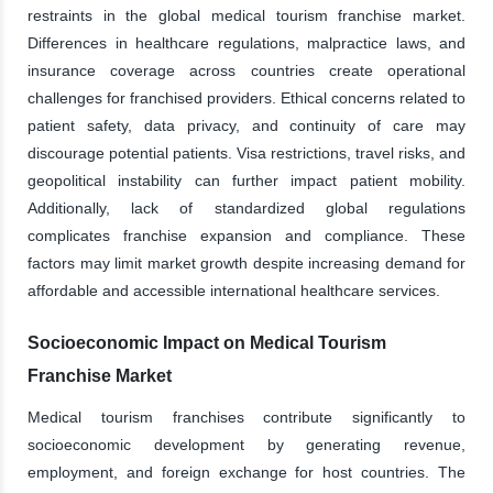
restraints in the global medical tourism franchise market.
Differences in healthcare regulations, malpractice laws, and
insurance coverage across countries create operational
challenges for franchised providers. Ethical concerns related to
patient safety, data privacy, and continuity of care may
discourage potential patients. Visa restrictions, travel risks, and
geopolitical instability can further impact patient mobility.
Additionally, lack of standardized global regulations
complicates franchise expansion and compliance. These
factors may limit market growth despite increasing demand for
affordable and accessible international healthcare services.
Socioeconomic Impact on Medical Tourism
Franchise Market
Medical tourism franchises contribute significantly to
socioeconomic development by generating revenue,
employment, and foreign exchange for host countries. The