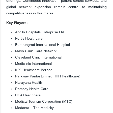
offerings. Continuous innovation, patient-centric services, and
global network expansion remain central to maintaining
competitiveness in this market.
Key Players:
Apollo Hospitals Enterprise Ltd.
Fortis Healthcare
Bumrungrad International Hospital
Mayo Clinic Care Network
Cleveland Clinic International
Mediclinic International
KPJ Healthcare Berhad
Parkway Pantai Limited (IHH Healthcare)
Narayana Health
Ramsay Health Care
HCA Healthcare
Medical Tourism Corporation (MTC)
Medanta – The Medicity