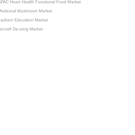
PAC Heart Health Functional Food Market
Medicinal Mushroom Market
ashion Education Market
ircraft De-icing Market