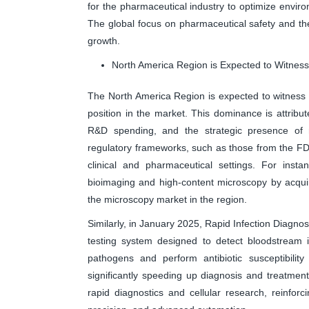
for the pharmaceutical industry to optimize envir
The global focus on pharmaceutical safety and the
growth.
North America Region is Expected to Witnes
The North America Region is expected to witness hi
position in the market. This dominance is attribut
R&D spending, and the strategic presence of m
regulatory frameworks, such as those from the FDA
clinical and pharmaceutical settings. For insta
bioimaging and high-content microscopy by acqui
the microscopy market in the region.
Similarly, in January 2025, Rapid Infection Diagno
testing system designed to detect bloodstream i
pathogens and perform antibiotic susceptibility
significantly speeding up diagnosis and treatmen
rapid diagnostics and cellular research, reinfor