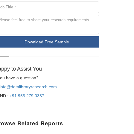
Download Free Sample
ppy to Assist You
 you have a question?
info@datalibraryresearch.com
ND :
+91 955 279 0357
rowse Related Reports