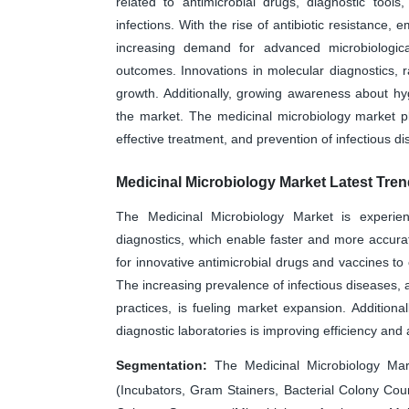
related to antimicrobial drugs, diagnostic tool
infections. With the rise of antibiotic resistance,
increasing demand for advanced microbiologic
outcomes. Innovations in molecular diagnostics, 
growth. Additionally, growing awareness about hyg
the market. The medicinal microbiology market pla
effective treatment, and prevention of infectious d
Medicinal Microbiology Market Latest Tre
The Medicinal Microbiology Market is experie
diagnostics, which enable faster and more accurat
for innovative antimicrobial drugs and vaccines to
The increasing prevalence of infectious diseases, 
practices, is fueling market expansion. Additionall
diagnostic laboratories is improving efficiency and
Segmentation:
The Medicinal Microbiology Mar
(Incubators, Gram Stainers, Bacterial Colony Count