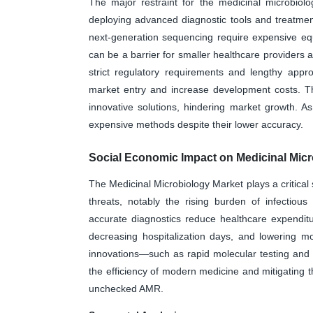
The major restraint for the medicinal microbiol
deploying advanced diagnostic tools and treatmen
next-generation sequencing require expensive eq
can be a barrier for smaller healthcare providers a
strict regulatory requirements and lengthy appr
market entry and increase development costs. Thes
innovative solutions, hindering market growth. As
expensive methods despite their lower accuracy.
Social Economic Impact on Medicinal Micr
The Medicinal Microbiology Market plays a critical 
threats, notably the rising burden of infectiou
accurate diagnostics reduce healthcare expenditu
decreasing hospitalization days, and lowering mo
innovations—such as rapid molecular testing and
the efficiency of modern medicine and mitigating 
unchecked AMR.