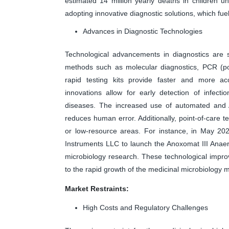
estimated 14 million yearly deaths in children und
adopting innovative diagnostic solutions, which fue
Advances in Diagnostic Technologies
Technological advancements in diagnostics are s
methods such as molecular diagnostics, PCR (po
rapid testing kits provide faster and more ac
innovations allow for early detection of infect
diseases. The increased use of automated and A
reduces human error. Additionally, point-of-care t
or low-resource areas. For instance, in May 202
Instruments LLC to launch the Anoxomat III Anae
microbiology research. These technological impro
to the rapid growth of the medicinal microbiology 
Market Restraints:
High Costs and Regulatory Challenges