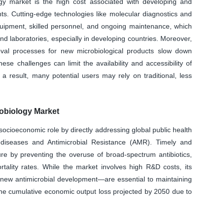
ogy market is the high cost associated with developing and
ts. Cutting-edge technologies like molecular diagnostics and
uipment, skilled personnel, and ongoing maintenance, which
nd laboratories, especially in developing countries. Moreover,
oval processes for new microbiological products slow down
e challenges can limit the availability and accessibility of
 a result, many potential users may rely on traditional, less
obiology Market
socioeconomic role by directly addressing global public health
s diseases and Antimicrobial Resistance (AMR). Timely and
re by preventing the overuse of broad-spectrum antibiotics,
rtality rates. While the market involves high R&D costs, its
 new antimicrobial development—are essential to maintaining
the cumulative economic output loss projected by 2050 due to