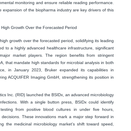
onmental monitoring and ensure reliable reading performance.
 expansion of the biopharma industry are key drivers of this
s High Growth Over the Forecasted Period
gh growth over the forecasted period, solidifying its leading
ed to a highly advanced healthcare infrastructure, significant
ajor market players. The region benefits from stringent
, that mandate high standards for microbial analysis in both
nce, in January 2023, Bruker expanded its capabilities in
ring ACQUIFER Imaging GmbH, strengthening its position in
stics Inc. (RID) launched the BSIDx, an advanced microbiology
nfections. With a single button press, BSIDx could identify
 testing from positive blood cultures in under five hours,
t decisions. These innovations mark a major step forward in
cing the medicinal microbiology market’s shift toward speed,