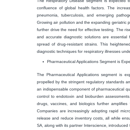
The Respiratory Disease segment is expected to
confluence of global health factors. The increas
pneumonia, tuberculosis, and emerging pathoge
Growing air pollution and the expanding geriatric p
further drive the need for effective testing. The ris
and accurate diagnostic solutions are essential 
spread of drug-resistant strains. This heighte
diagnostic techniques for respiratory illnesses un
Pharmaceutical Applications Segment is Exp
The Pharmaceutical Applications segment is exp
propelled by the stringent regulatory standards a
an indispensable component of pharmaceutical quali
control to endotoxin and bioburden assessments.
drugs, vaccines, and biologics further amplifies
Companies are increasingly adopting rapid micro
release and reduce inventory costs, all while ens
SA, along with its partner Interscience, introduc