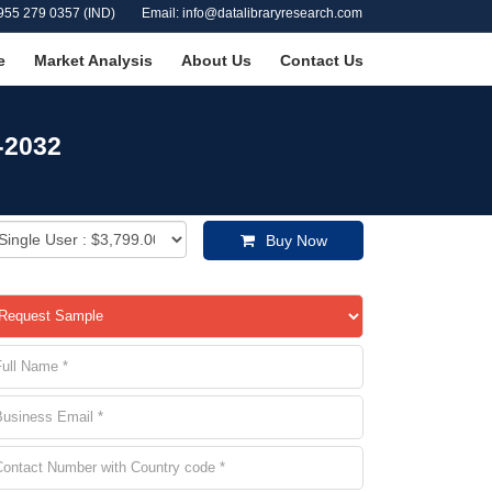
955 279 0357 (IND)
Email: info@datalibraryresearch.com
e
Market Analysis
About Us
Contact Us
-2032
Buy Now