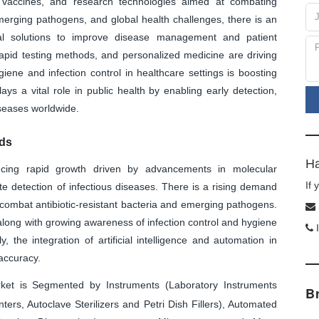
s, vaccines, and research technologies aimed at combating
 emerging pathogens, and global health challenges, there is an
al solutions to improve disease management and patient
rapid testing methods, and personalized medicine are driving
iene and infection control in healthcare settings is boosting
ys a vital role in public health by enabling early detection,
iseases worldwide.
nds
Ha
ncing rapid growth driven by advancements in molecular
If
e detection of infectious diseases. There is a rising demand
 combat antibiotic-resistant bacteria and emerging pathogens.
along with growing awareness of infection control and hygiene
I
y, the integration of artificial intelligence and automation in
 accuracy.
ket is Segmented by Instruments (Laboratory Instruments
B
ers, Autoclave Sterilizers and Petri Dish Fillers), Automated