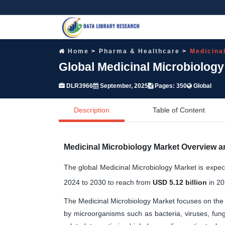
Home
Pharma & Healthcare
Medicina
Global Medicinal Microbiolog
DLR3966
September, 2025
Pages: 350
Global
Description
Table of Content
Medicinal Microbiology Market Overview a
The global Medicinal Microbiology Market is expe
2024 to 2030 to reach from
USD 5.12 billion
in 20
The Medicinal Microbiology Market focuses on the 
by microorganisms such as bacteria, viruses, fung