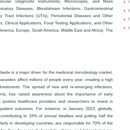
lecular Diagnostic Instruments, Microscopes, and Mass
A
ratory Diseases, Bloodstream Infections, Gastrointestinal
y Tract Infections (UTIs), Periodontal Diseases and Other
F
s, Clinical Applications, Food Testing Applications, and Other
A
 America, Europe, South America, Middle East and Africa). The
wide is a major driver for the medicinal microbiology market.
arasites affect millions of people every year, creating a high
e treatments. The spread of new and re-emerging infections,
eria, has raised awareness about the importance of early
pushes healthcare providers and researchers to invest in
atient outcomes. For instance, in January 2023, globally,
ontributing to 33% of annual fatalities and putting half the
ularly in developing countries, are responsible for 70% of the