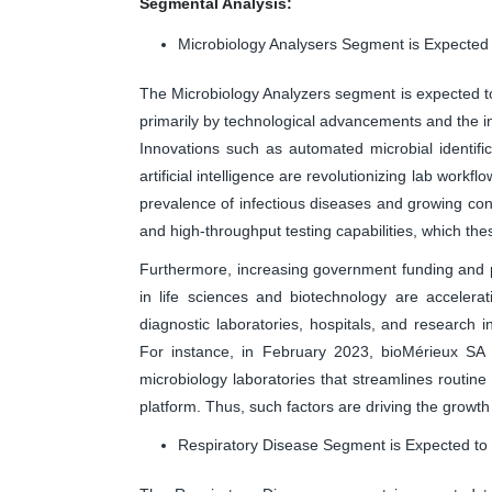
Segmental Analysis:
Microbiology Analysers Segment is Expected
The Microbiology Analyzers segment is expected to 
primarily by technological advancements and the i
Innovations such as automated microbial identific
artificial intelligence are revolutionizing lab wor
prevalence of infectious diseases and growing conc
and high-throughput testing capabilities, which the
Furthermore, increasing government funding and p
in life sciences and biotechnology are accelera
diagnostic laboratories, hospitals, and research in
For instance, in February 2023, bioMérieux SA
microbiology laboratories that streamlines routine
platform. Thus, such factors are driving the growth
Respiratory Disease Segment is Expected to