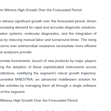
 to Witness High Growth Over the Forecasted Period
witness significant growth over the forecasted period, driven
ncreasing demand for rapid and accurate diagnostic solutions.
ation systems, molecular diagnostics, and the integration of
kflows by reducing manual labor and turnaround times. The rising
erns over antimicrobial resistance necessitate more efficient
se analyzers provide.
rivate investments, launch of new products by major players
ting the adoption of these sophisticated instruments across
stitutions, solidifying the segment's robust growth trajectory.
 unveiled MAESTRIA, an advanced middleware solution for
 lab activities by managing them all through a single software
 of this segment.
 Witness High Growth Over the Forecasted Period