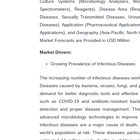
Culture Systems (Microbiology Analyzers, Mo
Spectrometers), Reagents), Disease Area (Respi
Diseases, Sexually Transmitted Diseases, Urinar
Diseases), Application (Pharmaceutical Application
Applications), and Geography (Asia-Pacific, North
Market Forecasts are Provided in USD Million.
Market Drivers:
Growing Prevalence of Infectious Diseases
The increasing number of infectious diseases world
Diseases caused by bacteria, viruses, fungi, and p
demand for better diagnostic tools and effectiv
such as COVID-19 and antibiotic-resistant bact
detection and proper disease management. This 
advanced microbiology technologies to improve p
infectious diseases are a major cause of death, c
world's population at risk. These diseases, partic