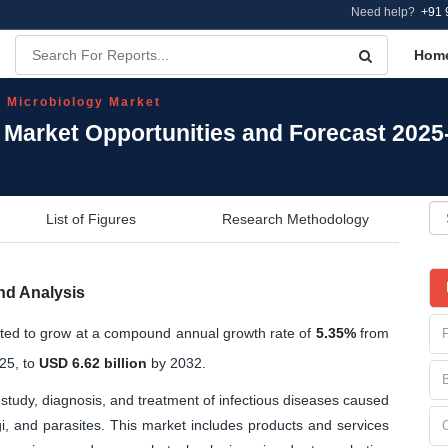
Need help?
+91 
Hom
l Microbiology Market
y Market Opportunities and Forecast 2025
List of Figures
Research Methodology
nd Analysis
cted to grow at a compound annual growth rate of
5.35%
from
25, to
USD 6.62 billion
by 2032.
study, diagnosis, and treatment of infectious diseases caused
i, and parasites. This market includes products and services