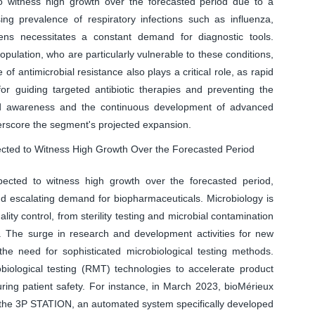
 witness high growth over the forecasted period due to a
ing prevalence of respiratory infections such as influenza,
ns necessitates a constant demand for diagnostic tools.
opulation, who are particularly vulnerable to these conditions,
e of antimicrobial resistance also plays a critical role, as rapid
for guiding targeted antibiotic therapies and preventing the
ned awareness and the continuous development of advanced
derscore the segment's projected expansion.
ected to Witness High Growth Over the Forecasted Period
ected to witness high growth over the forecasted period,
nd escalating demand for biopharmaceuticals. Microbiology is
ty control, from sterility testing and microbial contamination
 The surge in research and development activities for new
 the need for sophisticated microbiological testing methods.
biological testing (RMT) technologies to accelerate product
uring patient safety. For instance, in March 2023, bioMérieux
ed the 3P STATION, an automated system specifically developed