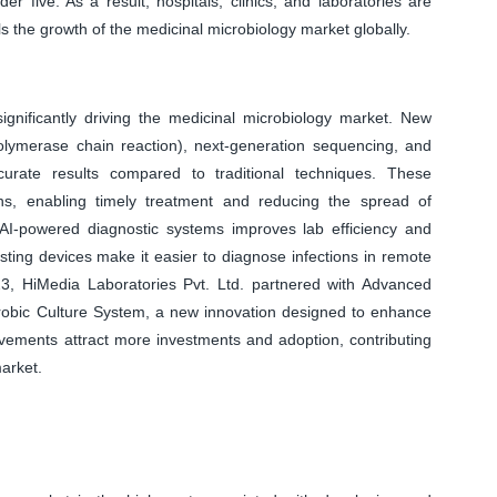
er five. As a result, hospitals, clinics, and laboratories are
ls the growth of the medicinal microbiology market globally.
ignificantly driving the medicinal microbiology market. New
lymerase chain reaction), next-generation sequencing, and
curate results compared to traditional techniques. These
ions, enabling timely treatment and reducing the spread of
I-powered diagnostic systems improves lab efficiency and
esting devices make it easier to diagnose infections in remote
3, HiMedia Laboratories Pvt. Ltd. partnered with Advanced
robic Culture System, a new innovation designed to enhance
vements attract more investments and adoption, contributing
market.