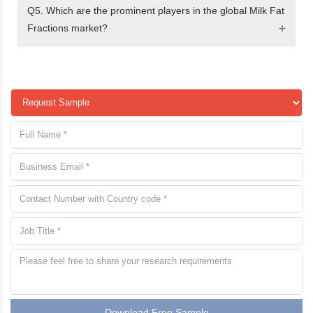
Q5. Which are the prominent players in the global Milk Fat
Fractions market?
Download Free Sample