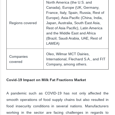
North America (the U.S. and
Canada), Europe (UK, Germany,
France, Italy, Spain, Russia, Rest of
Europe), Asia-Pacific (China, India,
Regions covered
Japan, Australia, South East Asia,
Rest of Asia Pacific), Latin America
and the Middle East and Africa
(Brazil, Saudi Arabia, UAE, Rest of
LAMEA)
Oleo, Wilmar MCT Dairies,
Companies
International, Flechard S.A., and FIT
covered
Company, among others.
Covid-19 Impact on Milk Fat Fractions Market
A pandemic such as COVID-19 has not only affected the
smooth operations of food supply chains but also resulted in
food insecurity conditions in several nations. Manufacturers
working in the sector are facing challenges in regards to