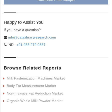
Happy to Assist You
If you have a question?
info@datalibraryresearch.com
IND :
+91 955 279 0357
Browse Related Reports
Milk Pasteurization Machines Market
Body Fat Measurement Market
Non-Invasive Fat Reduction Market
Organic Whole Milk Powder Market