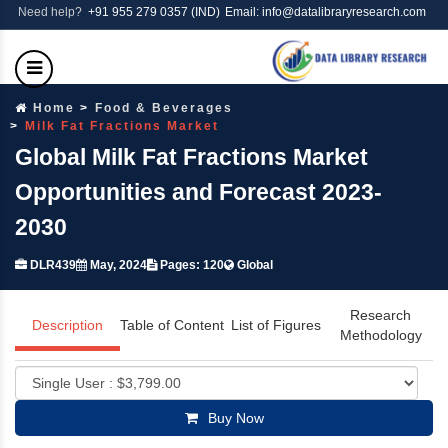
Need help?
+91 955 279 0357 (IND)
Email: info@datalibraryresearch.com
Home
Food & Beverages
Milk Fat Fractions Market
Global Milk Fat Fractions Market
Opportunities and Forecast 2023-
2030
DLR439
May, 2024
Pages: 120
Global
Research
Description
Table of Content
List of Figures
Methodology
Buy Now