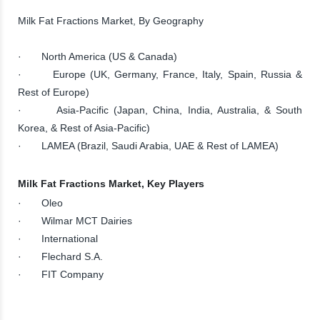
Milk Fat Fractions Market, By Geography
· North America (US & Canada)
· Europe (UK, Germany, France, Italy, Spain, Russia &
Rest of Europe)
· Asia-Pacific (Japan, China, India, Australia, & South
Korea, & Rest of Asia-Pacific)
· LAMEA (Brazil, Saudi Arabia, UAE & Rest of LAMEA)
Milk Fat Fractions Market, Key Players
· Oleo
· Wilmar MCT Dairies
· International
· Flechard S.A.
· FIT Company