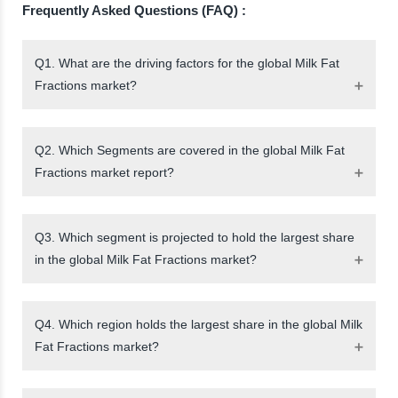
Frequently Asked Questions (FAQ) :
Q1. What are the driving factors for the global Milk Fat
Fractions market?
Q2. Which Segments are covered in the global Milk Fat
Fractions market report?
Q3. Which segment is projected to hold the largest share
in the global Milk Fat Fractions market?
Q4. Which region holds the largest share in the global Milk
Fat Fractions market?