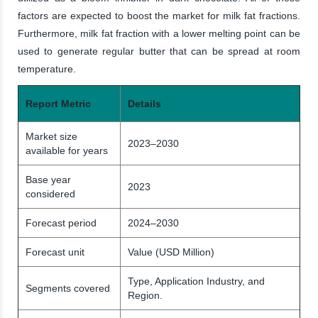
factors are expected to boost the market for milk fat fractions.
Furthermore, milk fat fraction with a lower melting point can be
used to generate regular butter that can be spread at room
temperature.
Report Metric
Details
Market size
2023–2030
available for years
Base year
2023
considered
Forecast period
2024–2030
Forecast unit
Value (USD Million)
Type, Application Industry, and
Segments covered
Region.