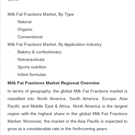
Milk Fat Fractions Market, By Type
· Natural
· Organic
· Conventional
Milk Fat Fractions Market, By Application Industry
· Bakery & confectionary
· Nutraceuticals
· Sports nutrition
· Infant formulas
Milk Fat Fractions Market Regional Overview
In terms of geography, the global Milk Fat Fractions market is
classified into North America, South America, Europe, Asia
Pacific and Middle East & Africa. North America is the largest
region with the highest share in the global Milk Fat Fractions
Market. Moreover, the market in the Asia Pacific is expected to
grow at a considerable rate in the forthcoming years.