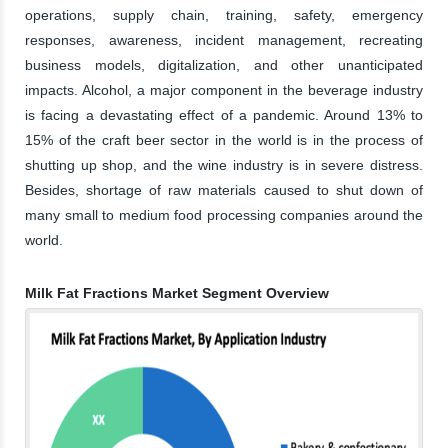
operations, supply chain, training, safety, emergency
responses, awareness, incident management, recreating
business models, digitalization, and other unanticipated
impacts. Alcohol, a major component in the beverage industry
is facing a devastating effect of a pandemic. Around 13% to
15% of the craft beer sector in the world is in the process of
shutting up shop, and the wine industry is in severe distress.
Besides, shortage of raw materials caused to shut down of
many small to medium food processing companies around the
world.
Milk Fat Fractions Market Segment Overview