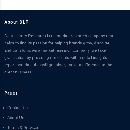
About DLR
Data Library Research is an market research company that
helps to find its passion for helping brands grow, discover,
and transform. As a market research company, we take
gratification by providing our clients with a detail insights
report and data that will genuinely make a difference to the
client business.
Pages
Contact Us
About Us
Terms & Services