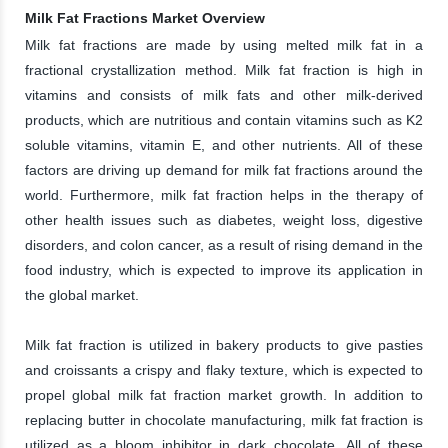
Milk Fat Fractions Market Overview
Milk fat fractions are made by using melted milk fat in a
fractional crystallization method. Milk fat fraction is high in
vitamins and consists of milk fats and other milk-derived
products, which are nutritious and contain vitamins such as K2
soluble vitamins, vitamin E, and other nutrients. All of these
factors are driving up demand for milk fat fractions around the
world. Furthermore, milk fat fraction helps in the therapy of
other health issues such as diabetes, weight loss, digestive
disorders, and colon cancer, as a result of rising demand in the
food industry, which is expected to improve its application in
the global market.
Milk fat fraction is utilized in bakery products to give pasties
and croissants a crispy and flaky texture, which is expected to
propel global milk fat fraction market growth. In addition to
replacing butter in chocolate manufacturing, milk fat fraction is
utilized as a bloom inhibitor in dark chocolate. All of these