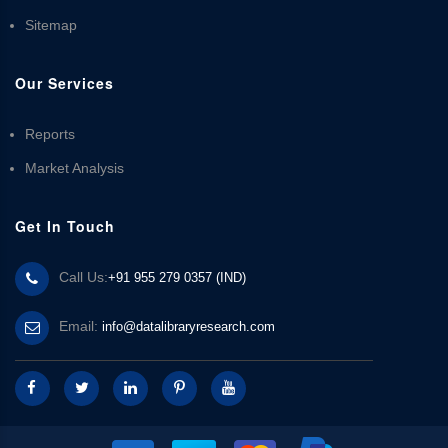
Sitemap
Our Services
Reports
Market Analysis
Get In Touch
Call Us:
+91 955 279 0357 (IND)
Email:
info@datalibraryresearch.com