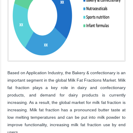
Based on Application Industry, the Bakery & confectionary is an
important segment in the global Milk Fat Fractions Market. Milk
fat fraction plays a key role in dairy and confectionary
products, and demand for dairy products is currently
increasing. As a result, the global market for milk fat fraction is
increasing. Milk fat fraction has a pronounced butter taste at
low melting temperatures and can be put into milk powder to
improve functionality, increasing milk fat fraction use by end
users.