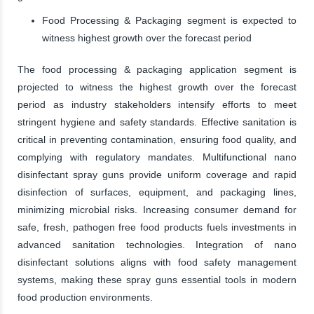
Food Processing & Packaging segment is expected to
witness highest growth over the forecast period
The food processing & packaging application segment is
projected to witness the highest growth over the forecast
period as industry stakeholders intensify efforts to meet
stringent hygiene and safety standards. Effective sanitation is
critical in preventing contamination, ensuring food quality, and
complying with regulatory mandates. Multifunctional nano
disinfectant spray guns provide uniform coverage and rapid
disinfection of surfaces, equipment, and packaging lines,
minimizing microbial risks. Increasing consumer demand for
safe, fresh, pathogen free food products fuels investments in
advanced sanitation technologies. Integration of nano
disinfectant solutions aligns with food safety management
systems, making these spray guns essential tools in modern
food production environments.