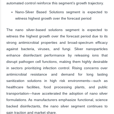
automated control reinforce this segment’s growth trajectory.
Nano-Silver Based Solutions segment is expected to
witness highest growth over the forecast period
The nano silver-based solutions segment is expected to
witness the highest growth over the forecast period due to its
strong antimicrobial properties and broad-spectrum efficacy
against bacteria, viruses, and fungi. Silver nanoparticles
enhance disinfectant performance by releasing ions that
disrupt pathogen cell functions, making them highly desirable
in sectors prioritizing infection control. Rising concerns over
antimicrobial resistance and demand for long lasting
sanitization solutions in high risk environments—such as
healthcare facilities, food processing plants, and public
transportation—have accelerated the adoption of nano silver
formulations. As manufacturers emphasize functional, science
backed disinfectants, the nano silver segment continues to
gain traction and market share.