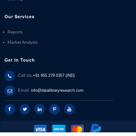
Our Services
Reports
Market Analysis
Get In Touch
Call Us:
+91 955 279 0357 (IND)
Email:
info@datalibraryresearch.com