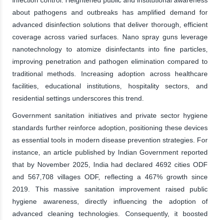
infection control. Heightened public and institutional awareness
about pathogens and outbreaks has amplified demand for
advanced disinfection solutions that deliver thorough, efficient
coverage across varied surfaces. Nano spray guns leverage
nanotechnology to atomize disinfectants into fine particles,
improving penetration and pathogen elimination compared to
traditional methods. Increasing adoption across healthcare
facilities, educational institutions, hospitality sectors, and
residential settings underscores this trend.
Government sanitation initiatives and private sector hygiene
standards further reinforce adoption, positioning these devices
as essential tools in modern disease prevention strategies. For
instance, an article published by Indian Government reported
that by November 2025, India had declared 4692 cities ODF
and 567,708 villages ODF, reflecting a 467% growth since
2019. This massive sanitation improvement raised public
hygiene awareness, directly influencing the adoption of
advanced cleaning technologies. Consequently, it boosted