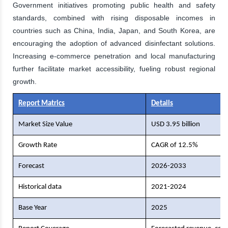
Government initiatives promoting public health and safety
standards, combined with rising disposable incomes in
countries such as China, India, Japan, and South Korea, are
encouraging the adoption of advanced disinfectant solutions.
Increasing e-commerce penetration and local manufacturing
further facilitate market accessibility, fueling robust regional
growth.
Report Matrics
Details
Market Size Value
USD 3.95 billion
Growth Rate
CAGR of 12.5%
Forecast
2026-2033
Historical data
2021-2024
Base Year
2025