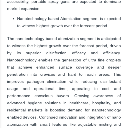
accessibility, portable spray guns are expected to dominate
market expansion.
Nanotechnology-based Atomization segment is expected
to witness highest growth over the forecast period
The nanotechnology based atomization segment is anticipated
to witness the highest growth over the forecast period, driven
by its superior disinfection efficacy and efficiency.
Nanotechnology enables the generation of ultra fine droplets
that achieve enhanced surface coverage and deeper
penetration into crevices and hard to reach areas. This
improves pathogen elimination while reducing disinfectant
usage and operational time, appealing to cost and
performance conscious buyers. Growing awareness of
advanced hygiene solutions in healthcare, hospitality, and
residential markets is boosting demand for nanotechnology
enabled devices. Continued innovation and integration of nano
atomization with smart features like adjustable misting and