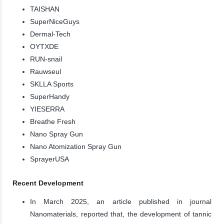
TAISHAN
SuperNiceGuys
Dermal-Tech
OYTXDE
RUN-snail
Rauwseul
SKLLA Sports
SuperHandy
YIESERRA
Breathe Fresh
Nano Spray Gun
Nano Atomization Spray Gun
SprayerUSA
Recent Development
In March 2025, an article published in journal
Nanomaterials, reported that, the development of tannic