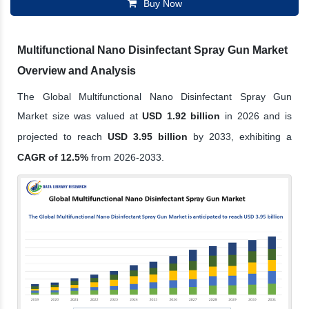
Buy Now
Multifunctional Nano Disinfectant Spray Gun Market
Overview and Analysis
The Global Multifunctional Nano Disinfectant Spray Gun
Market size was valued at
USD 1.92 billion
in 2026 and is
projected to reach
USD 3.95 billion
by 2033, exhibiting a
CAGR of 12.5%
from 2026-2033.