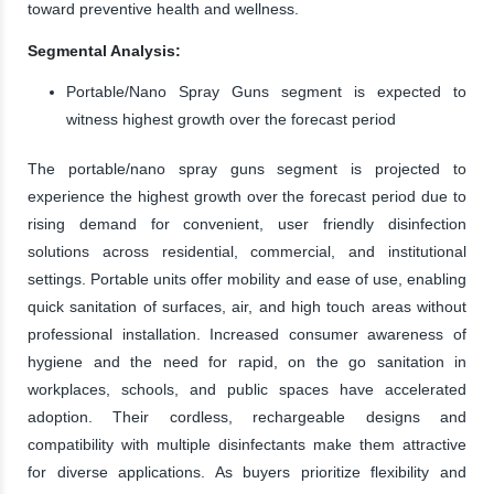
toward preventive health and wellness.
Segmental Analysis:
Portable/Nano Spray Guns segment is expected to
witness highest growth over the forecast period
The portable/nano spray guns segment is projected to
experience the highest growth over the forecast period due to
rising demand for convenient, user friendly disinfection
solutions across residential, commercial, and institutional
settings. Portable units offer mobility and ease of use, enabling
quick sanitation of surfaces, air, and high touch areas without
professional installation. Increased consumer awareness of
hygiene and the need for rapid, on the go sanitation in
workplaces, schools, and public spaces have accelerated
adoption. Their cordless, rechargeable designs and
compatibility with multiple disinfectants make them attractive
for diverse applications. As buyers prioritize flexibility and