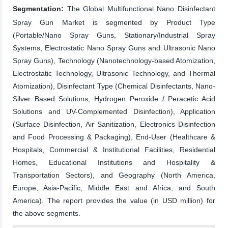
Segmentation:
The Global Multifunctional Nano Disinfectant
Spray Gun Market is segmented by Product Type
(Portable/Nano Spray Guns, Stationary/Industrial Spray
Systems, Electrostatic Nano Spray Guns and Ultrasonic Nano
Spray Guns), Technology (Nanotechnology-based Atomization,
Electrostatic Technology, Ultrasonic Technology, and Thermal
Atomization), Disinfectant Type (Chemical Disinfectants, Nano-
Silver Based Solutions, Hydrogen Peroxide / Peracetic Acid
Solutions and UV-Complemented Disinfection), Application
(Surface Disinfection, Air Sanitization, Electronics Disinfection
and Food Processing & Packaging), End-User (Healthcare &
Hospitals, Commercial & Institutional Facilities, Residential
Homes, Educational Institutions and Hospitality &
Transportation Sectors), and Geography (North America,
Europe, Asia-Pacific, Middle East and Africa, and South
America). The report provides the value (in USD million) for
the above segments.