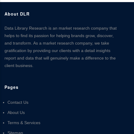
About DLR
Data Library Research is an market research company that
helps to find its passion for helping brands grow, discover,
and transform. As a market research company, we take
gratification by providing our clients with a detail insights
report and data that will genuinely make a difference to the
client business.
Pages
Contact Us
About Us
Terms & Services
Sitemap