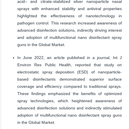
acid– and citrate-stabilized silver nanoparticle nasal
sprays with enhanced stability and antiviral properties
highlighted the effectiveness of nanotechnology in
pathogen control. This research increased awareness of
advanced disinfection solutions, indirectly driving interest
and adoption of multifunctional nano disinfectant spray
guns in the Global Market.
In June 2022, an article published in a journal, Int J
Environ Res Public Health, reported that study on
electrostatic spray deposition (ESD) of nanoparticle-
based disinfectants demonstrated superior surface
coverage and efficiency compared to traditional sprays.
These findings emphasized the benefits of optimized
spray technologies, which heightened awareness of
advanced disinfection solutions and indirectly stimulated
adoption of multifunctional nano disinfectant spray guns
in the Global Market.