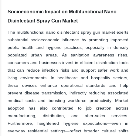
Socioeconomic Impact on Multifunctional Nano
Disinfectant Spray Gun Market
The multifunctional nano disinfectant spray gun market exerts
substantial socioeconomic influence by promoting improved
public health and hygiene practices, especially in densely
populated urban areas. As sanitation awareness rises,
consumers and businesses invest in efficient disinfection tools
that can reduce infection risks and support safer work and
living environments. In healthcare and hospitality sectors,
these devices enhance operational standards and help
prevent disease transmission, indirectly reducing associated
medical costs and boosting workforce productivity. Market
adoption has also contributed to job creation across
manufacturing, distribution, and after-sales services.
Furthermore, heightened hygiene expectations—even in
everyday residential settings—reflect broader cultural shifts