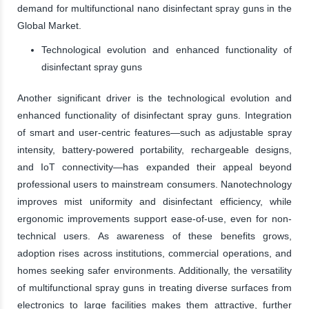
demand for multifunctional nano disinfectant spray guns in the
Global Market.
Technological evolution and enhanced functionality of
disinfectant spray guns
Another significant driver is the technological evolution and
enhanced functionality of disinfectant spray guns. Integration
of smart and user-centric features—such as adjustable spray
intensity, battery-powered portability, rechargeable designs,
and IoT connectivity—has expanded their appeal beyond
professional users to mainstream consumers. Nanotechnology
improves mist uniformity and disinfectant efficiency, while
ergonomic improvements support ease-of-use, even for non-
technical users. As awareness of these benefits grows,
adoption rises across institutions, commercial operations, and
homes seeking safer environments. Additionally, the versatility
of multifunctional spray guns in treating diverse surfaces from
electronics to large facilities makes them attractive, further