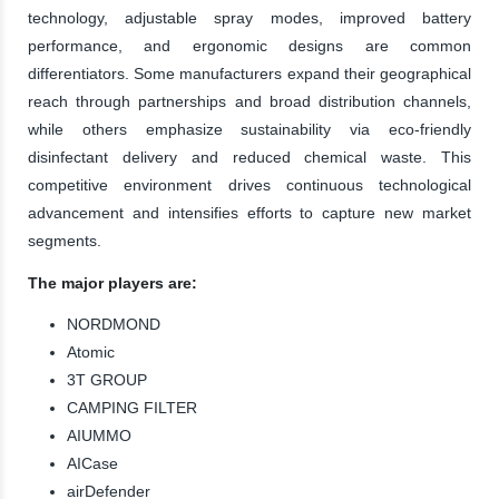
technology, adjustable spray modes, improved battery
performance, and ergonomic designs are common
differentiators. Some manufacturers expand their geographical
reach through partnerships and broad distribution channels,
while others emphasize sustainability via eco-friendly
disinfectant delivery and reduced chemical waste. This
competitive environment drives continuous technological
advancement and intensifies efforts to capture new market
segments.
The major players are:
NORDMOND
Atomic
3T GROUP
CAMPING FILTER
AIUMMO
AICase
airDefender