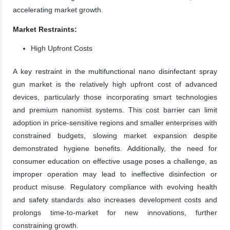
accelerating market growth.
Market Restraints:
High Upfront Costs
A key restraint in the multifunctional nano disinfectant spray
gun market is the relatively high upfront cost of advanced
devices, particularly those incorporating smart technologies
and premium nanomist systems. This cost barrier can limit
adoption in price-sensitive regions and smaller enterprises with
constrained budgets, slowing market expansion despite
demonstrated hygiene benefits. Additionally, the need for
consumer education on effective usage poses a challenge, as
improper operation may lead to ineffective disinfection or
product misuse. Regulatory compliance with evolving health
and safety standards also increases development costs and
prolongs time-to-market for new innovations, further
constraining growth.