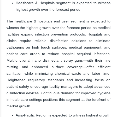
Healthcare & Hospitals segment is expected to witness
highest growth over the forecast period
The healthcare & hospitals end user segment is expected to
witness the highest growth over the forecast period as medical
facilities expand infection prevention protocols. Hospitals and
clinics require reliable disinfection solutions to eliminate
pathogens on high touch surfaces, medical equipment, and
patient care areas to reduce hospital acquired infections.
Multifunctional nano disinfectant spray guns—with their fine
misting and enhanced surface coverage—offer efficient
sanitation while minimizing chemical waste and labor time.
Heightened regulatory standards and increasing focus on
patient safety encourage facility managers to adopt advanced
disinfection devices. Continuous demand for improved hygiene
in healthcare settings positions this segment at the forefront of
market growth.
Asia-Pacific Region is expected to witness highest growth