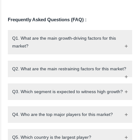
Frequently Asked Questions (FAQ) :
Q1. What are the main growth-driving factors for this
market?
Q2. What are the main restraining factors for this market?
Q3. Which segment is expected to witness high growth?
Q4. Who are the top major players for this market?
Q5. Which country is the largest player?