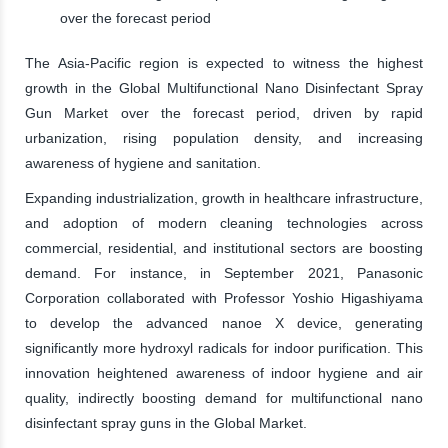
over the forecast period
The Asia-Pacific region is expected to witness the highest
growth in the Global Multifunctional Nano Disinfectant Spray
Gun Market over the forecast period, driven by rapid
urbanization, rising population density, and increasing
awareness of hygiene and sanitation.
Expanding industrialization, growth in healthcare infrastructure,
and adoption of modern cleaning technologies across
commercial, residential, and institutional sectors are boosting
demand. For instance, in September 2021, Panasonic
Corporation collaborated with Professor Yoshio Higashiyama
to develop the advanced nanoe X device, generating
significantly more hydroxyl radicals for indoor purification. This
innovation heightened awareness of indoor hygiene and air
quality, indirectly boosting demand for multifunctional nano
disinfectant spray guns in the Global Market.