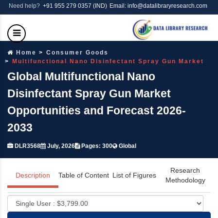
Need help?
+91 955 279 0357 (IND)
Email: info@datalibraryresearch.com
Home
Consumer Goods
Multifunctional Nano Disinfectant Spray Gun Market
Global Multifunctional Nano
Disinfectant Spray Gun Market
Opportunities and Forecast 2026-
2033
DLR3568
July, 2026
Pages: 300
Global
Research
Description
Table of Content
List of Figures
Methodology