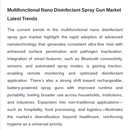
Multifunctional Nano Disinfectant Spray Gun Market
Latest Trends
The current trends in the multifunctional nano disinfectant
spray gun market highlight the rapid adoption of advanced
nanotechnology that generates consistent ultra-fine mist with
enhanced surface penetration and pathogen inactivation.
Integration of smart features, such as Bluetooth connectivity,
sensors, and automated spray modes, is gaining traction,
enabling remote monitoring and optimized disinfectant
application. There’s also a strong shift toward rechargeable,
battery-powered spray guns with improved runtime and
portability, fueling broader use across households, institutions,
and industries. Expansion into non-traditional applications—
such as hospitality, food processing, and logistics—illustrates
the market’s diversification beyond healthcare, reinforcing
hygiene as a universal priority.