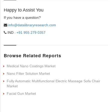
Happy to Assist You
If you have a question?
info@datalibraryresearch.com
IND :
+91 955 279 0357
Browse Related Reports
Medical Nano Coatings Market
Nano Filter Solution Market
Fully Automatic Multifunctional Electric Massage Sofa Chair
Market
Facial Gun Market