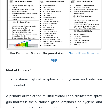
For Detailed Market Segmentation -
Get a Free Sample
PDF
Market Drivers:
Sustained global emphasis on hygiene and infection
control
A primary driver of the multifunctional nano disinfectant spray
gun market is the sustained global emphasis on hygiene and