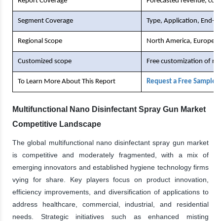
Report Coverage
Forecasted revenue, comp
Segment Coverage
Type, Application, End-U
Regional Scope
North America, Europe, As
Customized scope
Free customization of re
To Learn More About This Report
Request a Free Sample 
Multifunctional Nano Disinfectant Spray Gun Market
Competitive Landscape
The global multifunctional nano disinfectant spray gun market
is competitive and moderately fragmented, with a mix of
emerging innovators and established hygiene technology firms
vying for share. Key players focus on product innovation,
efficiency improvements, and diversification of applications to
address healthcare, commercial, industrial, and residential
needs. Strategic initiatives such as enhanced misting