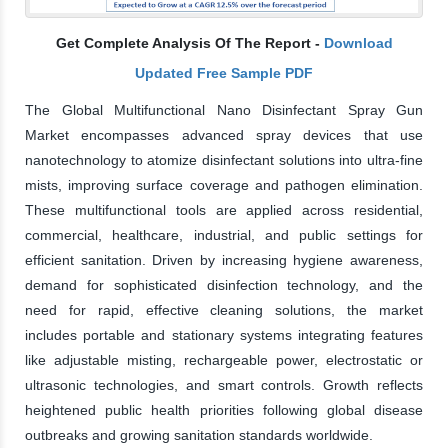
Get Complete Analysis Of The Report -
Download
Updated Free Sample PDF
The Global Multifunctional Nano Disinfectant Spray Gun
Market encompasses advanced spray devices that use
nanotechnology to atomize disinfectant solutions into ultra-fine
mists, improving surface coverage and pathogen elimination.
These multifunctional tools are applied across residential,
commercial, healthcare, industrial, and public settings for
efficient sanitation. Driven by increasing hygiene awareness,
demand for sophisticated disinfection technology, and the
need for rapid, effective cleaning solutions, the market
includes portable and stationary systems integrating features
like adjustable misting, rechargeable power, electrostatic or
ultrasonic technologies, and smart controls. Growth reflects
heightened public health priorities following global disease
outbreaks and growing sanitation standards worldwide.