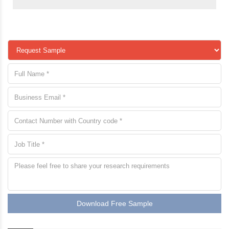
Download Free Sample