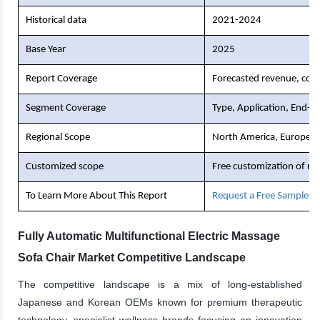
Historical data
2021-2024
Base Year
2025
Report Coverage
Forecasted revenue, comp
Segment Coverage
Type, Application, End-U
Regional Scope
North America, Europe, As
Customized scope
Free customization of re
To Learn More About This Report
Request a Free Sample C
Fully Automatic Multifunctional Electric Massage
Sofa Chair Market Competitive Landscape
The competitive landscape is a mix of long-established
Japanese and Korean OEMs known for premium therapeutic
technology, specialist wellness brands focusing on innovation