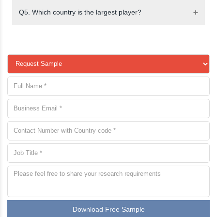
Q5. Which country is the largest player?
Download Free Sample