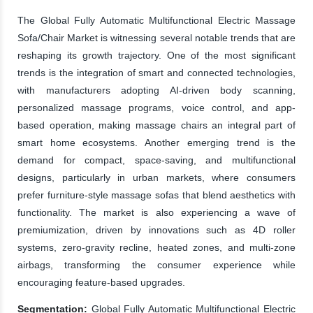
The Global Fully Automatic Multifunctional Electric Massage
Sofa/Chair Market is witnessing several notable trends that are
reshaping its growth trajectory. One of the most significant
trends is the integration of smart and connected technologies,
with manufacturers adopting AI-driven body scanning,
personalized massage programs, voice control, and app-
based operation, making massage chairs an integral part of
smart home ecosystems. Another emerging trend is the
demand for compact, space-saving, and multifunctional
designs, particularly in urban markets, where consumers
prefer furniture-style massage sofas that blend aesthetics with
functionality. The market is also experiencing a wave of
premiumization, driven by innovations such as 4D roller
systems, zero-gravity recline, heated zones, and multi-zone
airbags, transforming the consumer experience while
encouraging feature-based upgrades.
Segmentation:
Global Fully Automatic Multifunctional Electric