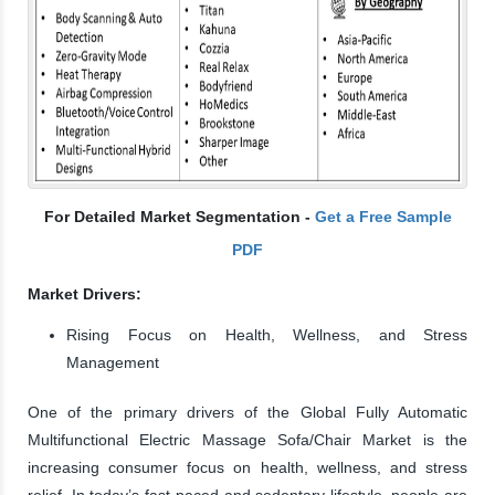
For Detailed Market Segmentation -
Get a Free Sample
PDF
Market Drivers:
Rising Focus on Health, Wellness, and Stress
Management
One of the primary drivers of the Global Fully Automatic
Multifunctional Electric Massage Sofa/Chair Market is the
increasing consumer focus on health, wellness, and stress
relief. In today’s fast-paced and sedentary lifestyle, people are