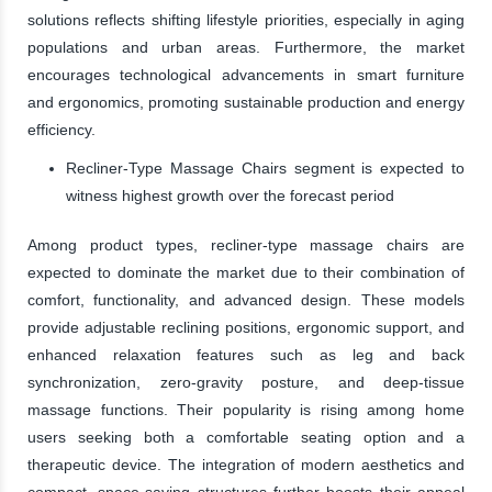
solutions reflects shifting lifestyle priorities, especially in aging
populations and urban areas. Furthermore, the market
encourages technological advancements in smart furniture
and ergonomics, promoting sustainable production and energy
efficiency.
Recliner-Type Massage Chairs segment is expected to
witness highest growth over the forecast period
Among product types, recliner-type massage chairs are
expected to dominate the market due to their combination of
comfort, functionality, and advanced design. These models
provide adjustable reclining positions, ergonomic support, and
enhanced relaxation features such as leg and back
synchronization, zero-gravity posture, and deep-tissue
massage functions. Their popularity is rising among home
users seeking both a comfortable seating option and a
therapeutic device. The integration of modern aesthetics and
compact, space-saving structures further boosts their appeal