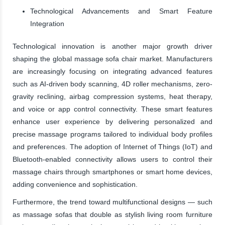
Technological Advancements and Smart Feature
Integration
Technological innovation is another major growth driver
shaping the global massage sofa chair market. Manufacturers
are increasingly focusing on integrating advanced features
such as AI-driven body scanning, 4D roller mechanisms, zero-
gravity reclining, airbag compression systems, heat therapy,
and voice or app control connectivity. These smart features
enhance user experience by delivering personalized and
precise massage programs tailored to individual body profiles
and preferences. The adoption of Internet of Things (IoT) and
Bluetooth-enabled connectivity allows users to control their
massage chairs through smartphones or smart home devices,
adding convenience and sophistication.
Furthermore, the trend toward multifunctional designs — such
as massage sofas that double as stylish living room furniture