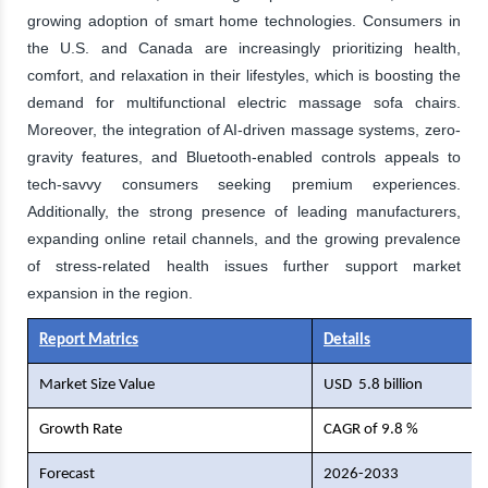
growing adoption of smart home technologies. Consumers in
the U.S. and Canada are increasingly prioritizing health,
comfort, and relaxation in their lifestyles, which is boosting the
demand for multifunctional electric massage sofa chairs.
Moreover, the integration of AI-driven massage systems, zero-
gravity features, and Bluetooth-enabled controls appeals to
tech-savvy consumers seeking premium experiences.
Additionally, the strong presence of leading manufacturers,
expanding online retail channels, and the growing prevalence
of stress-related health issues further support market
expansion in the region.
Report Matrics
Details
Market Size Value
USD
5.8 billion
Growth Rate
CAGR of 9.8 %
Forecast
2026-2033