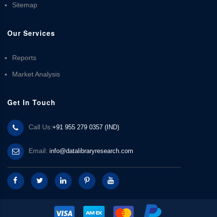
Sitemap
Our Services
Reports
Market Analysis
Get In Touch
Call Us:
+91 955 279 0357 (IND)
Email:
info@datalibraryresearch.com