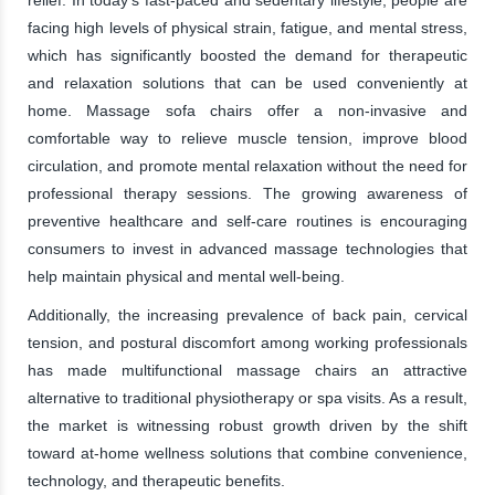
facing high levels of physical strain, fatigue, and mental stress,
which has significantly boosted the demand for therapeutic
and relaxation solutions that can be used conveniently at
home. Massage sofa chairs offer a non-invasive and
comfortable way to relieve muscle tension, improve blood
circulation, and promote mental relaxation without the need for
professional therapy sessions. The growing awareness of
preventive healthcare and self-care routines is encouraging
consumers to invest in advanced massage technologies that
help maintain physical and mental well-being.
Additionally, the increasing prevalence of back pain, cervical
tension, and postural discomfort among working professionals
has made multifunctional massage chairs an attractive
alternative to traditional physiotherapy or spa visits. As a result,
the market is witnessing robust growth driven by the shift
toward at-home wellness solutions that combine convenience,
technology, and therapeutic benefits.