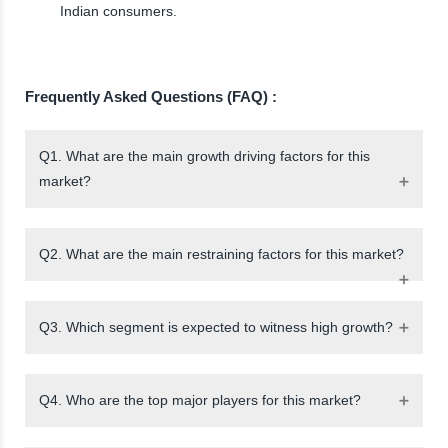
Indian consumers.
Frequently Asked Questions (FAQ) :
Q1. What are the main growth driving factors for this
market?
Q2. What are the main restraining factors for this market?
Q3. Which segment is expected to witness high growth?
Q4. Who are the top major players for this market?