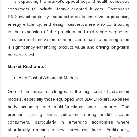
— is expanding the market’s appeal beyond health-conscious
consumers to include lifestyle-oriented buyers. Continuous
R&D investments by manufacturers to improve ergonomics,
energy efficiency, and design aesthetics are also contributing
to the expansion of the premium and mid-range segments.
This fusion of innovation, comfort, and smart home integration
is significantly enhancing product value and driving long-term
market growth.
Market Restraints:
High Cost of Advanced Models
One of the major challenges is the high cost of advanced
models, especially those equipped with 3D/4D rollers, AI-based
body scanning, and multi-functional smart features. The
premium pricing limits adoption among middle-income
consumers, particularly in emerging economies where
affordability remains a key purchasing factor. Additionally,