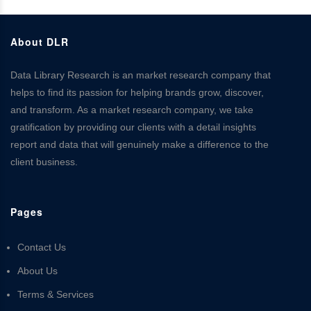
About DLR
Data Library Research is an market research company that
helps to find its passion for helping brands grow, discover,
and transform. As a market research company, we take
gratification by providing our clients with a detail insights
report and data that will genuinely make a difference to the
client business.
Pages
Contact Us
About Us
Terms & Services