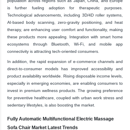
population across regions such as Japan, China, and Europe
is further fueling adoption for therapeutic purposes.
Technological advancements, including 3D/4D roller systems,
AI-based body scanning, zero-gravity positioning, and heat
therapy, are enhancing user comfort and functionality, making
these products more appealing. Integration with smart home
ecosystems through Bluetooth, Wi-Fi, and mobile app
connectivity is attracting tech-oriented consumers.
In addition, the rapid expansion of e-commerce channels and
direct-to-consumer models has improved accessibility and
product availability worldwide. Rising disposable income levels,
especially in emerging economies, are enabling consumers to
invest in premium wellness products. The growing preference
for preventive healthcare, coupled with urban work stress and
sedentary lifestyles, is also boosting the market.
Fully Automatic Multifunctional Electric Massage
Sofa Chair Market Latest Trends