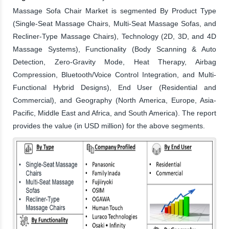
Massage Sofa Chair Market is segmented By Product Type
(Single-Seat Massage Chairs, Multi-Seat Massage Sofas, and
Recliner-Type Massage Chairs), Technology (2D, 3D, and 4D
Massage Systems), Functionality (Body Scanning & Auto
Detection, Zero-Gravity Mode, Heat Therapy, Airbag
Compression, Bluetooth/Voice Control Integration, and Multi-
Functional Hybrid Designs), End User (Residential and
Commercial), and Geography (North America, Europe, Asia-
Pacific, Middle East and Africa, and South America). The report
provides the value (in USD million) for the above segments.