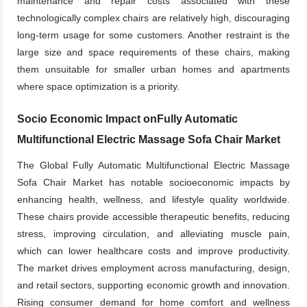
maintenance and repair costs associated with these
technologically complex chairs are relatively high, discouraging
long-term usage for some customers. Another restraint is the
large size and space requirements of these chairs, making
them unsuitable for smaller urban homes and apartments
where space optimization is a priority.
Socio Economic Impact onFully Automatic
Multifunctional Electric Massage Sofa Chair Market
The Global Fully Automatic Multifunctional Electric Massage
Sofa Chair Market has notable socioeconomic impacts by
enhancing health, wellness, and lifestyle quality worldwide.
These chairs provide accessible therapeutic benefits, reducing
stress, improving circulation, and alleviating muscle pain,
which can lower healthcare costs and improve productivity.
The market drives employment across manufacturing, design,
and retail sectors, supporting economic growth and innovation.
Rising consumer demand for home comfort and wellness