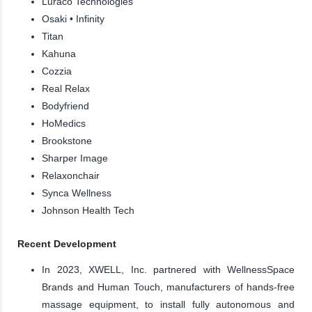
Luraco Technologies
Osaki • Infinity
Titan
Kahuna
Cozzia
Real Relax
Bodyfriend
HoMedics
Brookstone
Sharper Image
Relaxonchair
Synca Wellness
Johnson Health Tech
Recent Development
In 2023, XWELL, Inc. partnered with WellnessSpace
Brands and Human Touch, manufacturers of hands-free
massage equipment, to install fully autonomous and