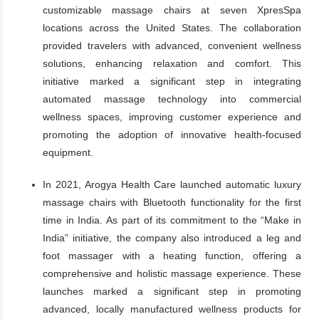
customizable massage chairs at seven XpresSpa
locations across the United States. The collaboration
provided travelers with advanced, convenient wellness
solutions, enhancing relaxation and comfort. This
initiative marked a significant step in integrating
automated massage technology into commercial
wellness spaces, improving customer experience and
promoting the adoption of innovative health-focused
equipment.
In 2021, Arogya Health Care launched automatic luxury
massage chairs with Bluetooth functionality for the first
time in India. As part of its commitment to the “Make in
India” initiative, the company also introduced a leg and
foot massager with a heating function, offering a
comprehensive and holistic massage experience. These
launches marked a significant step in promoting
advanced, locally manufactured wellness products for