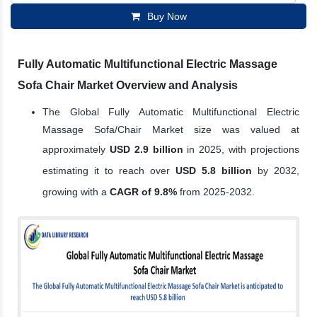
Buy Now
Fully Automatic Multifunctional Electric Massage
Sofa Chair Market Overview and Analysis
The Global Fully Automatic Multifunctional Electric
Massage Sofa/Chair Market size was valued at
approximately
USD 2.9 billion
in 2025, with projections
estimating it to reach over
USD 5.8 billion
by 2032,
growing with a
CAGR of 9.8%
from 2025-2032.