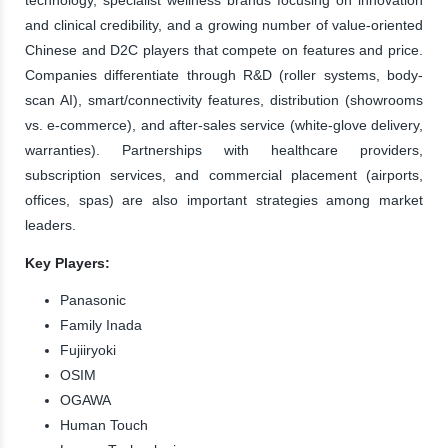
and clinical credibility, and a growing number of value-oriented
Chinese and D2C players that compete on features and price.
Companies differentiate through R&D (roller systems, body-
scan AI), smart/connectivity features, distribution (showrooms
vs. e-commerce), and after-sales service (white-glove delivery,
warranties). Partnerships with healthcare providers,
subscription services, and commercial placement (airports,
offices, spas) are also important strategies among market
leaders.
Key Players:
Panasonic
Family Inada
Fujiiryoki
OSIM
OGAWA
Human Touch