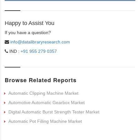
Happy to Assist You
If you have a question?
info@datalibraryresearch.com
IND :
+91 955 279 0357
Browse Related Reports
Automatic Clipping Machine Market
Automotive Automatic Gearbox Market
Digital Automatic Burst Strength Tester Market
Automatic Pot Filling Machine Market