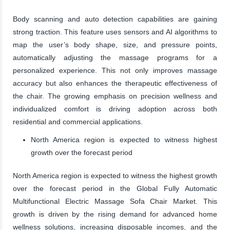
Body scanning and auto detection capabilities are gaining
strong traction. This feature uses sensors and AI algorithms to
map the user’s body shape, size, and pressure points,
automatically adjusting the massage programs for a
personalized experience. This not only improves massage
accuracy but also enhances the therapeutic effectiveness of
the chair. The growing emphasis on precision wellness and
individualized comfort is driving adoption across both
residential and commercial applications.
North America region is expected to witness highest
growth over the forecast period
North America region is expected to witness the highest growth
over the forecast period in the Global Fully Automatic
Multifunctional Electric Massage Sofa Chair Market. This
growth is driven by the rising demand for advanced home
wellness solutions, increasing disposable incomes, and the