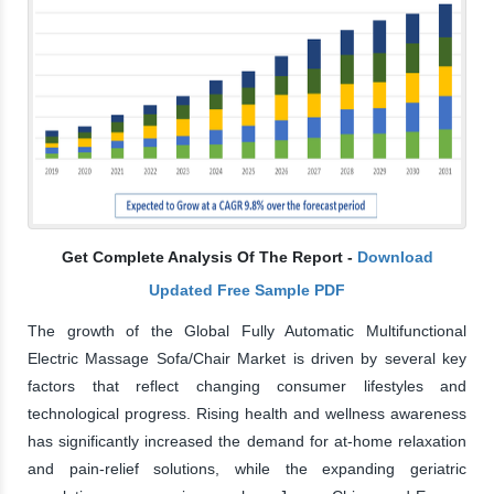
Get Complete Analysis Of The Report -
Download
Updated Free Sample PDF
The growth of the Global Fully Automatic Multifunctional
Electric Massage Sofa/Chair Market is driven by several key
factors that reflect changing consumer lifestyles and
technological progress. Rising health and wellness awareness
has significantly increased the demand for at-home relaxation
and pain-relief solutions, while the expanding geriatric