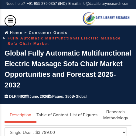
Need help?
+91 955 279 0357 (IND)
Email: info@datalibraryresearch.com
Home
Consumer Goods
Fully Automatic Multifunctional Electric Massage
Sofa Chair Market
Global Fully Automatic Multifunctional
Electric Massage Sofa Chair Market
Opportunities and Forecast 2025-
2032
DLR4492
June, 2026
Pages: 350
Global
Research
Description
Table of Content
List of Figures
Methodology