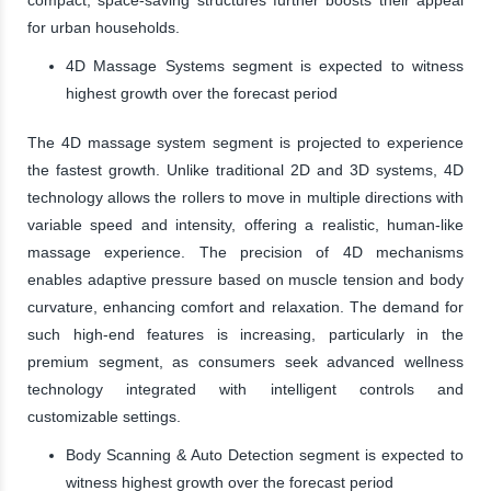
for urban households.
4D Massage Systems segment is expected to witness
highest growth over the forecast period
The 4D massage system segment is projected to experience
the fastest growth. Unlike traditional 2D and 3D systems, 4D
technology allows the rollers to move in multiple directions with
variable speed and intensity, offering a realistic, human-like
massage experience. The precision of 4D mechanisms
enables adaptive pressure based on muscle tension and body
curvature, enhancing comfort and relaxation. The demand for
such high-end features is increasing, particularly in the
premium segment, as consumers seek advanced wellness
technology integrated with intelligent controls and
customizable settings.
Body Scanning & Auto Detection segment is expected to
witness highest growth over the forecast period