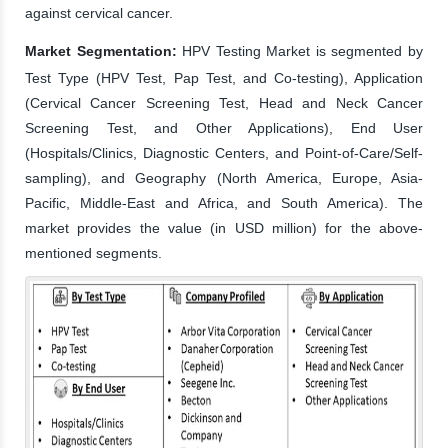
against cervical cancer.
Market Segmentation:
HPV Testing Market is segmented by
Test Type (HPV Test, Pap Test, and Co-testing), Application
(Cervical Cancer Screening Test, Head and Neck Cancer
Screening Test, and Other Applications), End User
(Hospitals/Clinics, Diagnostic Centers, and Point-of-Care/Self-
sampling), and Geography (North America, Europe, Asia-
Pacific, Middle-East and Africa, and South America). The
market provides the value (in USD million) for the above-
mentioned segments.