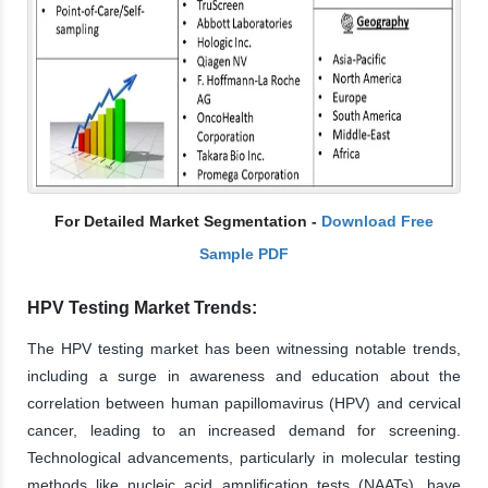
For Detailed Market Segmentation -
Download Free
Sample PDF
HPV Testing Market Trends:
The HPV testing market has been witnessing notable trends,
including a surge in awareness and education about the
correlation between human papillomavirus (HPV) and cervical
cancer, leading to an increased demand for screening.
Technological advancements, particularly in molecular testing
methods like nucleic acid amplification tests (NAATs), have