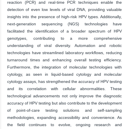
reaction (PCR) and real-time PCR techniques enable the
detection of even low levels of viral DNA, providing valuable
insights into the presence of high-risk HPV types. Additionally,
next-generation sequencing (NGS) technologies have
facilitated the identification of a broader spectrum of HPV
genotypes, contributing to a more comprehensive
understanding of viral diversity. Automation and robotic
technologies have streamlined laboratory workflows, reducing
turnaround times and enhancing overall testing efficiency.
Furthermore, the integration of molecular technologies with
cytology, as seen in liquid-based cytology and molecular
cytology assays, has strengthened the accuracy of HPV testing
and its correlation with cellular abnormalities. These
technological advancements not only improve the diagnostic
accuracy of HPV testing but also contribute to the development
of point-of-care testing solutions and self-sampling
methodologies, expanding accessibility and convenience. As
the field continues to evolve, ongoing research and