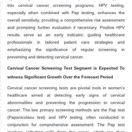
into cervical cancer screening programs, HPV testing,
especially when combined with Pap testing, enhances the
overall sensitivity, providing a comprehensive risk assessment
and prompting further evaluation if necessary. Positive HPV
results serve as an early indicator, guiding healthcare
professionals in tailored patient care strategies and
emphasizing the significance of regular screening in
preventing and detecting cervical cancer.
Cervical Cancer Screening Test Segment is Expected To
witness Significant Growth Over the Forecast Period
Cervical cancer screening tests are pivotal tools in women's
healthcare aimed at detecting early signs of cervical
abnormalities and preventing the progression to cervical
cancer. The two primary screening methods are the Pap test
(Papanicolaou test) and HPV testing, often conducted in
conjunction for comprehensive assessment. The Pap test
involves collecting cells from the cervix, which are then