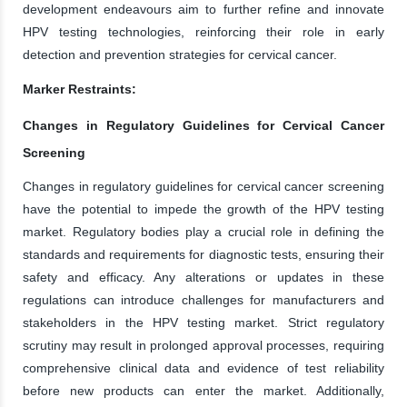
development endeavours aim to further refine and innovate
HPV testing technologies, reinforcing their role in early
detection and prevention strategies for cervical cancer.
Marker Restraints:
Changes in Regulatory Guidelines for Cervical Cancer
Screening
Changes in regulatory guidelines for cervical cancer screening
have the potential to impede the growth of the HPV testing
market. Regulatory bodies play a crucial role in defining the
standards and requirements for diagnostic tests, ensuring their
safety and efficacy. Any alterations or updates in these
regulations can introduce challenges for manufacturers and
stakeholders in the HPV testing market. Strict regulatory
scrutiny may result in prolonged approval processes, requiring
comprehensive clinical data and evidence of test reliability
before new products can enter the market. Additionally,