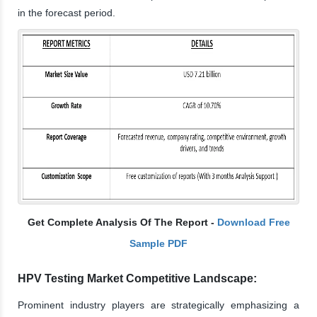
in the forecast period.
Get Complete Analysis Of The Report -
Download Free
Sample PDF
HPV Testing Market Competitive Landscape:
Prominent industry players are strategically emphasizing a