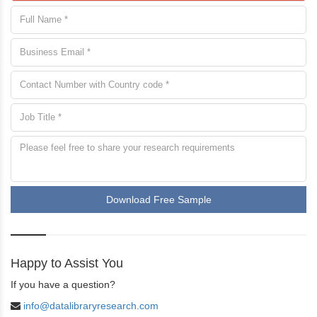
Download Free Sample
Happy to Assist You
If you have a question?
info@datalibraryresearch.com