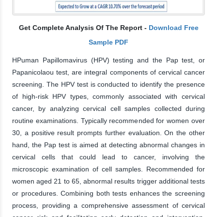
Get Complete Analysis Of The Report -
Download Free
Sample PDF
HPuman Papillomavirus (HPV) testing and the Pap test, or
Papanicolaou test, are integral components of cervical cancer
screening. The HPV test is conducted to identify the presence
of high-risk HPV types, commonly associated with cervical
cancer, by analyzing cervical cell samples collected during
routine examinations. Typically recommended for women over
30, a positive result prompts further evaluation. On the other
hand, the Pap test is aimed at detecting abnormal changes in
cervical cells that could lead to cancer, involving the
microscopic examination of cell samples. Recommended for
women aged 21 to 65, abnormal results trigger additional tests
or procedures. Combining both tests enhances the screening
process, providing a comprehensive assessment of cervical