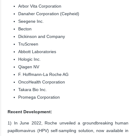
Arbor Vita Corporation
Danaher Corporation (Cepheid)
Seegene Inc.
Becton
Dickinson and Company
TruScreen
Abbott Laboratories
Hologic Inc.
Qiagen NV
F. Hoffmann-La Roche AG
OncoHealth Corporation
Takara Bio Inc.
Promega Corporation
Recent Development:
1) In June 2022, Roche unveiled a groundbreaking human
papillomavirus (HPV) self-sampling solution, now available in