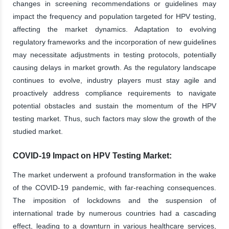
changes in screening recommendations or guidelines may
impact the frequency and population targeted for HPV testing,
affecting the market dynamics. Adaptation to evolving
regulatory frameworks and the incorporation of new guidelines
may necessitate adjustments in testing protocols, potentially
causing delays in market growth. As the regulatory landscape
continues to evolve, industry players must stay agile and
proactively address compliance requirements to navigate
potential obstacles and sustain the momentum of the HPV
testing market. Thus, such factors may slow the growth of the
studied market.
COVID-19 Impact on HPV Testing Market:
The market underwent a profound transformation in the wake
of the COVID-19 pandemic, with far-reaching consequences.
The imposition of lockdowns and the suspension of
international trade by numerous countries had a cascading
effect, leading to a downturn in various healthcare services,