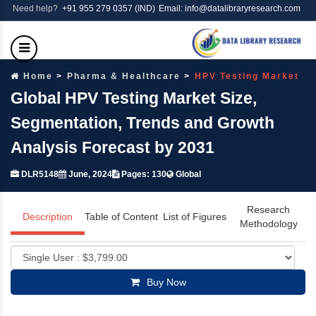
Need help?
+91 955 279 0357 (IND)
Email: info@datalibraryresearch.com
Home
Pharma & Healthcare
HPV Testing Market
Global HPV Testing Market Size,
Segmentation, Trends and Growth
Analysis Forecast by 2031
DLR5148
June, 2024
Pages: 130
Global
Research
Description
Table of Content
List of Figures
Methodology
Buy Now