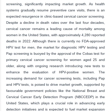
screening, significantly impacting market growth. As health
systems gradually resume preventive care visits, there is an
expected resurgence in clinic-based cervical cancer screening.
Despite a decline in death rates over the last four decades,
cervical cancer remains a leading cause of mortality among
women in the United States, with approximately 4,280 reported
deaths in 2022. Although there is currently no FDA-approved
HPV test for men, the market for diagnostic HPV testing and
Pap screening is buoyed by the approval of the Cobas test for
primary cervical cancer screening for women aged 25 and
older, along with ongoing research introducing new tests to
enhance the evaluation of HPV-positive women. The
increasing demand for cancer screening tests, including Pap
and HPV tests, is poised to drive market growth, supported by
favourable government policies like the National Breast and
Cervical Cancer Early Detection Program (NBCCEDP) in the
United States, which plays a crucial role in advancing early
detection initiatives and is expected to fuel market expansion