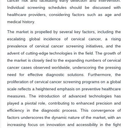
cancer risk and facilitating early detection and intervention.
Individual screening schedules should be discussed with
healthcare providers, considering factors such as age and
medical history.
The market is propelled by several key factors, including the
escalating global incidence of cervical cancer, a rising
prevalence of cervical cancer screening initiatives, and the
advent of cutting-edge technologies in the field. The growth of
the market is closely tied to the expanding numbers of cervical
cancer cases observed worldwide, underscoring the pressing
need for effective diagnostic solutions. Furthermore, the
proliferation of cervical cancer screening programs on a global
scale reflects a heightened emphasis on preventive healthcare
measures. The introduction of advanced technologies has
played a pivotal role, contributing to enhanced precision and
efficiency in the diagnostic process. This convergence of
factors underscores the dynamic nature of the market, with an
increasing focus on innovation and accessibility in the fight