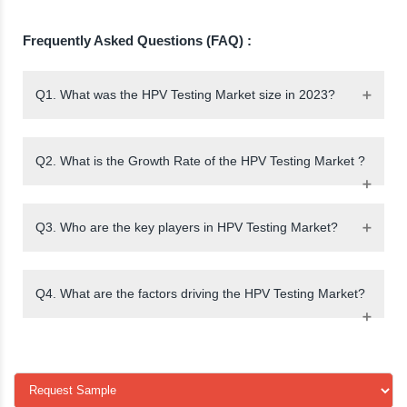
Frequently Asked Questions (FAQ) :
Q1. What was the HPV Testing Market size in 2023?
Q2. What is the Growth Rate of the HPV Testing Market ?
Q3. Who are the key players in HPV Testing Market?
Q4. What are the factors driving the HPV Testing Market?