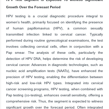
Growth Over the Forecast Period
HPV testing is a crucial diagnostic procedure integral to
women's health, primarily focused on identifying the presence
of human papillomavirus (HPV), a common sexually
transmitted infection linked to cervical cancer. Typically
performed during routine gynecological examinations, the test
involves collecting cervical cells, often in conjunction with a
Pap smear. The analysis of these cells, particularly the
detection of HPV DNA, helps determine the risk of developing
cervical cancer. Advances in diagnostic technologies, such as
nucleic acid amplification tests (NAATs), have enhanced the
precision of HPV testing, enabling the differentiation between
high-risk and low-risk HPV types. Integrated into cervical
cancer screening programs, HPV testing, when combined with
Pap testing (co-testing), enhances overall sensitivity, offering a
comprehensive risk. Thus, the segment is expected to witness
significant growth over the forecast period. Often integrated