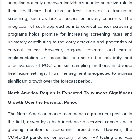
sampling not only empower individuals to take an active role in
their healthcare but also address barriers to traditional
screening, such as lack of access or privacy concerns. The
integration of such approaches into cervical cancer screening
programs holds promise for increasing screening rates and
ultimately contributing to the early detection and prevention of
cervical cancer. However, ongoing research and careful
implementation are essential to ensure the reliability and
effectiveness of POC and self-sampling methods in diverse
healthcare settings. Thus, the segment is expected to witness
significant growth over the forecast period.
North America Region is Expected To witness Significant
Growth Over the Forecast Period
The North American market commands a prominent position in
the field, driven by a high incidence of cervical cancer and a
growing number of screening procedures. However, the
COVID-19 pandemic temporarily halted HPV testing and Pap