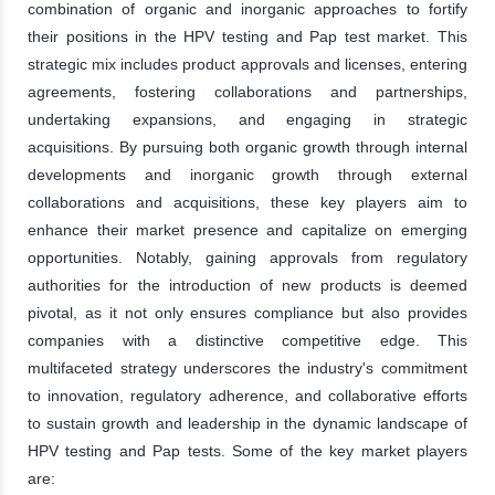
combination of organic and inorganic approaches to fortify
their positions in the HPV testing and Pap test market. This
strategic mix includes product approvals and licenses, entering
agreements, fostering collaborations and partnerships,
undertaking expansions, and engaging in strategic
acquisitions. By pursuing both organic growth through internal
developments and inorganic growth through external
collaborations and acquisitions, these key players aim to
enhance their market presence and capitalize on emerging
opportunities. Notably, gaining approvals from regulatory
authorities for the introduction of new products is deemed
pivotal, as it not only ensures compliance but also provides
companies with a distinctive competitive edge. This
multifaceted strategy underscores the industry's commitment
to innovation, regulatory adherence, and collaborative efforts
to sustain growth and leadership in the dynamic landscape of
HPV testing and Pap tests. Some of the key market players
are: