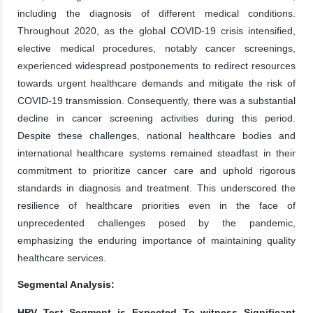
including the diagnosis of different medical conditions.
Throughout 2020, as the global COVID-19 crisis intensified,
elective medical procedures, notably cancer screenings,
experienced widespread postponements to redirect resources
towards urgent healthcare demands and mitigate the risk of
COVID-19 transmission. Consequently, there was a substantial
decline in cancer screening activities during this period.
Despite these challenges, national healthcare bodies and
international healthcare systems remained steadfast in their
commitment to prioritize cancer care and uphold rigorous
standards in diagnosis and treatment. This underscored the
resilience of healthcare priorities even in the face of
unprecedented challenges posed by the pandemic,
emphasizing the enduring importance of maintaining quality
healthcare services.
Segmental Analysis:
HPV Test Segment is Expected To witness Significant