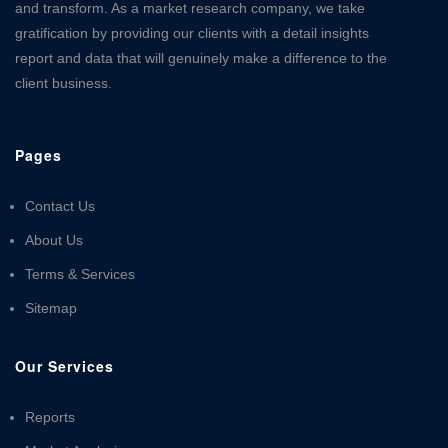
and transform. As a market research company, we take
gratification by providing our clients with a detail insights
report and data that will genuinely make a difference to the
client business.
Pages
Contact Us
About Us
Terms & Services
Sitemap
Our Services
Reports