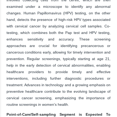
examined under a microscope to identify any abnormal
changes. Human Papillomavirus (HPV) testing, on the other
hand, detects the presence of high-risk HPV types associated
with cervical cancer by analyzing cervical cell samples. Co-
testing, which combines both the Pap test and HPV testing,
enhances sensitivity and accuracy. These screening
approaches are crucial for identifying precancerous or
cancerous conditions early, allowing for timely intervention and
prevention. Regular screenings, typically starting at age 21,
help in the early detection of cervical abnormalities, enabling
healthcare providers to provide timely and effective
interventions, including further diagnostic procedures or
treatment. Advances in technology and a growing emphasis on
preventive healthcare contribute to the evolving landscape of
cervical cancer screening, emphasizing the importance of
routine screenings in women's health.
Point-of-Care/Self-sampling Segment is Expected To