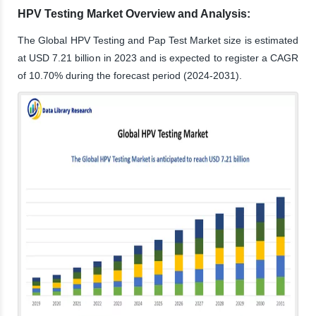
HPV Testing Market Overview and Analysis:
The Global HPV Testing and Pap Test Market size is estimated
at USD 7.21 billion in 2023 and is expected to register a CAGR
of 10.70% during the forecast period (2024-2031).