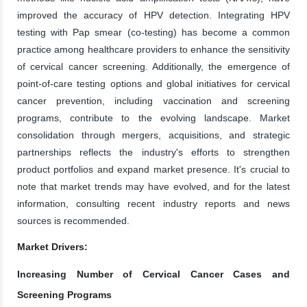
improved the accuracy of HPV detection. Integrating HPV
testing with Pap smear (co-testing) has become a common
practice among healthcare providers to enhance the sensitivity
of cervical cancer screening. Additionally, the emergence of
point-of-care testing options and global initiatives for cervical
cancer prevention, including vaccination and screening
programs, contribute to the evolving landscape. Market
consolidation through mergers, acquisitions, and strategic
partnerships reflects the industry's efforts to strengthen
product portfolios and expand market presence. It's crucial to
note that market trends may have evolved, and for the latest
information, consulting recent industry reports and news
sources is recommended.
Market Drivers:
Increasing Number of Cervical Cancer Cases and
Screening Programs