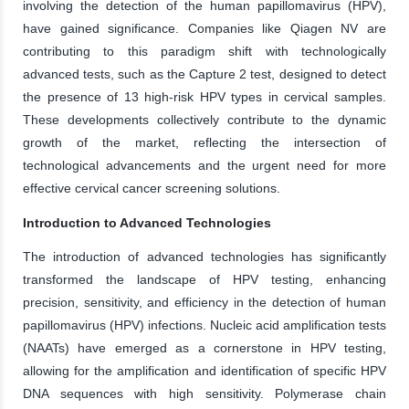
involving the detection of the human papillomavirus (HPV),
have gained significance. Companies like Qiagen NV are
contributing to this paradigm shift with technologically
advanced tests, such as the Capture 2 test, designed to detect
the presence of 13 high-risk HPV types in cervical samples.
These developments collectively contribute to the dynamic
growth of the market, reflecting the intersection of
technological advancements and the urgent need for more
effective cervical cancer screening solutions.
Introduction to Advanced Technologies
The introduction of advanced technologies has significantly
transformed the landscape of HPV testing, enhancing
precision, sensitivity, and efficiency in the detection of human
papillomavirus (HPV) infections. Nucleic acid amplification tests
(NAATs) have emerged as a cornerstone in HPV testing,
allowing for the amplification and identification of specific HPV
DNA sequences with high sensitivity. Polymerase chain