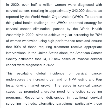
In 2020, over half a million women were diagnosed with
cervical cancer, resulting in approximately 342,000 deaths, as
reported by the World Health Organization (WHO). To address
this global health challenge, the WHO's endorsed strategy for
cervical cancer elimination, passed by the World Health
Assembly in 2020, aims to achieve regular screening for 70%
of women worldwide using high-performance tests and ensure
that 90% of those requiring treatment receive appropriate
interventions. In the United States alone, the American Cancer
Society estimates that 14,110 new cases of invasive cervical
cancer were diagnosed in 2022.
This escalating global incidence of cervical cancer
underscores the increasing demand for HPV testing and Pap
tests, driving market growth. The surge in cervical cancer
cases has prompted a greater need for effective screening
programs. Recognizing deficiencies in traditional cervical
screening methods, alternative paradigms, particularly those