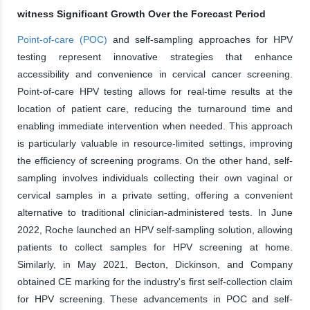
witness Significant Growth Over the Forecast Period
Point-of-care (POC)
and self-sampling approaches for HPV
testing represent innovative strategies that enhance
accessibility and convenience in cervical cancer screening.
Point-of-care HPV testing allows for real-time results at the
location of patient care, reducing the turnaround time and
enabling immediate intervention when needed. This approach
is particularly valuable in resource-limited settings, improving
the efficiency of screening programs. On the other hand, self-
sampling involves individuals collecting their own vaginal or
cervical samples in a private setting, offering a convenient
alternative to traditional clinician-administered tests. In June
2022, Roche launched an HPV self-sampling solution, allowing
patients to collect samples for HPV screening at home.
Similarly, in May 2021, Becton, Dickinson, and Company
obtained CE marking for the industry's first self-collection claim
for HPV screening. These advancements in POC and self-