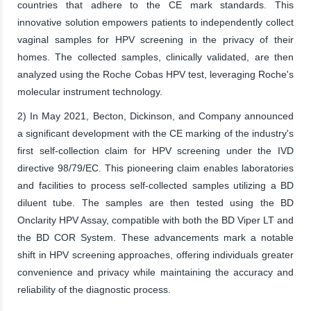
countries that adhere to the CE mark standards. This
innovative solution empowers patients to independently collect
vaginal samples for HPV screening in the privacy of their
homes. The collected samples, clinically validated, are then
analyzed using the Roche Cobas HPV test, leveraging Roche's
molecular instrument technology.
2) In May 2021, Becton, Dickinson, and Company announced
a significant development with the CE marking of the industry's
first self-collection claim for HPV screening under the IVD
directive 98/79/EC. This pioneering claim enables laboratories
and facilities to process self-collected samples utilizing a BD
diluent tube. The samples are then tested using the BD
Onclarity HPV Assay, compatible with both the BD Viper LT and
the BD COR System. These advancements mark a notable
shift in HPV screening approaches, offering individuals greater
convenience and privacy while maintaining the accuracy and
reliability of the diagnostic process.