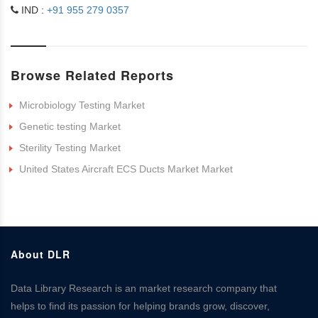
IND :
+91 955 279 0357
Browse Related Reports
Microbiology Testing Market
Genetic testing Market
Sterility Testing Market
United States Aircraft ECS Ducts Market Market
About DLR
Data Library Research is an market research company that
helps to find its passion for helping brands grow, discover,