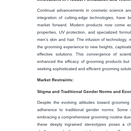
Continual advancements in cosmetic science and
integration of cutting-edge technologies, have 
market forward. Modern products now come equip
properties, UV protection, and specialized formul
men's skin and hair. The infusion of technology, no
the grooming experience to new heights, captivat
effective solutions. This convergence of scient
enhanced the efficacy of grooming products but 
seeking sophisticated and efficient grooming soluti
Market Restraints:
Stigma and Traditional Gender Norms and Econo
Despite the evolving attitudes toward grooming
adherence to traditional gender norms. Some 
embracing a comprehensive grooming routine due t
these deeply ingrained stereotypes poses a cha