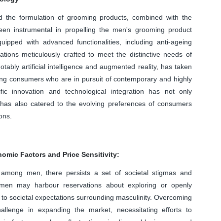
 the formulation of grooming products, combined with the
been instrumental in propelling the men's grooming product
ped with advanced functionalities, including anti-ageing
ations meticulously crafted to meet the distinctive needs of
tably artificial intelligence and augmented reality, has taken
ing consumers who are in pursuit of contemporary and highly
ific innovation and technological integration has not only
has also catered to the evolving preferences of consumers
ons.
mic Factors and Price Sensitivity:
 among men, there persists a set of societal stigmas and
men may harbour reservations about exploring or openly
o societal expectations surrounding masculinity. Overcoming
llenge in expanding the market, necessitating efforts to