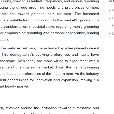
olutions, shaving essentials, fragrances, and various grooming
essing the unique grooming needs and preferences of men,
W
tal attitudes toward personal care for men. The increased
P
s a notable trend contributing to the market's growth. This
d a transformation in societal views regarding men's grooming
ater emphasis on grooming and personal appearance, leading
B
ducts.
 of the metrosexual man, characterized by a heightened interest
. This demographic's evolving preferences and habits have
 landscape. Men today are more willing to experiment with a
e range of offerings in the market. Thus, the men's grooming
 priorities and preferences of the modern man. As the industry
resent opportunities for innovation and expansion, making it a
and beauty market.
, revolves around the inclination towards sustainable and