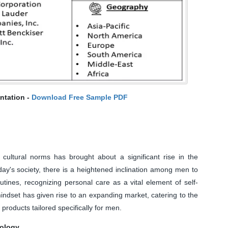
ntation -
Download Free Sample PDF
 cultural norms has brought about a significant rise in the
ay's society, there is a heightened inclination among men to
tines, recognizing personal care as a vital element of self-
mindset has given rise to an expanding market, catering to the
roducts tailored specifically for men.
nology