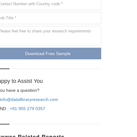
Download Free Sample
ppy to Assist You
 you have a question?
info@datalibraryresearch.com
ND :
+91 955 279 0357
rowse Related Reports