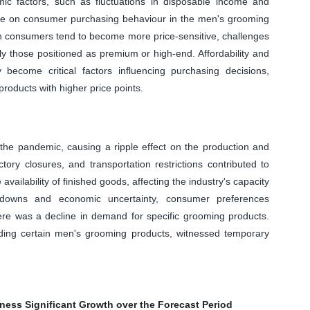
mic factors, such as fluctuations in disposable income and
ence on consumer purchasing behaviour in the men's grooming
 consumers tend to become more price-sensitive, challenges
ly those positioned as premium or high-end. Affordability and
ecome critical factors influencing purchasing decisions,
products with higher price points.
 the pandemic, causing a ripple effect on the production and
tory closures, and transportation restrictions contributed to
vailability of finished goods, affecting the industry's capacity
owns and economic uncertainty, consumer preferences
ere was a decline in demand for specific grooming products.
luding certain men's grooming products, witnessed temporary
ness Significant Growth over the Forecast Period