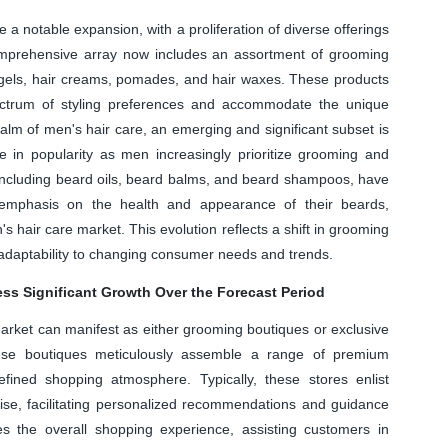
 notable expansion, with a proliferation of diverse offerings
mprehensive array now includes an assortment of grooming
 gels, hair creams, pomades, and hair waxes. These products
pectrum of styling preferences and accommodate the unique
 realm of men's hair care, an emerging and significant subset is
 in popularity as men increasingly prioritize grooming and
, including beard oils, beard balms, and beard shampoos, have
 emphasis on the health and appearance of their beards,
's hair care market. This evolution reflects a shift in grooming
s adaptability to changing consumer needs and trends.
ess Significant Growth Over the Forecast Period
arket can manifest as either grooming boutiques or exclusive
These boutiques meticulously assemble a range of premium
ined shopping atmosphere. Typically, these stores enlist
ise, facilitating personalized recommendations and guidance
es the overall shopping experience, assisting customers in