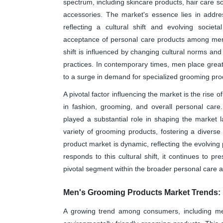
spectrum, including skincare products, hair care s
accessories. The market's essence lies in addr
reflecting a cultural shift and evolving socie
acceptance of personal care products among men i
shift is influenced by changing cultural norms an
practices. In contemporary times, men place gre
to a surge in demand for specialized grooming pro
A pivotal factor influencing the market is the rise
in fashion, grooming, and overall personal care
played a substantial role in shaping the market
variety of grooming products, fostering a divers
product market is dynamic, reflecting the evolving
responds to this cultural shift, it continues to p
pivotal segment within the broader personal care 
Men's Grooming Products Market Trends:
A growing trend among consumers, including men