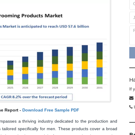
Ha
If
I
he Report -
Download Free Sample PDF
asses a thriving industry dedicated to the production and
 tailored specifically for men. These products cover a broad
B