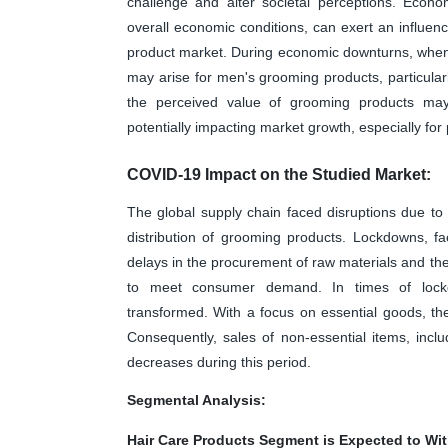
challenge and alter societal perceptions. Econo
overall economic conditions, can exert an influ
product market. During economic downturns, when
may arise for men's grooming products, particular
the perceived value of grooming products may b
potentially impacting market growth, especially for 
COVID-19 Impact on the Studied Market:
The global supply chain faced disruptions due to
distribution of grooming products. Lockdowns, fac
delays in the procurement of raw materials and the a
to meet consumer demand. In times of lockd
transformed. With a focus on essential goods, th
Consequently, sales of non-essential items, inc
decreases during this period.
Segmental Analysis:
Hair Care Products Segment is Expected to Wit