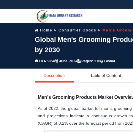
Home
Consumer Goods
Men's Groomi
Global Men's Grooming Produc
by 2030
DLR5054
June, 2024
Pages: 130
Global
Description
Table of Content
Men's Grooming Products Market Overview
As of 2022, the global market for men's grooming 
and projections indicate a continuous growth 
(CAGR) of 8.2% over the forecast period from 202