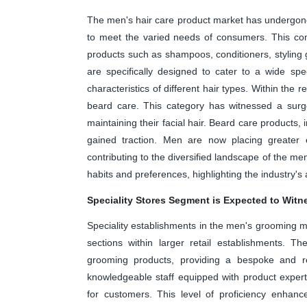
The men's hair care product market has undergone a
to meet the varied needs of consumers. This co
products such as shampoos, conditioners, styling
are specifically designed to cater to a wide s
characteristics of different hair types. Within the
beard care. This category has witnessed a surge
maintaining their facial hair. Beard care products
gained traction. Men are now placing greater
contributing to the diversified landscape of the men
habits and preferences, highlighting the industry'
Speciality Stores Segment is Expected to Witn
Speciality establishments in the men's grooming m
sections within larger retail establishments. 
grooming products, providing a bespoke and ref
knowledgeable staff equipped with product expert
for customers. This level of proficiency enhanc