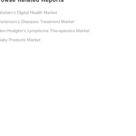
omen's Digital Health Market
arkinson's Diseases Treatment Market
Non-Hodgkin's Lymphoma Therapeutics Market
aby Products Market