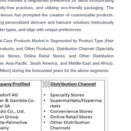
hift involves a heightened preference for items incorporating
lty-free practices, and utilizing eco-friendly packaging. The
iences has prompted the creation of customizable products.
g personalized skincare and haircare solutions meticulously
skin types, and align with unique preferences.
l Care Products Market is Segmented by Product Type (Hair
oducts, and Other Products), Distribution Channel (Specialty
ce Stores, Online Retail Stores, and Other Distribution
, Asia-Pacific, South America, and Middle-East and Africa).
illion) during the forecasted years for the above segments.