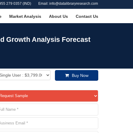
955 279 0357 (IND)
Email: info@datalibraryresearch.com
e
Market Analysis
About Us
Contact Us
nd Growth Analysis Forecast
Buy Now