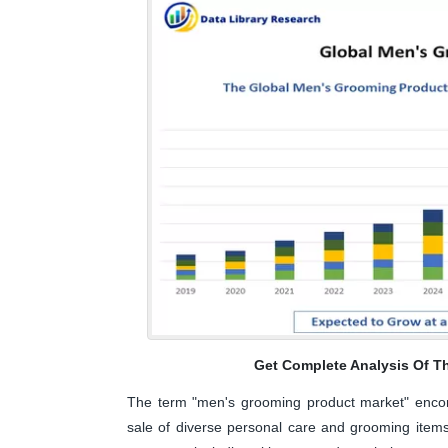
Get Complete Analysis Of T
The term "men's grooming product market" encomp
sale of diverse personal care and grooming items