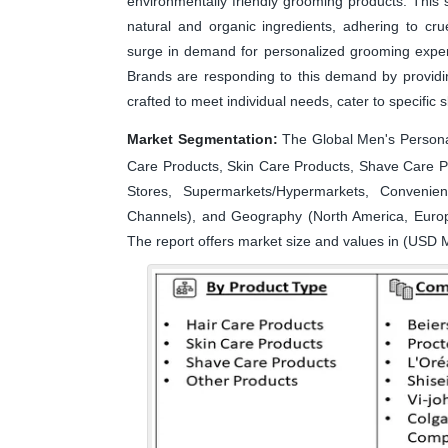
environmentally friendly grooming products. This s
natural and organic ingredients, adhering to crue
surge in demand for personalized grooming exper
Brands are responding to this demand by providin
crafted to meet individual needs, cater to specific 
Market Segmentation:
The Global Men's Persona
Care Products, Skin Care Products, Shave Care Pr
Stores, Supermarkets/Hypermarkets, Convenien
Channels), and Geography (North America, Europe
The report offers market size and values in (USD M