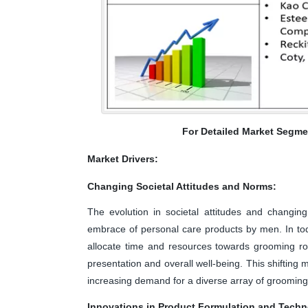
For Detailed Market Segme
Market Drivers:
Changing Societal Attitudes and Norms:
The evolution in societal attitudes and changing
embrace of personal care products by men. In tod
allocate time and resources towards grooming rou
presentation and overall well-being. This shifting 
increasing demand for a diverse array of grooming p
Innovations in Product Formulation and Tech