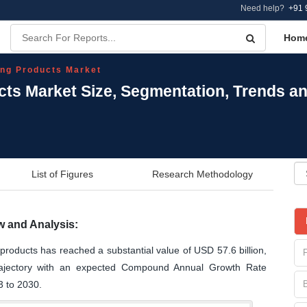
Need help?
+91 
Hom
ng Products Market
ts Market Size, Segmentation, Trends a
List of Figures
Research Methodology
 and Analysis:
products has reached a substantial value of USD 57.6 billion,
trajectory with an expected Compound Annual Growth Rate
3 to 2030.