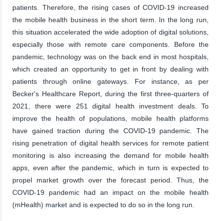
patients. Therefore, the rising cases of COVID-19 increased
the mobile health business in the short term. In the long run,
this situation accelerated the wide adoption of digital solutions,
especially those with remote care components. Before the
pandemic, technology was on the back end in most hospitals,
which created an opportunity to get in front by dealing with
patients through online gateways. For instance, as per
Becker's Healthcare Report, during the first three-quarters of
2021, there were 251 digital health investment deals. To
improve the health of populations, mobile health platforms
have gained traction during the COVID-19 pandemic. The
rising penetration of digital health services for remote patient
monitoring is also increasing the demand for mobile health
apps, even after the pandemic, which in turn is expected to
propel market growth over the forecast period. Thus, the
COVID-19 pandemic had an impact on the mobile health
(mHealth) market and is expected to do so in the long run.