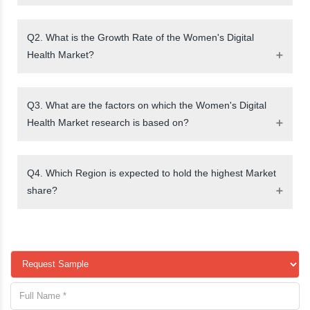
Q2. What is the Growth Rate of the Women's Digital
Health Market?
Q3. What are the factors on which the Women's Digital
Health Market research is based on?
Q4. Which Region is expected to hold the highest Market
share?