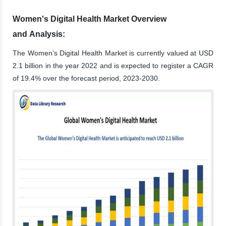
Women's Digital Health Market Overview
and Analysis:
The Women’s Digital Health Market is currently valued at USD
2.1 billion in the year 2022 and is expected to register a CAGR
of 19.4% over the forecast period, 2023-2030.