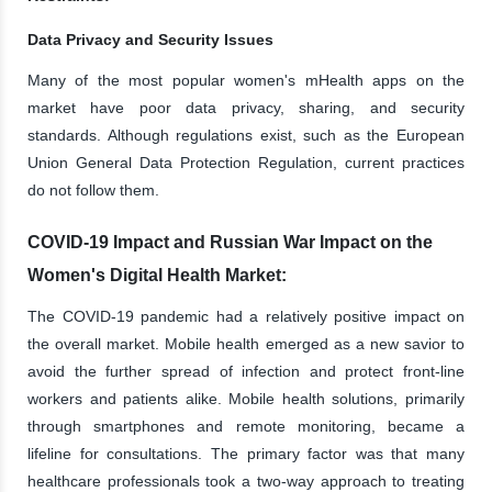
Data Privacy and Security Issues
Many of the most popular women's mHealth apps on the
market have poor data privacy, sharing, and security
standards. Although regulations exist, such as the European
Union General Data Protection Regulation, current practices
do not follow them.
COVID-19 Impact and Russian War Impact on the
Women's Digital Health Market:
The COVID-19 pandemic had a relatively positive impact on
the overall market. Mobile health emerged as a new savior to
avoid the further spread of infection and protect front-line
workers and patients alike. Mobile health solutions, primarily
through smartphones and remote monitoring, became a
lifeline for consultations. The primary factor was that many
healthcare professionals took a two-way approach to treating