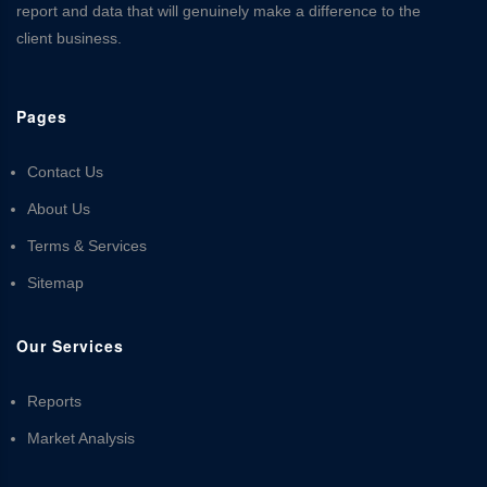
report and data that will genuinely make a difference to the
client business.
Pages
Contact Us
About Us
Terms & Services
Sitemap
Our Services
Reports
Market Analysis