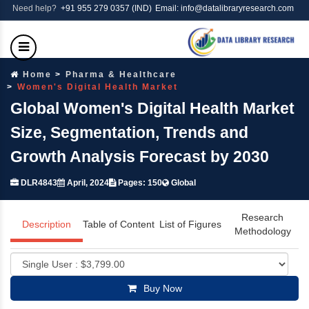
Need help?
+91 955 279 0357 (IND)
Email: info@datalibraryresearch.com
Home
Pharma & Healthcare
Women's Digital Health Market
Global Women's Digital Health Market
Size, Segmentation, Trends and
Growth Analysis Forecast by 2030
DLR4843
April, 2024
Pages: 150
Global
Research
Description
Table of Content
List of Figures
Methodology
Buy Now