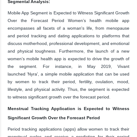
Segmental Analysis:
Mobile App Segment is Expected to Witness Significant Growth
Over the Forecast Period Women’s health mobile app
encompasses all facets of a woman's life, from menopause
and period tracking and dating applications to platforms that
discuss motherhood, professional development, and emotional
and physical toughness. Furthermore, the launch of a new
women’s mobile health app is expected to drive the growth of
the segment. For instance, in May 2019, Vivant
launched 'Nyra', a simple mobile application that can be used
by women to track their period, fertility, ovulation, mood,
lifestyle, and physical activity. Thus, the segment is expected
to witness significant growth over the forecast period.
Menstrual Tracking Application is Expected to Witness
Significant Growth Over the Forecast Period
Period tracking applications (apps) allow women to track their
menstrual cycles and receive a prediction for their period