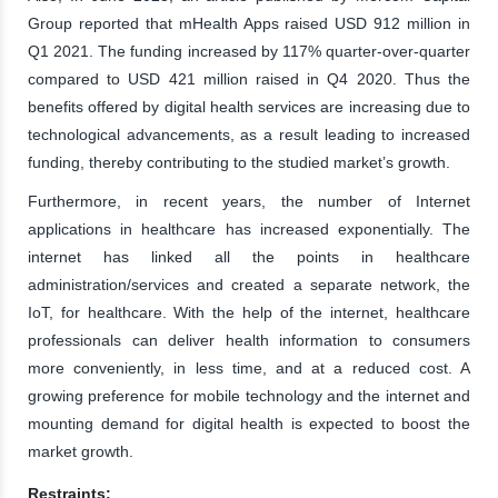
Group reported that mHealth Apps raised USD 912 million in
Q1 2021. The funding increased by 117% quarter-over-quarter
compared to USD 421 million raised in Q4 2020. Thus the
benefits offered by digital health services are increasing due to
technological advancements, as a result leading to increased
funding, thereby contributing to the studied market’s growth.
Furthermore, in recent years, the number of Internet
applications in healthcare has increased exponentially. The
internet has linked all the points in healthcare
administration/services and created a separate network, the
IoT, for healthcare. With the help of the internet, healthcare
professionals can deliver health information to consumers
more conveniently, in less time, and at a reduced cost. A
growing preference for mobile technology and the internet and
mounting demand for digital health is expected to boost the
market growth.
Restraints: