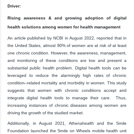
Driver:
Rising awareness & and growing adoption of digital
health solutions among women for health management
An article published by NCBI in August 2022, reported that in
the United States, almost 90% of women are at risk of at least
one chronic condition. However, the awareness, management,
and monitoring of these conditions are low and present a
substantial public health problem. Digital health tools can be
leveraged to reduce the alarmingly high rates of chronic
condition–related mortality and morbidity in women. This study
suggests that women with chronic conditions accept and
integrate digital health tools to manage their care. Thus,
increasing instances of chronic diseases among women are
driving the growth of the studied market.
Additionally, in August 2021, Athenahealth and the Smile
Foundation launched the Smile on Wheels mobile health unit