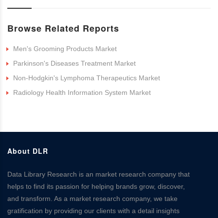
Browse Related Reports
Men's Grooming Products Market
Parkinson's Diseases Treatment Market
Non-Hodgkin's Lymphoma Therapeutics Market
Radiology Health Information System Market
About DLR
Data Library Research is an market research company that
helps to find its passion for helping brands grow, discover,
and transform. As a market research company, we take
gratification by providing our clients with a detail insights