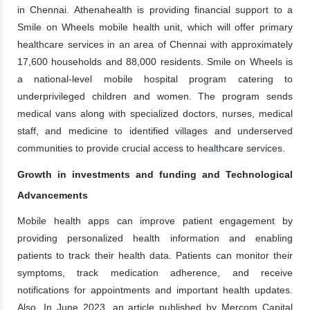
in Chennai. Athenahealth is providing financial support to a
Smile on Wheels mobile health unit, which will offer primary
healthcare services in an area of Chennai with approximately
17,600 households and 88,000 residents. Smile on Wheels is
a national-level mobile hospital program catering to
underprivileged children and women. The program sends
medical vans along with specialized doctors, nurses, medical
staff, and medicine to identified villages and underserved
communities to provide crucial access to healthcare services.
Growth in investments and funding and Technological
Advancements
Mobile health apps can improve patient engagement by
providing personalized health information and enabling
patients to track their health data. Patients can monitor their
symptoms, track medication adherence, and receive
notifications for appointments and important health updates.
Also, In June 2023, an article published by Mercom Capital