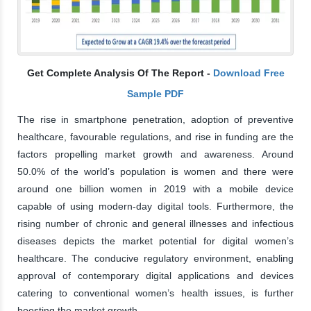
Get Complete Analysis Of The Report -
Download Free
Sample PDF
The rise in smartphone penetration, adoption of preventive
healthcare, favourable regulations, and rise in funding are the
factors propelling market growth and awareness. Around
50.0% of the world’s population is women and there were
around one billion women in 2019 with a mobile device
capable of using modern-day digital tools. Furthermore, the
rising number of chronic and general illnesses and infectious
diseases depicts the market potential for digital women’s
healthcare. The conducive regulatory environment, enabling
approval of contemporary digital applications and devices
catering to conventional women’s health issues, is further
boosting the market growth.