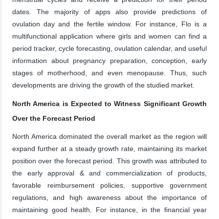
dates. The majority of apps also provide predictions of
ovulation day and the fertile window. For instance, Flo is a
multifunctional application where girls and women can find a
period tracker, cycle forecasting, ovulation calendar, and useful
information about pregnancy preparation, conception, early
stages of motherhood, and even menopause. Thus, such
developments are driving the growth of the studied market.
North America is Expected to Witness Significant Growth
Over the Forecast Period
North America dominated the overall market as the region will
expand further at a steady growth rate, maintaining its market
position over the forecast period. This growth was attributed to
the early approval & and commercialization of products,
favorable reimbursement policies, supportive government
regulations, and high awareness about the importance of
maintaining good health. For instance, in the financial year