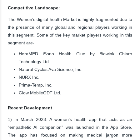
Competitive Landscape:
The Women’s digital health Market is highly fragmented due to
the presence of many global and regional players working in
this segment. Some of the key market players working in this
segment are-
HeraMED iSono Health Clue by Biowink Chiaro
Technology Ltd.
Natural Cycles Ava Science, Inc.
NURX Inc.
Prima-Temp, Inc.
Glow MobileODT Ltd.
Recent Development
1) In March 2023: A women’s health app that acts as an
“empathetic AI companion” was launched in the App Store.
The app has focused on making medical jargon more