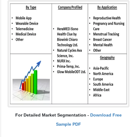
For Detailed Market Segmentation -
Download Free
Sample PDF