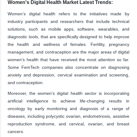
Women's Digital Health Market Latest Trends:
Women’s digital health refers to the initiatives made by
industry participants and researchers that include technical
solutions, such as mobile apps, software, wearables, and
diagnostic tools, that are specifically designed to help improve
the health and wellness of females. Fertility, pregnancy
management, and contraception are the major areas of digital
women’s health that have received the most attention so far.
Some FemTech companies also concentrate on diagnosing
anxiety and depression, cervical examination and screening,
and contraception.
Moreover, the women’s digital health sector is incorporating
artificial intelligence to achieve life-changing results in
oncology by early monitoring and diagnosis of a range of
diseases, including polycystic ovarian, endometriosis, assistive
reproduction syndrome, and cervical, ovarian, and breast
cancers.