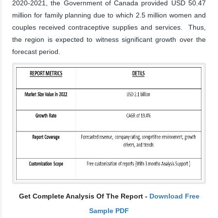
2020-2021, the Government of Canada provided USD 50.47
million for family planning due to which 2.5 million women and
couples received contraceptive supplies and services. Thus,
the region is expected to witness significant growth over the
forecast period.
Get Complete Analysis Of The Report -
Download Free
Sample PDF