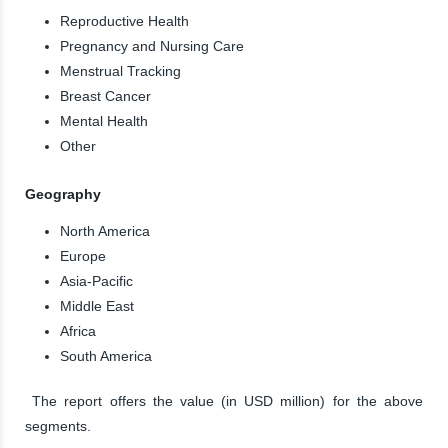
Reproductive Health
Pregnancy and Nursing Care
Menstrual Tracking
Breast Cancer
Mental Health
Other
Geography
North America
Europe
Asia-Pacific
Middle East
Africa
South America
The report offers the value (in USD million) for the above
segments.