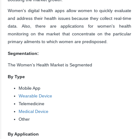
Women's digital health apps allow women to quickly evaluate
and address their health issues because they collect real-time
data. Also, there are applications for women's health
monitoring on the market that concentrate on the particular
primary ailments to which women are predisposed.
Segmentation:
The Women’s Health Market is Segmented
By Type
Mobile App
Wearable Device
Telemedicine
Medical Device
Other
By Application