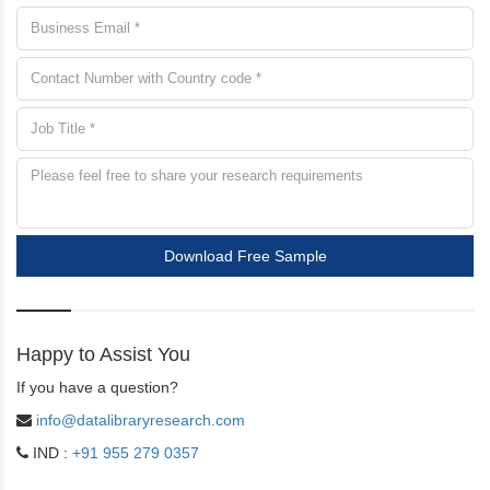
Download Free Sample
Happy to Assist You
If you have a question?
info@datalibraryresearch.com
IND :
+91 955 279 0357