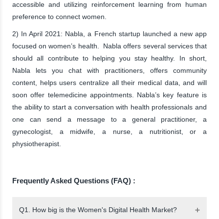
accessible and utilizing reinforcement learning from human
preference to connect women.
2) In April 2021: Nabla, a French startup launched a new app
focused on women’s health. Nabla offers several services that
should all contribute to helping you stay healthy. In short,
Nabla lets you chat with practitioners, offers community
content, helps users centralize all their medical data, and will
soon offer telemedicine appointments. Nabla’s key feature is
the ability to start a conversation with health professionals and
one can send a message to a general practitioner, a
gynecologist, a midwife, a nurse, a nutritionist, or a
physiotherapist.
Frequently Asked Questions (FAQ) :
Q1. How big is the Women's Digital Health Market?