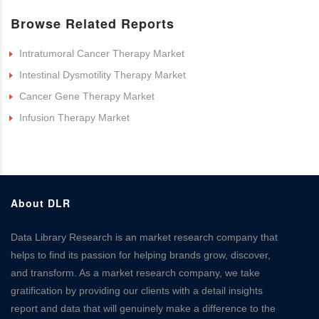
Browse Related Reports
Intratumoral Cancer Therapy Market
Intestinal Dysmotility Therapy Market
Cancer Gene Therapy Market
Infusion Therapy Market
About DLR
Data Library Research is an market research company that
helps to find its passion for helping brands grow, discover,
and transform. As a market research company, we take
gratification by providing our clients with a detail insights
report and data that will genuinely make a difference to the