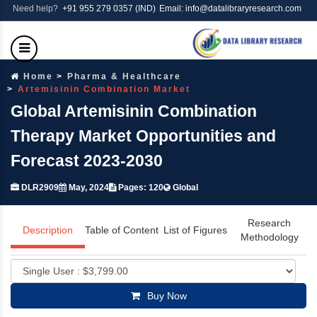
Need help?
+91 955 279 0357 (IND)
Email: info@datalibraryresearch.com
Home
Pharma & Healthcare
Artemisinin Combination Market
Global Artemisinin Combination
Therapy Market Opportunities and
Forecast 2023-2030
DLR2909
May, 2024
Pages: 120
Global
Research
Description
Table of Content
List of Figures
Methodology
Buy Now