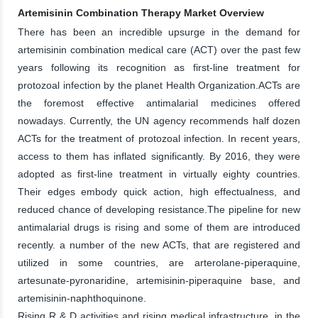
Artemisinin Combination Therapy Market Overview
There has been an incredible upsurge in the demand for
artemisinin combination medical care (ACT) over the past few
years following its recognition as first-line treatment for
protozoal infection by the planet Health Organization.ACTs are
the foremost effective antimalarial medicines offered
nowadays. Currently, the UN agency recommends half dozen
ACTs for the treatment of protozoal infection. In recent years,
access to them has inflated significantly. By 2016, they were
adopted as first-line treatment in virtually eighty countries.
Their edges embody quick action, high effectualness, and
reduced chance of developing resistance.The pipeline for new
antimalarial drugs is rising and some of them are introduced
recently. a number of the new ACTs, that are registered and
utilized in some countries, are arterolane-piperaquine,
artesunate-pyronaridine, artemisinin-piperaquine base, and
artemisinin-naphthoquinone.
Rising R & D activities and rising medical infrastructure, in the