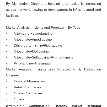
By Distribution Channel , hospital pharmacies is increasing
across the world, owing to development in infrastructural and
facilities.
Market Analysis, Insights and Forecast – By Type
· Artemether+Lumefantrine
· Artesunate+Amodiaquine
· Dihydroartemisinin+Piperaquine
· Artesunate+Mefloquine
· Artesunate+Sulfadoxine-Pyrimethamine
· Pyronaridine-Artesunate
Market Analysis, Insights and Forecast – By Distribution
Channel
· Hospital Pharmacies
· Retail Pharmacies
· Online Pharmacies
· Others
Artemisinin Combination Therapy Market Regional