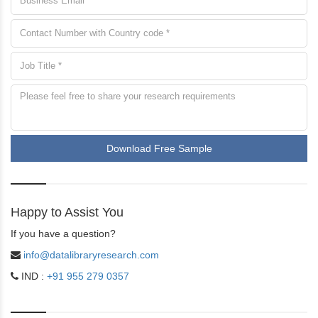
Download Free Sample
Happy to Assist You
If you have a question?
info@datalibraryresearch.com
IND :
+91 955 279 0357