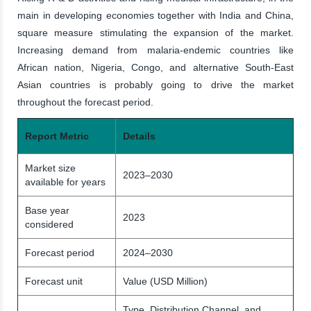
main in developing economies together with India and China,
square measure stimulating the expansion of the market.
Increasing demand from malaria-endemic countries like
African nation, Nigeria, Congo, and alternative South-East
Asian countries is probably going to drive the market
throughout the forecast period.
Report Metric
Details
Market size
2023–2030
available for years
Base year
2023
considered
Forecast period
2024–2030
Forecast unit
Value (USD Million)
Type, Distribution Channel, and