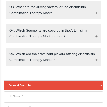
Q3. What are the driving factors for the Artemisinin
Combination Therapy Market?
Q4. Which Segments are covered in the Artemisinin
Combination Therapy Market report?
Q5. Which are the prominent players offering Artemisinin
Combination Therapy Market?