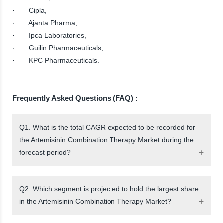
· Cipla,
· Ajanta Pharma,
· Ipca Laboratories,
· Guilin Pharmaceuticals,
· KPC Pharmaceuticals.
Frequently Asked Questions (FAQ) :
Q1. What is the total CAGR expected to be recorded for
the Artemisinin Combination Therapy Market during the
forecast period?
Q2. Which segment is projected to hold the largest share
in the Artemisinin Combination Therapy Market?