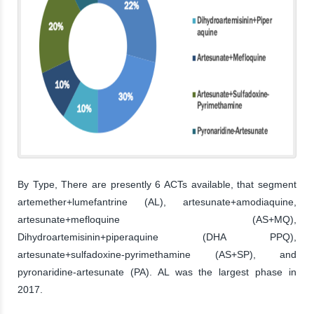
By Type, There are presently 6 ACTs available, that segment
artemether+lumefantrine (AL), artesunate+amodiaquine,
artesunate+mefloquine (AS+MQ),
Dihydroartemisinin+piperaquine (DHA PPQ),
artesunate+sulfadoxine-pyrimethamine (AS+SP), and
pyronaridine-artesunate (PA). AL was the largest phase in
2017.