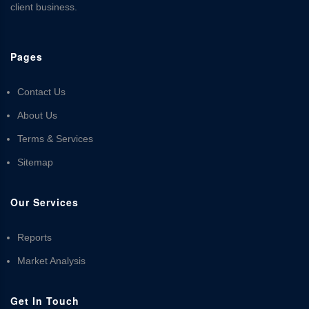
client business.
Pages
Contact Us
About Us
Terms & Services
Sitemap
Our Services
Reports
Market Analysis
Get In Touch