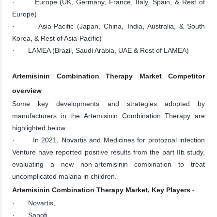
· Europe (UK, Germany, France, Italy, Spain, & Rest of
Europe)
· Asia-Pacific (Japan, China, India, Australia, & South
Korea, & Rest of Asia-Pacific)
· LAMEA (Brazil, Saudi Arabia, UAE & Rest of LAMEA)
Artemisinin Combination Therapy Market Competitor
overview
Some key developments and strategies adopted by
manufacturers in the Artemisinin Combination Therapy are
highlighted below.
· In 2021, Novartis and Medicines for protozoal infection
Venture have reported positive results from the part IIb study,
evaluating a new non-artemisinin combination to treat
uncomplicated malaria in children.
Artemisinin Combination Therapy Market, Key Players -
· Novartis,
· Sanofi,