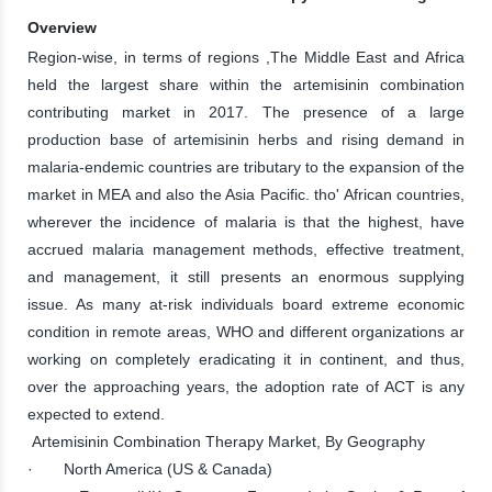
Overview
Region-wise, in terms of regions ,The Middle East and Africa
held the largest share within the artemisinin combination
contributing market in 2017. The presence of a large
production base of artemisinin herbs and rising demand in
malaria-endemic countries are tributary to the expansion of the
market in MEA and also the Asia Pacific. tho' African countries,
wherever the incidence of malaria is that the highest, have
accrued malaria management methods, effective treatment,
and management, it still presents an enormous supplying
issue. As many at-risk individuals board extreme economic
condition in remote areas, WHO and different organizations ar
working on completely eradicating it in continent, and thus,
over the approaching years, the adoption rate of ACT is any
expected to extend.
Artemisinin Combination Therapy Market, By Geography
· North America (US & Canada)