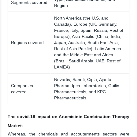
Segments covered
Region
North America (the U.S. and
Canada), Europe (UK, Germany,
France, Italy, Spain, Russia, Rest of
Europe), Asia-Pacific (China, India,
Regions covered
Japan, Australia, South East Asia,
Rest of Asia Pacific), Latin America
and the Middle East and Africa
(Brazil, Saudi Arabia, UAE, Rest of
LAMEA)
Novartis, Sanofi, Cipla, Ajanta
Companies
Pharma, Ipca Laboratories, Guilin
covered
Pharmaceuticals, and KPC
Pharmaceuticals.
The covid-19 Impact on Artemisinin Combination Therapy
Market:
Whereas, the chemicals and accouterments sectors were