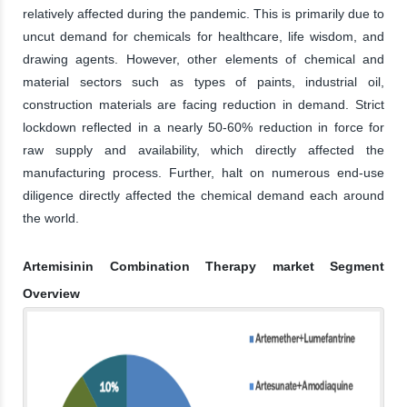
relatively affected during the pandemic. This is primarily due to
uncut demand for chemicals for healthcare, life wisdom, and
drawing agents. However, other elements of chemical and
material sectors such as types of paints, industrial oil,
construction materials are facing reduction in demand. Strict
lockdown reflected in a nearly 50-60% reduction in force for
raw supply and availability, which directly affected the
manufacturing process. Further, halt on numerous end-use
diligence directly affected the chemical demand each around
the world.
Artemisinin Combination Therapy market Segment
Overview