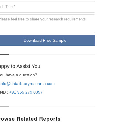
Download Free Sample
ppy to Assist You
 you have a question?
info@datalibraryresearch.com
ND :
+91 955 279 0357
rowse Related Reports