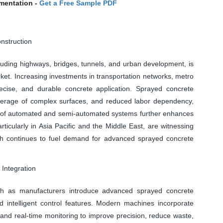
mentation -
Get a Free Sample PDF
nstruction
cluding highways, bridges, tunnels, and urban development, is
ket. Increasing investments in transportation networks, metro
 precise, and durable concrete application. Sprayed concrete
coverage of complex surfaces, and reduced labor dependency,
ion of automated and semi-automated systems further enhances
ticularly in Asia Pacific and the Middle East, are witnessing
which continues to fuel demand for advanced sprayed concrete
Integration
wth as manufacturers introduce advanced sprayed concrete
 intelligent control features. Modern machines incorporate
 and real-time monitoring to improve precision, reduce waste,