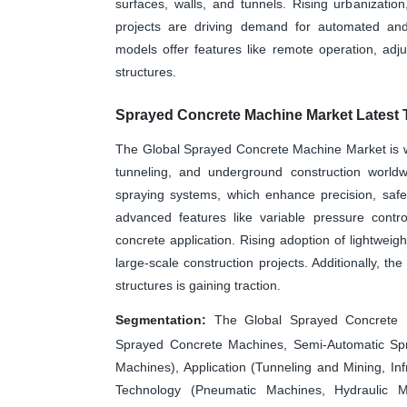
surfaces, walls, and tunnels. Rising urbanizatio
projects are driving demand for automated an
models offer features like remote operation, adj
structures.
Sprayed Concrete Machine Market Latest 
The Global Sprayed Concrete Machine Market is wit
tunneling, and underground construction worldw
spraying systems, which enhance precision, safet
advanced features like variable pressure contro
concrete application. Rising adoption of lightwei
large-scale construction projects. Additionally, th
structures is gaining traction.
Segmentation:
The Global Sprayed Concrete 
Sprayed Concrete Machines, Semi-Automatic Sp
Machines), Application (Tunneling and Mining, Inf
Technology (Pneumatic Machines, Hydraulic M