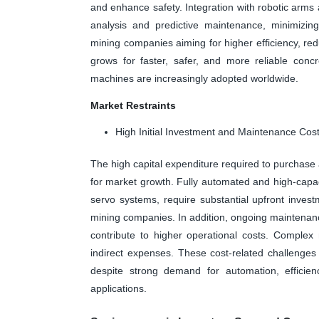
and enhance safety. Integration with robotic arms
analysis and predictive maintenance, minimizin
mining companies aiming for higher efficiency, re
grows for faster, safer, and more reliable conc
machines are increasingly adopted worldwide.
Market Restraints
High Initial Investment and Maintenance Cos
The high capital expenditure required to purchase 
for market growth. Fully automated and high-capac
servo systems, require substantial upfront inves
mining companies. In addition, ongoing maintenance
contribute to higher operational costs. Complex 
indirect expenses. These cost-related challenges
despite strong demand for automation, efficien
applications.