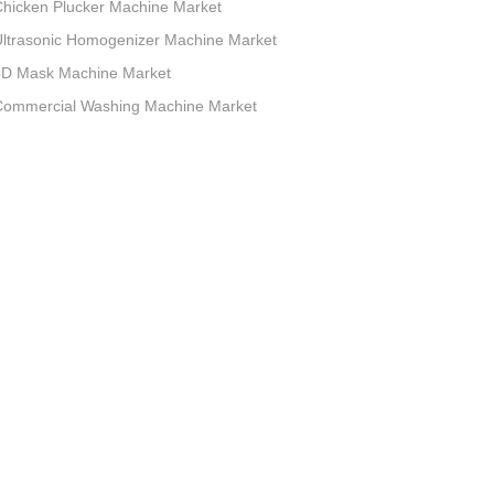
hicken Plucker Machine Market
ltrasonic Homogenizer Machine Market
3D Mask Machine Market
Commercial Washing Machine Market