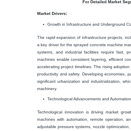
For Detailed Market Seg
Market Drivers:
Growth in Infrastructure and Underground Co
The rapid expansion of infrastructure projects, in
a key driver for the sprayed concrete machine mar
systems, and industrial facilities require fast,
machines enable consistent layering, efficient 
accelerating project timelines. The rising adopt
productivity and safety. Developing economies, par
significant urbanization and industrialization, 
machinery.
Technological Advancements and Automation 
Technological innovation is driving market gro
machines with automation, remote operation, and
adjustable pressure systems, nozzle optimization,