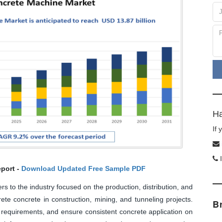
Ha
If
I
port -
Download Updated Free Sample PDF
 to the industry focused on the production, distribution, and
te concrete in construction, mining, and tunneling projects.
B
requirements, and ensure consistent concrete application on