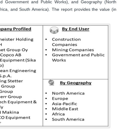
nd Government and Public Works), and Geography (North
frica, and South America). The report provides the value (in