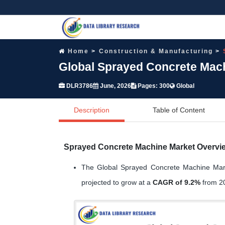
Home
Construction & Manufacturing
Global Sprayed Concrete Mach
DLR3786
June, 2026
Pages: 300
Global
Description
Table of Content
Sprayed Concrete Machine Market Overvi
The Global Sprayed Concrete Machine Mar
projected to grow at a
CAGR of 9.2%
from 20