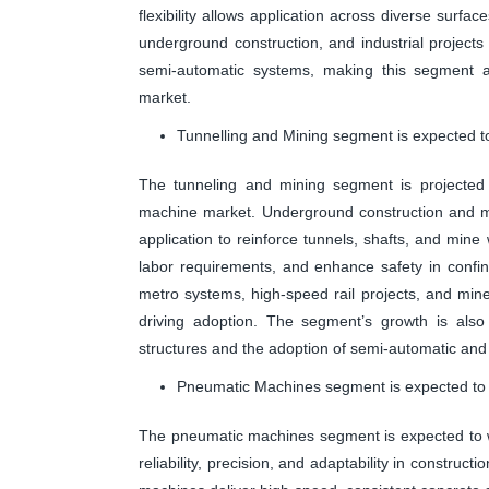
flexibility allows application across diverse surfa
underground construction, and industrial projec
semi-automatic systems, making this segment a
market.
Tunnelling and Mining segment is expected to
The tunneling and mining segment is projected 
machine market. Underground construction and mi
application to reinforce tunnels, shafts, and min
labor requirements, and enhance safety in confi
metro systems, high-speed rail projects, and mine
driving adoption. The segment’s growth is also 
structures and the adoption of semi-automatic an
Pneumatic Machines segment is expected to w
The pneumatic machines segment is expected to wi
reliability, precision, and adaptability in constru