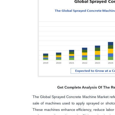
Get Complete Analysis Of The Re
The Global Sprayed Concrete Machine Market refers
sale of machines used to apply sprayed or shotcre
These machines enhance efficiency, reduce labor 