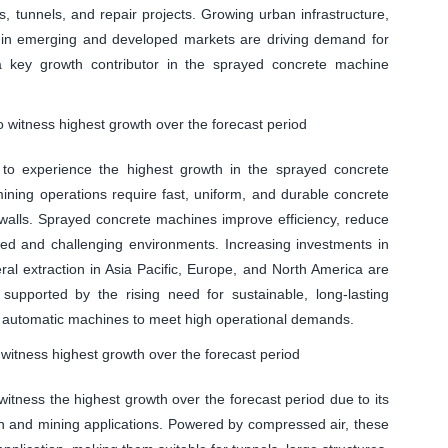
ces, tunnels, and repair projects. Growing urban infrastructure,
ts in emerging and developed markets are driving demand for
 key growth contributor in the sprayed concrete machine
 witness highest growth over the forecast period
to experience the highest growth in the sprayed concrete
ning operations require fast, uniform, and durable concrete
e walls. Sprayed concrete machines improve efficiency, reduce
ned and challenging environments. Increasing investments in
ral extraction in Asia Pacific, Europe, and North America are
supported by the rising need for sustainable, long-lasting
d automatic machines to meet high operational demands.
itness highest growth over the forecast period
tness the highest growth over the forecast period due to its
ction and mining applications. Powered by compressed air, these