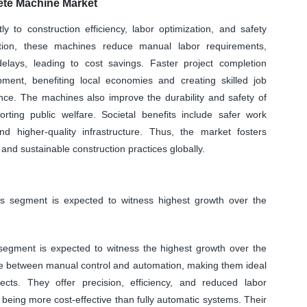
te Machine Market
y to construction efficiency, labor optimization, and safety
tion, these machines reduce manual labor requirements,
elays, leading to cost savings. Faster project completion
pment, benefiting local economies and creating skilled job
nce. The machines also improve the durability and safety of
orting public welfare. Societal benefits include safer work
d higher-quality infrastructure. Thus, the market fosters
and sustainable construction practices globally.
 segment is expected to witness highest growth over the
egment is expected to witness the highest growth over the
ce between manual control and automation, making them ideal
cts. They offer precision, efficiency, and reduced labor
ing more cost-effective than fully automatic systems. Their