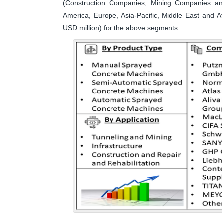
(Construction Companies, Mining Companies a
America, Europe, Asia-Pacific, Middle East and A
USD million) for the above segments.