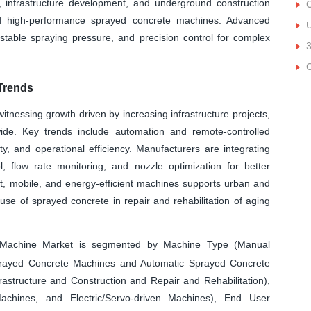
n, infrastructure development, and underground construction
C
d high-performance sprayed concrete machines. Advanced
U
ustable spraying pressure, and precision control for complex
Trends
nessing growth driven by increasing infrastructure projects,
ide. Key trends include automation and remote-controlled
y, and operational efficiency. Manufacturers are integrating
l, flow rate monitoring, and nozzle optimization for better
ght, mobile, and energy-efficient machines supports urban and
e use of sprayed concrete in repair and rehabilitation of aging
Machine Market is segmented by Machine Type (Manual
rayed Concrete Machines and Automatic Sprayed Concrete
rastructure and Construction and Repair and Rehabilitation),
achines, and Electric/Servo-driven Machines), End User