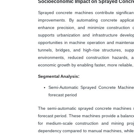
Socioeconomic Impact on Sprayed Concre
Sprayed concrete machines contribute significantl
improvements. By automating concrete applica
enhance precision, and minimize construction d
supports urbanization and infrastructure develo
opportunities in machine operation and maintena
tunnels, bridges, and high-rise structures, supp
environments, reduced construction hazards, an
economic growth by enabling faster, more reliable, 
Segmental Analysis:
Semi-Automatic Sprayed Concrete Machines
forecast period
The semi-automatic sprayed concrete machines s
forecast period. These machines provide a balan
for medium-scale construction and mining proje
dependency compared to manual machines, while be