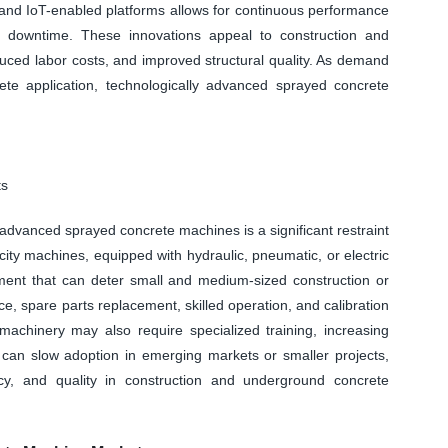
 and IoT-enabled platforms allows for continuous performance
g downtime. These innovations appeal to construction and
duced labor costs, and improved structural quality. As demand
rete application, technologically advanced sprayed concrete
ts
advanced sprayed concrete machines is a significant restraint
ity machines, equipped with hydraulic, pneumatic, or electric
tment that can deter small and medium-sized construction or
, spare parts replacement, skilled operation, and calibration
machinery may also require specialized training, increasing
 can slow adoption in emerging markets or smaller projects,
cy, and quality in construction and underground concrete