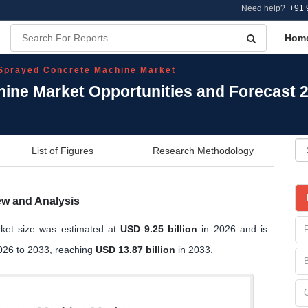
Need help?
+91 
Hom
Sprayed Concrete Machine Market
ine Market Opportunities and Forecast 
List of Figures
Research Methodology
ew and Analysis
ket size was estimated at
USD 9.25 billion
in 2026 and is
26 to 2033, reaching
USD 13.87 billion
in 2033.