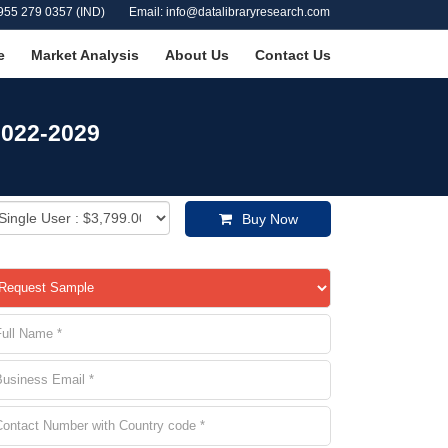
955 279 0357 (IND)
Email: info@datalibraryresearch.com
e
Market Analysis
About Us
Contact Us
2022-2029
Buy Now