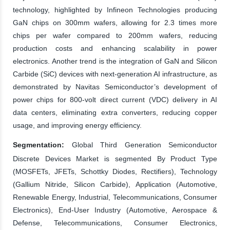
technology, highlighted by Infineon Technologies producing
GaN chips on 300mm wafers, allowing for 2.3 times more
chips per wafer compared to 200mm wafers, reducing
production costs and enhancing scalability in power
electronics. Another trend is the integration of GaN and Silicon
Carbide (SiC) devices with next-generation AI infrastructure, as
demonstrated by Navitas Semiconductor’s development of
power chips for 800-volt direct current (VDC) delivery in AI
data centers, eliminating extra converters, reducing copper
usage, and improving energy efficiency.
Segmentation:
Global Third Generation Semiconductor
Discrete Devices Market is segmented By Product Type
(MOSFETs, JFETs, Schottky Diodes, Rectifiers), Technology
(Gallium Nitride, Silicon Carbide), Application (Automotive,
Renewable Energy, Industrial, Telecommunications, Consumer
Electronics), End-User Industry (Automotive, Aerospace &
Defense, Telecommunications, Consumer Electronics,