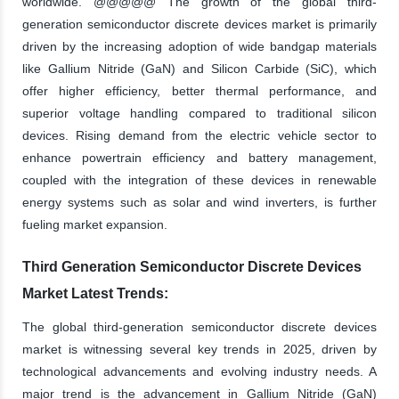
worldwide. @@@@@ The growth of the global third-
generation semiconductor discrete devices market is primarily
driven by the increasing adoption of wide bandgap materials
like Gallium Nitride (GaN) and Silicon Carbide (SiC), which
offer higher efficiency, better thermal performance, and
superior voltage handling compared to traditional silicon
devices. Rising demand from the electric vehicle sector to
enhance powertrain efficiency and battery management,
coupled with the integration of these devices in renewable
energy systems such as solar and wind inverters, is further
fueling market expansion.
Third Generation Semiconductor Discrete Devices
Market Latest Trends:
The global third-generation semiconductor discrete devices
market is witnessing several key trends in 2025, driven by
technological advancements and evolving industry needs. A
major trend is the advancement in Gallium Nitride (GaN)