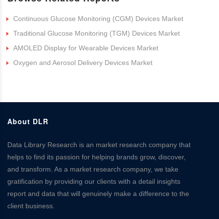
Continuous Glucose Monitoring (CGM) Devices Market
Traditional Glucose Monitoring (TGM) Devices Market
AMOLED Display for Wearable Devices Market
Oxygen and Aerosol Delivery Devices Market
About DLR
Data Library Research is an market research company that
helps to find its passion for helping brands grow, discover,
and transform. As a market research company, we take
gratification by providing our clients with a detail insights
report and data that will genuinely make a difference to the
client business.