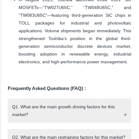
MOSFETs—“TW027U65C,” “TW048U65C,” and
“TW083U65C”—featuring third-generation SiC chips in
TOLL packages for industrial and photovoltaic
applications. Volume shipments began immediately. This
strengthened Toshiba’s position in the global third-
generation semiconductor discrete devices market,
boosting adoption in renewable energy, industrial
electronics, and high-performance power management.
Frequently Asked Questions (FAQ) :
Q1. What are the main growth driving factors for this
market?
Q2. What are the main restraining factors for this market?