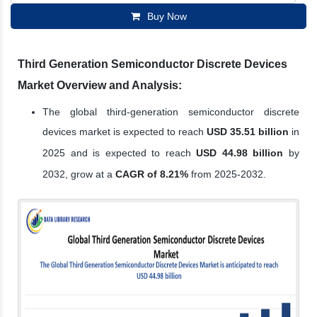
Buy Now
Third Generation Semiconductor Discrete Devices
Market Overview and Analysis:
The global third-generation semiconductor discrete
devices market is expected to reach
USD 35.51 billion
in
2025 and is expected to reach
USD 44.98 billion
by
2032, grow at a
CAGR of 8.21%
from 2025-2032.