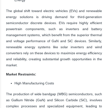
The global shift toward electric vehicles (EVs) and renewable
energy solutions is driving demand for third-generation
semiconductor discrete devices. EVs require highly efficient
powertrain components, such as inverters and battery
management systems, which benefit from the superior thermal
and voltage performance of GaN and SiC devices. Similarly,
renewable energy systems like solar inverters and wind
converters rely on these devices to maximize energy efficiency
and reliability, creating substantial growth opportunities in the
market.
Market Restraints:
High Manufacturing Costs
The production of wide bandgap (WBG) semiconductors, such
as Gallium Nitride (GaN) and Silicon Carbide (SiC), involves
complex processes and specialized equipment, leading to