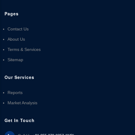
Pages
Contact Us
About Us
Terms & Services
Sitemap
Our Services
Reports
Market Analysis
Get In Touch