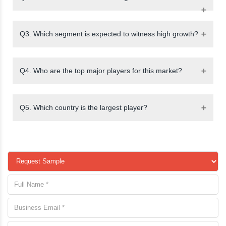
Q3. Which segment is expected to witness high growth?
Q4. Who are the top major players for this market?
Q5. Which country is the largest player?