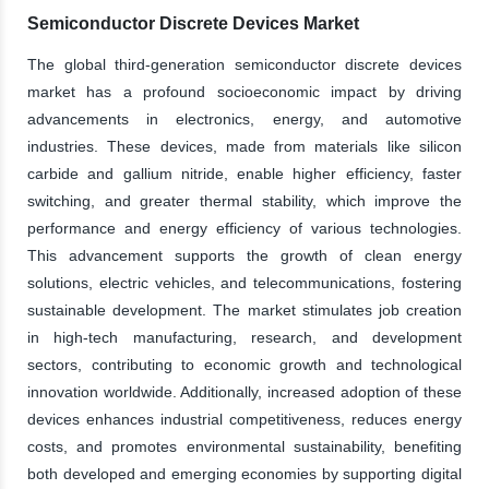
Semiconductor Discrete Devices Market
The global third-generation semiconductor discrete devices
market has a profound socioeconomic impact by driving
advancements in electronics, energy, and automotive
industries. These devices, made from materials like silicon
carbide and gallium nitride, enable higher efficiency, faster
switching, and greater thermal stability, which improve the
performance and energy efficiency of various technologies.
This advancement supports the growth of clean energy
solutions, electric vehicles, and telecommunications, fostering
sustainable development. The market stimulates job creation
in high-tech manufacturing, research, and development
sectors, contributing to economic growth and technological
innovation worldwide. Additionally, increased adoption of these
devices enhances industrial competitiveness, reduces energy
costs, and promotes environmental sustainability, benefiting
both developed and emerging economies by supporting digital