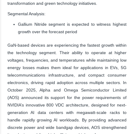
transformation and green technology initiatives.
Segmental Analysis:
Gallium Nitride segment is expected to witness highest
growth over the forecast period
GaN-based devices are experiencing the fastest growth within
the technology segment. Their ability to operate at higher
voltages, frequencies, and temperatures while maintaining low
energy losses makes them ideal for applications in EVs, 5G
telecommunications infrastructure, and compact consumer
electronics, driving rapid adoption across multiple sectors. In
October 2025, Alpha and Omega Semiconductor Limited
(AOS) announced its support for the power requirements of
NVIDIA’s innovative 800 VDC architecture, designed for next-
generation AI data centers with megawatt-scale racks to
handle rapidly growing AI workloads. By providing advanced
discrete power and wide bandgap devices, AOS strengthened