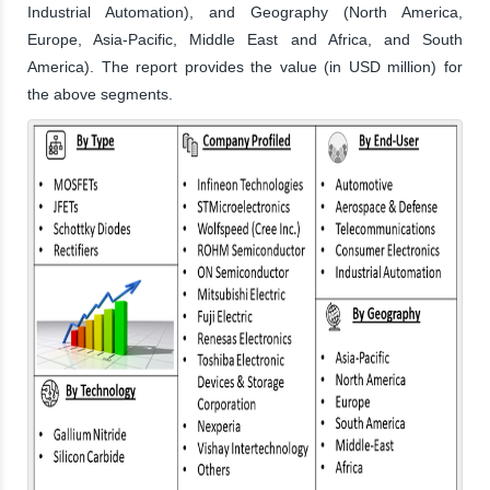
Industrial Automation), and Geography (North America,
Europe, Asia-Pacific, Middle East and Africa, and South
America). The report provides the value (in USD million) for
the above segments.