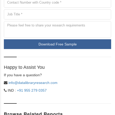
Download Free Sample
Happy to Assist You
If you have a question?
info@datalibraryresearch.com
IND :
+91 955 279 0357
Browse Related Reports