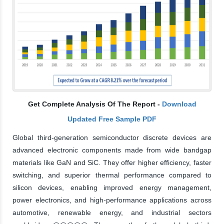
Get Complete Analysis Of The Report -
Download
Updated Free Sample PDF
Global third-generation semiconductor discrete devices are
advanced electronic components made from wide bandgap
materials like GaN and SiC. They offer higher efficiency, faster
switching, and superior thermal performance compared to
silicon devices, enabling improved energy management,
power electronics, and high-performance applications across
automotive, renewable energy, and industrial sectors