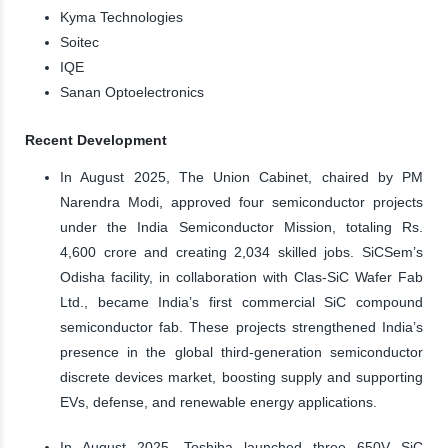
Kyma Technologies
Soitec
IQE
Sanan Optoelectronics
Recent Development
In August 2025, The Union Cabinet, chaired by PM
Narendra Modi, approved four semiconductor projects
under the India Semiconductor Mission, totaling Rs.
4,600 crore and creating 2,034 skilled jobs. SiCSem’s
Odisha facility, in collaboration with Clas-SiC Wafer Fab
Ltd., became India’s first commercial SiC compound
semiconductor fab. These projects strengthened India’s
presence in the global third-generation semiconductor
discrete devices market, boosting supply and supporting
EVs, defense, and renewable energy applications.
In August 2025, Toshiba launched three 650V SiC