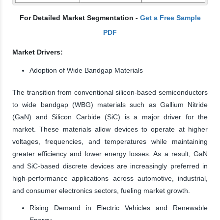
For Detailed Market Segmentation -
Get a Free Sample
PDF
Market Drivers:
Adoption of Wide Bandgap Materials
The transition from conventional silicon-based semiconductors
to wide bandgap (WBG) materials such as Gallium Nitride
(GaN) and Silicon Carbide (SiC) is a major driver for the
market. These materials allow devices to operate at higher
voltages, frequencies, and temperatures while maintaining
greater efficiency and lower energy losses. As a result, GaN
and SiC-based discrete devices are increasingly preferred in
high-performance applications across automotive, industrial,
and consumer electronics sectors, fueling market growth.
Rising Demand in Electric Vehicles and Renewable
Energy