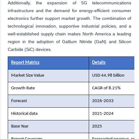
Additionally, the expansion of 5G telecommunications
infrastructure and the demand for energy-efficient consumer
electronics further support market growth. The combination of
technological innovation, supportive industrial policies, and a
well-established supply chain makes North America a leading
region in the adoption of Gallium Nitride (GaN) and Silicon
Carbide (SiC) devices.
Report Matrics
Details
Market Size Value
USD 44.98 billion
Growth Rate
CAGR of 8.21%
Forecast
2026-2033
Historical data
2021-2024
Base Year
2025