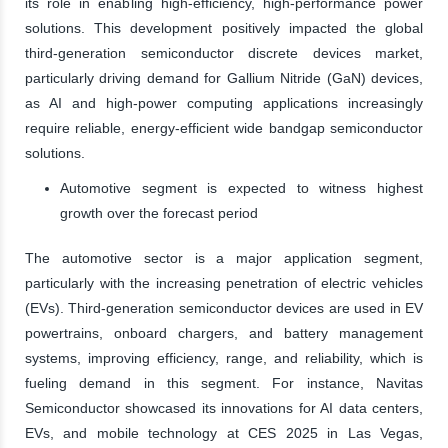
its role in enabling high-efficiency, high-performance power
solutions. This development positively impacted the global
third-generation semiconductor discrete devices market,
particularly driving demand for Gallium Nitride (GaN) devices,
as AI and high-power computing applications increasingly
require reliable, energy-efficient wide bandgap semiconductor
solutions.
Automotive segment is expected to witness highest
growth over the forecast period
The automotive sector is a major application segment,
particularly with the increasing penetration of electric vehicles
(EVs). Third-generation semiconductor devices are used in EV
powertrains, onboard chargers, and battery management
systems, improving efficiency, range, and reliability, which is
fueling demand in this segment. For instance, Navitas
Semiconductor showcased its innovations for AI data centers,
EVs, and mobile technology at CES 2025 in Las Vegas,