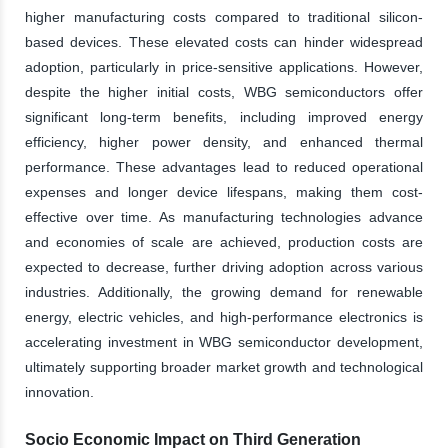
higher manufacturing costs compared to traditional silicon-
based devices. These elevated costs can hinder widespread
adoption, particularly in price-sensitive applications. However,
despite the higher initial costs, WBG semiconductors offer
significant long-term benefits, including improved energy
efficiency, higher power density, and enhanced thermal
performance. These advantages lead to reduced operational
expenses and longer device lifespans, making them cost-
effective over time. As manufacturing technologies advance
and economies of scale are achieved, production costs are
expected to decrease, further driving adoption across various
industries. Additionally, the growing demand for renewable
energy, electric vehicles, and high-performance electronics is
accelerating investment in WBG semiconductor development,
ultimately supporting broader market growth and technological
innovation.
Socio Economic Impact on Third Generation