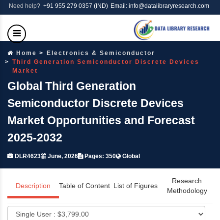
Need help?
+91 955 279 0357 (IND)
Email: info@datalibraryresearch.com
Home
Electronics & Semiconductor
Third Generation Semiconductor Discrete Devices
Market
Global Third Generation
Semiconductor Discrete Devices
Market Opportunities and Forecast
2025-2032
DLR4623
June, 2026
Pages: 350
Global
Research
Description
Table of Content
List of Figures
Methodology