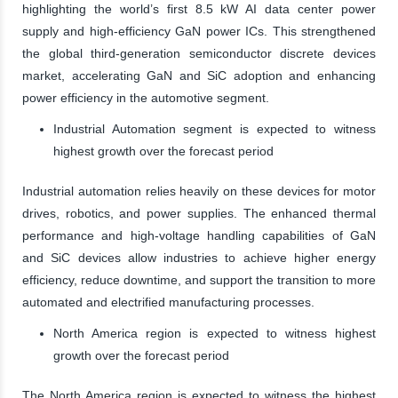
highlighting the world’s first 8.5 kW AI data center power
supply and high-efficiency GaN power ICs. This strengthened
the global third-generation semiconductor discrete devices
market, accelerating GaN and SiC adoption and enhancing
power efficiency in the automotive segment.
Industrial Automation segment is expected to witness
highest growth over the forecast period
Industrial automation relies heavily on these devices for motor
drives, robotics, and power supplies. The enhanced thermal
performance and high-voltage handling capabilities of GaN
and SiC devices allow industries to achieve higher energy
efficiency, reduce downtime, and support the transition to more
automated and electrified manufacturing processes.
North America region is expected to witness highest
growth over the forecast period
The North America region is expected to witness the highest