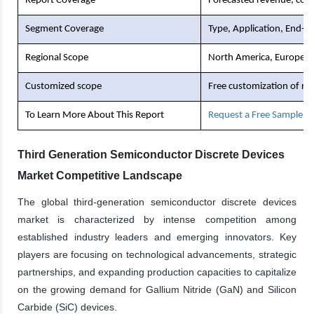
Report Coverage
Forecasted revenue, comp
Segment Coverage
Type, Application, End-U
Regional Scope
North America, Europe, As
Customized scope
Free customization of re
To Learn More About This Report
Request a Free Sample C
Third Generation Semiconductor Discrete Devices
Market Competitive Landscape
The global third-generation semiconductor discrete devices
market is characterized by intense competition among
established industry leaders and emerging innovators. Key
players are focusing on technological advancements, strategic
partnerships, and expanding production capacities to capitalize
on the growing demand for Gallium Nitride (GaN) and Silicon
Carbide (SiC) devices.