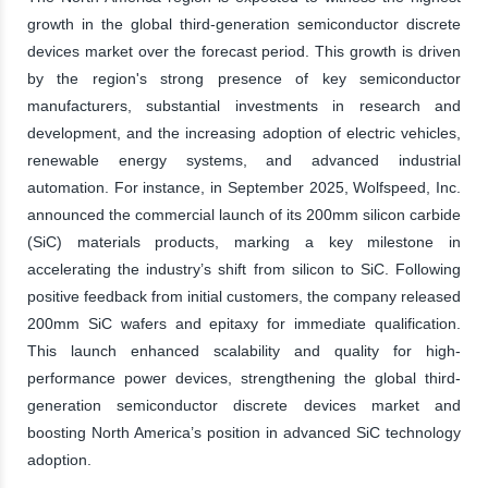
growth in the global third-generation semiconductor discrete
devices market over the forecast period. This growth is driven
by the region's strong presence of key semiconductor
manufacturers, substantial investments in research and
development, and the increasing adoption of electric vehicles,
renewable energy systems, and advanced industrial
automation. For instance, in September 2025, Wolfspeed, Inc.
announced the commercial launch of its 200mm silicon carbide
(SiC) materials products, marking a key milestone in
accelerating the industry’s shift from silicon to SiC. Following
positive feedback from initial customers, the company released
200mm SiC wafers and epitaxy for immediate qualification.
This launch enhanced scalability and quality for high-
performance power devices, strengthening the global third-
generation semiconductor discrete devices market and
boosting North America’s position in advanced SiC technology
adoption.