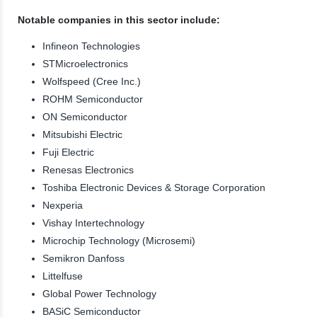
Notable companies in this sector include:
Infineon Technologies
STMicroelectronics
Wolfspeed (Cree Inc.)
ROHM Semiconductor
ON Semiconductor
Mitsubishi Electric
Fuji Electric
Renesas Electronics
Toshiba Electronic Devices & Storage Corporation
Nexperia
Vishay Intertechnology
Microchip Technology (Microsemi)
Semikron Danfoss
Littelfuse
Global Power Technology
BASiC Semiconductor